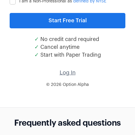
I am a Non-Professional as
defined by NYSE
✓
No credit card required
✓
Cancel anytime
✓
Start with Paper Trading
Log In
© 2026 Option Alpha
Frequently asked questions