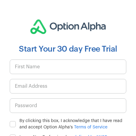
Start Your 30 day Free Trial
By clicking this box, I acknowledge that I have read
and accept Option Alpha's
Terms of Service