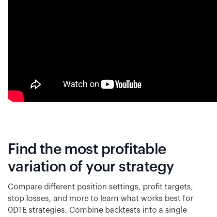
Find the most profitable
variation of your strategy
Compare different position settings, profit targets,
stop losses, and more to learn what works best for
0DTE strategies. Combine backtests into a single