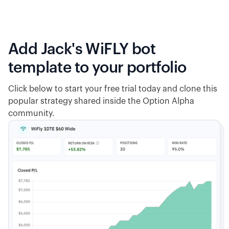
Add Jack's WiFLY bot
template to your portfolio
Click below to start your free trial today and clone this
popular strategy shared inside the Option Alpha
community.