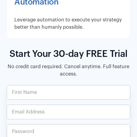
Automation
Leverage automation to execute your strategy
better than humanly possible.
Start Your 30-day FREE Trial
No credit card required. Cancel anytime. Full feature
access.