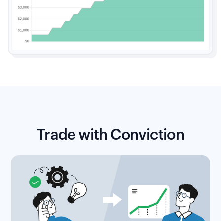
Trade with Conviction