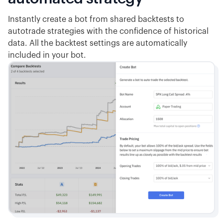
Instantly create a bot from shared backtests to
autotrade strategies with the confidence of historical
data. All the backtest settings are automatically
included in your bot.