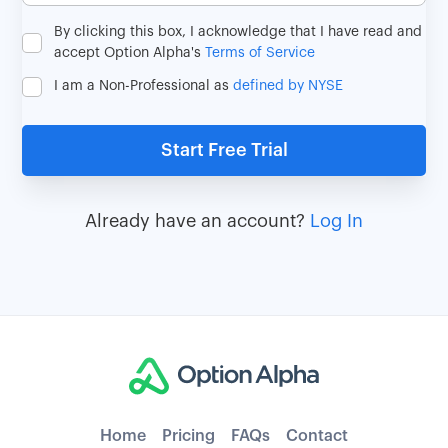
By clicking this box, I acknowledge that I have read and
accept Option Alpha's
Terms of Service
I am a Non-Professional as
defined by NYSE
Already have an account?
Log In
Home
Pricing
FAQs
Contact