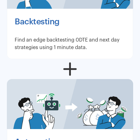
Backtesting
Find an edge backtesting 0DTE and next day
strategies using 1 minute data.