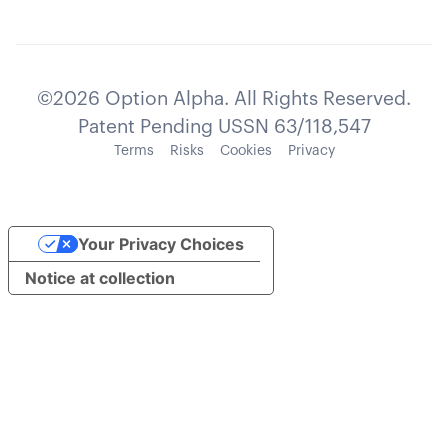
©2026 Option Alpha. All Rights Reserved.
Patent Pending USSN 63/118,547
Terms
Risks
Cookies
Privacy
Your Privacy Choices
Notice at collection