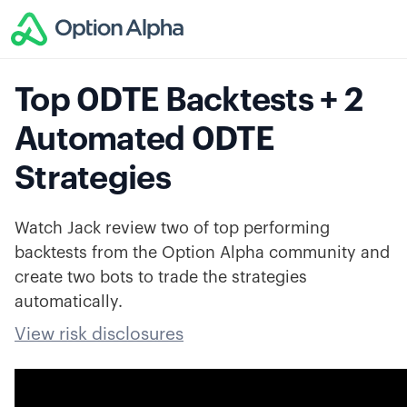
Top 0DTE Backtests + 2
Automated 0DTE
Strategies
Watch Jack review two of top performing
backtests from the Option Alpha community and
create two bots to trade the strategies
automatically.
View risk disclosures