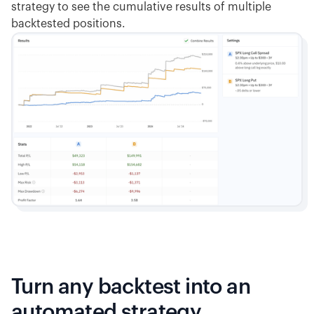
strategy to see the cumulative results of multiple
backtested positions.
Turn any backtest into an
automated strategy