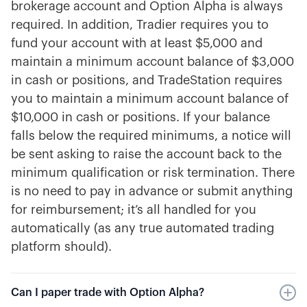
brokerage account and Option Alpha is always
required. In addition, Tradier requires you to
fund your account with at least $5,000 and
maintain a minimum account balance of $3,000
in cash or positions, and TradeStation requires
you to maintain a minimum account balance of
$10,000 in cash or positions. If your balance
falls below the required minimums, a notice will
be sent asking to raise the account back to the
minimum qualification or risk termination. There
is no need to pay in advance or submit anything
for reimbursement; it’s all handled for you
automatically (as any true automated trading
platform should).
Can I paper trade with Option Alpha?