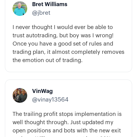
Bret Williams
@jbret
I never thought I would ever be able to
trust autotrading, but boy was I wrong!
Once you have a good set of rules and
trading plan, it almost completely removes
the emotion out of trading.
VinWag
@vinay13564
The trailing profit stops implementation is
well thought through. Just updated my
open positions and bots with the new exit