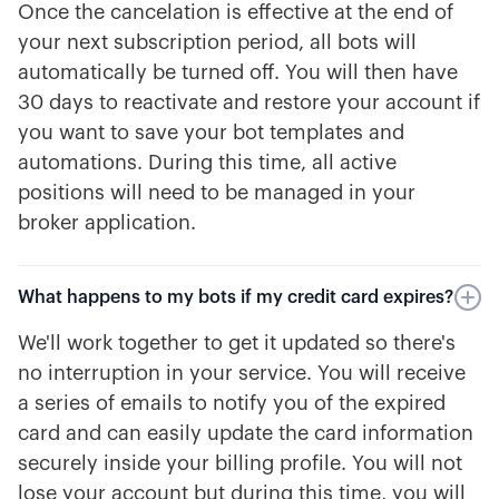
Once the cancelation is effective at the end of
your next subscription period, all bots will
automatically be turned off. You will then have
30 days to reactivate and restore your account if
you want to save your bot templates and
automations. During this time, all active
positions will need to be managed in your
broker application.
What happens to my bots if my credit card expires?
We'll work together to get it updated so there's
no interruption in your service. You will receive
a series of emails to notify you of the expired
card and can easily update the card information
securely inside your billing profile. You will not
lose your account but during this time, you will