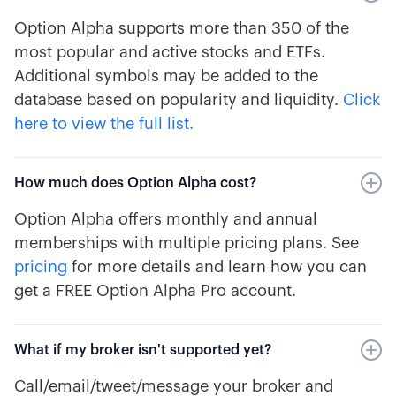
Option Alpha supports more than 350 of the
most popular and active stocks and ETFs.
Additional symbols may be added to the
database based on popularity and liquidity.
Click
here to view the full list.
How much does Option Alpha cost?
Option Alpha offers monthly and annual
memberships with multiple pricing plans. See
pricing
for more details and learn how you can
get a FREE Option Alpha Pro account.
What if my broker isn't supported yet?
Call/email/tweet/message your broker and