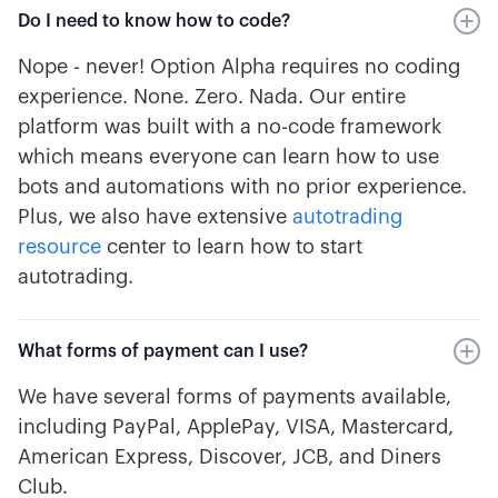
Do I need to know how to code?
Nope - never! Option Alpha requires no coding
experience. None. Zero. Nada. Our entire
platform was built with a no-code framework
which means everyone can learn how to use
bots and automations with no prior experience.
Plus, we also have extensive
autotrading
resource
center to learn how to start
autotrading.
What forms of payment can I use?
We have several forms of payments available,
including PayPal, ApplePay, VISA, Mastercard,
American Express, Discover, JCB, and Diners
Club.