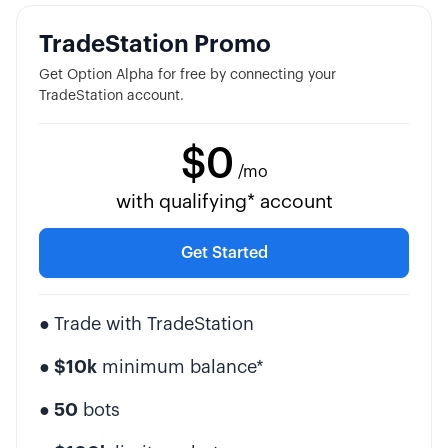
TradeStation Promo
Get Option Alpha for free by connecting your
TradeStation account.
$0
/mo
with qualifying* account
Get Started
●
Trade with TradeStation
● $10k
minimum balance*
● 50
bots