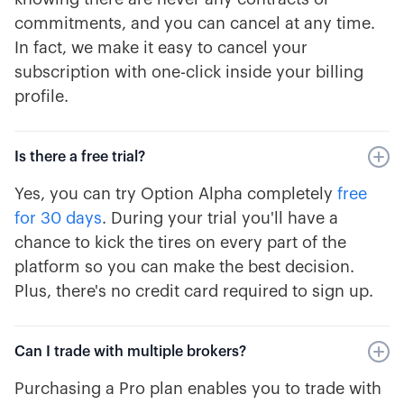
commitments, and you can cancel at any time.
In fact, we make it easy to cancel your
subscription with one-click inside your billing
profile.
Is there a free trial?
Yes, you can try Option Alpha completely
free
for 30 days
. During your trial you'll have a
chance to kick the tires on every part of the
platform so you can make the best decision.
Plus, there's no credit card required to sign up.
Can I trade with multiple brokers?
Purchasing a Pro plan enables you to trade with