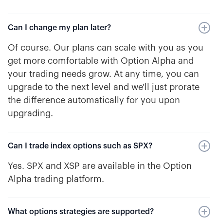
Can I change my plan later?
Of course. Our plans can scale with you as you
get more comfortable with Option Alpha and
your trading needs grow. At any time, you can
upgrade to the next level and we'll just prorate
the difference automatically for you upon
upgrading.
Can I trade index options such as SPX?
Yes. SPX and XSP are available in the Option
Alpha trading platform.
What options strategies are supported?