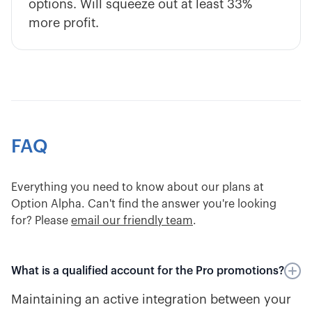
options. Will squeeze out at least 33%
more profit.
FAQ
Everything you need to know about our plans at
Option Alpha. Can't find the answer you're looking
for? Please
email our friendly team
.
What is a qualified account for the Pro promotions?
Maintaining an active integration between your