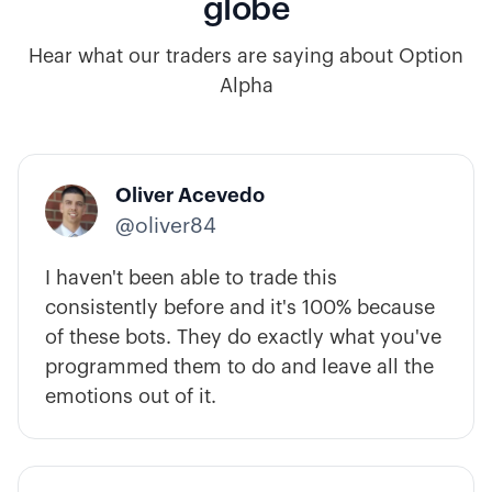
globe
Hear what our traders are saying about Option
Alpha
Oliver Acevedo
@oliver84
I haven't been able to trade this
consistently before and it's 100% because
of these bots. They do exactly what you've
programmed them to do and leave all the
emotions out of it.