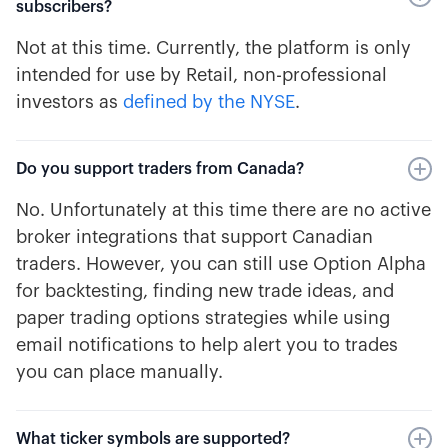
subscribers?
Not at this time. Currently, the platform is only
intended for use by Retail, non-professional
investors as
defined by the NYSE
.
Do you support traders from Canada?
No. Unfortunately at this time there are no active
broker integrations that support Canadian
traders. However, you can still use Option Alpha
for backtesting, finding new trade ideas, and
paper trading options strategies while using
email notifications to help alert you to trades
you can place manually.
What ticker symbols are supported?