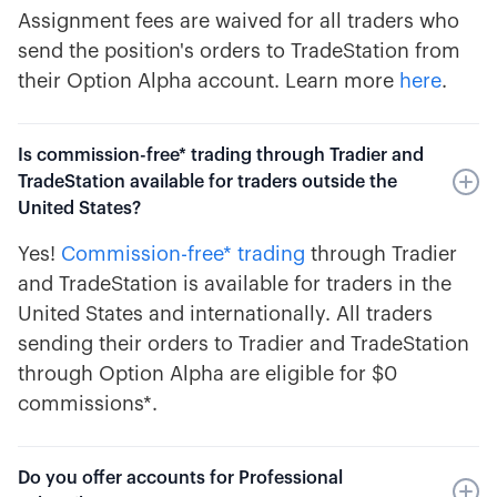
Assignment fees are waived for all traders who
send the position's orders to TradeStation from
their Option Alpha account. Learn more
here
.
Is commission-free* trading through Tradier and
TradeStation available for traders outside the
United States?
Yes!
Commission-free* trading
through Tradier
and TradeStation is available for traders in the
United States and internationally. All traders
sending their orders to Tradier and TradeStation
through Option Alpha are eligible for $0
commissions*.
Do you offer accounts for Professional