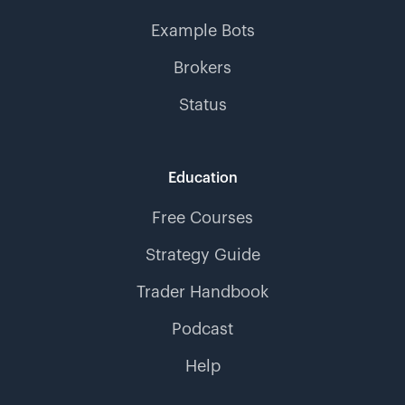
Example Bots
Brokers
Status
Education
Free Courses
Strategy Guide
Trader Handbook
Podcast
Help