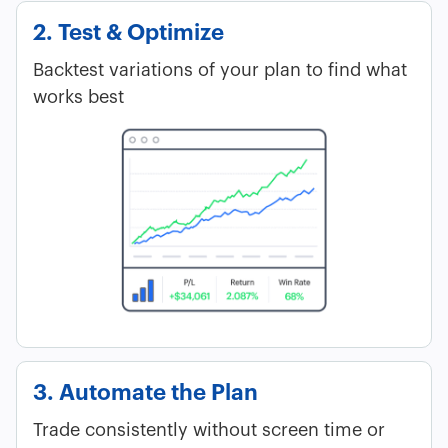
2. Test & Optimize
Backtest variations of your plan to find what
works best
3. Automate the Plan
Trade consistently without screen time or