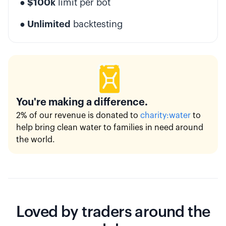
● $100k
limit per bot
● Unlimited
backtesting
You're making a difference.
2% of our revenue is donated to
charity:water
to
help bring clean water to families in need around
the world.
Loved by traders around the