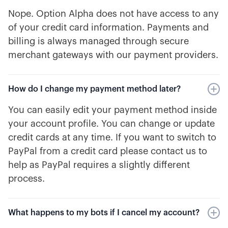
Nope. Option Alpha does not have access to any
of your credit card information. Payments and
billing is always managed through secure
merchant gateways with our payment providers.
How do I change my payment method later?
You can easily edit your payment method inside
your account profile. You can change or update
credit cards at any time. If you want to switch to
PayPal from a credit card please contact us to
help as PayPal requires a slightly different
process.
What happens to my bots if I cancel my account?