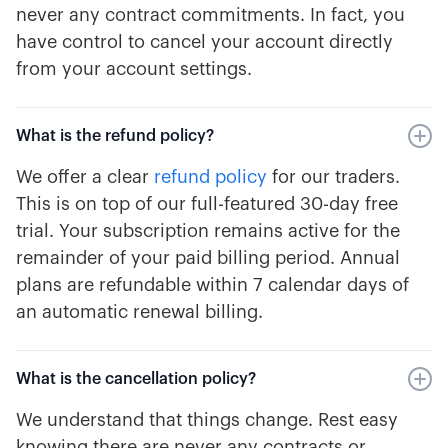
never any contract commitments. In fact, you
have control to cancel your account directly
from your account settings.
What is the refund policy?
We offer a clear
refund policy
for our traders.
This is on top of our full-featured 30-day free
trial. Your subscription remains active for the
remainder of your paid billing period. Annual
plans are refundable within 7 calendar days of
an automatic renewal billing.
What is the cancellation policy?
We understand that things change. Rest easy
knowing there are never any contracts or