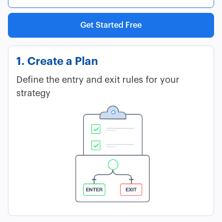
Get Started Free
1. Create a Plan
Define the entry and exit rules for your
strategy