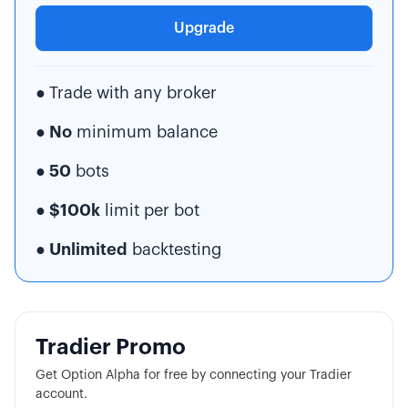
Upgrade
●
Trade with any broker
● No
minimum balance
● 50
bots
● $100k
limit per bot
● Unlimited
backtesting
Tradier Promo
Get Option Alpha for free by connecting your Tradier
account.