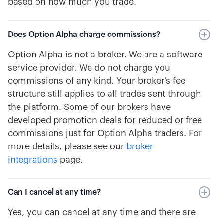
based on how much you trade.
Does Option Alpha charge commissions?
Option Alpha is not a broker. We are a software
service provider. We do not charge you
commissions of any kind. Your broker’s fee
structure still applies to all trades sent through
the platform. Some of our brokers have
developed promotion deals for reduced or free
commissions just for Option Alpha traders. For
more details, please see our
broker
integrations
page.
Can I cancel at any time?
Yes, you can cancel at any time and there are