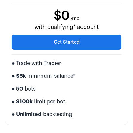
$0
/mo
with qualifying* account
Get Started
●
Trade with Tradier
● $5k
minimum balance*
● 50
bots
● $100k
limit per bot
● Unlimited
backtesting