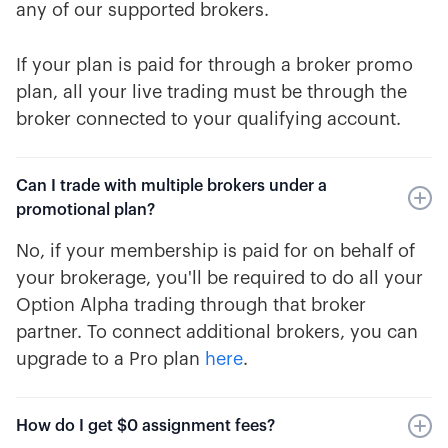
any of our supported brokers.
If your plan is paid for through a broker promo
plan, all your live trading must be through the
broker connected to your qualifying account.
Can I trade with multiple brokers under a
promotional plan?
No, if your membership is paid for on behalf of
your brokerage, you'll be required to do all your
Option Alpha trading through that broker
partner. To connect additional brokers, you can
upgrade to a Pro plan
here
.
How do I get $0 assignment fees?