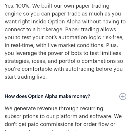
Yes, 100%. We built our own paper trading
engine so you can paper trade as much as you
want right inside Option Alpha without having to
connect to a brokerage. Paper trading allows
you to test your bot’s automation logic risk-free,
in real-time, with live market conditions. Plus,
you leverage the power of bots to test limitless
strategies, ideas, and portfolio combinations so
you're comfortable with autotrading before you
start trading live.
How does Option Alpha make money?
We generate revenue through recurring
subscriptions to our platform and software. We
don't get paid commissions for order flow or