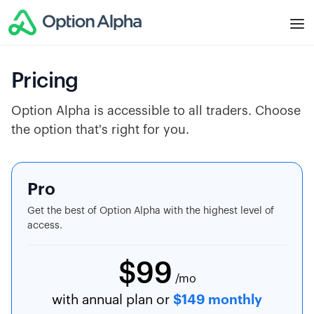
Pricing
Option Alpha is accessible to all traders. Choose
the option that's right for you.
Pro
Get the best of Option Alpha with the highest level of
access.
$99
/mo
with annual plan or
$149 monthly