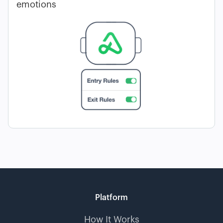
emotions
Platform
How It Works