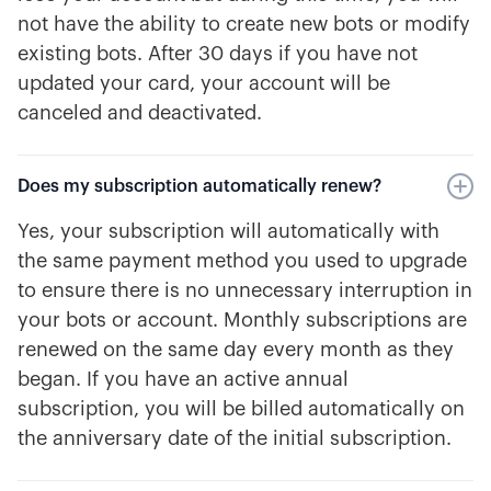
not have the ability to create new bots or modify
existing bots. After 30 days if you have not
updated your card, your account will be
canceled and deactivated.
Does my subscription automatically renew?
Yes, your subscription will automatically with
the same payment method you used to upgrade
to ensure there is no unnecessary interruption in
your bots or account. Monthly subscriptions are
renewed on the same day every month as they
began. If you have an active annual
subscription, you will be billed automatically on
the anniversary date of the initial subscription.