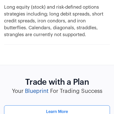
Long equity (stock) and risk-defined options
strategies including; long debit spreads, short
credit spreads, iron condors, and iron
butterflies. Calendars, diagonals, straddles,
strangles are currently not supported.
Trade with a Plan
Your
Blueprint
For Trading Success
Learn More