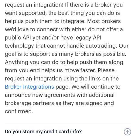
request an integration! If there is a broker you
want supported, the best thing you can do is
help us push them to integrate. Most brokers
we'd love to connect with either do not offer a
public API yet and/or have legacy API
technology that cannot handle autotrading. Our
goal is to support as many brokers as possible.
Anything you can do to help push them along
from you end helps us move faster. Please
request an integration using the links on the
Broker Integrations
page. We will continue to
announce new agreements with additional
brokerage partners as they are signed and
confirmed.
Do you store my credit card info?