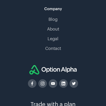
Company
Blog
About
Legal
Contact
Trade with a plan