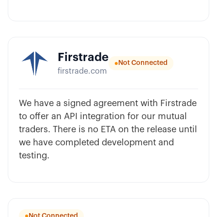
Firstrade
Not Connected
firstrade.com
We have a signed agreement with Firstrade
to offer an API integration for our mutual
traders. There is no ETA on the release until
we have completed development and
testing.
Not Connected