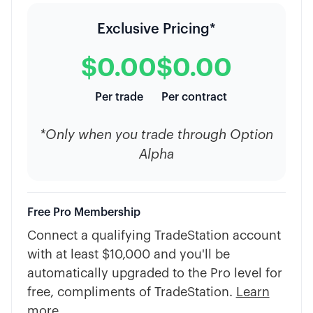
Exclusive Pricing*
$0.00
$0.00
Per trade
Per contract
*Only when you trade through Option
Alpha
Free Pro Membership
Connect a qualifying TradeStation account
with at least $10,000 and you'll be
automatically upgraded to the Pro level for
free, compliments of TradeStation.
Learn
more
.