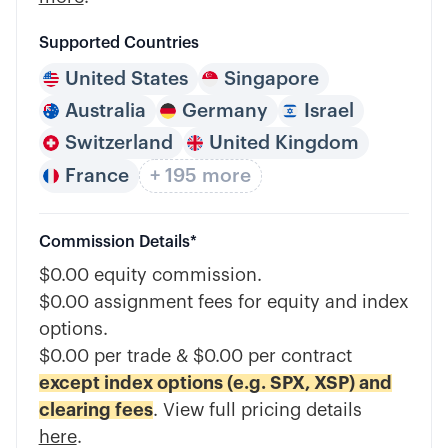
Supported Countries
United States
Singapore
Australia
Germany
Israel
Switzerland
United Kingdom
France
+ 195 more
Commission Details*
$0.00 equity commission.
$0.00 assignment fees for equity and index
options.
$0.00 per trade & $0.00 per contract
except index options (e.g. SPX, XSP) and
clearing fees
. View full pricing details
here
.