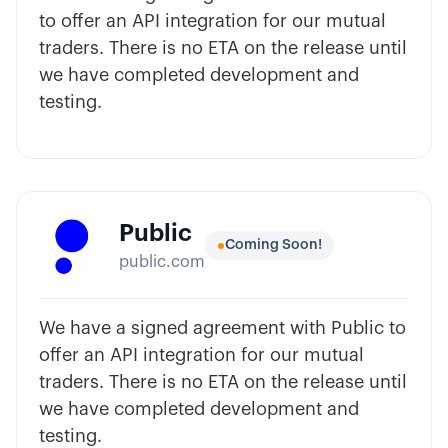
to offer an API integration for our mutual
traders. There is no ETA on the release until
we have completed development and
testing.
Public
Coming Soon!
public.com
We have a signed agreement with Public to
offer an API integration for our mutual
traders. There is no ETA on the release until
we have completed development and
testing.