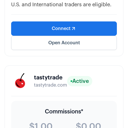
U.S. and International traders are eligible.
Connect
Open Account
tastytrade
Active
tastytrade.com
Commissions*
$1.00
$0.00