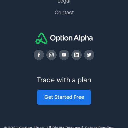
Legal
Contact
Trade with a plan
Get Started Free