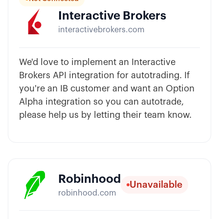
Interactive Brokers
interactivebrokers.com
We'd love to implement an Interactive
Brokers API integration for autotrading. If
you're an IB customer and want an Option
Alpha integration so you can autotrade,
please help us by letting their team know.
Robinhood
Unavailable
robinhood.com