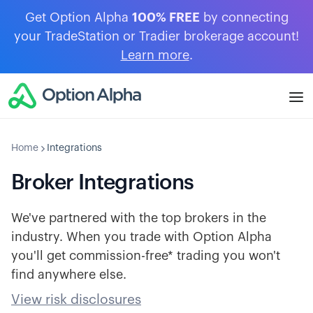
Get Option Alpha
100% FREE
by connecting
your TradeStation or Tradier brokerage account!
Learn more
.
Home
Integrations
Broker Integrations
We've partnered with the top brokers in the
industry. When you trade with Option Alpha
you'll get commission-free* trading you won't
find anywhere else.
View risk disclosures