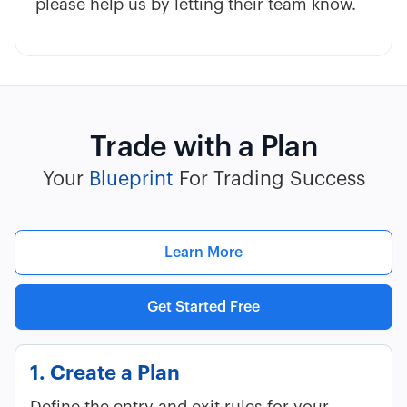
please help us by letting their team know.
Trade with a Plan
Your
Blueprint
For Trading Success
Learn More
Get Started Free
1. Create a Plan
Define the entry and exit rules for your