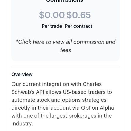
Commissions*
$0.00
$0.65
Per trade
Per contract
*Click here to view all commission and
fees
Overview
Our current integration with Charles
Schwab's API allows US-based traders to
automate stock and options strategies
directly in their account via Option Alpha
with one of the largest brokerages in the
industry.