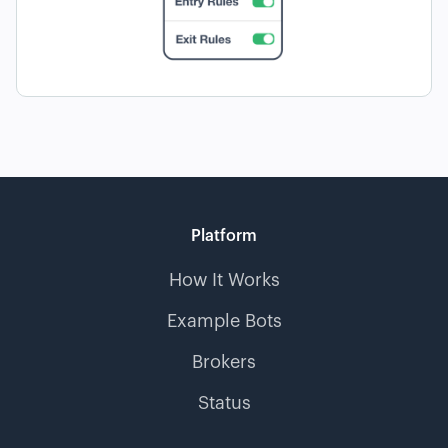
Platform
How It Works
Example Bots
Brokers
Status