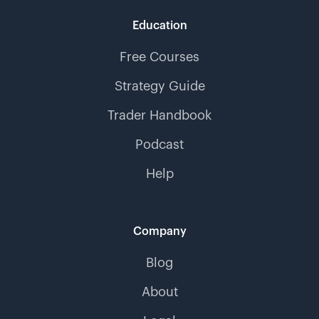
Education
Free Courses
Strategy Guide
Trader Handbook
Podcast
Help
Company
Blog
About