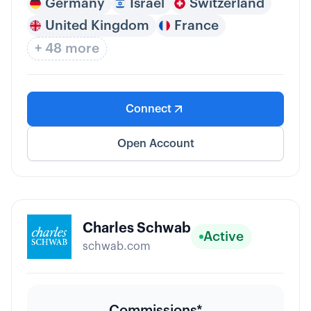
Germany
Israel
Switzerland
United Kingdom
France
+ 48 more
Connect
Open Account
Charles Schwab
Active
schwab.com