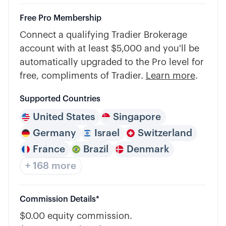
Free Pro Membership
Connect a qualifying Tradier Brokerage
account with at least $5,000 and you'll be
automatically upgraded to the Pro level for
free, compliments of Tradier.
Learn more
.
Supported Countries
United States
Singapore
Germany
Israel
Switzerland
France
Brazil
Denmark
+ 168 more
Commission Details*
$0.00 equity commission.