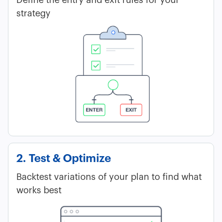
strategy
2. Test & Optimize
Backtest variations of your plan to find what
works best