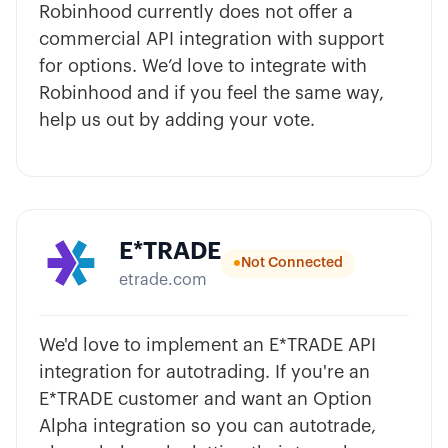
Robinhood currently does not offer a
commercial API integration with support
for options. We’d love to integrate with
Robinhood and if you feel the same way,
help us out by adding your vote.
E*TRADE
Not Connected
etrade.com
We'd love to implement an E*TRADE API
integration for autotrading. If you're an
E*TRADE customer and want an Option
Alpha integration so you can autotrade,