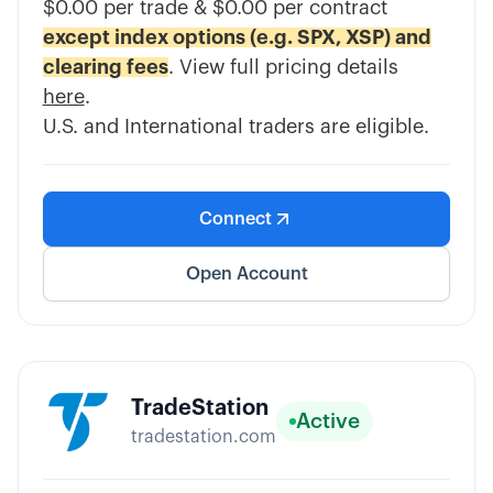
$0.00 per trade & $0.00 per contract
except index options (e.g. SPX, XSP) and
clearing fees
. View full pricing details
here
.
U.S. and International traders are eligible.
Connect
Open Account
TradeStation
Active
tradestation.com