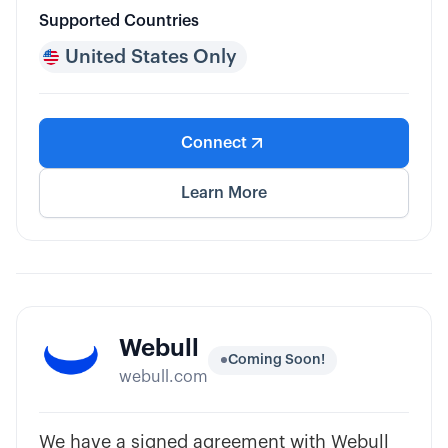
Supported Countries
United States Only
Connect
Learn More
Webull
Coming Soon!
webull.com
We have a signed agreement with Webull