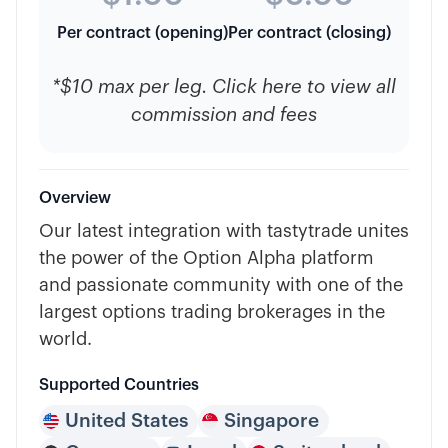
Per contract (opening)
Per contract (closing)
*$10 max per leg. Click here to view all
commission and fees
Overview
Our latest integration with tastytrade unites
the power of the Option Alpha platform
and passionate community with one of the
largest options trading brokerages in the
world.
Supported Countries
United States
Singapore