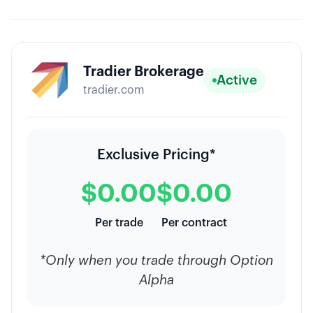
Tradier Brokerage
Active
tradier.com
Exclusive Pricing*
$0.00
$0.00
Per trade
Per contract
*Only when you trade through Option
Alpha