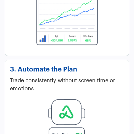
3. Automate the Plan
Trade consistently without screen time or
emotions