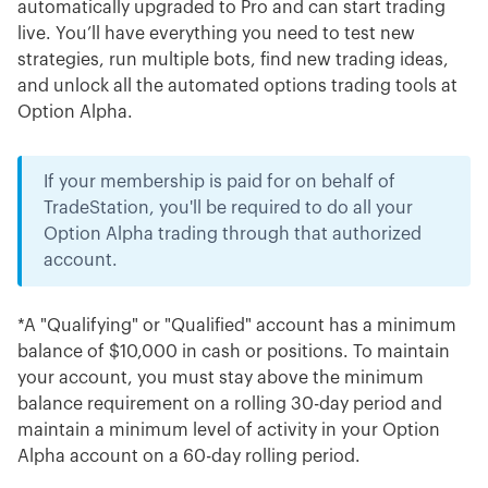
automatically upgraded to Pro and can start trading
live. You’ll have everything you need to test new
strategies, run multiple bots, find new trading ideas,
and unlock all the automated options trading tools at
Option Alpha.
If your membership is paid for on behalf of
TradeStation, you'll be required to do all your
Option Alpha trading through that authorized
account.
*A "Qualifying" or "Qualified" account has a minimum
balance of $10,000 in cash or positions. To maintain
your account, you must stay above the minimum
balance requirement on a rolling 30-day period and
maintain a minimum level of activity in your Option
Alpha account on a 60-day rolling period.