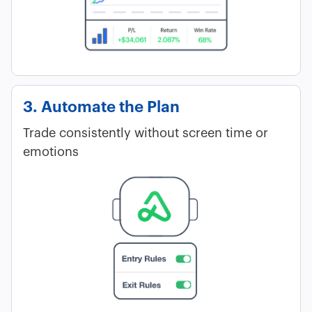
3. Automate the Plan
Trade consistently without screen time or
emotions