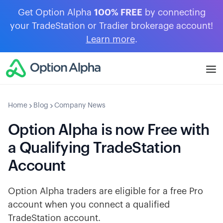
Get Option Alpha
100% FREE
by connecting
your TradeStation or Tradier brokerage account!
Learn more
.
Home
Blog
Company News
Option Alpha is now Free with
a Qualifying TradeStation
Account
Option Alpha traders are eligible for a free Pro
account when you connect a qualified
TradeStation account.