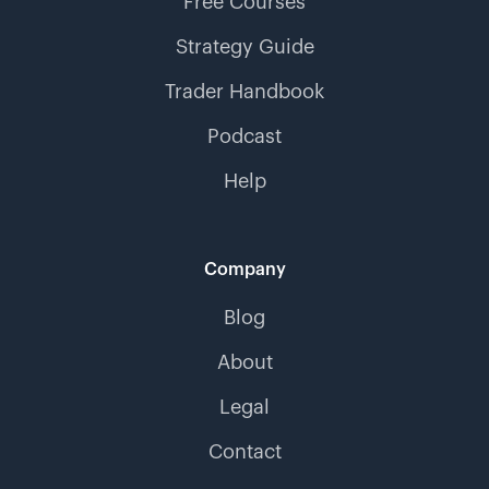
Free Courses
Strategy Guide
Trader Handbook
Podcast
Help
Company
Blog
About
Legal
Contact