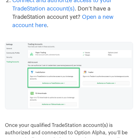
Connect and authorize access to your
TradeStation account(s)
. Don’t have a
TradeStation account yet?
Open a new
account here
.
Once your qualified TradeStation account(s) is
authorized and connected to Option Alpha, you’ll be