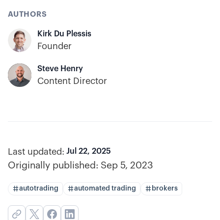
AUTHORS
Kirk Du Plessis
Founder
Steve Henry
Content Director
Last updated:
Jul 22, 2025
Originally published:
Sep 5, 2023
autotrading
automated trading
brokers