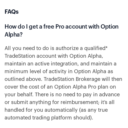
FAQs
How do I get a free Pro account with Option
Alpha?
All you need to do is authorize a qualified*
TradeStation account with Option Alpha,
maintain an active integration, and maintain a
minimum level of activity in Option Alpha as
outlined above. TradeStation Brokerage will then
cover the cost of an Option Alpha Pro plan on
your behalf. There is no need to pay in advance
or submit anything for reimbursement; it’s all
handled for you automatically (as any true
automated trading platform should).