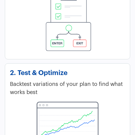
2. Test & Optimize
Backtest variations of your plan to find what
works best