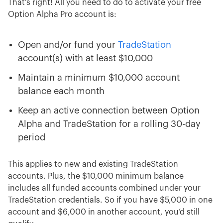
That’s right! All you need to do to activate your free
Option Alpha Pro account is:
Open and/or fund your
TradeStation
account(s) with at least $10,000
Maintain a minimum $10,000 account
balance each month
Keep an active connection between Option
Alpha and TradeStation for a rolling 30-day
period
This applies to new and existing TradeStation
accounts. Plus, the $10,000 minimum balance
includes all funded accounts combined under your
TradeStation credentials. So if you have $5,000 in one
account and $6,000 in another account, you’d still