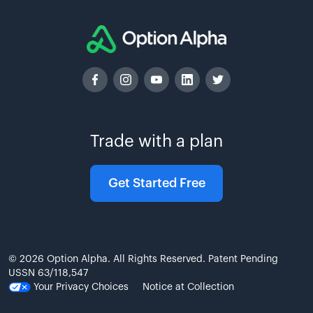
Trade with a plan
Get Started Free
© 2026 Option Alpha. All Rights Reserved. Patent Pending
USSN 63/118,547
Your Privacy Choices
Notice at Collection