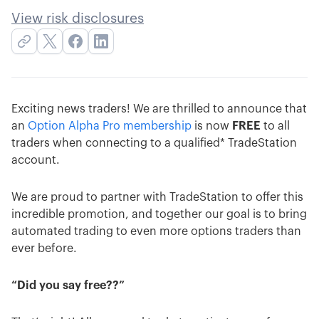
View risk disclosures
Exciting news traders! We are thrilled to announce that
an
Option Alpha Pro membership
is now
FREE
to all
traders when connecting to a qualified* TradeStation
account.
We are proud to partner with TradeStation to offer this
incredible promotion, and together our goal is to bring
automated trading to even more options traders than
ever before.
“Did you say free??”