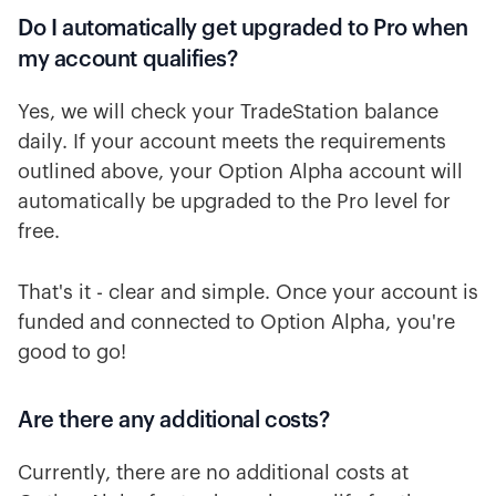
Do I automatically get upgraded to Pro when
my account qualifies?
Yes, we will check your TradeStation balance
daily. If your account meets the requirements
outlined above, your Option Alpha account will
automatically be upgraded to the Pro level for
free.
That's it - clear and simple. Once your account is
funded and connected to Option Alpha, you're
good to go!
Are there any additional costs?
Currently, there are no additional costs at