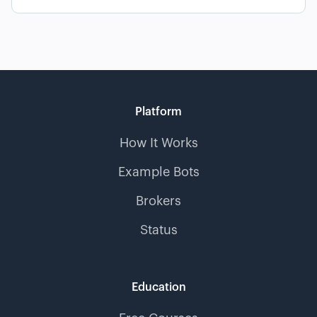
Platform
How It Works
Example Bots
Brokers
Status
Education