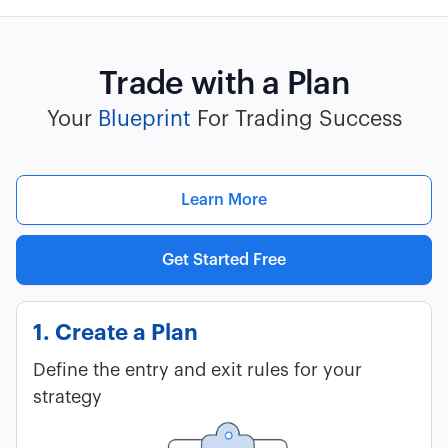
Trade with a Plan
Your
Blueprint
For Trading Success
Learn More
Get Started Free
1. Create a Plan
Define the entry and exit rules for your
strategy