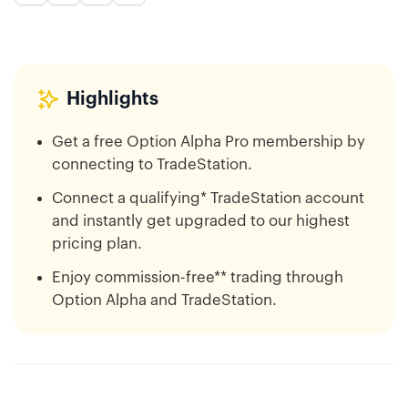
Highlights
Get a free Option Alpha Pro membership by
connecting to TradeStation.
Connect a qualifying* TradeStation account
and instantly get upgraded to our highest
pricing plan.
Enjoy commission-free** trading through
Option Alpha and TradeStation.