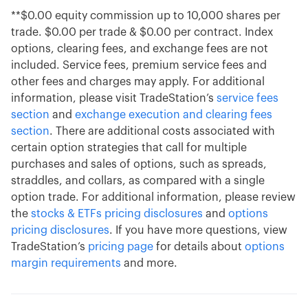
**$0.00 equity commission up to 10,000 shares per
trade. $0.00 per trade & $0.00 per contract. Index
options, clearing fees, and exchange fees are not
included. Service fees, premium service fees and
other fees and charges may apply. For additional
information, please visit TradeStation’s
service fees
section
and
exchange execution and clearing fees
section
. There are additional costs associated with
certain option strategies that call for multiple
purchases and sales of options, such as spreads,
straddles, and collars, as compared with a single
option trade. For additional information, please review
the
stocks & ETFs pricing disclosures
and
options
pricing disclosures
. If you have more questions, view
TradeStation’s
pricing page
for details about
options
margin requirements
and more.