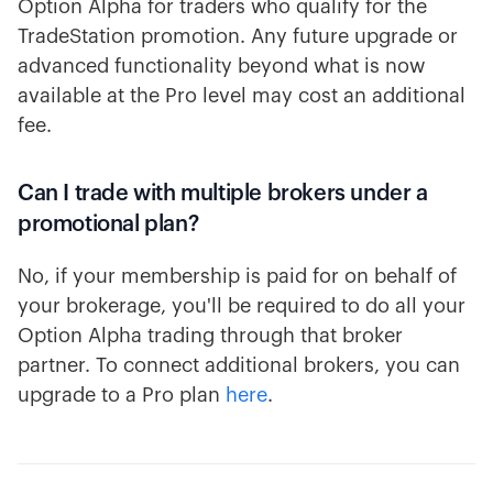
Option Alpha for traders who qualify for the
TradeStation promotion. Any future upgrade or
advanced functionality beyond what is now
available at the Pro level may cost an additional
fee.
Can I trade with multiple brokers under a
promotional plan?
No, if your membership is paid for on behalf of
your brokerage, you'll be required to do all your
Option Alpha trading through that broker
partner. To connect additional brokers, you can
upgrade to a Pro plan
here
.