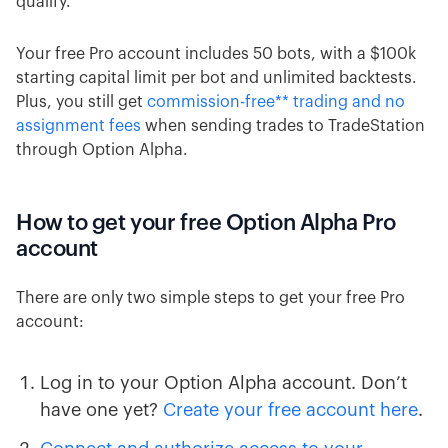
qualify.
Your free Pro account includes 50 bots, with a $100k
starting capital limit per bot and unlimited backtests.
Plus, you still get
commission-free** trading and no
assignment fees
when sending trades to TradeStation
through Option Alpha.
How to get your free Option Alpha Pro
account
There are only two simple steps to get your free Pro
account:
Log in to your Option Alpha account. Don’t
have one yet?
Create your free account here
.