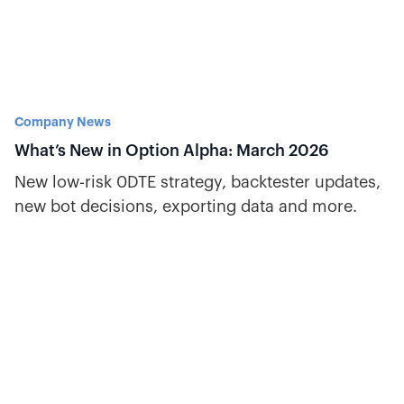
Company News
What’s New in Option Alpha: March 2026
New low-risk 0DTE strategy, backtester updates,
new bot decisions, exporting data and more.