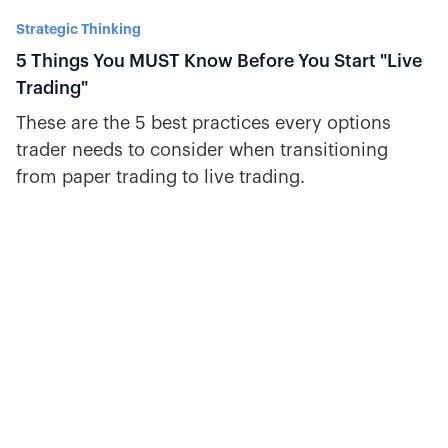
Strategic Thinking
5 Things You MUST Know Before You Start "Live
Trading"
These are the 5 best practices every options
trader needs to consider when transitioning
from paper trading to live trading.