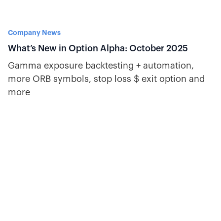
Company News
What’s New in Option Alpha: October 2025
Gamma exposure backtesting + automation,
more ORB symbols, stop loss $ exit option and
more