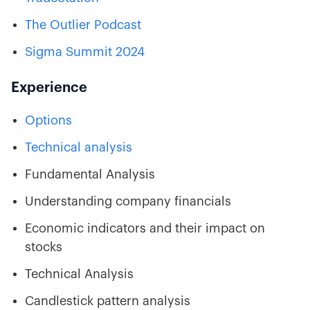
The Outlier Podcast
Sigma Summit 2024
Experience
Options
Technical analysis
Fundamental Analysis
Understanding company financials
Economic indicators and their impact on
stocks
Technical Analysis
Candlestick pattern analysis