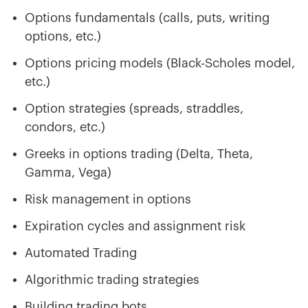
Options fundamentals (calls, puts, writing
options, etc.)
Options pricing models (Black-Scholes model,
etc.)
Option strategies (spreads, straddles,
condors, etc.)
Greeks in options trading (Delta, Theta,
Gamma, Vega)
Risk management in options
Expiration cycles and assignment risk
Automated Trading
Algorithmic trading strategies
Building trading bots