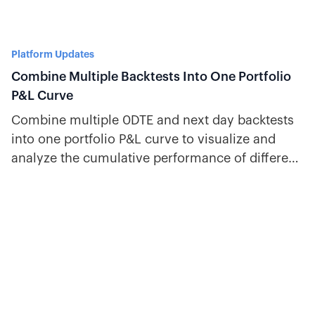
Platform Updates
Combine Multiple Backtests Into One Portfolio
P&L Curve
Combine multiple 0DTE and next day backtests
into one portfolio P&L curve to visualize and
analyze the cumulative performance of different
strategies.