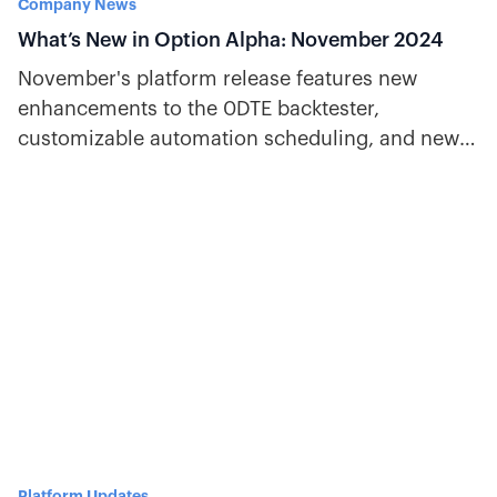
Company News
What’s New in Option Alpha: November 2024
November's platform release features new
enhancements to the 0DTE backtester,
customizable automation scheduling, and new
decisions for VIX and overnight gaps.
Platform Updates