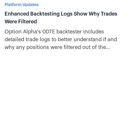
Platform Updates
Enhanced Backtesting Logs Show Why Trades
Were Filtered
Option Alpha's 0DTE backtester includes
detailed trade logs to better understand if and
why any positions were filtered out of the
backtest’s results.