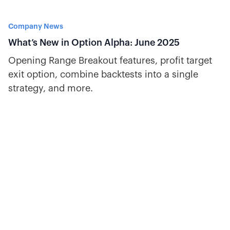
Company News
What’s New in Option Alpha: June 2025
Opening Range Breakout features, profit target
exit option, combine backtests into a single
strategy, and more.