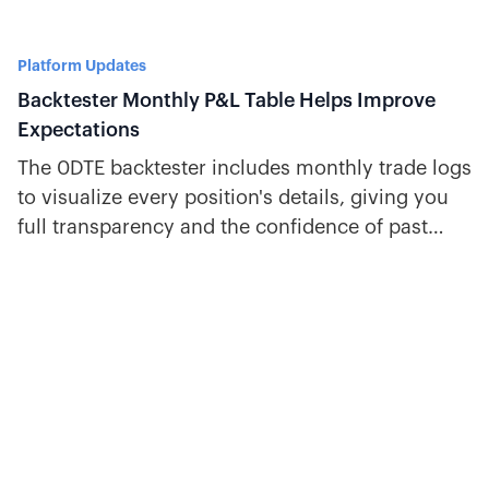
Platform Updates
Backtester Monthly P&L Table Helps Improve
Expectations
The 0DTE backtester includes monthly trade logs
to visualize every position's details, giving you
full transparency and the confidence of past
trade performance.