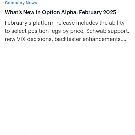
Company News
What’s New in Option Alpha: February 2025
February's platform release includes the ability
to select position legs by price, Schwab support,
new VIX decisions, backtester enhancements,
and more.