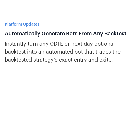
Platform Updates
Automatically Generate Bots From Any Backtest
Instantly turn any 0DTE or next day options
backtest into an automated bot that trades the
backtested strategy's exact entry and exit
criteria and position settings.