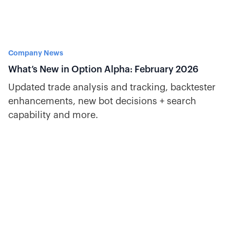
Company News
What’s New in Option Alpha: February 2026
Updated trade analysis and tracking, backtester
enhancements, new bot decisions + search
capability and more.