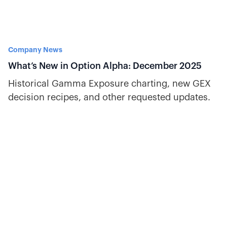
Company News
What’s New in Option Alpha: December 2025
Historical Gamma Exposure charting, new GEX
decision recipes, and other requested updates.