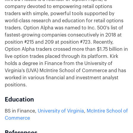
company devoted to empowering retail options
traders with simple, powerful tools supported by
world-class research and education for retail options
traders. Option Alpha was named to Inc. 500's list of
fastest-growing companies consecutively in 2018 at
position #215 and 209 at position #723. Recently,
Option Alpha traders crossed more than $1.75 billion in
live option trades placed through its platform. Kirk
holds a degree in Finance from the University of
Virginia's (UVA) McIntire School of Commerce and has
worked in various financial and investment analyst
positions.
Education
BS in Finance,
University of Virginia
,
McIntire School of
Commerce
References