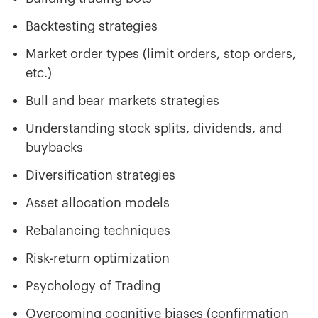
Backtesting strategies
Market order types (limit orders, stop orders,
etc.)
Bull and bear markets strategies
Understanding stock splits, dividends, and
buybacks
Diversification strategies
Asset allocation models
Rebalancing techniques
Risk-return optimization
Psychology of Trading
Overcoming cognitive biases (confirmation