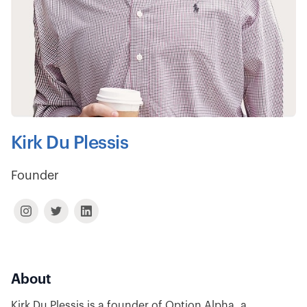
Kirk Du Plessis
Founder
About
Kirk Du Plessis is a founder of Option Alpha, a