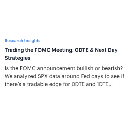
Research Insights
Trading the FOMC Meeting: 0DTE & Next Day
Strategies
Is the FOMC announcement bullish or bearish?
We analyzed SPX data around Fed days to see if
there’s a tradable edge for 0DTE and 1DTE
options.