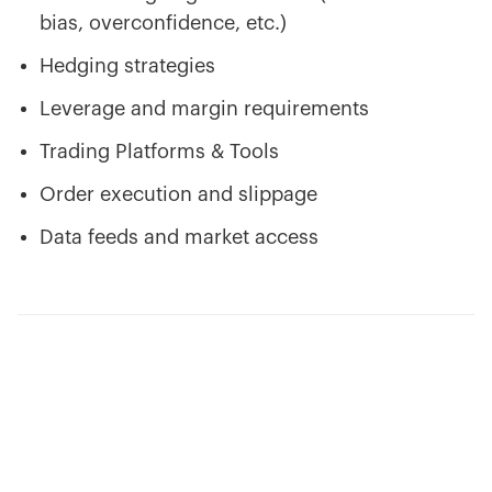
bias, overconfidence, etc.)
Hedging strategies
Leverage and margin requirements
Trading Platforms & Tools
Order execution and slippage
Data feeds and market access