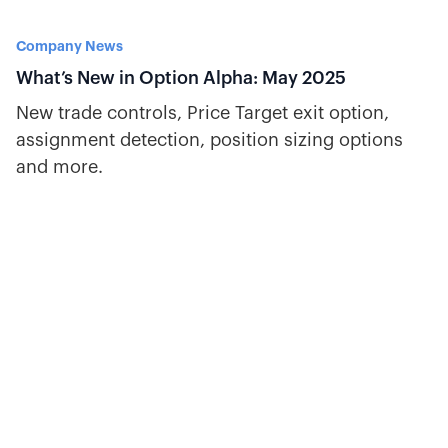
Company News
What’s New in Option Alpha: May 2025
New trade controls, Price Target exit option,
assignment detection, position sizing options
and more.