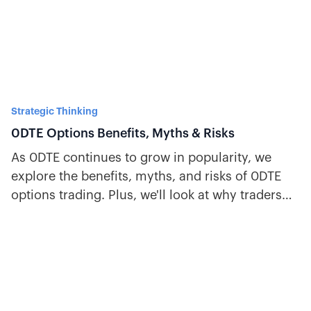
Strategic Thinking
0DTE Options Benefits, Myths & Risks
As 0DTE continues to grow in popularity, we
explore the benefits, myths, and risks of 0DTE
options trading. Plus, we'll look at why traders
favor SPX.