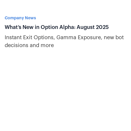
Company News
What’s New in Option Alpha: August 2025
Instant Exit Options, Gamma Exposure, new bot
decisions and more