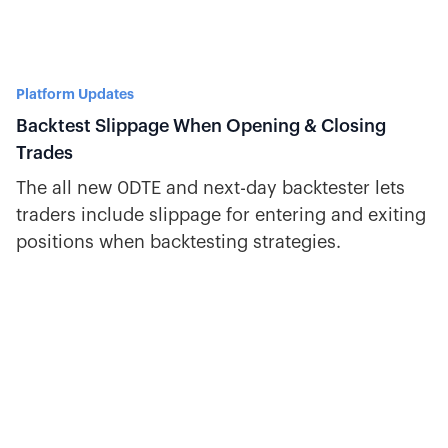
Platform Updates
Backtest Slippage When Opening & Closing
Trades
The all new 0DTE and next-day backtester lets
traders include slippage for entering and exiting
positions when backtesting strategies.