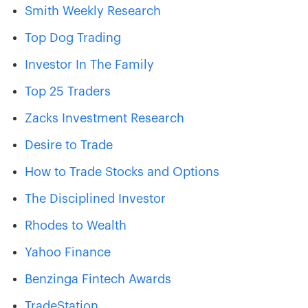
Smith Weekly Research
Top Dog Trading
Investor In The Family
Top 25 Traders
Zacks Investment Research
Desire to Trade
How to Trade Stocks and Options
The Disciplined Investor
Rhodes to Wealth
Yahoo Finance
Benzinga Fintech Awards
TradeStation