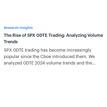
Research Insights
The Rise of SPX 0DTE Trading: Analyzing Volume
Trends
SPX 0DTE trading has become increasingly
popular since the Cboe introduced them. We
analyzed 0DTE 2024 volume trends and the
evolution of 0DTE options.