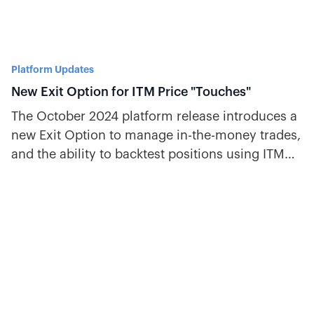
Platform Updates
New Exit Option for ITM Price "Touches"
The October 2024 platform release introduces a
new Exit Option to manage in-the-money trades,
and the ability to backtest positions using ITM
values.