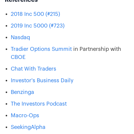
2018 Inc 500 (#215)
2019 Inc 5000 (#723)
Nasdaq
Tradier
Options Summit
in Partnership with
CBOE
Chat With Traders
Investor's Business Daily
Benzinga
The Investors Podcast
Macro-Ops
SeekingAlpha