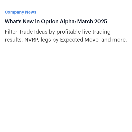
Company News
What’s New in Option Alpha: March 2025
Filter Trade Ideas by profitable live trading
results, NVRP, legs by Expected Move, and more.