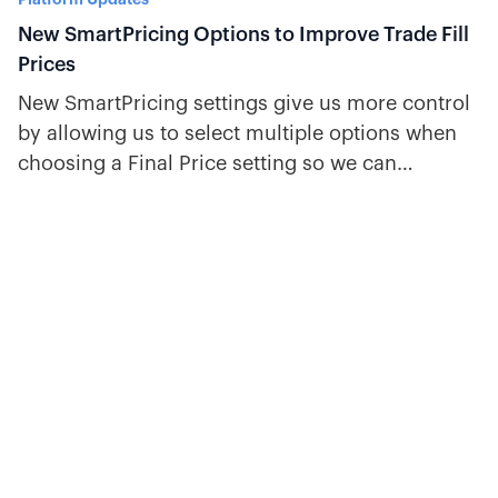
New SmartPricing Options to Improve Trade Fill
Prices
New SmartPricing settings give us more control
by allowing us to select multiple options when
choosing a Final Price setting so we can
automatically use the best price.