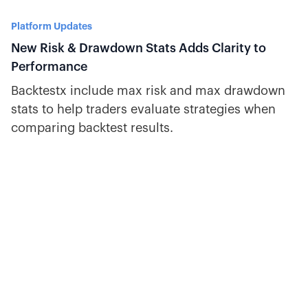
Platform Updates
New Risk & Drawdown Stats Adds Clarity to
Performance
Backtestx include max risk and max drawdown
stats to help traders evaluate strategies when
comparing backtest results.