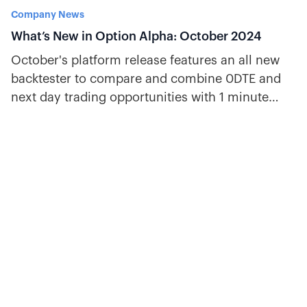
Company News
What’s New in Option Alpha: October 2024
October's platform release features an all new
backtester to compare and combine 0DTE and
next day trading opportunities with 1 minute
historical data.