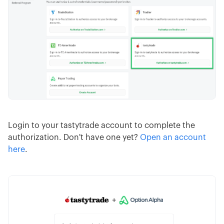
Login to your tastytrade account to complete the
authorization. Don't have one yet?
Open an account
here
.