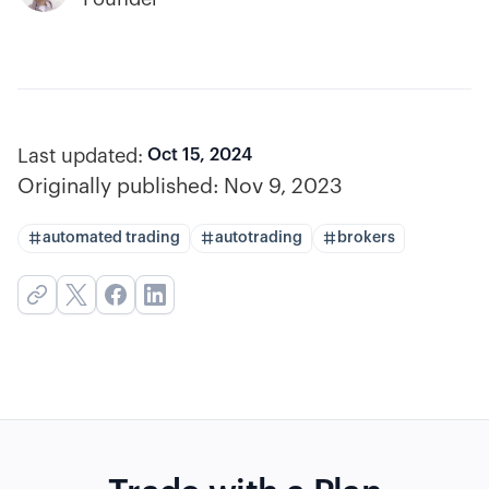
Last updated:
Oct 15, 2024
Originally published:
Nov 9, 2023
automated trading
autotrading
brokers