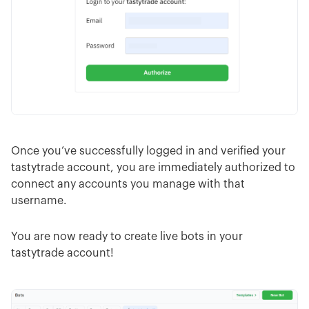
Once you’ve successfully logged in and verified your
tastytrade account, you are immediately authorized to
connect any accounts you manage with that
username.
You are now ready to create live bots in your
tastytrade account!