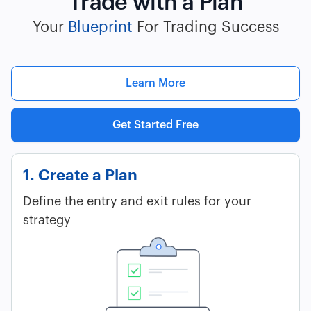
Trade with a Plan
Your
Blueprint
For Trading Success
Learn More
Get Started Free
1. Create a Plan
Define the entry and exit rules for your
strategy