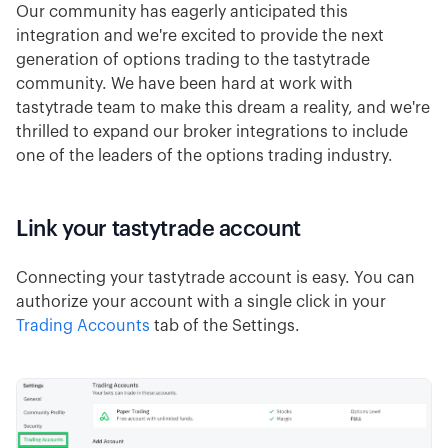
Our community has eagerly anticipated this
integration and we're excited to provide the next
generation of options trading to the tastytrade
community. We have been hard at work with
tastytrade team to make this dream a reality, and we're
thrilled to expand our broker integrations to include
one of the leaders of the options trading industry.
Link your tastytrade account
Connecting your tastytrade account is easy. You can
authorize your account with a single click in your
Trading Accounts
tab of the Settings.