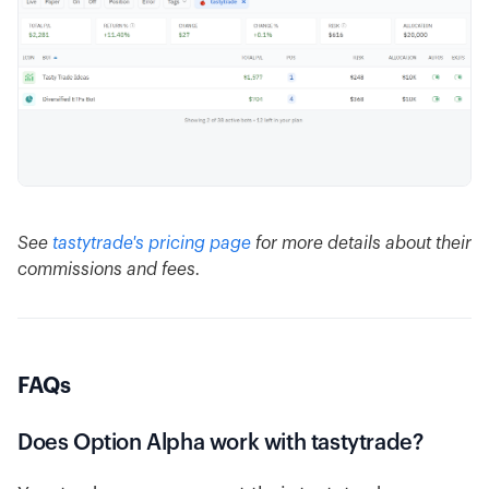
See
tastytrade's pricing page
for more details about their
commissions and fees.
FAQs
Does Option Alpha work with tastytrade?