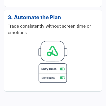
3. Automate the Plan
Trade consistently without screen time or
emotions