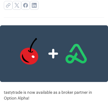
tastytrade is now available as a broker partner in
Option Alpha!