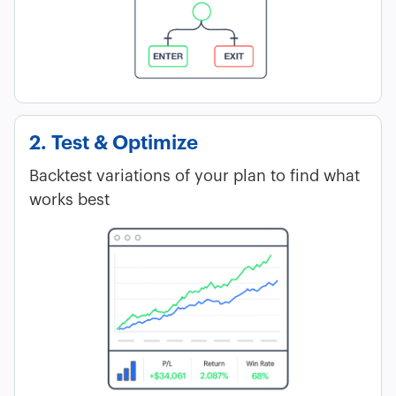
2. Test & Optimize
Backtest variations of your plan to find what
works best