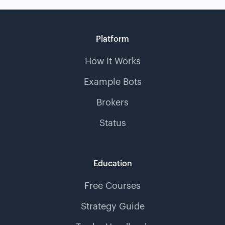
Platform
How It Works
Example Bots
Brokers
Status
Education
Free Courses
Strategy Guide