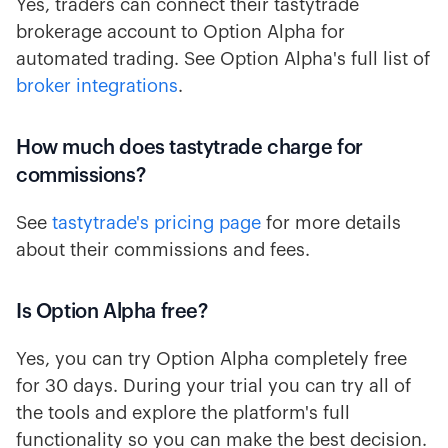
Yes, traders can connect their tastytrade
brokerage account to Option Alpha for
automated trading. See Option Alpha's full list of
broker integrations
.
How much does tastytrade charge for
commissions?
See
tastytrade's pricing page
for more details
about their commissions and fees.
Is Option Alpha free?
Yes, you can try Option Alpha completely free
for 30 days. During your trial you can try all of
the tools and explore the platform's full
functionality so you can make the best decision.