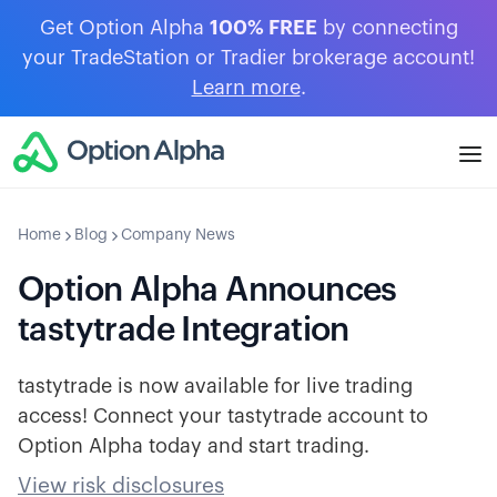
Get Option Alpha
100% FREE
by connecting
your TradeStation or Tradier brokerage account!
Learn more
.
Home
Blog
Company News
Option Alpha Announces
tastytrade Integration
tastytrade is now available for live trading
access! Connect your tastytrade account to
Option Alpha today and start trading.
View risk disclosures