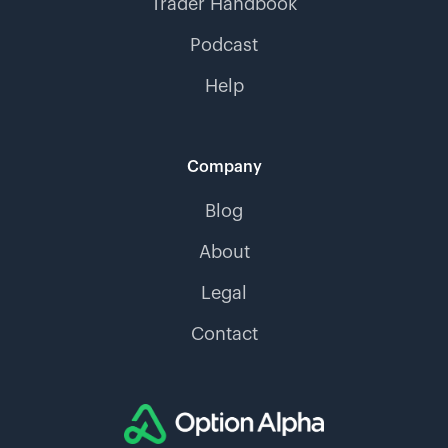
Trader Handbook
Podcast
Help
Company
Blog
About
Legal
Contact