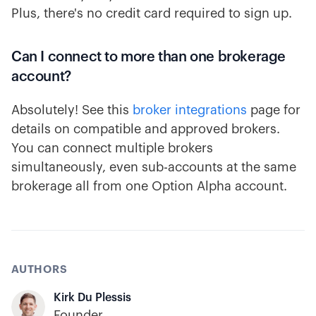
Plus, there's no credit card required to sign up.
Can I connect to more than one brokerage
account?
Absolutely! See this
broker integrations
page for
details on compatible and approved brokers.
You can connect multiple brokers
simultaneously, even sub-accounts at the same
brokerage all from one Option Alpha account.
AUTHORS
Kirk Du Plessis
Founder