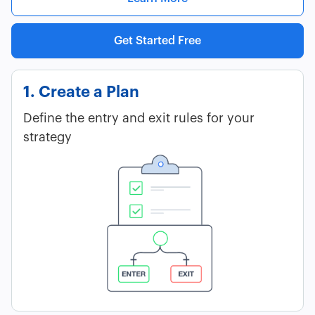
Get Started Free
1. Create a Plan
Define the entry and exit rules for your
strategy