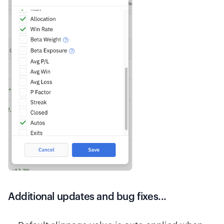
Additional updates and bug fixes...