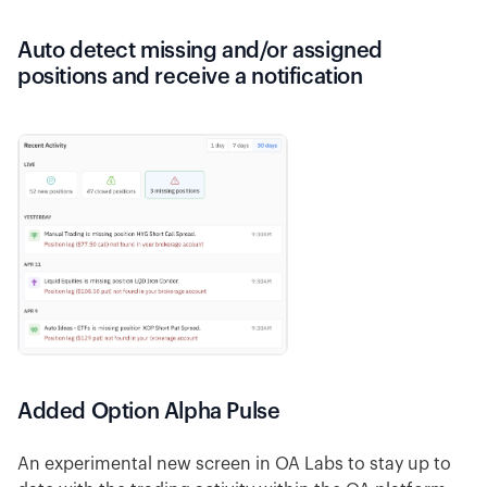
Auto detect missing and/or assigned
positions and receive a notification
Added Option Alpha Pulse
An experimental new screen in OA Labs to stay up to