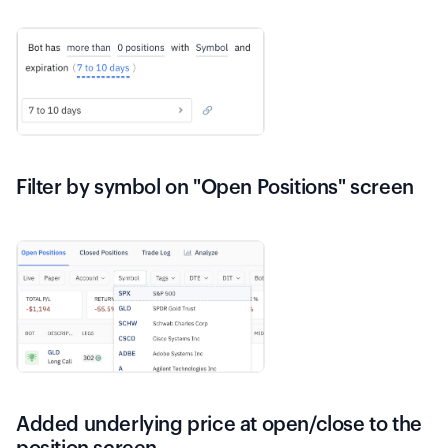
Filter by symbol on "Open Positions" screen
Added underlying price at open/close to the