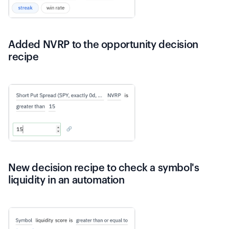
Added NVRP to the opportunity decision
recipe
New decision recipe to check a symbol's
liquidity in an automation