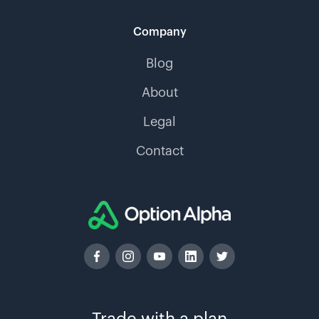
Company
Blog
About
Legal
Contact
Trade with a plan