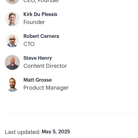
CEO, Founder
Kirk Du Plessis
Founder
Robert Cernera
CTO
Steve Henry
Content Director
Matt Grosse
Product Manager
Last updated:
May 5, 2025