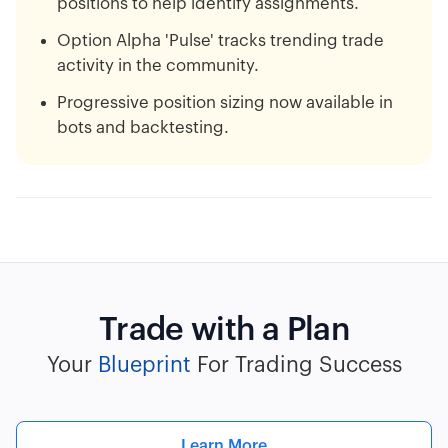
positions to help identify assignments.
Option Alpha 'Pulse' tracks trending trade
activity in the community.
Progressive position sizing now available in
bots and backtesting.
Trade with a Plan
Your
Blueprint
For Trading Success
Learn More