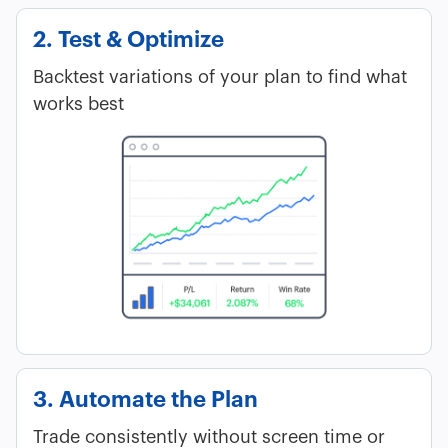
2. Test & Optimize
Backtest variations of your plan to find what
works best
3. Automate the Plan
Trade consistently without screen time or