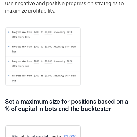
Use negative and positive progression strategies to
maximize profitability.
Set a maximum size for positions based on a
% of capital in bots and the backtester