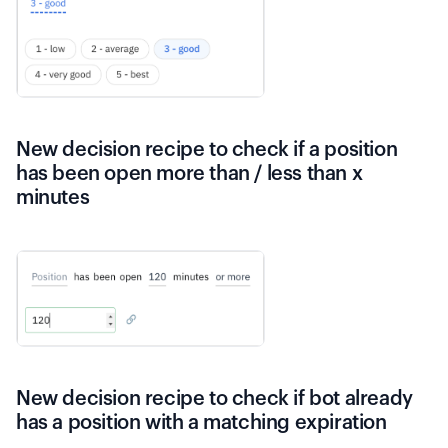
New decision recipe to check if a position
has been open more than / less than x
minutes
New decision recipe to check if bot already
has a position with a matching expiration