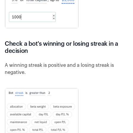
Check a bot's winning or losing streak in a
decision
A winning streak is positive and a losing streak is
negative.