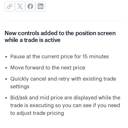
New controls added to the position screen
while a trade is active
Pause at the current price for 15 minutes
Move forward to the next price
Quickly cancel and retry with existing trade
settings
Bid/ask and mid price are displayed while the
trade is executing so you can see if you need
to adjust trade pricing