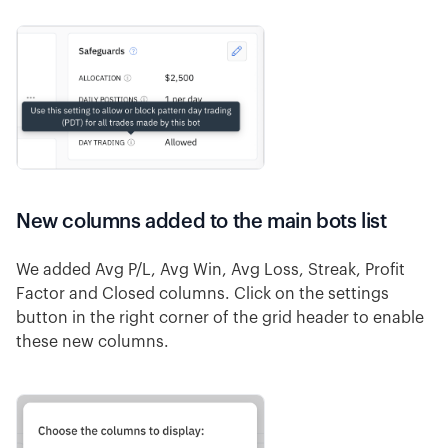
New columns added to the main bots list
We added Avg P/L, Avg Win, Avg Loss, Streak, Profit
Factor and Closed columns. Click on the settings
button in the right corner of the grid header to enable
these new columns.