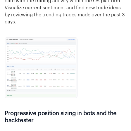
date with the trading activity within the OA platform.
Visualize current sentiment and find new trade ideas
by reviewing the trending trades made over the past 3
days.
Progressive position sizing in bots and the
backtester