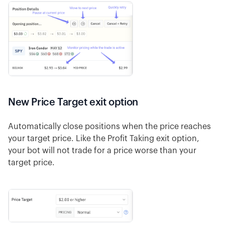
New Price Target exit option
Automatically close positions when the price reaches
your target price. Like the Profit Taking exit option,
your bot will not trade for a price worse than your
target price.