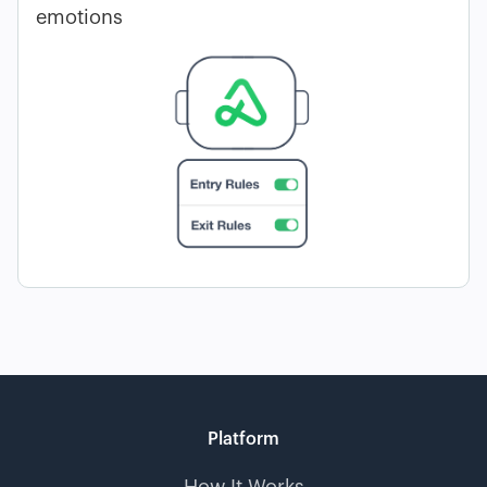
emotions
Platform
How It Works