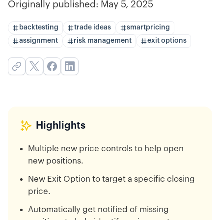
Originally published:
May 5, 2025
backtesting
trade ideas
smartpricing
assignment
risk management
exit options
Highlights
Multiple new price controls to help open
new positions.
New Exit Option to target a specific closing
price.
Automatically get notified of missing