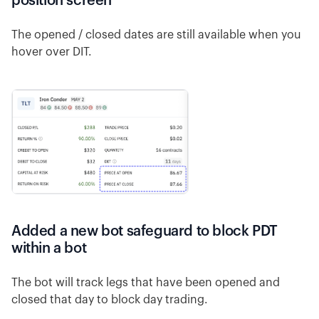
position screen
The opened / closed dates are still available when you
hover over DIT.
Added a new bot safeguard to block PDT
within a bot
The bot will track legs that have been opened and
closed that day to block day trading.