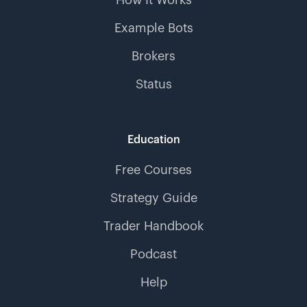
Example Bots
Brokers
Status
Education
Free Courses
Strategy Guide
Trader Handbook
Podcast
Help