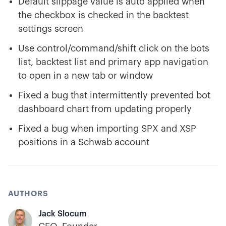
Default slippage value is auto applied when
the checkbox is checked in the backtest
settings screen
Use control/command/shift click on the bots
list, backtest list and primary app navigation
to open in a new tab or window
Fixed a bug that intermittently prevented bot
dashboard chart from updating properly
Fixed a bug when importing SPX and XSP
positions in a Schwab account
AUTHORS
Jack Slocum