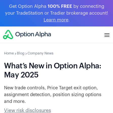
Get Option Alpha
100% FREE
by connecting
your TradeStation or Tradier brokerage account!
Learn more
.
Home
Blog
Company News
What’s New in Option Alpha:
May 2025
New trade controls, Price Target exit option,
assignment detection, position sizing options
and more.
View risk disclosures