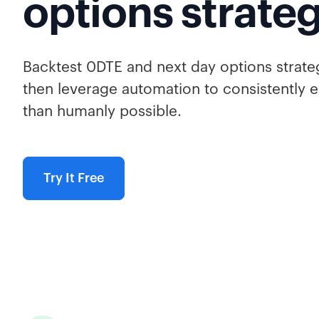
options strate
Backtest 0DTE and next day options strate
then leverage automation to consistently e
than humanly possible.
Try It Free