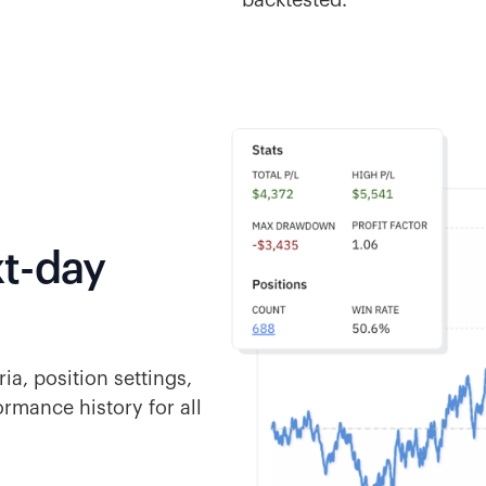
backtested.
t-day
ia, position settings,
ormance history for all