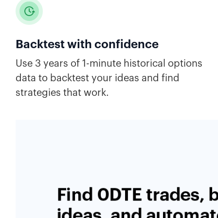
Backtest with confidence
Use 3 years of 1-minute historical options
data to backtest your ideas and find
strategies that work.