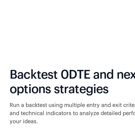
Backtest 0DTE and nex
options strategies
Run a backtest using multiple entry and exit criter
and technical indicators to analyze detailed perf
your ideas.