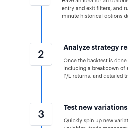
Have an idea for an options
entry and exit filters, and
minute historical options d
Analyze strategy re
2
Once the backtest is done 
including a breakdown of e
P/L returns, and detailed t
Test new variations
3
Quickly spin up new variat