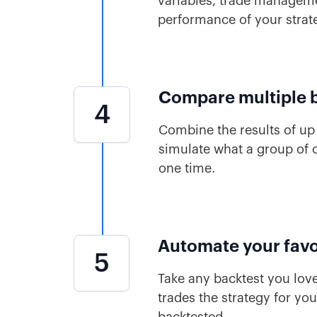
variables, trade managemen
performance of your strat
Compare multiple 
4
Combine the results of up 
simulate what a group of o
one time.
Automate your favo
5
Take any backtest you love
trades the strategy for yo