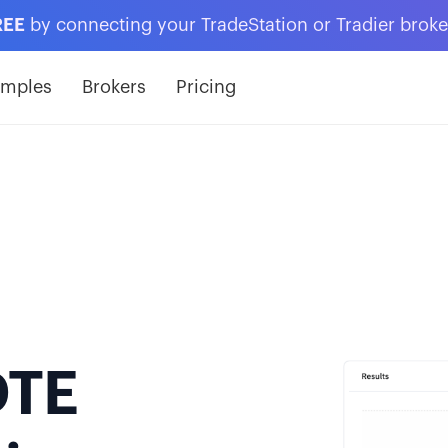
REE
by connecting your TradeStation or Tradier brok
amples
Brokers
Pricing
DTE