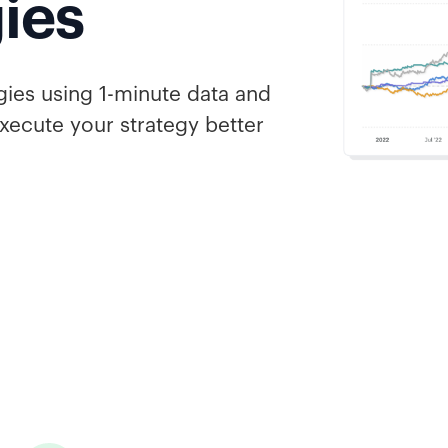
gies
gies using 1-minute data and
xecute your strategy better