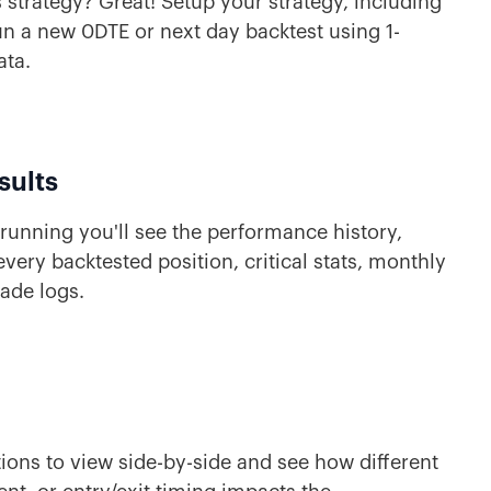
 strategy? Great! Setup your strategy, including
 run a new 0DTE or next day backtest using 1-
ata.
sults
running you'll see the performance history,
very backtested position, critical stats, monthly
rade logs.
ions to view side-by-side and see how different