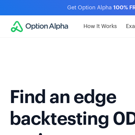
Get Option Alpha
100% F
How It Works
Ex
Find an edge
backtesting 0