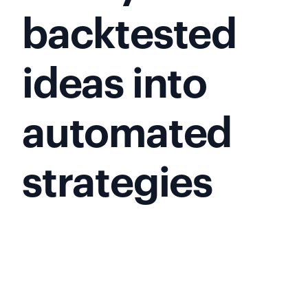
backtested
ideas into
automated
strategies