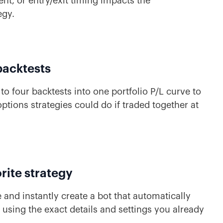
t, or entry/exit timing impacts the
egy.
backtests
to four backtests into one portfolio P/L curve to
ptions strategies could do if traded together at
rite strategy
 and instantly create a bot that automatically
u using the exact details and settings you already