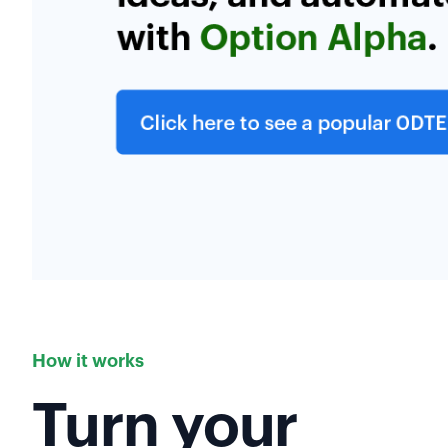
How it works
Turn your