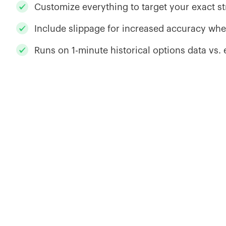
Customize everything to target your exact s
Include slippage for increased accuracy whe
Runs on 1-minute historical options data vs.