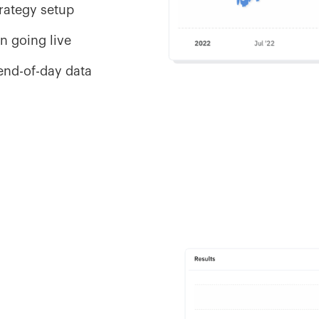
trategy setup
n going live
 end-of-day data