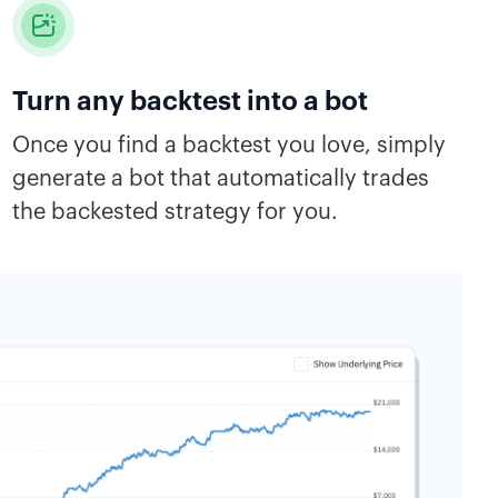
Turn any backtest into a bot
Once you find a backtest you love, simply
generate a bot that automatically trades
the backested strategy for you.