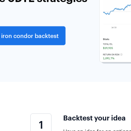
Backtest your idea
1