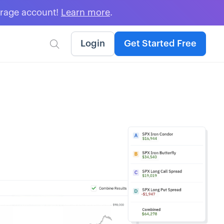
erage account!
Learn more
.
Login
Get Started Free
