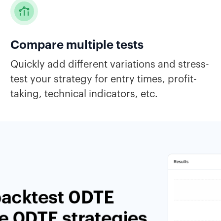
Compare multiple tests
Quickly add different variations and stress-
test your strategy for entry times, profit-
taking, technical indicators, etc.