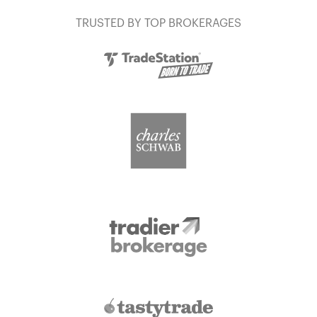
TRUSTED BY TOP BROKERAGES