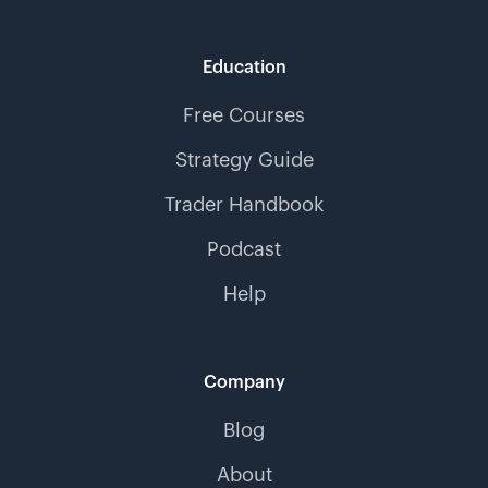
Education
Free Courses
Strategy Guide
Trader Handbook
Podcast
Help
Company
Blog
About