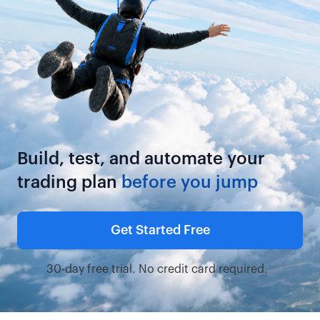
Build, test, and automate your
trading plan
before you jump
Get Started Free
30-day free trial. No credit card required.