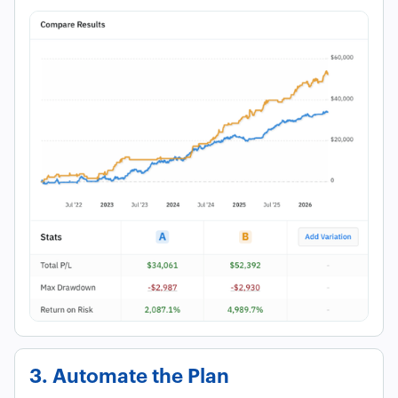
3. Automate the Plan