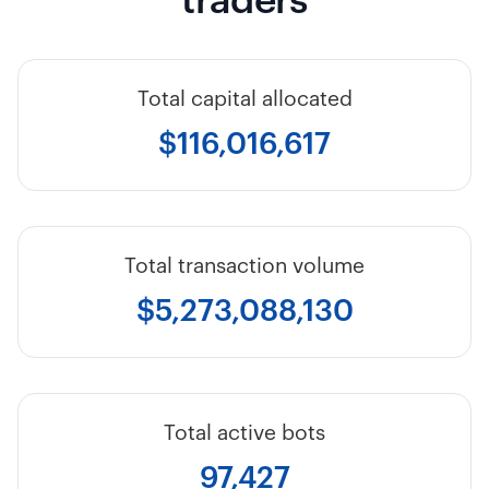
traders
Total capital allocated
$116,016,617
Total transaction volume
$5,273,088,130
Total active bots
97,427