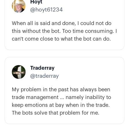
Hoyt
@hoyt61234
When all is said and done, I could not do
this without the bot. Too time consuming. I
can't come close to what the bot can do.
Traderray
@traderray
My problem in the past has always been
trade management … namely inability to
keep emotions at bay when in the trade.
The bots solve that problem for me.