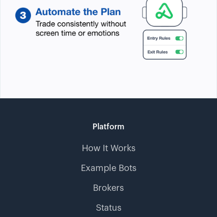
Platform
How It Works
Example Bots
Brokers
Status