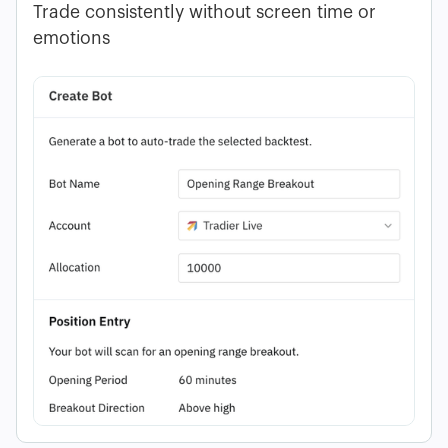
Trade consistently without screen time or
emotions