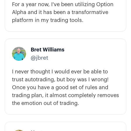
For a year now, I've been utilizing Option
Alpha and it has been a transformative
platform in my trading tools.
Bret Williams
@jbret
I never thought I would ever be able to
trust autotrading, but boy was I wrong!
Once you have a good set of rules and
trading plan, it almost completely removes
the emotion out of trading.