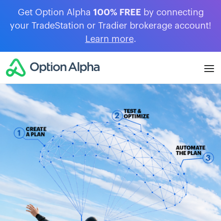
Get Option Alpha
100% FREE
by connecting
your TradeStation or Tradier brokerage account!
Learn more
.