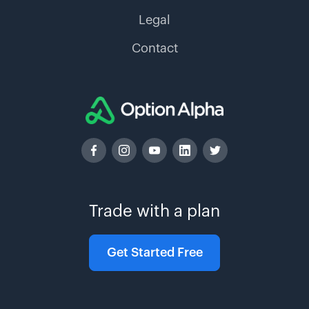
Legal
Contact
Trade with a plan
Get Started Free