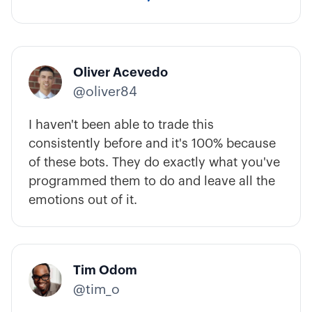
Oliver Acevedo
@oliver84
I haven't been able to trade this
consistently before and it's 100% because
of these bots. They do exactly what you've
programmed them to do and leave all the
emotions out of it.
Tim Odom
@tim_o