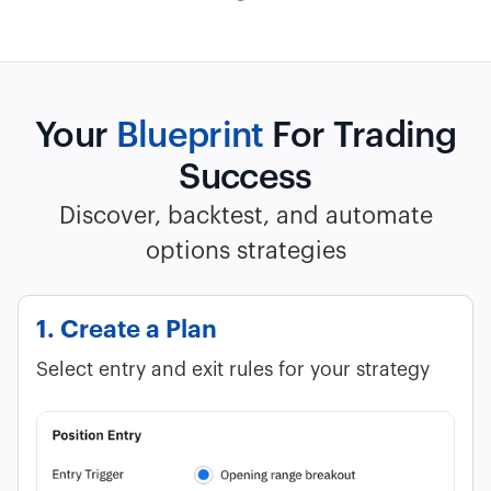
Your
Blueprint
For Trading
Success
Discover, backtest, and automate
options strategies
1. Create a Plan
Select entry and exit rules for your strategy