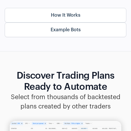
How It Works
Example Bots
Discover Trading Plans
Ready to Automate
Select from thousands of backtested
plans created by other traders