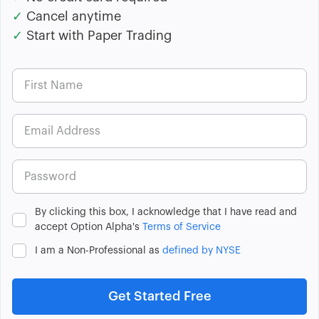
✓
Cancel anytime
✓
Start with Paper Trading
By clicking this box, I acknowledge that I have read and
accept Option Alpha's
Terms of Service
I am a Non-Professional as
defined by NYSE