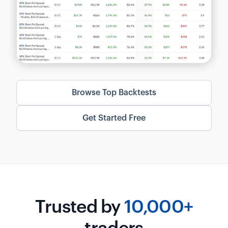
Browse Top Backtests
Get Started Free
Trusted by
10,000+