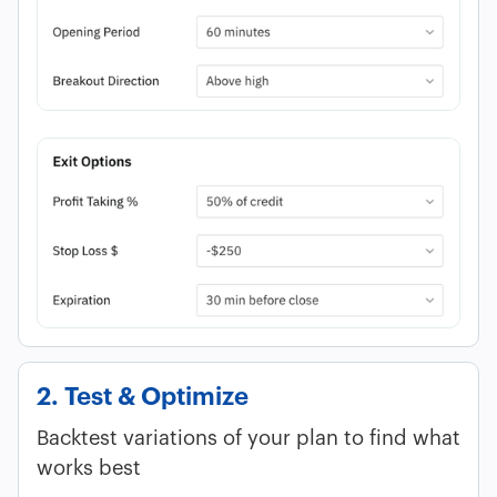
2. Test & Optimize
Backtest variations of your plan to find what
works best