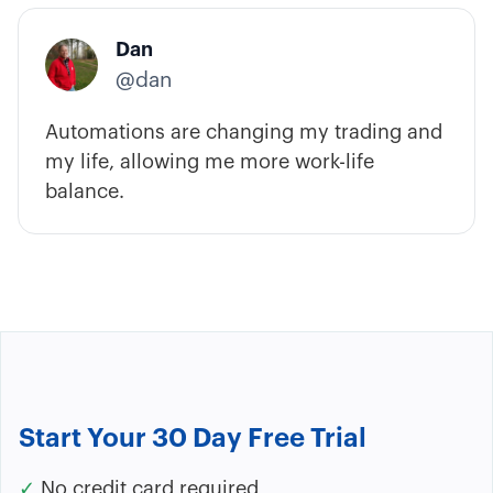
Dan
@dan
Automations are changing my trading and
my life, allowing me more work-life
balance.
Start Your 30 Day Free Trial
✓
No credit card required