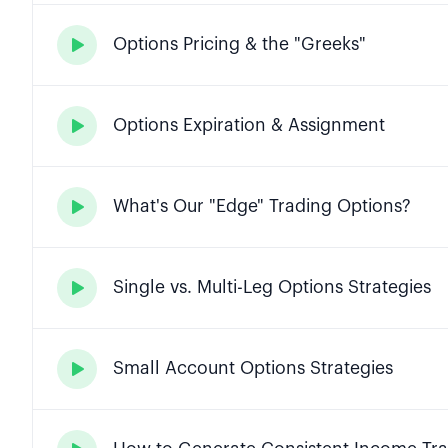
Options Pricing & the "Greeks"

Options Expiration & Assignment

What's Our "Edge" Trading Options?

Single vs. Multi-Leg Options Strategies

Small Account Options Strategies
