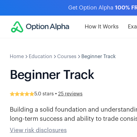
Get Option Alpha
100% F
How It Works
Ex
Home
Education
Courses
Beginner Track
Beginner Track
•
5.0
stars
25 reviews
Building a solid foundation and understanding
long-term success and ability to trade consis
View risk disclosures