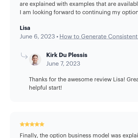
are explained with examples that are availabl
I am looking forward to continuing my option
Lisa
June 6, 2023
•
How to Generate Consistent
Kirk Du Plessis
June 7, 2023
Thanks for the awesome review Lisa! Great
helpful start!
Finally, the option business model was explai