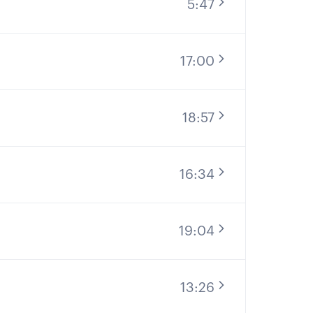
5:47
17:00
18:57
16:34
19:04
13:26