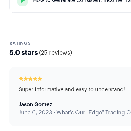
How to Generate Consistent Income Tra

RATINGS
5.0
stars
(
25 reviews
)
Super informative and easy to understand!
Jason Gomez
June 6, 2023
•
What's Our "Edge" Trading O