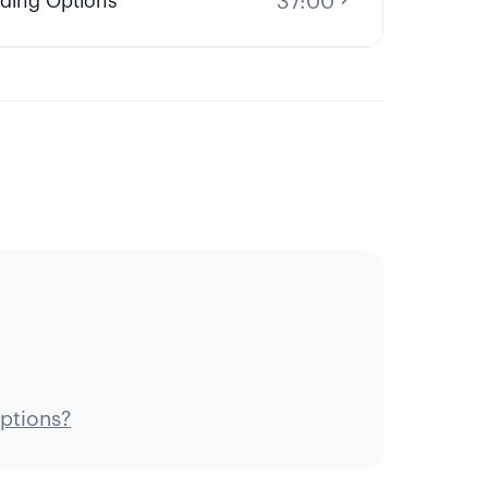
37:00
ding Options
ptions?