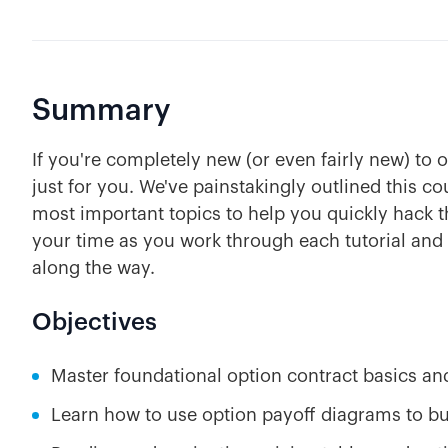
Summary
If you're completely new (or even fairly new) to 
just for you. We've painstakingly outlined this c
most important topics to help you quickly hack t
your time as you work through each tutorial and
along the way.
Objectives
Master foundational option contract basics an
Learn how to use option payoff diagrams to bui