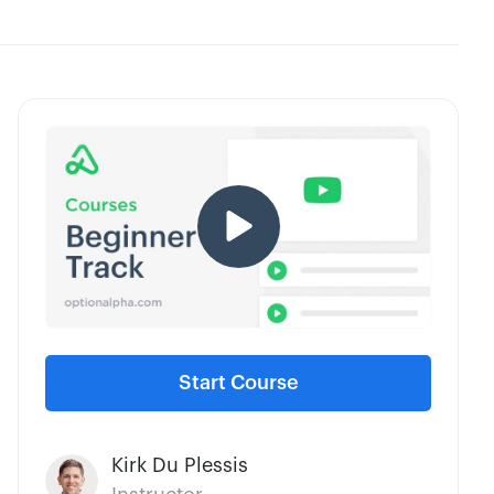
Start Course
Kirk Du Plessis