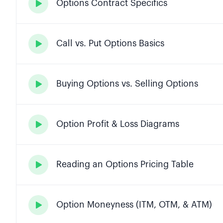
Options Contract Specifics

Call vs. Put Options Basics

Buying Options vs. Selling Options

Option Profit & Loss Diagrams

Reading an Options Pricing Table

Option Moneyness (ITM, OTM, & ATM)
