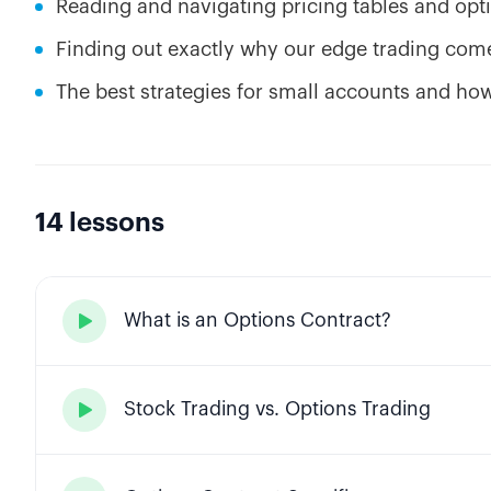
Reading and navigating pricing tables and op
Finding out exactly why our edge trading comes
The best strategies for small accounts and ho
14 lessons
What is an Options Contract?

Stock Trading vs. Options Trading
