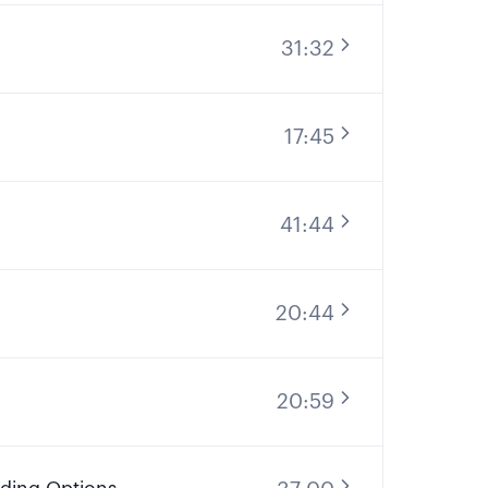
31:32
17:45
41:44
20:44
20:59