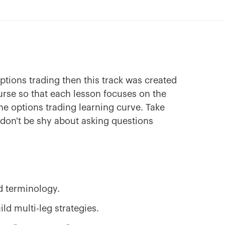
options trading then this track was created
ourse so that each lesson focuses on the
he options trading learning curve. Take
 don't be shy about asking questions
d terminology.
ld multi-leg strategies.