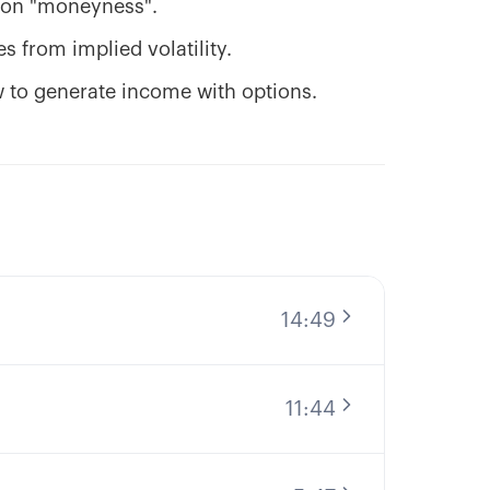
tion "moneyness".
 from implied volatility.
w to generate income with options.
14:49
11:44