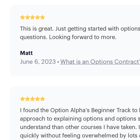
This is great. Just getting started with optio
questions. Looking forward to more.
Matt
June 6, 2023
•
What is an Options Contract
I found the Option Alpha's Beginner Track to 
approach to explaining options and options st
understand than other courses I have taken. 
quickly without feeling overwhelmed by lots o