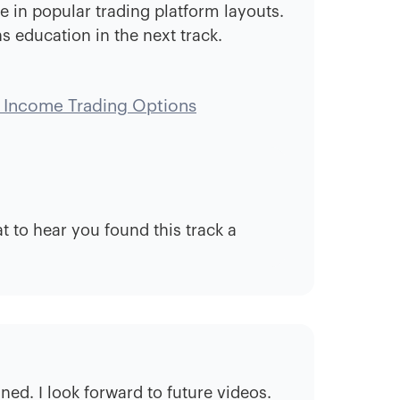
e in popular trading platform layouts.
s education in the next track.
 Income Trading Options
 to hear you found this track a
ned. I look forward to future videos.