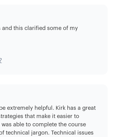
ns and this clarified some of my
?
be extremely helpful. Kirk has a great
rategies that make it easier to
I was able to complete the course
f technical jargon. Technical issues