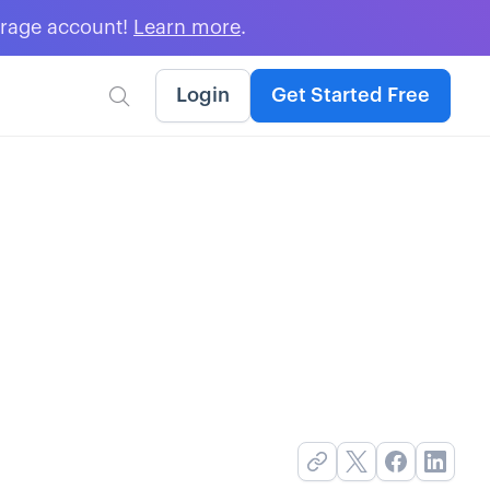
erage account!
Learn more
.
Login
Get Started Free
