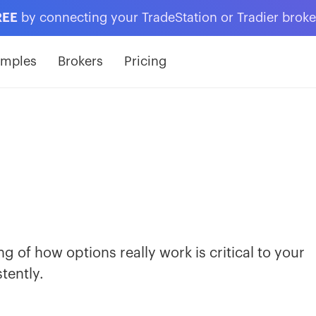
REE
by connecting your TradeStation or Tradier brok
amples
Brokers
Pricing
 of how options really work is critical to your
tently.