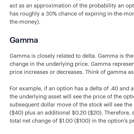
act as an approximation of the probability an opt
has roughly a 30% chance of expiring in-the-mon
the-money).
Gamma
Gamma is closely related to delta. Gamma is the 
change in the underlying price. Gamma represent
price increases or decreases. Think of gamma as
For example, if an option has a delta of .40 and 
the underlying asset will see the price of the op
subsequent
dollar move of the stock will see th
($40) plus an additional $0.20 ($20). Therefore, a
total net change of $1.00 ($100) in the option’s pr