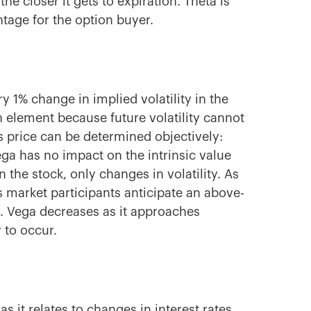
the closer it gets to expiration. Theta is
tage for the option
buyer.
 1% change in implied volatility in the
n
element because future volatility cannot
s price can be determined objectively:
Vega has no impact on the intrinsic value
 the stock, only changes in volatility. As
as market participants anticipate an above-
. Vega decreases as it approaches
y to occur.
s it relates to changes in interest rates.