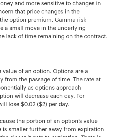
money and more sensitive to changes in
ncern that price changes in the
n the option premium. Gamma risk
e a small move in the underlying
the lack of time remaining on the contract.
 value of an option. Options are a
y from the passage of time. The rate at
ponentially as options approach
option will decrease each day. For
ill lose $0.02 ($2) per day.
cause the portion of an option’s value
e is smaller further away from expiration