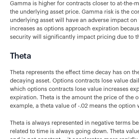
Gamma is higher for contracts closer to at-the-
the underlying asset price. Gamma risk is the co
underlying asset will have an adverse impact o
increases as options approach expiration becaus
security will significantly impact pricing due to 
Theta
Theta represents the effect time decay has on the
decaying asset. Options contracts lose value dail
which options contracts lose value increases ex
expiration. Theta is the amount the price of the 
example, a theta value of -.02 means the option w
Theta is always represented in negative terms be
related to time is always going down. Theta valu