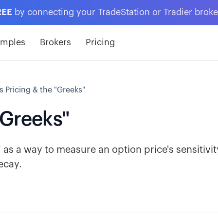
REE
by connecting your TradeStation or Tradier brok
amples
Brokers
Pricing
 Pricing & the "Greeks"
"Greeks"
as a way to measure an option price's sensitivit
ecay.