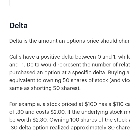
Delta
Delta is the amount an options price should cha
Calls have a positive delta between 0 and 1, whi
and -1. Delta would represent the number of rela
purchased an option at a specific delta. Buying a 
equivalent to owning 50 shares of stock (and vice
same as shorting 50 shares).
For example, a stock priced at $100 has a $110 ca
of .30 and costs $2.00. If the underlying stock 
be worth $2.30. Owning 100 shares of the stock 
.30 delta option realized approximately 30 shares