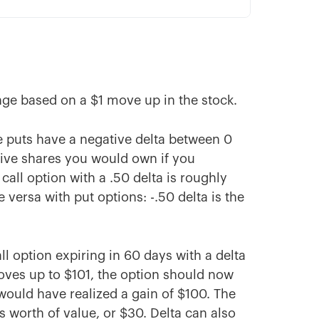
nge based on a $1 move up in the stock.
le puts have a negative delta between 0
tive shares you would own if you
call option with a .50 delta is roughly
 versa with put options: -.50 delta is the
ll option expiring in 60 days with a delta
moves up to $101, the option should now
would have realized a gain of $100. The
 worth of value, or $30. Delta can also