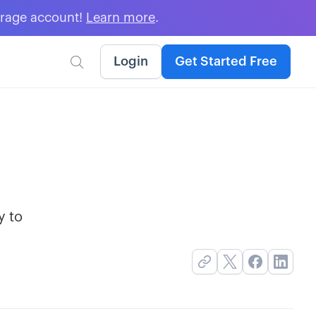
erage account!
Learn more
.
Login
Get Started Free

y to