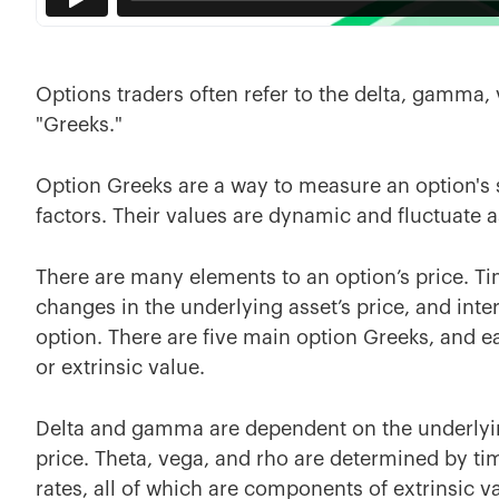
Options traders often refer to the delta, gamma, v
"Greeks."
Option Greeks are a way to measure an option's s
factors. Their values are dynamic and fluctuate 
There are many elements to an option’s price. Time
changes in the underlying asset’s price, and inter
option. There are five main option Greeks, and eac
or extrinsic value.
Delta and gamma are dependent on the underlying 
price. Theta, vega, and rho are determined by time
rates, all of which are components of extrinsic v