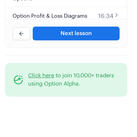
16:34
Option Profit & Loss Diagrams
Next lesson
Reading an Options Pricing
19:04
Table
Option Moneyness (ITM, OTM, &
13:26
ATM)
Click here
to join 10,000+ traders
31:32
Options Pricing & the "Greeks"
using Option Alpha.
17:45
Options Expiration & Assignment
What's Our "Edge" Trading
41:44
Options?