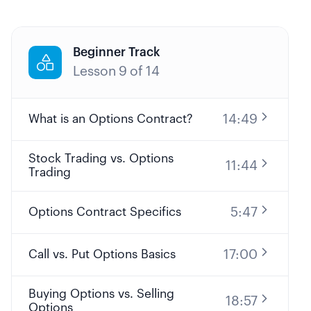
Beginner Track

Lesson
9
of
14
14:49
What is an Options Contract?
Stock Trading vs. Options
11:44
Trading
5:47
Options Contract Specifics
17:00
Call vs. Put Options Basics
Buying Options vs. Selling
18:57
Options