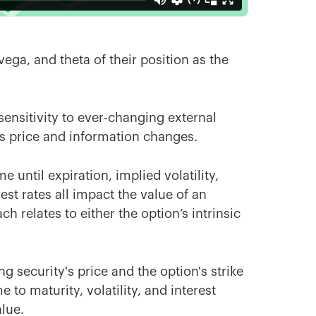
ega, and theta of their position as the
ensitivity to ever-changing external
as price and information changes.
 until expiration, implied volatility,
est rates all impact the value of an
h relates to either the option’s intrinsic
security's price and the option's strike
 to maturity, volatility, and interest
alue.