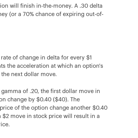
ion will finish in-the-money. A .30 delta
ey (or a 70% chance of expiring out-of-
rate of change in delta for every $1
s the acceleration at which an option's
 the next dollar move
.
a gamma of .20, the first dollar move in
tion change by $0.40 ($40). The
e price of the option change another $0.40
 $2 move in stock price will result in a
ice.