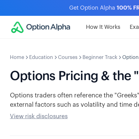
Get Option Alpha
100% F
How It Works
Ex
Home
Education
Courses
Beginner Track
Options
Options Pricing & the 
Options traders often reference the "Greeks" 
external factors such as volatility and time d
View risk disclosures