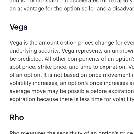
and is not constant -- it accelerates more rapidly 
an advantage for the option seller
and a disadvan
Vega
Vega is the amount option prices change for every
underlying security. Vega represents an unknow
be predicted.
All other components of an option’
spot price, strike price, and time to expiration. 
of an option. It is not based on price movement in
volatility increases, an option’s price increases 
average move may be possible before expiration
expiration because there is less time for volatilit
Rho
Rho measures the sensitivity of an option’s price a