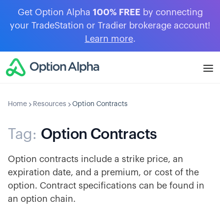
Get Option Alpha
100% FREE
by connecting
your TradeStation or Tradier brokerage account!
Learn more
.
Home
Resources
Option Contracts
Tag:
Option Contracts
Option contracts include a strike price, an
expiration date, and a premium, or cost of the
option. Contract specifications can be found in
an option chain.