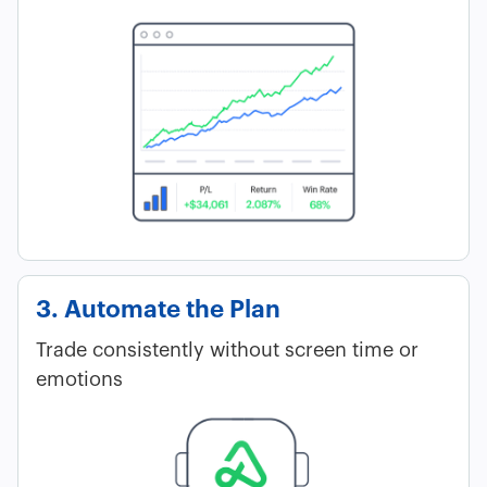
3. Automate the Plan
Trade consistently without screen time or
emotions