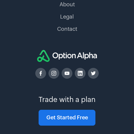
About
Legal
Contact
Trade with a plan
Get Started Free