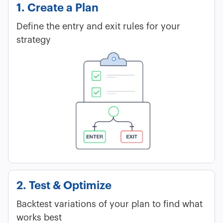
1. Create a Plan
Define the entry and exit rules for your
strategy
2. Test & Optimize
Backtest variations of your plan to find what
works best