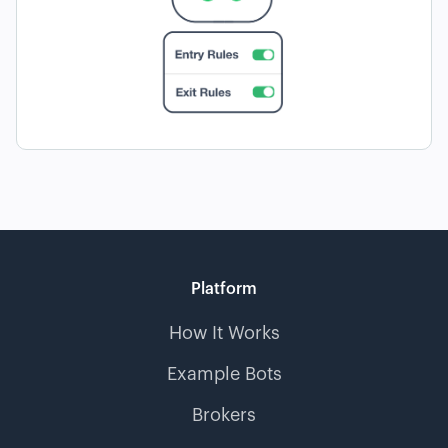
Platform
How It Works
Example Bots
Brokers