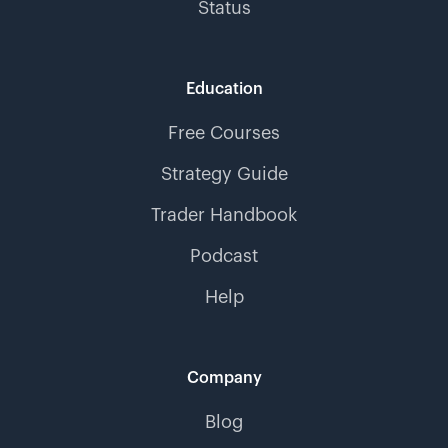
Status
Education
Free Courses
Strategy Guide
Trader Handbook
Podcast
Help
Company
Blog