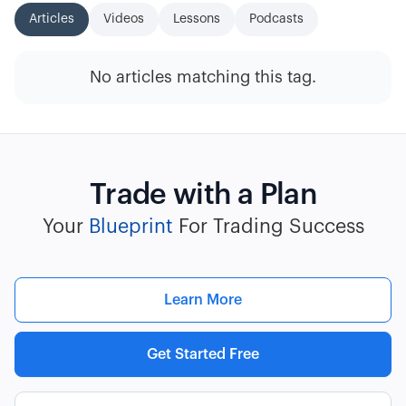
Articles
Videos
Lessons
Podcasts
No articles matching this tag.
Trade with a Plan
Your
Blueprint
For Trading Success
Learn More
Get Started Free