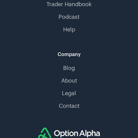
Trader Handbook
Podcast
Help
Company
Blog
About
Legal
Contact