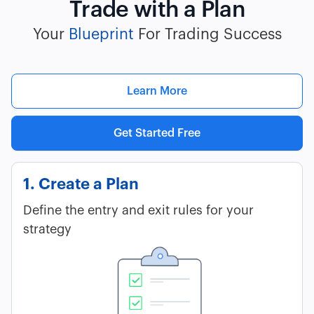
Trade with a Plan
Your
Blueprint
For Trading Success
Learn More
Get Started Free
1. Create a Plan
Define the entry and exit rules for your
strategy