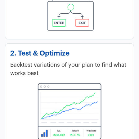
2. Test & Optimize
Backtest variations of your plan to find what
works best