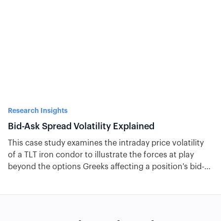
Research Insights
Bid-Ask Spread Volatility Explained
This case study examines the intraday price volatility
of a TLT iron condor to illustrate the forces at play
beyond the options Greeks affecting a position's bid-
ask spread.