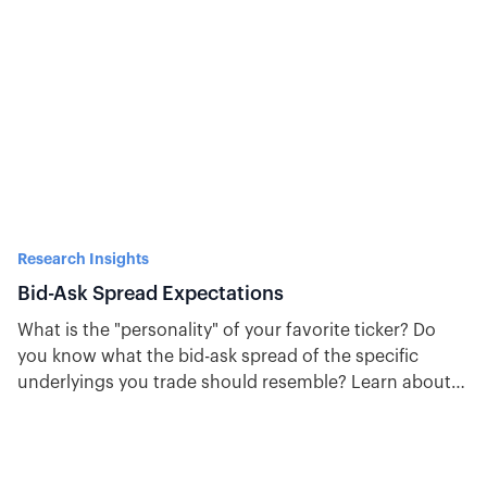
Research Insights
Bid-Ask Spread Expectations
What is the "personality" of your favorite ticker? Do
you know what the bid-ask spread of the specific
underlyings you trade should resemble? Learn about
bid-ask spread expectations here.