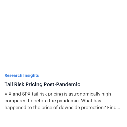
Research Insights
Tail Risk Pricing Post-Pandemic
VIX and SPX tail risk pricing is astronomically high
compared to before the pandemic. What has
happened to the price of downside protection? Find
out here.