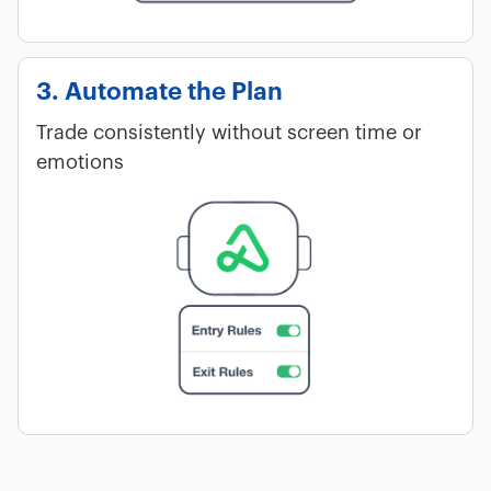
3. Automate the Plan
Trade consistently without screen time or
emotions