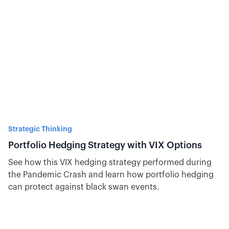
Strategic Thinking
Portfolio Hedging Strategy with VIX Options
See how this VIX hedging strategy performed during
the Pandemic Crash and learn how portfolio hedging
can protect against black swan events.