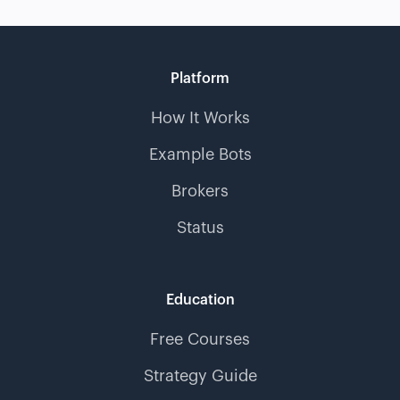
Platform
How It Works
Example Bots
Brokers
Status
Education
Free Courses
Strategy Guide