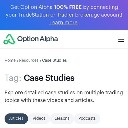
Get Option Alpha
100% FREE
by connecting
your TradeStation or Tradier brokerage account!
Learn more
.
Home
Resources
Case Studies
Tag:
Case Studies
Explore detailed case studies on multiple trading
topics with these videos and articles.
Articles
Videos
Lessons
Podcasts