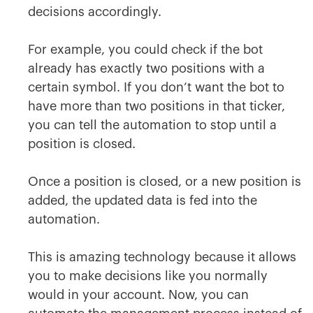
decisions accordingly.
For example, you could check if the bot
already has exactly two positions with a
certain symbol. If you don’t want the bot to
have more than two positions in that ticker,
you can tell the automation to stop until a
position is closed.
Once a position is closed, or a new position is
added, the updated data is fed into the
automation.
This is amazing technology because it allows
you to make decisions like you normally
would in your account. Now, you can