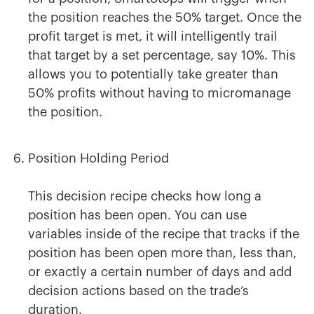
the position reaches the 50% target. Once the
profit target is met, it will intelligently trail
that target by a set percentage, say 10%. This
allows you to potentially take greater than
50% profits without having to micromanage
the position.
Position Holding Period
This decision recipe checks how long a
position has been open. You can use
variables inside of the recipe that tracks if the
position has been open more than, less than,
or exactly a certain number of days and add
decision actions based on the trade’s
duration.