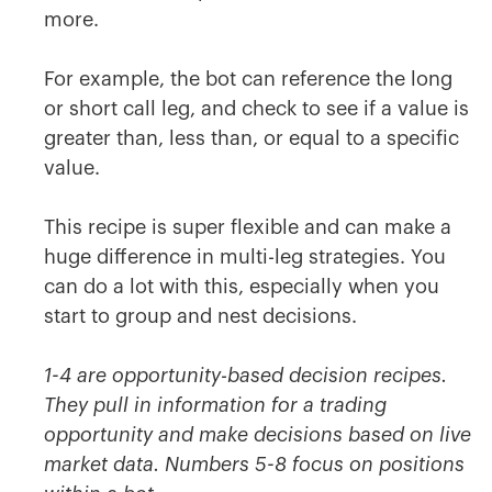
more.
For example, the bot can reference the long
or short call leg, and check to see if a value is
greater than, less than, or equal to a specific
value.
This recipe is super flexible and can make a
huge difference in multi-leg strategies. You
can do a lot with this, especially when you
start to group and nest decisions.
1-4 are opportunity-based decision recipes.
They pull in information for a trading
opportunity and make decisions based on live
market data. Numbers 5-8 focus on positions