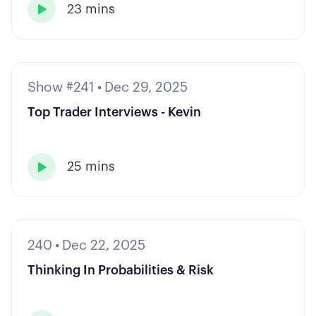
23 mins

Show #241
•
Dec 29, 2025
Top Trader Interviews - Kevin
25 mins

240
•
Dec 22, 2025
Thinking In Probabilities & Risk