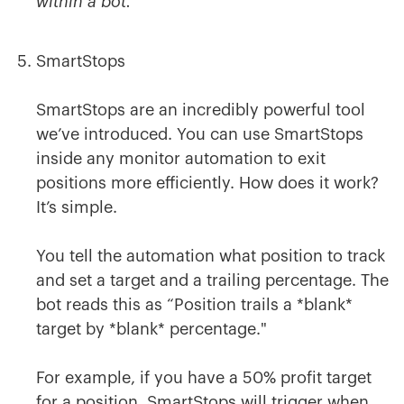
within a bot.
SmartStops
SmartStops are an incredibly powerful tool
we’ve introduced. You can use SmartStops
inside any monitor automation to exit
positions more efficiently. How does it work?
It’s simple.
You tell the automation what position to track
and set a target and a trailing percentage. The
bot reads this as “Position trails a *blank*
target by *blank* percentage."
For example, if you have a 50% profit target
for a position, SmartStops will trigger when