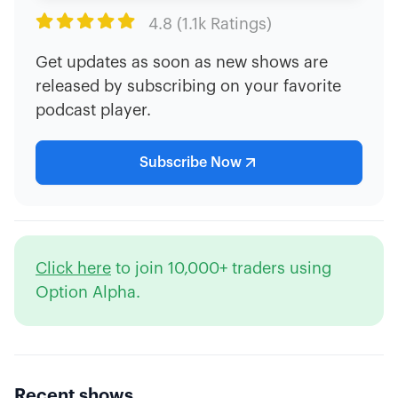

4.8 (1.1k Ratings)
Get updates as soon as new shows are
released by subscribing on your favorite
podcast player.
Subscribe Now
Click here
to join 10,000+ traders using
Option Alpha.
Recent shows