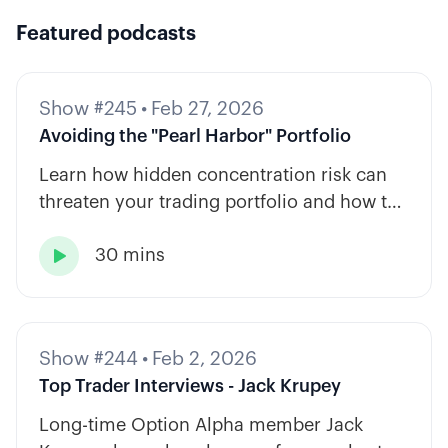
Featured podcasts
Show #245
•
Feb 27, 2026
Avoiding the "Pearl Harbor" Portfolio
Learn how hidden concentration risk can
threaten your trading portfolio and how to
diversify across tickers, timeframes, and
30 mins
strategy types.

Show #244
•
Feb 2, 2026
Top Trader Interviews - Jack Krupey
Long-time Option Alpha member Jack