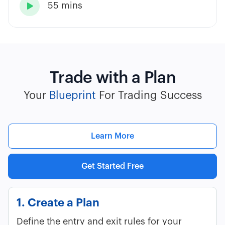
55 mins

Trade with a Plan
Your
Blueprint
For Trading Success
Learn More
Get Started Free
1. Create a Plan
Define the entry and exit rules for your