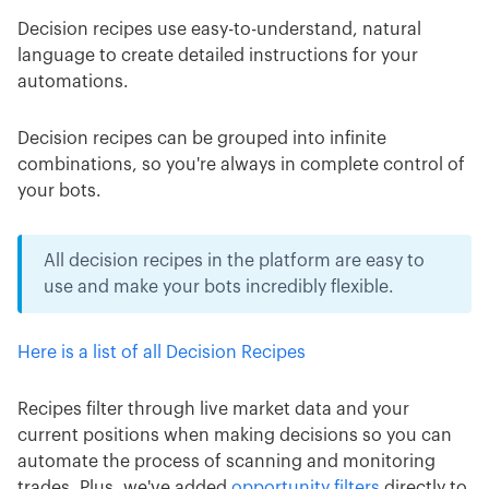
Decision recipes use easy-to-understand, natural
language to create detailed instructions for your
automations.
Decision recipes can be grouped into infinite
combinations, so you're always in complete control of
your bots.
All decision recipes in the platform are easy to
use and make your bots incredibly flexible.
Here is a list of all Decision Recipes
Recipes filter through live market data and your
current positions when making decisions so you can
automate the process of scanning and monitoring
trades. Plus, we've added
opportunity filters
directly to