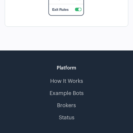
Platform
How It Works
Example Bots
Brokers
Status