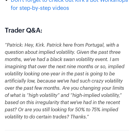
Don't forget to check out Kirk's Bot Workshops
for step-by-step videos
Trader Q&A:
“Patrick: Hey, Kirk. Patrick here from Portugal, with a
question about implied volatility. Given the past three
months, we've had a black swan volatility event. I am
imagining that over the next nine months or so, implied
volatility looking one-year in the past is going to be
artificially low, because we've had such crazy volatility
over the past few months. Are you changing your limits
of what is “high volatility” and “high-implied volatility,”
based on this irregularity that we've had in the recent
past? Or are you still looking for 50% to 75% implied
volatility to do certain trades? Thanks.”