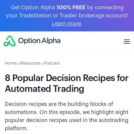
Get Option Alpha
100% FREE
by connecting
your TradeStation or Tradier brokerage account!
Learn more
.
Home
Resources
Podcast
8 Popular Decision Recipes for
Automated Trading
Decision recipes are the building blocks of
automations. On this episode, we highlight eight
popular decision recipes used in the autotrading
platform.