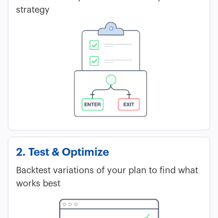
strategy
2. Test & Optimize
Backtest variations of your plan to find what
works best