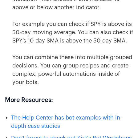
above or below another indicator.
For example you can check if SPY is above its
50-day moving average. You can also check if
SPY’s 10-day SMA is above the 50-day SMA.
You can combine these into multiple grouped
decisions. You can group recipes and create
complex, powerful automations inside of
your bots.
More Resources:
The Help Center has bot examples with in-
depth case studies