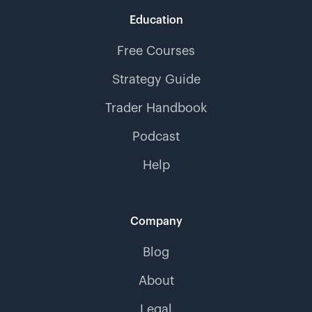
Education
Free Courses
Strategy Guide
Trader Handbook
Podcast
Help
Company
Blog
About
Legal