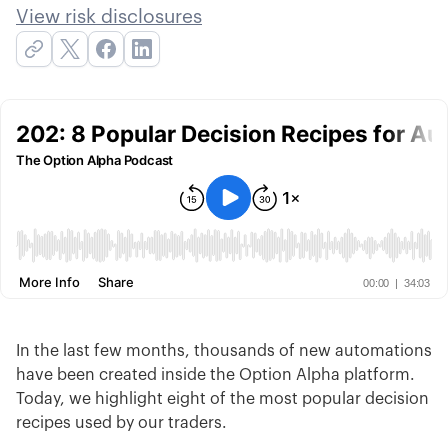
View risk disclosures
In the last few months, thousands of new automations
have been created inside the Option Alpha platform.
Today, we highlight eight of the most popular decision
recipes used by our traders.