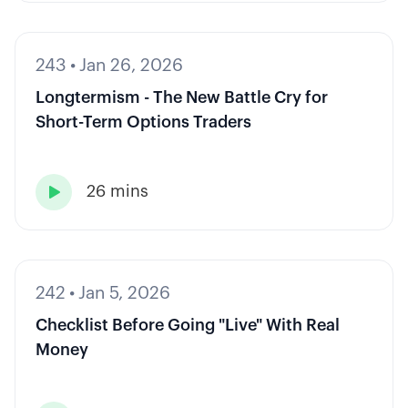
243
•
Jan 26, 2026
Longtermism - The New Battle Cry for
Short-Term Options Traders
26 mins

242
•
Jan 5, 2026
Checklist Before Going "Live" With Real
Money