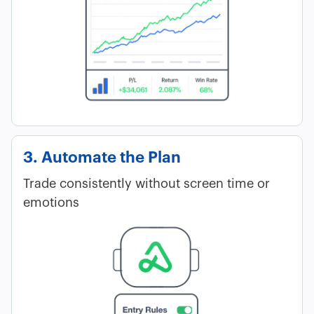
3. Automate the Plan
Trade consistently without screen time or
emotions