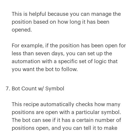
This is helpful because you can manage the
position based on how long it has been
opened.
For example, if the position has been open for
less than seven days, you can set up the
automation with a specific set of logic that
you want the bot to follow.
Bot Count w/ Symbol
This recipe automatically checks how many
positions are open with a particular symbol.
The bot can see if it has a certain number of
positions open, and you can tell it to make