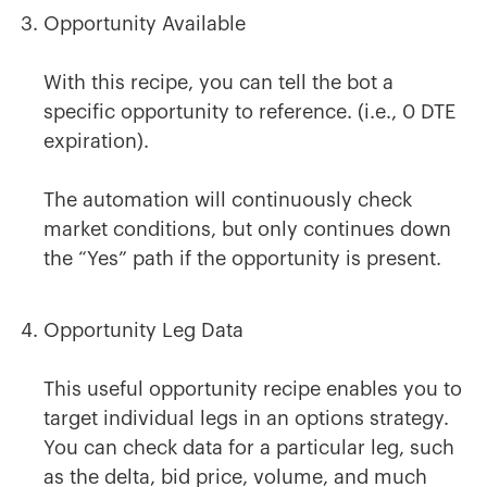
Opportunity Available
With this recipe, you can tell the bot a
specific opportunity to reference. (i.e., 0 DTE
expiration).
The automation will continuously check
market conditions, but only continues down
the “Yes” path if the opportunity is present.
Opportunity Leg Data
This useful opportunity recipe enables you to
target individual legs in an options strategy.
You can check data for a particular leg, such
as the delta, bid price, volume, and much