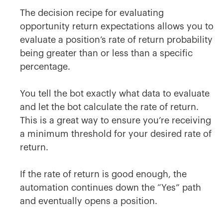
The decision recipe for evaluating
opportunity return expectations allows you to
evaluate a position’s rate of return probability
being greater than or less than a specific
percentage.
You tell the bot exactly what data to evaluate
and let the bot calculate the rate of return.
This is a great way to ensure you’re receiving
a minimum threshold for your desired rate of
return.
If the rate of return is good enough, the
automation continues down the “Yes” path
and eventually opens a position.