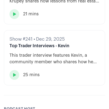
Krupey shares how lessons from real estate
and private equity shape a calm, rules-
21 mins
based approach to options trading.

Show #241
•
Dec 29, 2025
Top Trader Interviews - Kevin
This trader interview features Kevin, a
community member who shares how he
has built consistency through rules-based
25 mins
systems, smart position sizing, and

automation.
PODCAST HOST