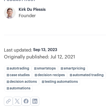
Kirk Du Plessis
Founder
Last updated:
Sep 13, 2023
Originally published:
Jul 12, 2021
autotrading
smartstops
smartpricing
case studies
decision recipes
automated trading
decision actions
testing automations
automations