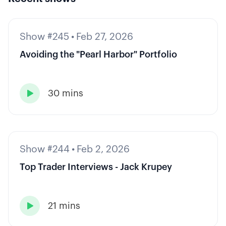
Show #245
•
Feb 27, 2026
Avoiding the "Pearl Harbor" Portfolio
30 mins

Show #244
•
Feb 2, 2026
Top Trader Interviews - Jack Krupey
21 mins
