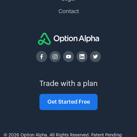
Contact
Trade with a plan
Get Started Free
© 2026 Option Alpha. All Rights Reserved. Patent Pending