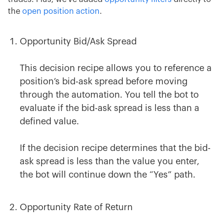
the
open position action
.
Opportunity Bid/Ask Spread
This decision recipe allows you to reference a
position’s bid-ask spread before moving
through the automation. You tell the bot to
evaluate if the bid-ask spread is less than a
defined value.
If the decision recipe determines that the bid-
ask spread is less than the value you enter,
the bot will continue down the “Yes” path.
Opportunity Rate of Return