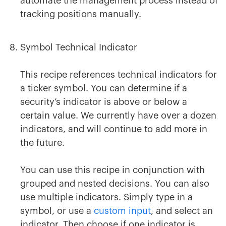
automate the management process instead of
tracking positions manually.
Symbol Technical Indicator
This recipe references technical indicators for
a ticker symbol. You can determine if a
security’s indicator is above or below a
certain value. We currently have over a dozen
indicators, and will continue to add more in
the future.
You can use this recipe in conjunction with
grouped and nested decisions. You can also
use multiple indicators. Simply type in a
symbol, or use a
custom input
, and select an
indicator. Then choose if one indicator is