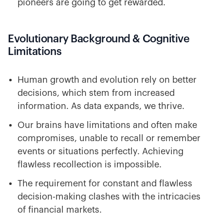
pioneers are going to get rewarded.
Evolutionary Background & Cognitive
Limitations
Human growth and evolution rely on better
decisions, which stem from increased
information. As data expands, we thrive.
Our brains have limitations and often make
compromises, unable to recall or remember
events or situations perfectly. Achieving
flawless recollection is impossible.
The requirement for constant and flawless
decision-making clashes with the intricacies
of financial markets.