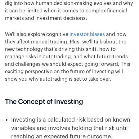
dig into how human decision-making evolves and why
it can be limited when it comes to complex financial
markets and investment decisions.
We'll also explore cognitive
investor biases
and how
they affect manual trading. Plus, we'll talk about the
new technology that's driving this shift, how to
manage risks in autotrading, and what future trends
and challenges we should expect going forward. This
exciting perspective on the future of investing will
show you why autotrading is set to take over.
The Concept of Investing
Investing is a calculated risk based on known
variables and involves holding that risk until
reaching an expected future outcome.