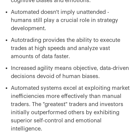
cognitive biases and emotions.
Automated doesn't imply unattended -
humans still play a crucial role in strategy
development.
Autotrading provides the ability to execute
trades at high speeds and analyze vast
amounts of data faster.
Increased agility means objective, data-driven
decisions devoid of human biases.
Automated systems excel at exploiting market
inefficiencies more effectively than manual
traders. The "greatest" traders and investors
initially outperformed others by exhibiting
superior self-control and emotional
intelligence.