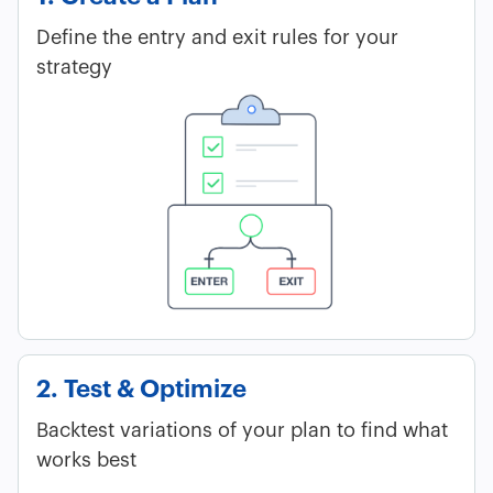
Define the entry and exit rules for your
strategy
2. Test & Optimize
Backtest variations of your plan to find what
works best