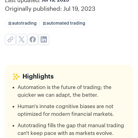
Last updated:
Originally published:
Jul 19, 2023
autotrading
automated trading
Highlights
Automation is the future of trading; the
quicker we can adapt, the better.
Human's innate cognitive biases are not
optimized for modern financial markets.
Autotrading fills the gap that manual trading
can't keep pace with as markets evolve.