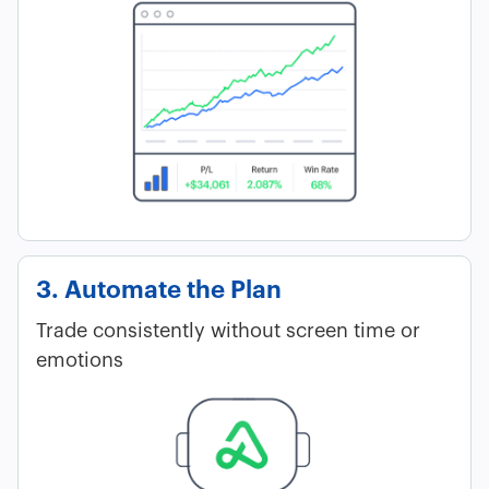
3. Automate the Plan
Trade consistently without screen time or
emotions