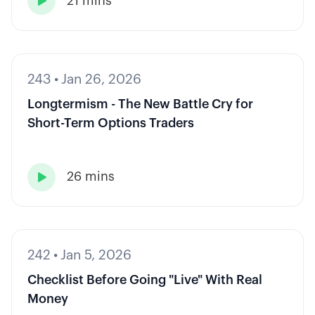
21 mins

243
•
Jan 26, 2026
Longtermism - The New Battle Cry for
Short-Term Options Traders
26 mins

242
•
Jan 5, 2026
Checklist Before Going "Live" With Real
Money