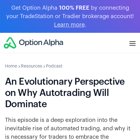
Get Option Alpha
100% FREE
by connecting
your TradeStation or Tradier brokerage account!
Learn more
.
Home
Resources
Podcast
An Evolutionary Perspective
on Why Autotrading Will
Dominate
This episode is a deep exploration into the
inevitable rise of automated trading, and why it
is necessary for traders to embrace the