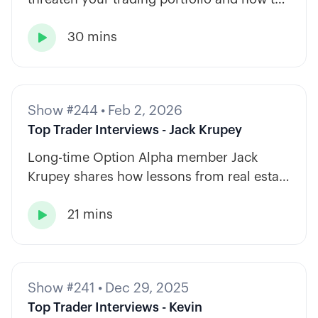
diversify across tickers, timeframes, and
30 mins
strategy types.

Show #244
•
Feb 2, 2026
Top Trader Interviews - Jack Krupey
Long-time Option Alpha member Jack
Krupey shares how lessons from real estate
and private equity shape a calm, rules-
21 mins
based approach to options trading.

Show #241
•
Dec 29, 2025
Top Trader Interviews - Kevin