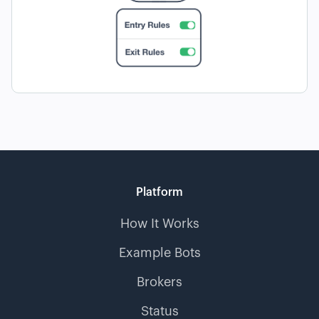
Platform
How It Works
Example Bots
Brokers
Status