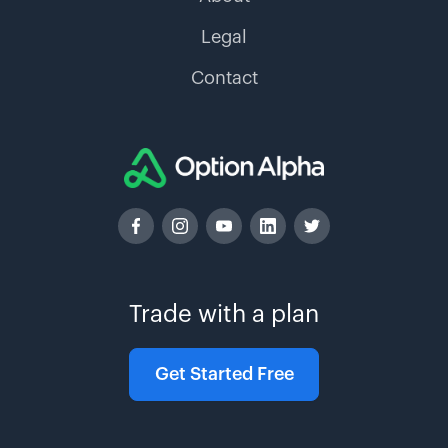
Legal
Contact
Trade with a plan
Get Started Free