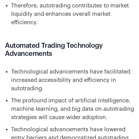
Therefore, autotrading contributes to market
liquidity and enhances overall market
efficiency.
Automated Trading Technology
Advancements
Technological advancements have facilitated
increased accessibility and efficiency in
autotrading.
The profound impact of artificial intelligence,
machine learning, and big data on autotrading
strategies will cause wider adoption.
Technological advancements have lowered
entry barriers and democratized autotrading.