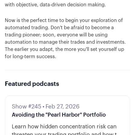
with objective, data-driven decision making.
Now is the perfect time to begin your exploration of
automated trading. Don't be afraid to become a
trading pioneer; soon, everyone will be using
automation to manage their trades and investments.
The earlier you adapt, the more you'll set yourself up
for long-term success.
Featured podcasts
Show #245
•
Feb 27, 2026
Avoiding the "Pearl Harbor" Portfolio
Learn how hidden concentration risk can
threaten your trading portfolio and how to