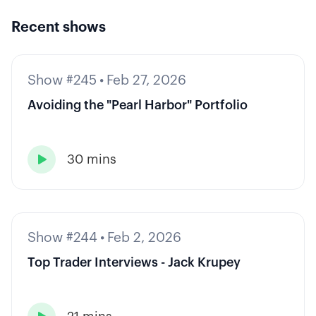
Recent shows
Show #245
•
Feb 27, 2026
Avoiding the "Pearl Harbor" Portfolio
30 mins

Show #244
•
Feb 2, 2026
Top Trader Interviews - Jack Krupey