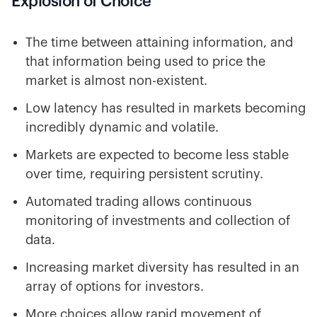
Explosion of Choice
The time between attaining information, and
that information being used to price the
market is almost non-existent.
Low latency has resulted in markets becoming
incredibly dynamic and volatile.
Markets are expected to become less stable
over time, requiring persistent scrutiny.
Automated trading allows continuous
monitoring of investments and collection of
data.
Increasing market diversity has resulted in an
array of options for investors.
More choices allow rapid movement of