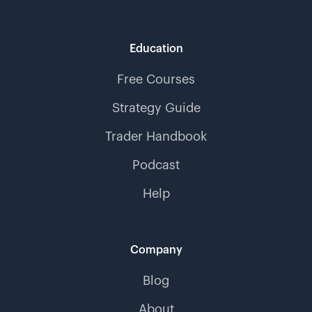
Education
Free Courses
Strategy Guide
Trader Handbook
Podcast
Help
Company
Blog
About