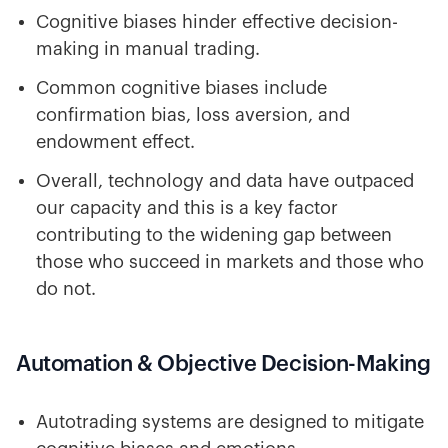
Cognitive biases hinder effective decision-
making in manual trading.
Common cognitive biases include
confirmation bias, loss aversion, and
endowment effect.
Overall, technology and data have outpaced
our capacity and this is a key factor
contributing to the widening gap between
those who succeed in markets and those who
do not.
Automation & Objective Decision-Making
Autotrading systems are designed to mitigate