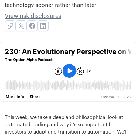
technology sooner rather than later.
View risk disclosures
This week, we take a deep and philosophical look at
automated trading and why it's so important for
investors to adapt and transition to automation. We'll