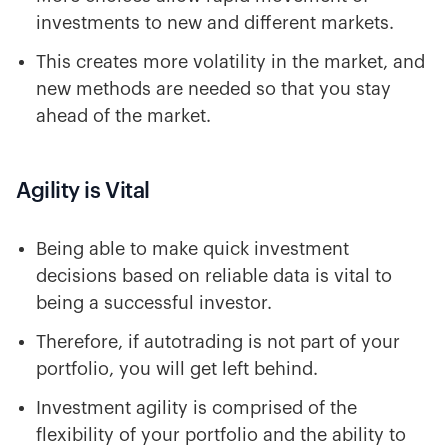
investments to new and different markets.
This creates more volatility in the market, and
new methods are needed so that you stay
ahead of the market.
Agility is Vital
Being able to make quick investment
decisions based on reliable data is vital to
being a successful investor.
Therefore, if autotrading is not part of your
portfolio, you will get left behind.
Investment agility is comprised of the
flexibility of your portfolio and the ability to