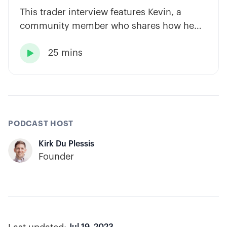
This trader interview features Kevin, a
community member who shares how he
has built consistency through rules-based
25 mins
systems, smart position sizing, and

automation.
PODCAST HOST
Kirk Du Plessis
Founder
Jul 19, 2023