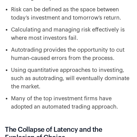
Risk can be defined as the space between
today’s investment and tomorrow’s return.
Calculating and managing risk effectively is
where most investors fail.
Autotrading provides the opportunity to cut
human-caused errors from the process.
Using quantitative approaches to investing,
such as autotrading, will eventually dominate
the market.
Many of the top investment firms have
adopted an automated trading approach.
The Collapse of Latency and the