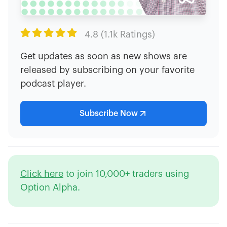

4.8 (1.1k Ratings)
Get updates as soon as new shows are
released by subscribing on your favorite
podcast player.
Subscribe Now
Click here
to join 10,000+ traders using
Option Alpha.