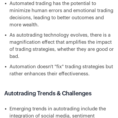
Automated trading has the potential to
minimize human errors and emotional trading
decisions, leading to better outcomes and
more wealth.
As autotrading technology evolves, there is a
magnification effect that amplifies the impact
of trading strategies, whether they are good or
bad.
Automation doesn't "fix" trading strategies but
rather enhances their effectiveness.
Autotrading Trends & Challenges
Emerging trends in autotrading include the
integration of social media, sentiment