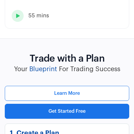
55 mins

Trade with a Plan
Your
Blueprint
For Trading Success
Learn More
Get Started Free
1. Create a Plan