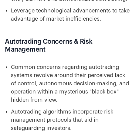
Leverage technological advancements to take
advantage of market inefficiencies.
Autotrading Concerns & Risk
Management
Common concerns regarding autotrading
systems revolve around their perceived lack
of control, autonomous decision-making, and
operation within a mysterious "black box"
hidden from view.
Autotrading algorithms incorporate risk
management protocols that aid in
safeguarding investors.