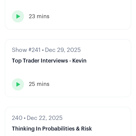
23 mins

Show #241
•
Dec 29, 2025
Top Trader Interviews - Kevin
25 mins

240
•
Dec 22, 2025
Thinking In Probabilities & Risk