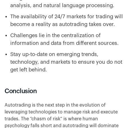
analysis, and natural language processing.
The availability of 24/7 markets for trading will
become a reality as autotrading takes over.
Challenges lie in the centralization of
information and data from different sources.
Stay up-to-date on emerging trends,
technology, and markets to ensure you do not
get left behind.
Conclusion
Autotrading is the next step in the evolution of
leveraging technologies to manage risk and execute
trades. The “chasm of risk” is where human
psychology falls short and autotrading will dominate