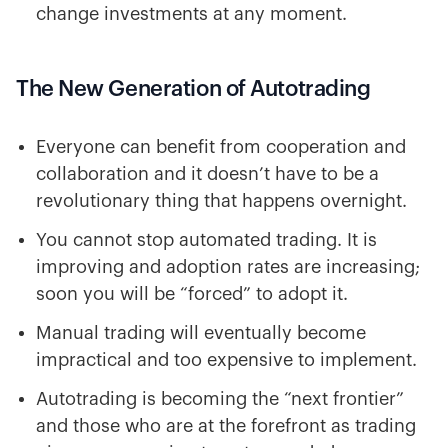
change investments at any moment.
The New Generation of Autotrading
Everyone can benefit from cooperation and
collaboration and it doesn’t have to be a
revolutionary thing that happens overnight.
You cannot stop automated trading. It is
improving and adoption rates are increasing;
soon you will be “forced” to adopt it.
Manual trading will eventually become
impractical and too expensive to implement.
Autotrading is becoming the “next frontier”
and those who are at the forefront as trading