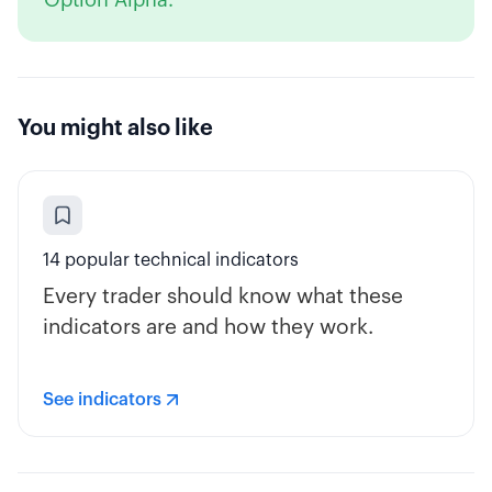
Option Alpha.
You might also like
14 popular technical indicators
Every trader should know what these
indicators are and how they work.
See indicators