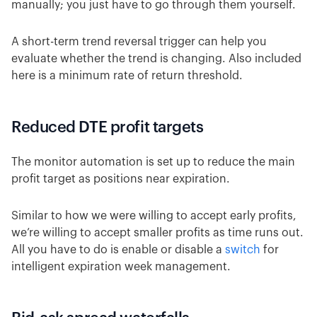
manually; you just have to go through them yourself.
A short-term trend reversal trigger can help you
evaluate whether the trend is changing. Also included
here is a minimum rate of return threshold.
Reduced DTE profit targets
The monitor automation is set up to reduce the main
profit target as positions near expiration.
Similar to how we were willing to accept early profits,
we’re willing to accept smaller profits as time runs out.
All you have to do is enable or disable a
switch
for
intelligent expiration week management.