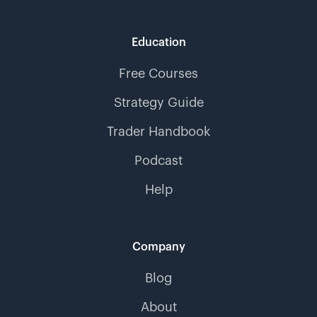
Education
Free Courses
Strategy Guide
Trader Handbook
Podcast
Help
Company
Blog
About