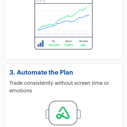
3. Automate the Plan
Trade consistently without screen time or
emotions