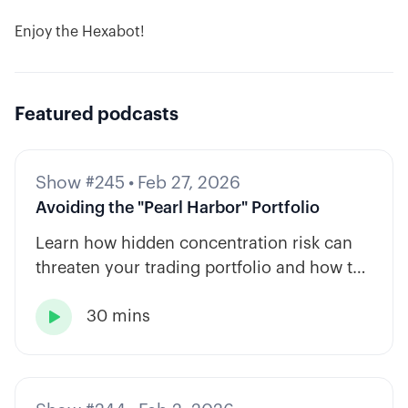
Enjoy the Hexabot!
Featured podcasts
Show #245
•
Feb 27, 2026
Avoiding the "Pearl Harbor" Portfolio
Learn how hidden concentration risk can
threaten your trading portfolio and how to
diversify across tickers, timeframes, and
30 mins
strategy types.
