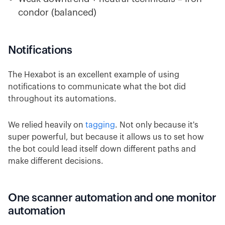
condor (balanced)
Notifications
The Hexabot is an excellent example of using
notifications to communicate what the bot did
throughout its automations.
We relied heavily on
tagging
. Not only because it's
super powerful, but because it allows us to set how
the bot could lead itself down different paths and
make different decisions.
One scanner automation and one monitor
automation