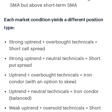
SMA but above short-term SMA
Each market condition yields a different position
type:
Strong uptrend + overbought technicals =
Short call spread
Strong uptrend + neutral technicals = Short
put spread
Uptrend + overbought technicals = Iron
condor (with an option to skew)
Uptrend + neutral technicals = Iron condor
(balanced)
Weak uptrend + oversold technicals = Short