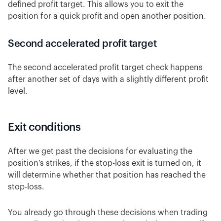
defined profit target. This allows you to exit the
position for a quick profit and open another position.
Second accelerated profit target
The second accelerated profit target check happens
after another set of days with a slightly different profit
level.
Exit conditions
After we get past the decisions for evaluating the
position’s strikes, if the stop-loss exit is turned on, it
will determine whether that position has reached the
stop-loss.
You already go through these decisions when trading