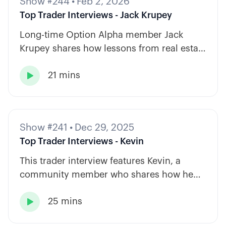
Show #244
•
Feb 2, 2026
Top Trader Interviews - Jack Krupey
Long-time Option Alpha member Jack
Krupey shares how lessons from real estate
and private equity shape a calm, rules-
21 mins
based approach to options trading.

Show #241
•
Dec 29, 2025
Top Trader Interviews - Kevin
This trader interview features Kevin, a
community member who shares how he
has built consistency through rules-based
25 mins
systems, smart position sizing, and

automation.