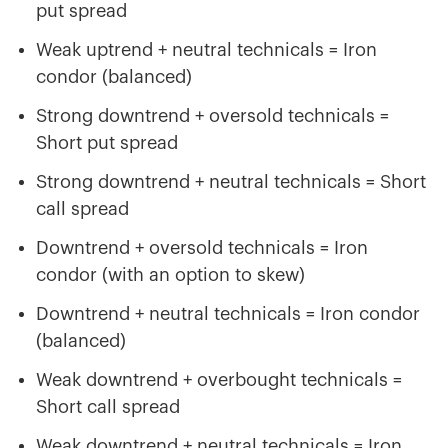
put spread
Weak uptrend + neutral technicals = Iron
condor (balanced)
Strong downtrend + oversold technicals =
Short put spread
Strong downtrend + neutral technicals = Short
call spread
Downtrend + oversold technicals = Iron
condor (with an option to skew)
Downtrend + neutral technicals = Iron condor
(balanced)
Weak downtrend + overbought technicals =
Short call spread
Weak downtrend + neutral technicals = Iron