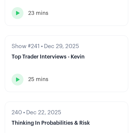
23 mins

Show #241
•
Dec 29, 2025
Top Trader Interviews - Kevin
25 mins

240
•
Dec 22, 2025
Thinking In Probabilities & Risk