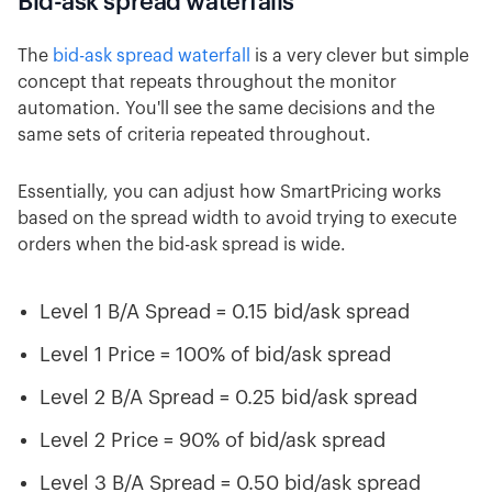
Bid-ask spread waterfalls
The
bid-ask spread waterfall
is a very clever but simple
concept that repeats throughout the monitor
automation. You'll see the same decisions and the
same sets of criteria repeated throughout.
Essentially, you can adjust how SmartPricing works
based on the spread width to avoid trying to execute
orders when the bid-ask spread is wide.
Level 1 B/A Spread = 0.15 bid/ask spread
Level 1 Price = 100% of bid/ask spread
Level 2 B/A Spread = 0.25 bid/ask spread
Level 2 Price = 90% of bid/ask spread
Level 3 B/A Spread = 0.50 bid/ask spread