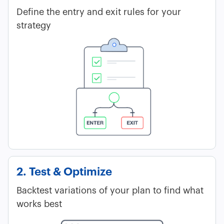
Define the entry and exit rules for your
strategy
2. Test & Optimize
Backtest variations of your plan to find what
works best