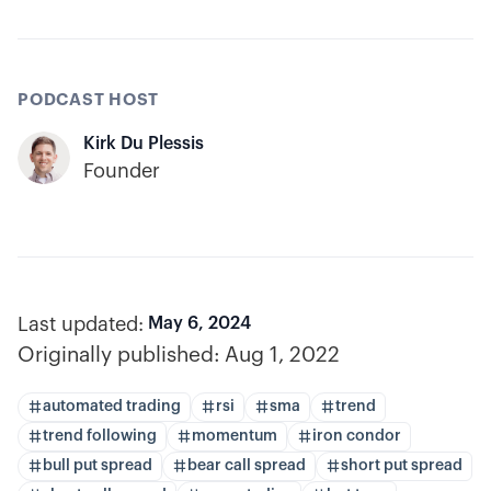
PODCAST HOST
Kirk Du Plessis
Founder
Last updated:
May 6, 2024
Originally published:
Aug 1, 2022
automated trading
rsi
sma
trend
trend following
momentum
iron condor
bull put spread
bear call spread
short put spread