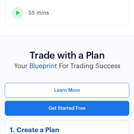
55 mins

Trade with a Plan
Your
Blueprint
For Trading Success
Learn More
Get Started Free
1. Create a Plan