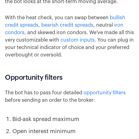
the bot looks at the short-term moving average.
With the heat check, you can swap between
bullish
credit spreads
,
bearish credit spreads
, neutral
iron
condors
, and skewed iron condors. We've made all this
very customizable with
custom inputs
. You can plug in
your technical indicator of choice and your preferred
overbought or oversold.
Opportunity filters
The bot has to pass four detailed
opportunity filters
before sending an order to the broker:
Bid-ask spread maximum
Open interest minimum