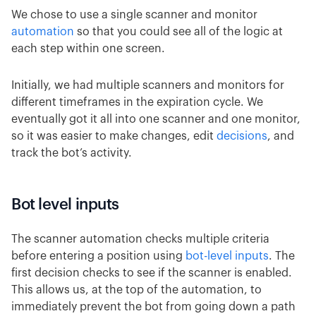
We chose to use a single scanner and monitor
automation
so that you could see all of the logic at
each step within one screen.
Initially, we had multiple scanners and monitors for
different timeframes in the expiration cycle. We
eventually got it all into one scanner and one monitor,
so it was easier to make changes, edit
decisions
, and
track the bot’s activity.
Bot level inputs
The scanner automation checks multiple criteria
before entering a position using
bot-level inputs
. The
first decision checks to see if the scanner is enabled.
This allows us, at the top of the automation, to
immediately prevent the bot from going down a path