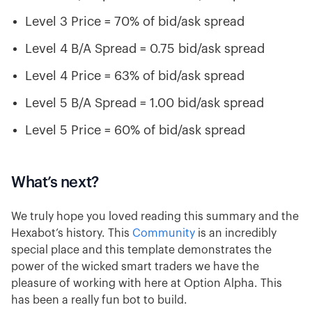
Level 3 Price = 70% of bid/ask spread
Level 4 B/A Spread = 0.75 bid/ask spread
Level 4 Price = 63% of bid/ask spread
Level 5 B/A Spread = 1.00 bid/ask spread
Level 5 Price = 60% of bid/ask spread
What’s next?
We truly hope you loved reading this summary and the
Hexabot’s history. This
Community
is an incredibly
special place and this template demonstrates the
power of the wicked smart traders we have the
pleasure of working with here at Option Alpha. This
has been a really fun bot to build.