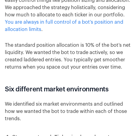
easily control things like position sizing and allocation.
We approached the strategy holistically, considering
how much to allocate to each ticker in our portfolio.
You are always in full control of a bot’s position and
allocation limits
.
The standard position allocation is 10% of the bot’s net
liquidity. We wanted the bot to trade actively, so we
created laddered entries. You typically get smoother
returns when you space out your entries over time.
Six different market environments
We identified six market environments and outlined
how we wanted the bot to trade within each of those
trends.