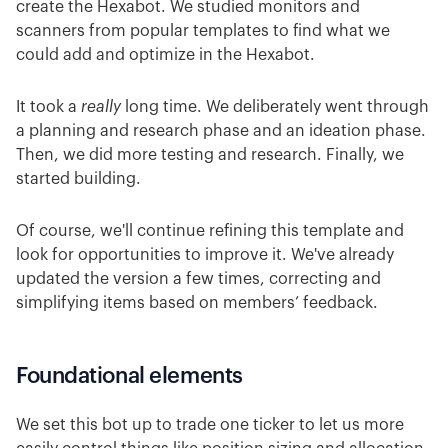
create the Hexabot. We studied monitors and
scanners from popular templates to find what we
could add and optimize in the Hexabot.
It took a
really
long time. We deliberately went through
a planning and research phase and an ideation phase.
Then, we did more testing and research. Finally, we
started building.
Of course, we'll continue refining this template and
look for opportunities to improve it. We've already
updated the version a few times, correcting and
simplifying items based on members’ feedback.
Foundational elements
We set this bot up to trade one ticker to let us more