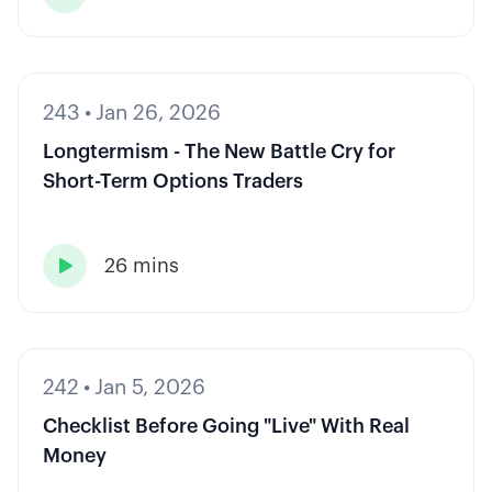
243
•
Jan 26, 2026
Longtermism - The New Battle Cry for
Short-Term Options Traders
26 mins

242
•
Jan 5, 2026
Checklist Before Going "Live" With Real
Money