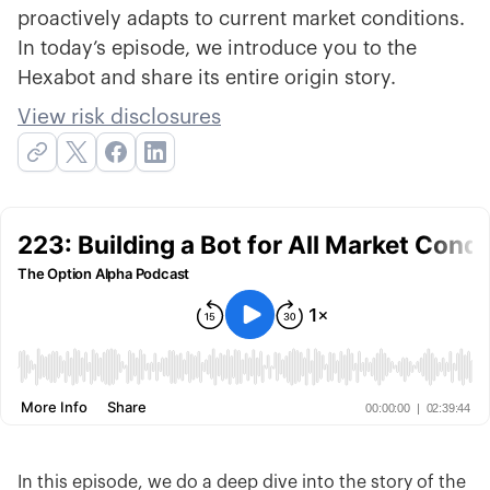
proactively adapts to current market conditions.
In today’s episode, we introduce you to the
Hexabot and share its entire origin story.
View risk disclosures
In this episode, we do a deep dive into the story of the