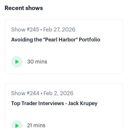
Recent shows
Show #245
•
Feb 27, 2026
Avoiding the "Pearl Harbor" Portfolio
30 mins

Show #244
•
Feb 2, 2026
Top Trader Interviews - Jack Krupey
21 mins
