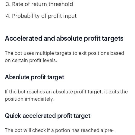
Rate of return threshold
Probability of profit input
Accelerated and absolute profit targets
The bot uses multiple targets to exit positions based
on certain profit levels.
Absolute profit target
If the bot reaches an absolute profit target, it exits the
position immediately.
Quick accelerated profit target
The bot will check if a potion has reached a pre-