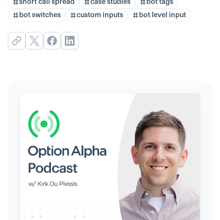
short call spread
case studies
bot tags
bot switches
custom inputs
bot level input