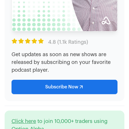

4.8 (1.1k Ratings)
Get updates as soon as new shows are
released by subscribing on your favorite
podcast player.
Subscribe Now
Click here
to join 10,000+ traders using