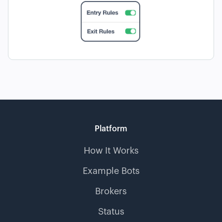
Platform
How It Works
Example Bots
Brokers
Status