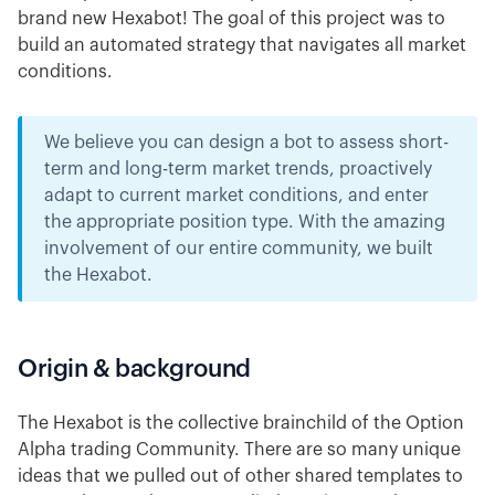
brand new Hexabot! The goal of this project was to
build an automated strategy that navigates all market
conditions.
We believe you can design a bot to assess short-
term and long-term market trends, proactively
adapt to current market conditions, and enter
the appropriate position type. With the amazing
involvement of our entire community, we built
the Hexabot.
Origin & background
The Hexabot is the collective brainchild of the Option
Alpha trading Community. There are so many unique
ideas that we pulled out of other shared templates to