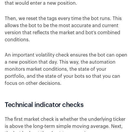
that would enter a new position.
Then, we reset the tags every time the bot runs. This
allows the bot to be the most accurate and current
version that reflects the market and bot‘s combined
conditions.
An important volatility check ensures the bot can open
a new position that day. This way, the automation
monitors market conditions, the state of your
portfolio, and the state of your bots so that you can
focus on other decisions.
Technical indicator checks
The first market check is whether the underlying ticker
is above the long-term simple moving average. Next,