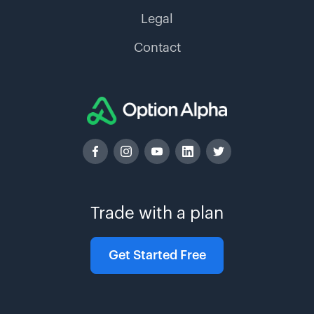
Legal
Contact
Trade with a plan
Get Started Free