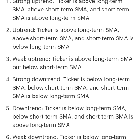
Strong uptrend: Ticker is above long-term
SMA, above short-term SMA, and short-term
SMA is above long-term SMA
Uptrend: Ticker is above long-term SMA,
above short-term SMA, and short-term SMA is
below long-term SMA
Weak uptrend: Ticker is above long-term SMA
but below short-term SMA
Strong downtrend: Ticker is below long-term
SMA, below short-term SMA, and short-term
SMA is below long-term SMA
Downtrend: Ticker is below long-term SMA,
below short-term SMA, and short-term SMA is
above long-term SMA
Weak downtrend: Ticker is below long-term