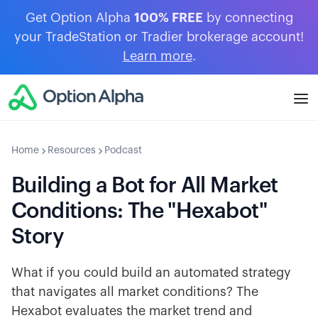
Get Option Alpha
100% FREE
by connecting
your TradeStation or Tradier brokerage account!
Learn more
.
Home
Resources
Podcast
Building a Bot for All Market
Conditions: The "Hexabot"
Story
What if you could build an automated strategy
that navigates all market conditions? The
Hexabot evaluates the market trend and