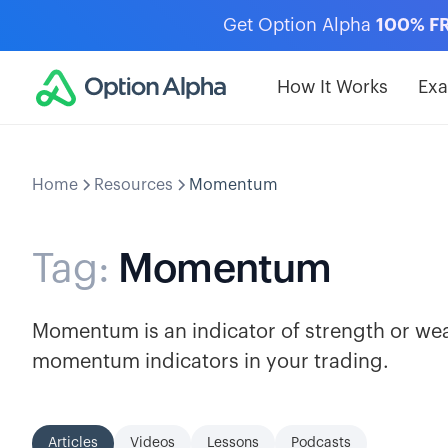
Get Option Alpha
100% F
How It Works
Ex
Home
Resources
Momentum
Tag:
Momentum
Momentum is an indicator of strength or weak
momentum indicators in your trading.
Articles
Videos
Lessons
Podcasts