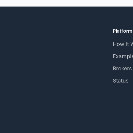
Platform
How It 
Example
Brokers
Status