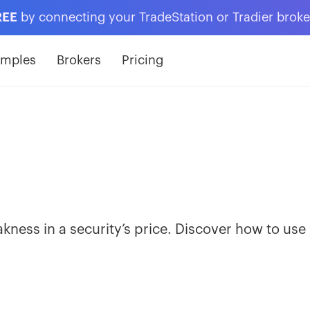
REE
by connecting your TradeStation or Tradier brok
amples
Brokers
Pricing
ness in a security’s price. Discover how to use