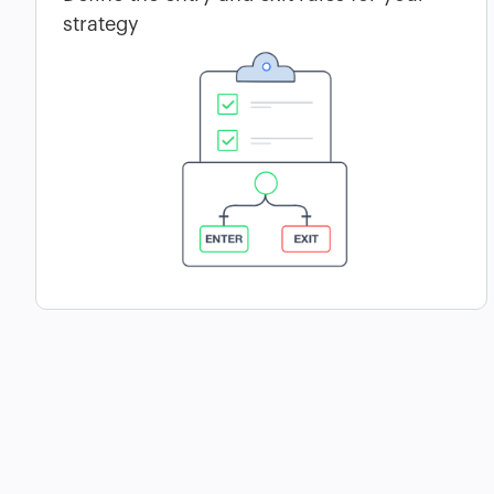
strategy