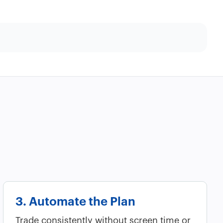
3. Automate the Plan
Trade consistently without screen time or