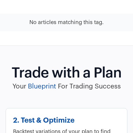
No articles matching this tag.
Trade with a Plan
Your
Blueprint
For Trading Success
2. Test & Optimize
Backtest variations of your plan to find