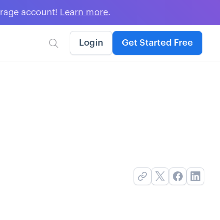
erage account!
Learn more
.
Login
Get Started Free
