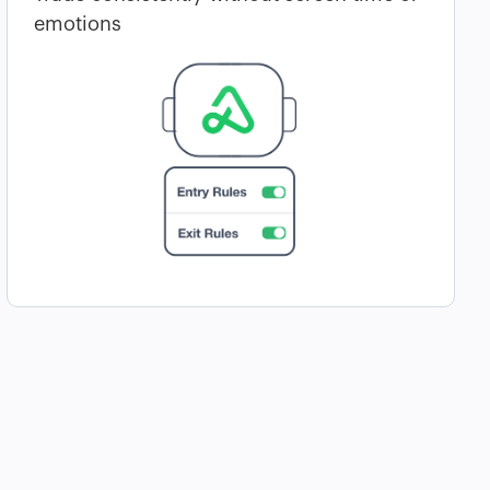
emotions