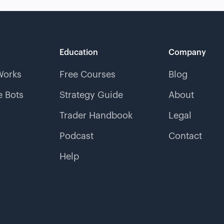
Education
Company
Works
Free Courses
Blog
 Bots
Strategy Guide
About
Trader Handbook
Legal
Podcast
Contact
Help