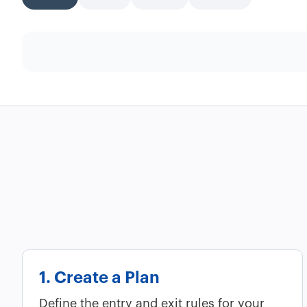
1. Create a Plan
Define the entry and exit rules for your