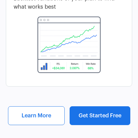
what works best
Learn More
Get Started Free