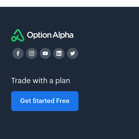
Trade with a plan
Get Started Free