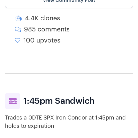
View Community Post
4.4K clones

985 comments

100 upvotes

1:45pm Sandwich

Trades a 0DTE SPX Iron Condor at 1:45pm and
holds to expiration