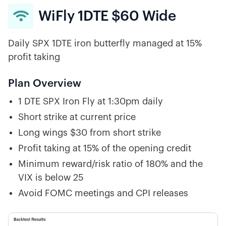
WiFly 1DTE $60 Wide

Daily SPX 1DTE iron butterfly managed at 15%
profit taking
Plan Overview
1 DTE SPX Iron Fly at 1:30pm daily
Short strike at current price
Long wings $30 from short strike
Profit taking at 15% of the opening credit
Minimum reward/risk ratio of 180% and the
VIX is below 25
Avoid FOMC meetings and CPI releases