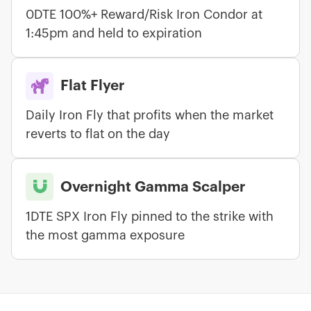
0DTE 100%+ Reward/Risk Iron Condor at
1:45pm and held to expiration

Flat Flyer
Daily Iron Fly that profits when the market
reverts to flat on the day

Overnight Gamma Scalper
1DTE SPX Iron Fly pinned to the strike with
the most gamma exposure