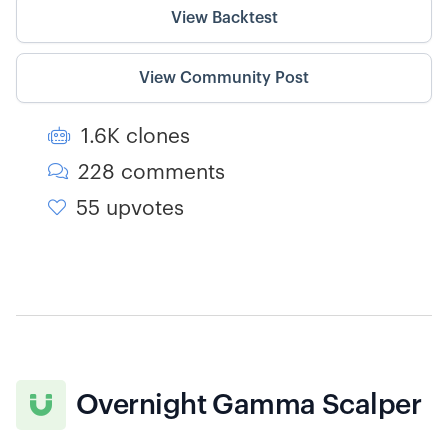
View Backtest
View Community Post
1.6K clones

228 comments

55 upvotes

Overnight Gamma Scalper
