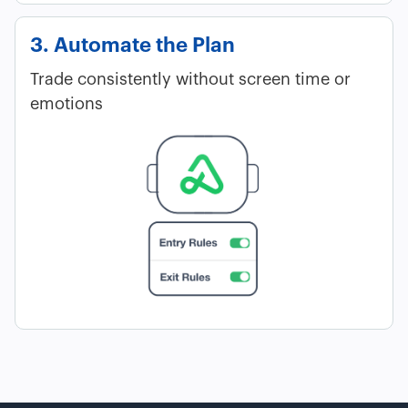
3. Automate the Plan
Trade consistently without screen time or
emotions