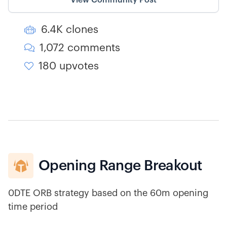
View Community Post
6.4K clones

1,072 comments

180 upvotes

Opening Range Breakout

0DTE ORB strategy based on the 60m opening
time period