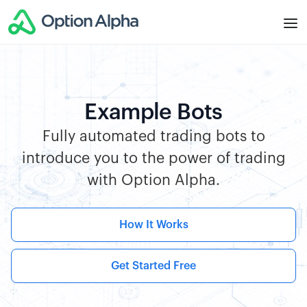
Example Bots
Fully automated trading bots to
introduce you to the power of trading
with Option Alpha.
How It Works
Get Started Free