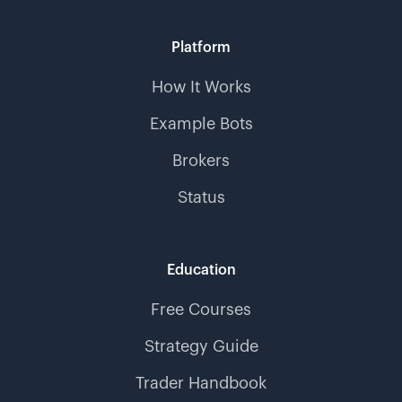
Platform
How It Works
Example Bots
Brokers
Status
Education
Free Courses
Strategy Guide
Trader Handbook