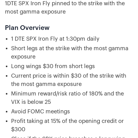
1DTE SPX Iron Fly pinned to the strike with the
most gamma exposure
Plan Overview
1 DTE SPX Iron Fly at 1:30pm daily
Short legs at the strike with the most gamma
exposure
Long wings $30 from short legs
Current price is within $30 of the strike with
the most gamma exposure
Minimum reward/risk ratio of 180% and the
VIX is below 25
Avoid FOMC meetings
Profit taking at 15% of the opening credit or
$300