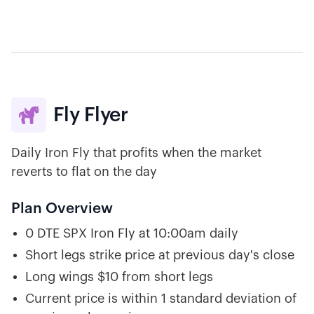
Fly Flyer

Daily Iron Fly that profits when the market
reverts to flat on the day
Plan Overview
0 DTE SPX Iron Fly at 10:00am daily
Short legs strike price at previous day's close
Long wings $10 from short legs
Current price is within 1 standard deviation of