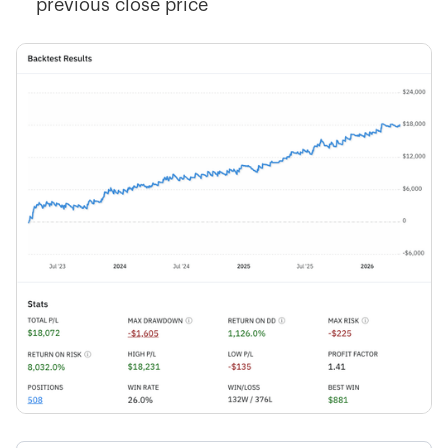
previous close price