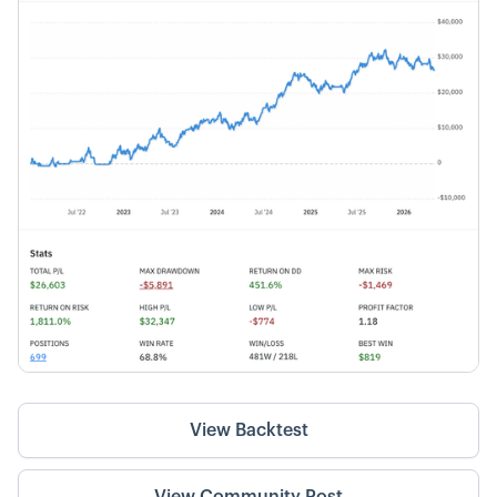
View Backtest