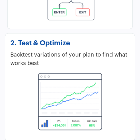
2. Test & Optimize
Backtest variations of your plan to find what
works best