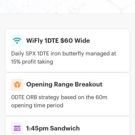

WiFly 1DTE $60 Wide
Daily SPX 1DTE iron butterfly managed at
15% profit taking

Opening Range Breakout
0DTE ORB strategy based on the 60m
opening time period

1:45pm Sandwich