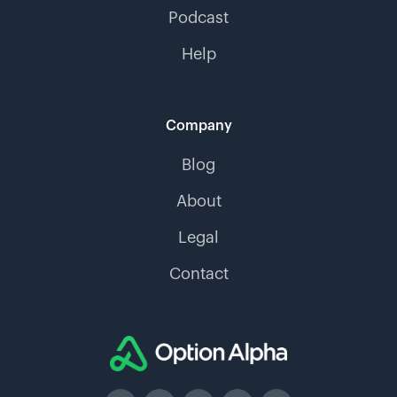
Podcast
Help
Company
Blog
About
Legal
Contact