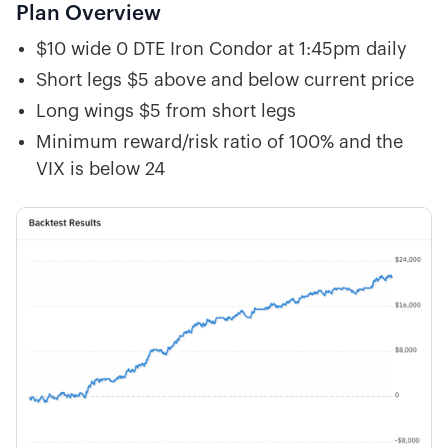
Plan Overview
$10 wide 0 DTE Iron Condor at 1:45pm daily
Short legs $5 above and below current price
Long wings $5 from short legs
Minimum reward/risk ratio of 100% and the
VIX is below 24