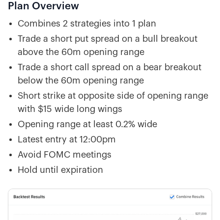
Plan Overview
Combines 2 strategies into 1 plan
Trade a short put spread on a bull breakout
above the 60m opening range
Trade a short call spread on a bear breakout
below the 60m opening range
Short strike at opposite side of opening range
with $15 wide long wings
Opening range at least 0.2% wide
Latest entry at 12:00pm
Avoid FOMC meetings
Hold until expiration