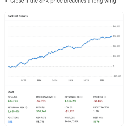
Close if the SPX price breaches a long wing