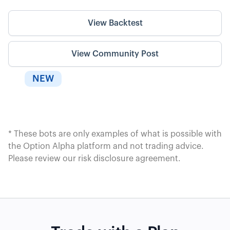
View Backtest
View Community Post
NEW
* These bots are only examples of what is possible with
the Option Alpha platform and not trading advice.
Please review our
risk disclosure agreement
.