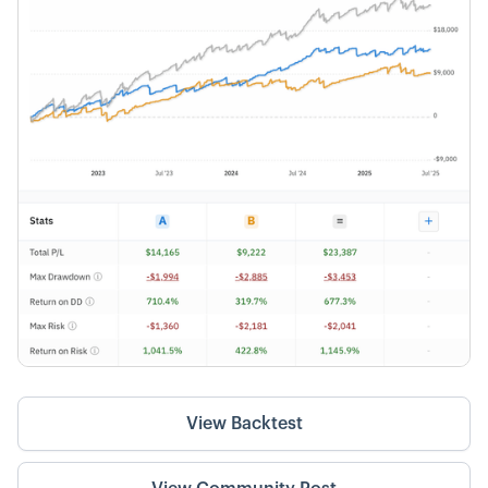
View Backtest