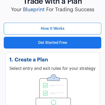
Trade with a Plan
Your
Blueprint
For Trading Success
How It Works
Get Started Free
1. Create a Plan
Select entry and exit rules for your strategy