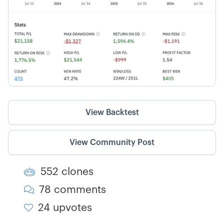
View Backtest
View Community Post
552 clones

78 comments

24 upvotes
