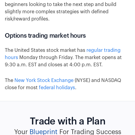
beginners looking to take the next step and build
slightly more complex strategies with defined
risk/reward profiles.
Options trading market hours
The United States stock market has
regular trading
hours
Monday through Friday. The market opens at
9:30 a.m. EST and closes at 4:00 p.m. EST.
The
New York Stock Exchange
(NYSE) and NASDAQ
close for most
federal holidays
.
Trade with a Plan
Your
Blueprint
For Trading Success