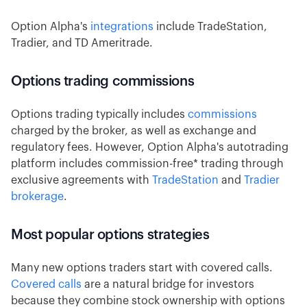
Option Alpha's
integrations
include TradeStation,
Tradier, and TD Ameritrade.
Options trading commissions
Options trading typically includes
commissions
charged by the broker, as well as exchange and
regulatory fees. However, Option Alpha's autotrading
platform includes commission-free* trading through
exclusive agreements with
TradeStation
and
Tradier
brokerage
.
Most popular options strategies
Many new options traders start with covered calls.
Covered calls
are a natural bridge for investors
because they combine stock ownership with options