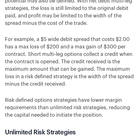
potential may also be defined. With net debit multi-leg
strategies, the loss is still limited to the original debit
paid, and profit may be limited to the width of the
spread minus the cost of the trade.
For example, a $5 wide debit spread that costs $2.00
has a max loss of $200 and a max gain of $300 per
contract. Short multi-leg options collect a credit when
the contract is opened. The credit received is the
maximum amount that can be gained. The maximum
loss in a risk defined strategy is the width of the spread
minus the credit received.
Risk defined options strategies have lower margin
requirements than unlimited risk strategies, reducing
the capital needed to initiate the position.
Unlimited Risk Strategies