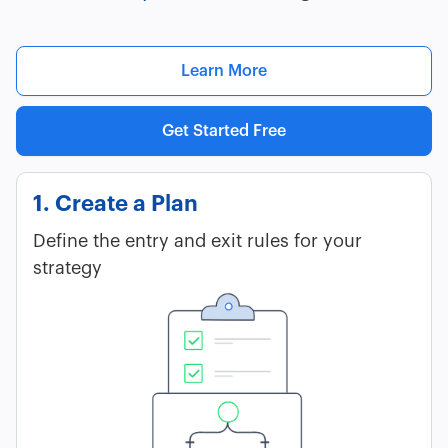
Learn More
Get Started Free
1. Create a Plan
Define the entry and exit rules for your
strategy