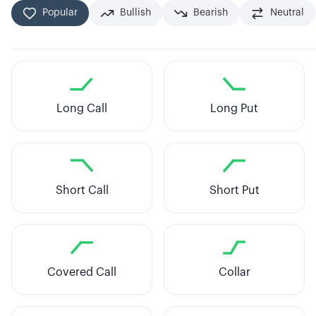
Popular
Bullish
Bearish
Neutral
Long Call
Long Put
Short Call
Short Put
Covered Call
Collar