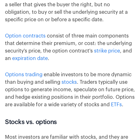
a seller that gives the buyer the right, but no
obligation, to buy or sell the underlying security at a
specific price on or before a specific date.
Option contracts
consist of three main components
that determine their premium, or cost: the underlying
security's price, the option contract's
strike price
, and
an
expiration date
.
Options trading
enable investors to be more dynamic
than buying and selling
stocks
. Traders typically use
options to generate income, speculate on future price,
and hedge existing positions in their portfolio. Options
are available for a wide variety of stocks and
ETFs
.
Stocks vs. options
Most investors are familiar with stocks, and they are