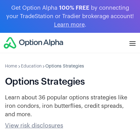
Get Option Alpha
100% FREE
by connecting
your TradeStation or Tradier brokerage account!
Learn more
.
Home
Education
Options Strategies
Options Strategies
Learn about 36 popular options strategies like
iron condors, iron butterflies, credit spreads,
and more.
View risk disclosures