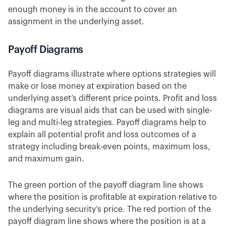
enough money is in the account to cover an
assignment in the underlying asset.
Payoff Diagrams
Payoff diagrams illustrate where options strategies will
make or lose money at expiration based on the
underlying asset’s different price points. Profit and loss
diagrams are visual aids that can be used with single-
leg and multi-leg strategies. Payoff diagrams help to
explain all potential profit and loss outcomes of a
strategy including break-even points, maximum loss,
and maximum gain.
The green portion of the payoff diagram line shows
where the position is profitable at expiration relative to
the underlying security’s price. The red portion of the
payoff diagram line shows where the position is at a