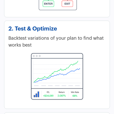
2. Test & Optimize
Backtest variations of your plan to find what
works best