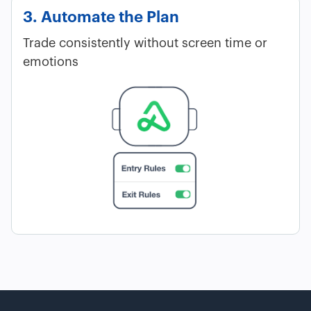
3. Automate the Plan
Trade consistently without screen time or
emotions