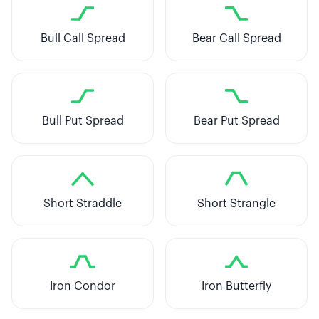
Bull Call Spread
Bear Call Spread
Bull Put Spread
Bear Put Spread
Short Straddle
Short Strangle
Iron Condor
Iron Butterfly