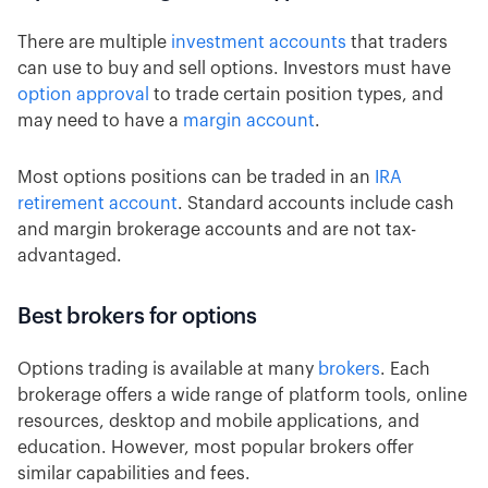
There are multiple
investment accounts
that traders
can use to buy and sell options. Investors must have
option approval
to trade certain position types, and
may need to have a
margin account
.
Most options positions can be traded in an
IRA
retirement account
. Standard accounts include cash
and margin brokerage accounts and are not tax-
advantaged.
Best brokers for options
Options trading is available at many
brokers
. Each
brokerage offers a wide range of platform tools, online
resources, desktop and mobile applications, and
education. However, most popular brokers offer
similar capabilities and fees.