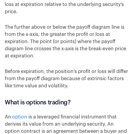
loss at expiration relative to the underlying security’s
price.
The further above or below the payoff diagram line is
from the x-axis, the greater the profit or loss at
expiration. The point (or points) where the payoff
diagram line crosses the x-axis is the break-even price
at expiration.
Before expiration, the position’s profit or loss will differ
from the payoff diagram because of extrinsic factors
like time value and volatility.
What is options trading?
An
option
is a leveraged financial instrument that
derives its value from an underlying security. An
option contract is an agreement between a buyer and