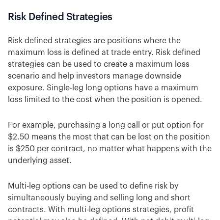
Risk Defined Strategies
Risk defined strategies are positions where the
maximum loss is defined at trade entry. Risk defined
strategies can be used to create a maximum loss
scenario and help investors manage downside
exposure. Single-leg long options have a maximum
loss limited to the cost when the position is opened.
For example, purchasing a long call or put option for
$2.50 means the most that can be lost on the position
is $250 per contract, no matter what happens with the
underlying asset.
Multi-leg options can be used to define risk by
simultaneously buying and selling long and short
contracts. With multi-leg options strategies, profit