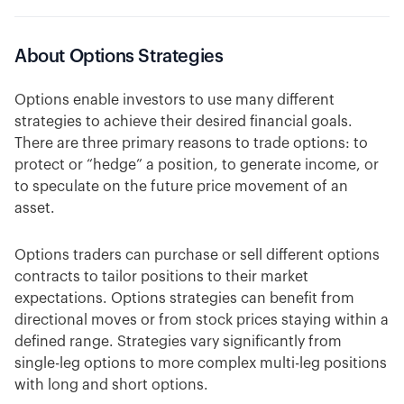
About Options Strategies
Options enable investors to use many different
strategies to achieve their desired financial goals.
There are three primary reasons to trade options: to
protect or “hedge” a position, to generate income, or
to speculate on the future price movement of an
asset.
Options traders can purchase or sell different options
contracts to tailor positions to their market
expectations. Options strategies can benefit from
directional moves or from stock prices staying within a
defined range. Strategies vary significantly from
single-leg options to more complex multi-leg positions
with long and short options.