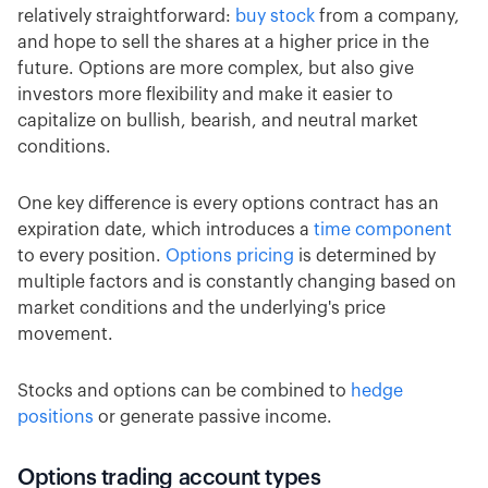
relatively straightforward:
buy stock
from a company,
and hope to sell the shares at a higher price in the
future. Options are more complex, but also give
investors more flexibility and make it easier to
capitalize on bullish, bearish, and neutral market
conditions.
One key difference is every options contract has an
expiration date, which introduces a
time component
to every position.
Options pricing
is determined by
multiple factors and is constantly changing based on
market conditions and the underlying's price
movement.
Stocks and options can be combined to
hedge
positions
or generate passive income.
Options trading account types