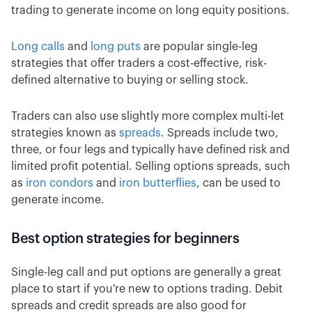
trading to generate income on long equity positions.
Long calls
and
long puts
are popular single-leg
strategies that offer traders a cost-effective, risk-
defined alternative to buying or selling stock.
Traders can also use slightly more complex multi-let
strategies known as
spreads
. Spreads include two,
three, or four legs and typically have defined risk and
limited profit potential. Selling options spreads, such
as
iron condors
and
iron butterflies
, can be used to
generate income.
Best option strategies for beginners
Single-leg call and put options are generally a great
place to start if you're new to options trading. Debit
spreads and credit spreads are also good for