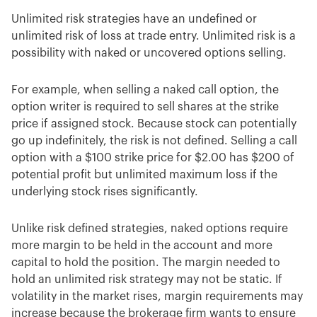
Unlimited risk strategies have an undefined or
unlimited risk of loss at trade entry. Unlimited risk is a
possibility with naked or uncovered options selling.
For example, when selling a naked call option, the
option writer is required to sell shares at the strike
price if assigned stock. Because stock can potentially
go up indefinitely, the risk is not defined. Selling a call
option with a $100 strike price for $2.00 has $200 of
potential profit but unlimited maximum loss if the
underlying stock rises significantly.
Unlike risk defined strategies, naked options require
more margin to be held in the account and more
capital to hold the position. The margin needed to
hold an unlimited risk strategy may not be static. If
volatility in the market rises, margin requirements may
increase because the brokerage firm wants to ensure