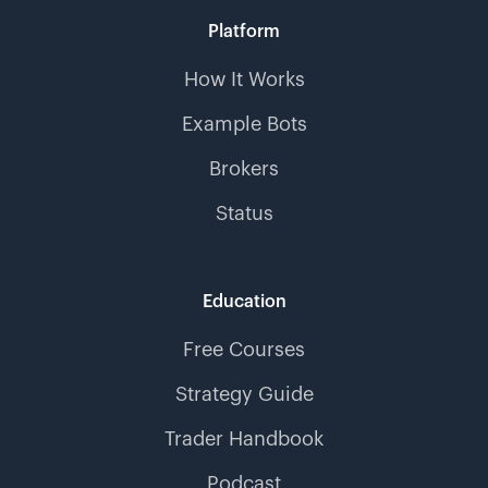
Platform
How It Works
Example Bots
Brokers
Status
Education
Free Courses
Strategy Guide
Trader Handbook
Podcast