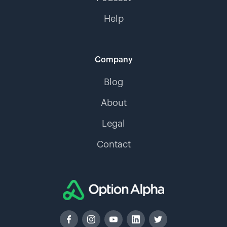
Help
Company
Blog
About
Legal
Contact