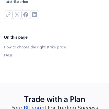
strike price
On this page
How to choose the right strike price
FAQs
Trade with a Plan
Your
Blueprint
For Trading Success