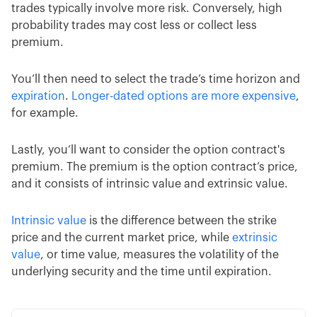
trades typically involve more risk. Conversely, high
probability trades may cost less or collect less
premium.
You’ll then need to select the trade’s time horizon and
expiration
.
Longer-dated options are more expensive
,
for example.
Lastly, you’ll want to consider the option contract's
premium. The premium is the option contract’s price,
and it consists of intrinsic value and extrinsic value.
Intrinsic value
is the difference between the strike
price and the current market price, while
extrinsic
value
, or time value, measures the volatility of the
underlying security and the time until expiration.