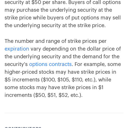
security at $50 per share. Buyers of call options
may purchase the underlying security at the
strike price while buyers of put options may sell
the underlying security at the strike price.
The number and range of strike prices per
expiration
vary depending on the dollar price of
the underlying security and the demand for the
security's
options contracts
. For example, some
higher-priced stocks may have strike prices in
$5 increments ($100, $105, $110, etc.), while
some stocks may have strike prices in $1
increments ($50, $51, $52, etc.).