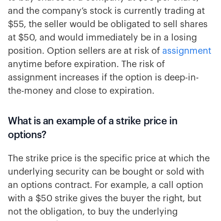
and the company’s stock is currently trading at
$55, the seller would be obligated to sell shares
at $50, and would immediately be in a losing
position. Option sellers are at risk of
assignment
anytime before expiration. The risk of
assignment increases if the option is deep-in-
the-money and close to expiration.
What is an example of a strike price in
options?
The strike price is the specific price at which the
underlying security can be bought or sold with
an options contract. For example, a call option
with a $50 strike gives the buyer the right, but
not the obligation, to buy the underlying