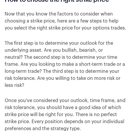
Now that you know the factors to consider when
choosing a strike price, here are a few steps to help
you select the right strike price for your options trades.
The first step is to determine your outlook for the
underlying asset. Are you bullish, bearish, or
neutral? The second step is to determine your time
frame. Are you looking to make a short-term trade or a
long-term trade? The third step is to determine your
risk tolerance. Are you willing to take on more risk or
less risk?
Once you've considered your outlook, time frame, and
risk tolerance, you should have a good idea of which
strike price will be right for you. There is no perfect
strike price. Every position depends on your individual
preferences and the strategy type.