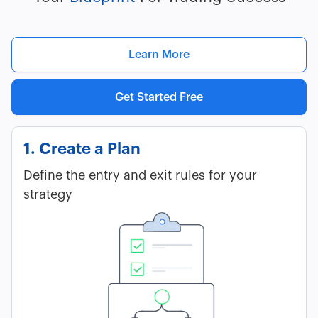
Learn More
Get Started Free
1. Create a Plan
Define the entry and exit rules for your
strategy