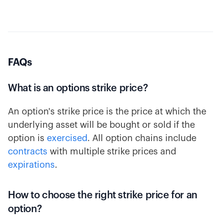
FAQs
What is an options strike price?
An option's strike price is the price at which the
underlying asset will be bought or sold if the
option is
exercised
. All option chains include
contracts
with multiple strike prices and
expirations
.
How to choose the right strike price for an
option?