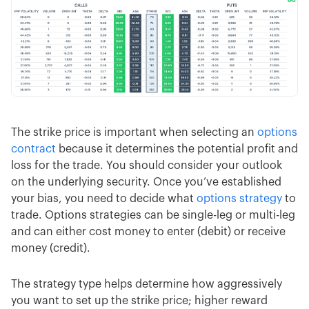
The strike price is important when selecting an
options
contract
because it determines the potential profit and
loss for the trade. You should consider your outlook
on the underlying security. Once you’ve established
your bias, you need to decide what
options strategy
to
trade. Options strategies can be single-leg or multi-leg
and can either cost money to enter (debit) or receive
money (credit).
The strategy type helps determine how aggressively
you want to set up the strike price; higher reward