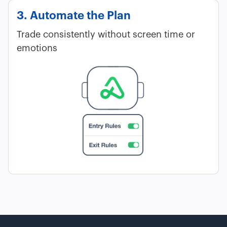
3. Automate the Plan
Trade consistently without screen time or
emotions