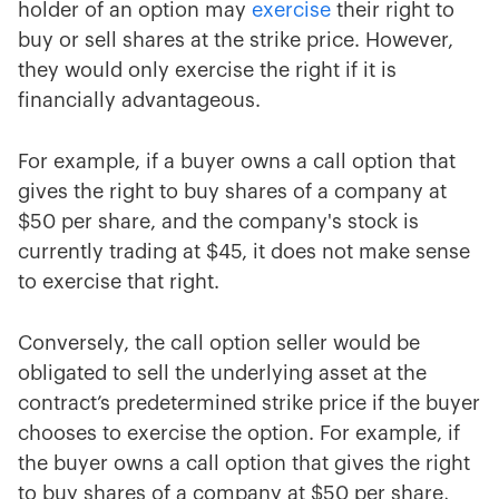
holder of an option may
exercise
their right to
buy or sell shares at the strike price. However,
they would only exercise the right if it is
financially advantageous.
For example, if a buyer owns a call option that
gives the right to buy shares of a company at
$50 per share, and the company's stock is
currently trading at $45, it does not make sense
to exercise that right.
Conversely, the call option seller would be
obligated to sell the underlying asset at the
contract’s predetermined strike price if the buyer
chooses to exercise the option. For example, if
the buyer owns a call option that gives the right
to buy shares of a company at $50 per share,