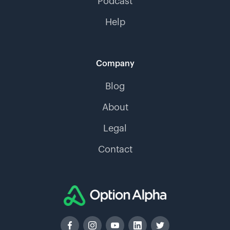
Podcast
Help
Company
Blog
About
Legal
Contact