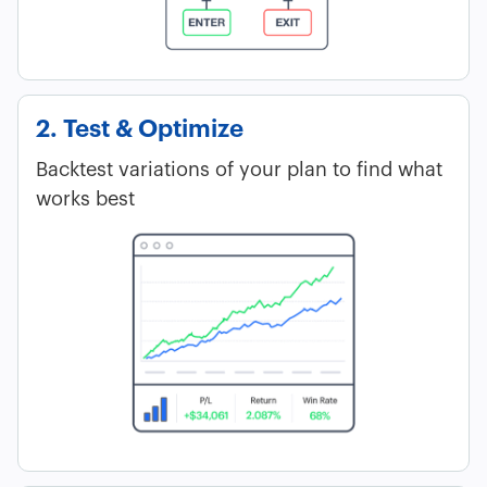
2. Test & Optimize
Backtest variations of your plan to find what
works best