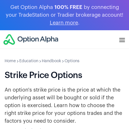
Get Option Alpha
100% FREE
by connecting
your TradeStation or Tradier brokerage account!
Learn more
.
Home
Education
Handbook
Options
Strike Price Options
An option's strike price is the price at which the
underlying asset will be bought or sold if the
option is exercised. Learn how to choose the
right strike price for your options trades and the
factors you need to consider.