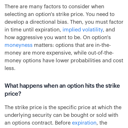
There are many factors to consider when
selecting an option's strike price. You need to
develop a directional bias. Then, you must factor
in time until expiration,
implied volatility
, and
how aggressive you want to be. On option's
moneyness
matters: options that are in-the-
money are more expensive, while out-of-the-
money options have lower probabilities and cost
less.
What happens when an option hits the strike
price?
The strike price is the specific price at which the
underlying security can be bought or sold with
an options contract. Before
expiration
, the