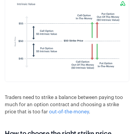
Traders need to strike a balance between paying too
much for an option contract and choosing a strike
price that is too far
out-of-the-money
.
How to choose the right strike price