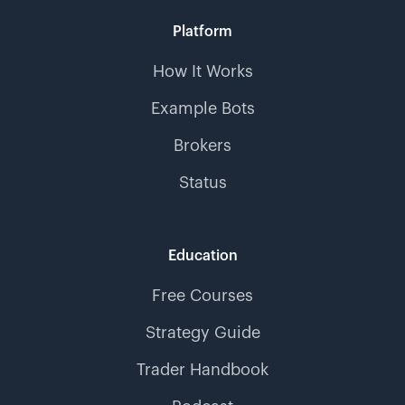
Platform
How It Works
Example Bots
Brokers
Status
Education
Free Courses
Strategy Guide
Trader Handbook