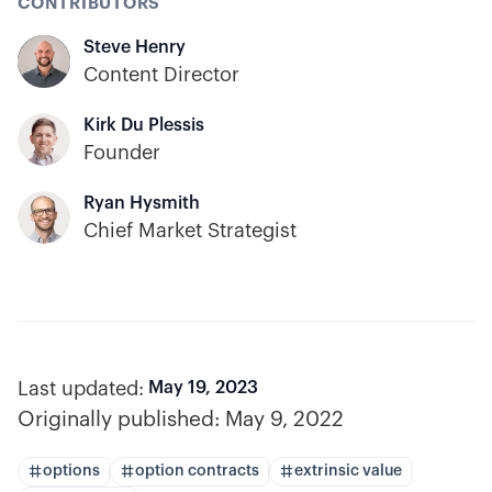
CONTRIBUTORS
Steve Henry
Content Director
Kirk Du Plessis
Founder
Ryan Hysmith
Chief Market Strategist
Last updated:
May 19, 2023
Originally published:
May 9, 2022
options
option contracts
extrinsic value