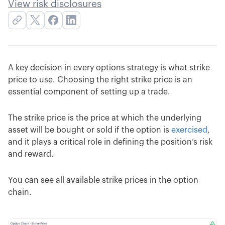
View risk disclosures
A key decision in every options strategy is what strike
price to use. Choosing the right strike price is an
essential component of setting up a trade.
The strike price is the price at which the underlying
asset will be bought or sold if the option is
exercised
,
and it plays a critical role in defining the position’s risk
and reward.
You can see all available strike prices in the option
chain.