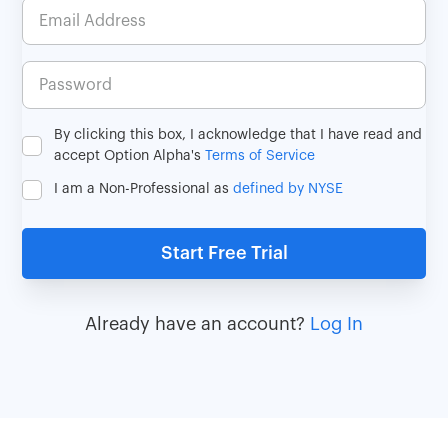
By clicking this box, I acknowledge that I have read and
accept Option Alpha's
Terms of Service
I am a Non-Professional as
defined by NYSE
Already have an account?
Log In