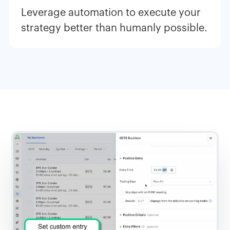
Leverage automation to execute your
strategy better than humanly possible.