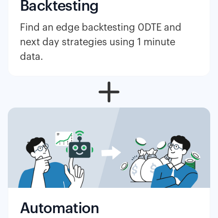
Backtesting
Find an edge backtesting 0DTE and
next day strategies using 1 minute
data.
Automation