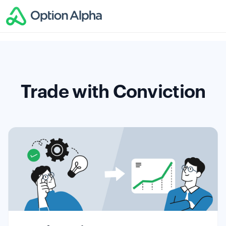
Trade with Conviction