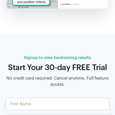
Signup to view backtesting results
Start Your 30-day FREE Trial
No credit card required. Cancel anytime. Full feature
access.