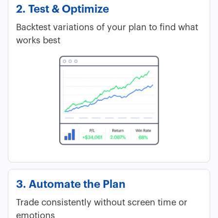
2. Test & Optimize
Backtest variations of your plan to find what
works best
3. Automate the Plan
Trade consistently without screen time or
emotions