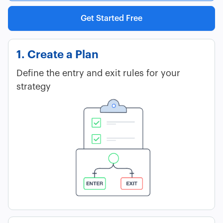
Get Started Free
1. Create a Plan
Define the entry and exit rules for your
strategy