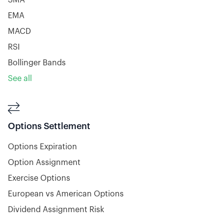
SMA
EMA
MACD
RSI
Bollinger Bands
See all

Options Settlement
Options Expiration
Option Assignment
Exercise Options
European vs American Options
Dividend Assignment Risk