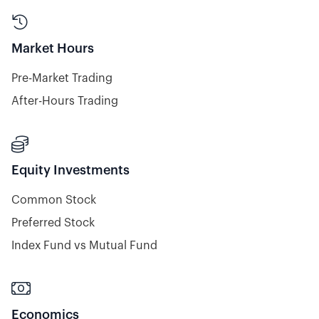

Market Hours
Pre-Market Trading
After-Hours Trading

Equity Investments
Common Stock
Preferred Stock
Index Fund vs Mutual Fund

Economics