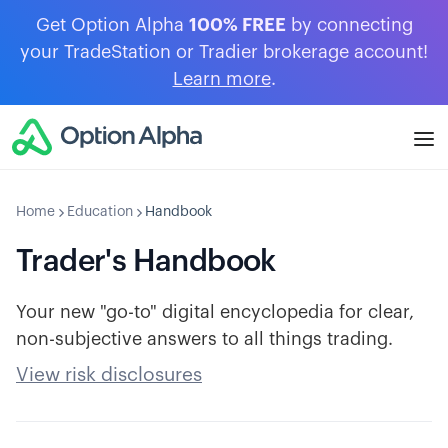
Get Option Alpha
100% FREE
by connecting
your TradeStation or Tradier brokerage account!
Learn more
.
Home
Education
Handbook
Trader's Handbook
Your new "go-to" digital encyclopedia for clear,
non-subjective answers to all things trading.
View risk disclosures