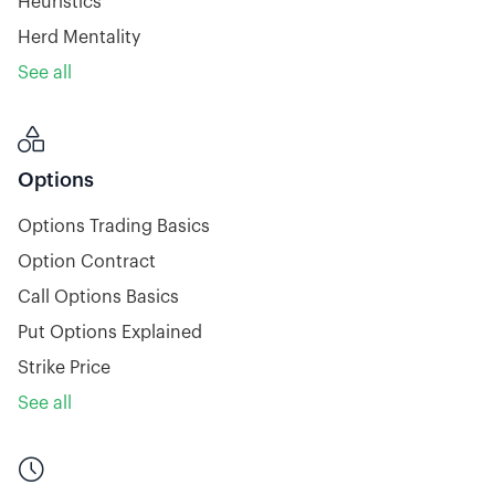
Heuristics
Herd Mentality
See all

Options
Options Trading Basics
Option Contract
Call Options Basics
Put Options Explained
Strike Price
See all
