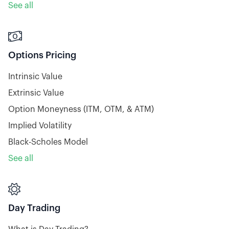
See all

Options Pricing
Intrinsic Value
Extrinsic Value
Option Moneyness (ITM, OTM, & ATM)
Implied Volatility
Black-Scholes Model
See all

Day Trading