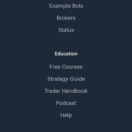
Example Bots
Brokers
Status
Education
Free Courses
Strategy Guide
Trader Handbook
Podcast
Help