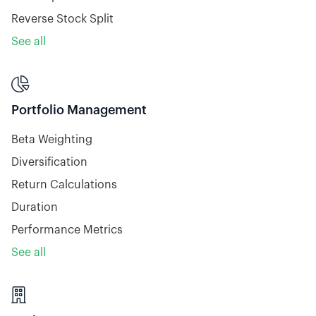
Reverse Stock Split
See all

Portfolio Management
Beta Weighting
Diversification
Return Calculations
Duration
Performance Metrics
See all
