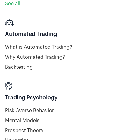
See all

Automated Trading
What is Automated Trading?
Why Automated Trading?
Backtesting

Trading Psychology
Risk-Averse Behavior
Mental Models
Prospect Theory