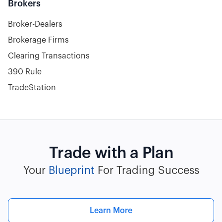
Brokers
Broker-Dealers
Brokerage Firms
Clearing Transactions
390 Rule
TradeStation
Trade with a Plan
Your
Blueprint
For Trading Success
Learn More