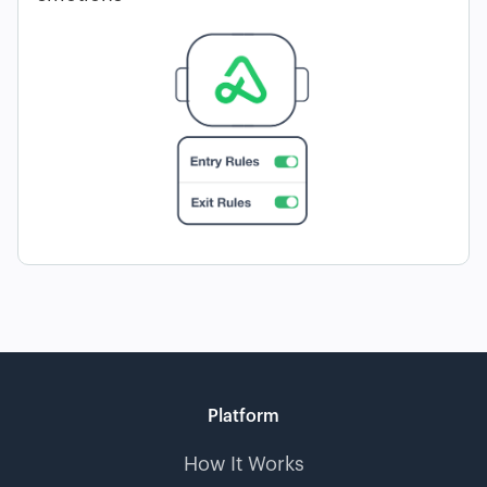
Platform
How It Works