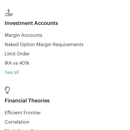

Investment Accounts
Margin Accounts
Naked Option Margin Requirements
Limit Order
IRA vs 401k
See all

Financial Theories
Efficient Frontier
Correlation