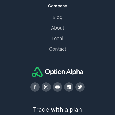
Company
Blog
About
Legal
Contact
Trade with a plan