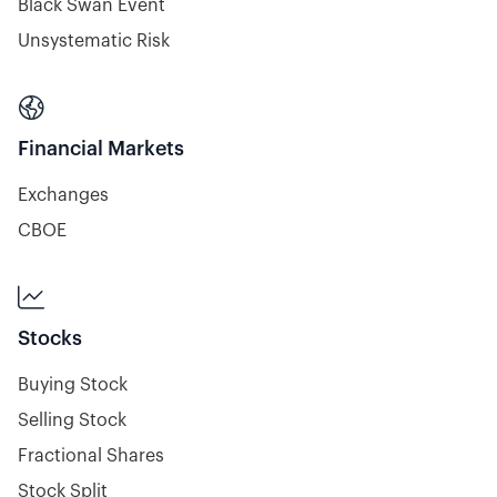
Black Swan Event
Unsystematic Risk

Financial Markets
Exchanges
CBOE

Stocks
Buying Stock
Selling Stock
Fractional Shares
Stock Split