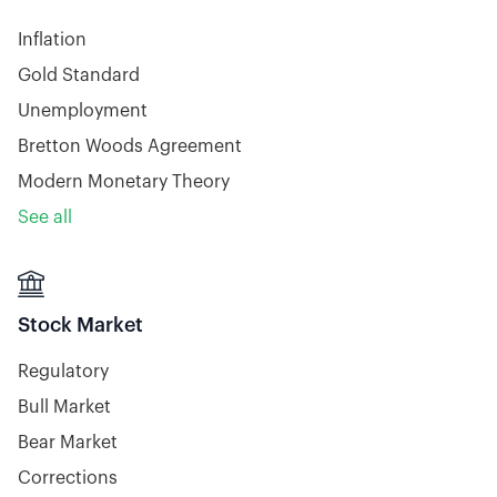
Inflation
Gold Standard
Unemployment
Bretton Woods Agreement
Modern Monetary Theory
See all

Stock Market
Regulatory
Bull Market
Bear Market
Corrections