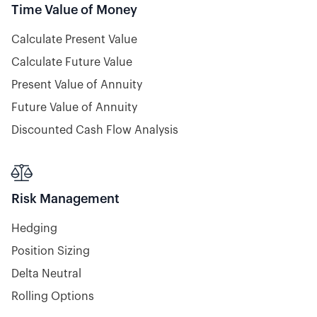
Time Value of Money
Calculate Present Value
Calculate Future Value
Present Value of Annuity
Future Value of Annuity
Discounted Cash Flow Analysis

Risk Management
Hedging
Position Sizing
Delta Neutral
Rolling Options