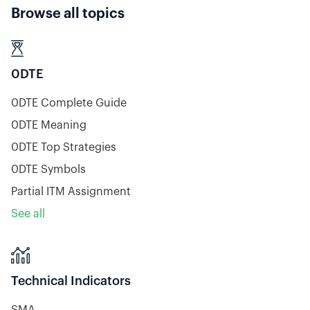
Browse all topics

0DTE
0DTE Complete Guide
0DTE Meaning
0DTE Top Strategies
0DTE Symbols
Partial ITM Assignment
See all

Technical Indicators