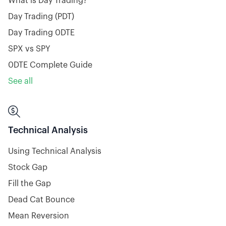
What is Day Trading?
Day Trading (PDT)
Day Trading 0DTE
SPX vs SPY
0DTE Complete Guide
See all

Technical Analysis
Using Technical Analysis
Stock Gap
Fill the Gap
Dead Cat Bounce
Mean Reversion