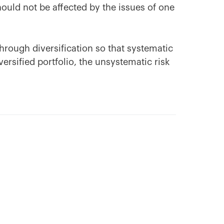
hould not be affected by the issues of one
hrough diversification so that systematic
diversified portfolio, the unsystematic risk