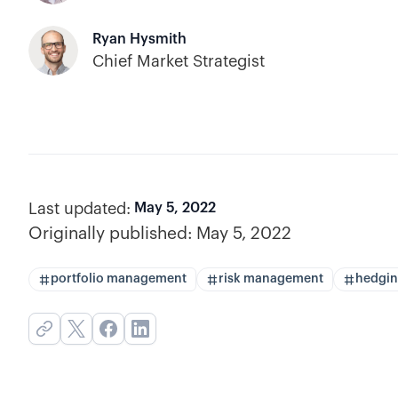
Ryan Hysmith
Chief Market Strategist
Last updated:
May 5, 2022
Originally published:
May 5, 2022
portfolio management
risk management
hedgi