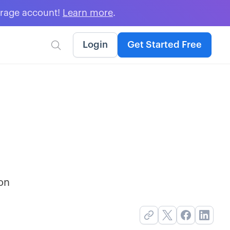
erage account!
Learn more
.
Login
Get Started Free

ion