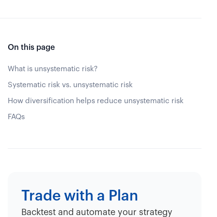
On this page
What is unsystematic risk?
Systematic risk vs. unsystematic risk
How diversification helps reduce unsystematic risk
FAQs
Trade with a Plan
Backtest and automate your strategy