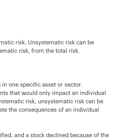
ematic risk. Unsystematic risk can be
ematic risk, from the total risk.
 in one specific asset or sector.
ts that would only impact an individual
stematic risk, unsystematic risk can be
nate the consequences of an individual
sified, and a stock declined because of the