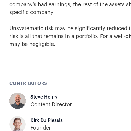
company’s bad earnings, the rest of the assets s
specific company.
Unsystematic risk may be significantly reduced t
risk is all that remains in a portfolio. For a well-
may be negligible.
CONTRIBUTORS
Steve Henry
Content Director
Kirk Du Plessis
Founder