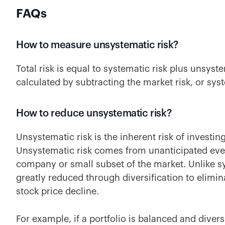
FAQs
How to measure unsystematic risk?
Total risk is equal to systematic risk plus unsyst
calculated by subtracting the market risk, or syst
How to reduce unsystematic risk?
Unsystematic risk is the inherent risk of investing
Unsystematic risk comes from unanticipated even
company or small subset of the market. Unlike sy
greatly reduced through diversification to elimi
stock price decline.
For example, if a portfolio is balanced and diver