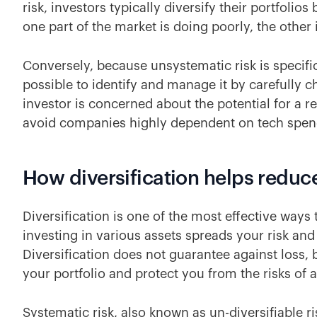
risk, investors typically diversify their portfolios
one part of the market is doing poorly, the other
Conversely, because unsystematic risk is specific
possible to identify and manage it by carefully 
investor is concerned about the potential for a r
avoid companies highly dependent on tech spe
How diversification helps reduc
Diversification is one of the most effective way
investing in various assets spreads your risk and 
Diversification does not guarantee against loss, b
your portfolio and protect you from the risks of
Systematic risk, also known as un-diversifiable ri