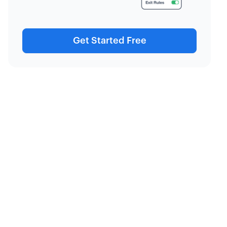
Get Started Free