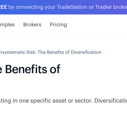
REE
by connecting your TradeStation or Tradier brok
amples
Brokers
Pricing
nsystematic Risk: The Benefits of Diversification
 Benefits of
ting in one specific asset or sector. Diversificat