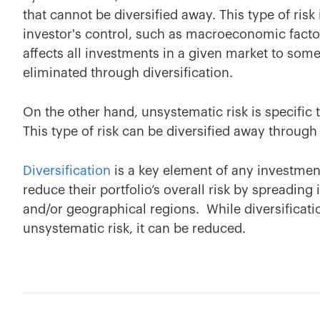
that cannot be diversified away. This type of ris
investor's control, such as macroeconomic factor
affects all investments in a given market to some
eliminated through diversification.
On the other hand, unsystematic risk is specific
This type of risk can be diversified away throug
Diversification
is a key element of any investment 
reduce their portfolio’s overall risk by spreadin
and/or geographical regions. While diversificat
unsystematic risk, it can be reduced.