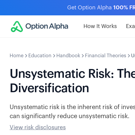
Get Option Alpha
100% F
How It Works
Ex
Home
Education
Handbook
Financial Theories
U
Unsystematic Risk: The
Diversification
Unsystematic risk is the inherent risk of inves
can significantly reduce unsystematic risk.
View risk disclosures