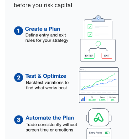
before you risk capital