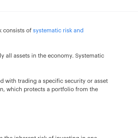
sk consists of
systematic risk and
arly all assets in the economy. Systematic
d with trading a specific security or asset
n, which protects a portfolio from the