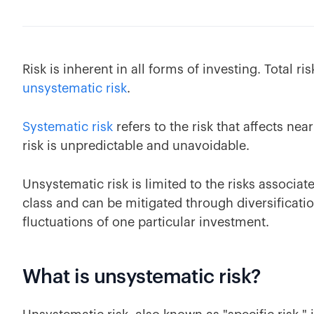
Risk is inherent in all forms of investing. Total ri
unsystematic risk
.
Systematic risk
refers to the risk that affects ne
risk is unpredictable and unavoidable.
Unsystematic risk is limited to the risks associate
class and can be mitigated through diversificatio
fluctuations of one particular investment.
What is unsystematic risk?