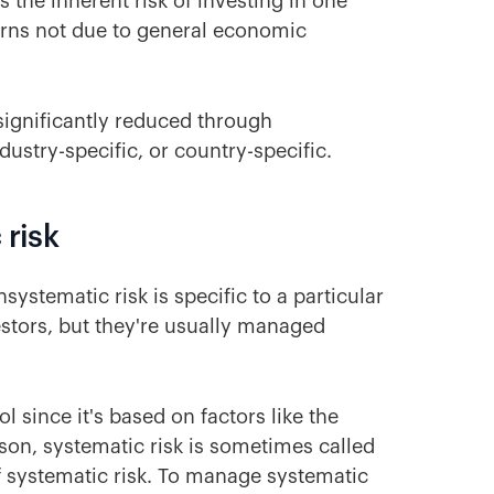
s the inherent risk of investing in one
returns not due to general economic
 significantly reduced through
dustry-specific, or country-specific.
 risk
systematic risk is specific to a particular
estors, but they're usually managed
ol since it's based on factors like the
son, systematic risk is sometimes called
 systematic risk. To manage systematic