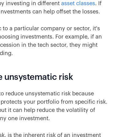
 by investing in different
asset classes
. If
 investments can help offset the losses.
 to a particular company or sector, it's
choosing investments. For example, if an
ecession in the tech sector, they might
nding.
e unsystematic risk
s to reduce unsystematic risk because
protects your portfolio from specific risk.
ut it can help reduce the volatility of
 any one investment.
sk, is the inherent risk of an investment