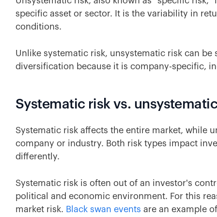
Unsystematic risk, also known as "specific risk," i
specific asset or sector. It is the variability in 
conditions.
Unlike systematic risk, unsystematic risk can be
diversification because it is company-specific, in
Systematic risk vs. unsystematic
Systematic risk affects the entire market, while un
company or industry. Both risk types impact inv
differently.
Systematic risk is often out of an investor's contr
political and economic environment. For this rea
market risk.
Black swan events
are an example of