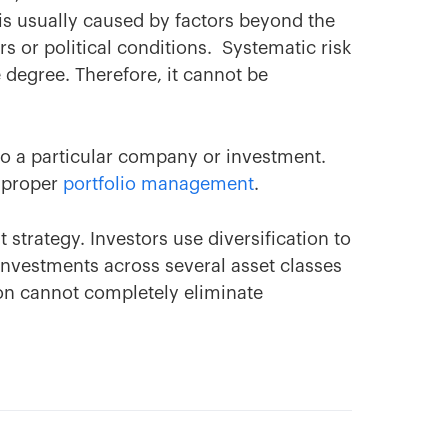
k is usually caused by factors beyond the
s or political conditions. Systematic risk
 degree. Therefore, it cannot be
 to a particular company or investment.
h proper
portfolio management
.
strategy. Investors use diversification to
g investments across several asset classes
ion cannot completely eliminate