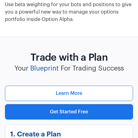
Use beta weighting for your bots and positions to give
you a powerful new way to manage your options
portfolio inside Option Alpha.
Trade with a Plan
Your
Blueprint
For Trading Success
Learn More
Get Started Free
1. Create a Plan