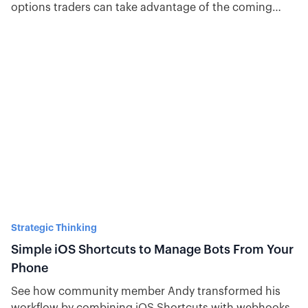
options traders can take advantage of the coming
volatility.
Strategic Thinking
Simple iOS Shortcuts to Manage Bots From Your
Phone
See how community member Andy transformed his