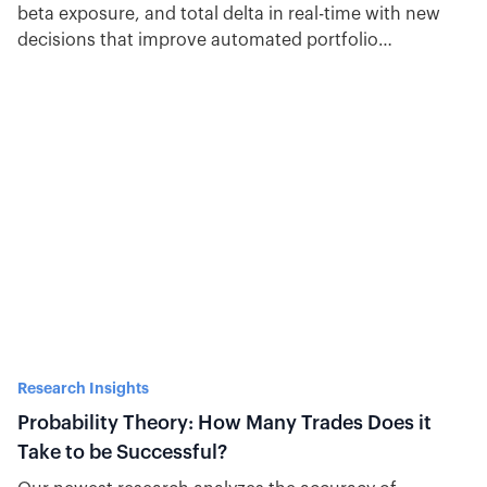
beta exposure, and total delta in real-time with new
decisions that improve automated portfolio
management.
Research Insights
Probability Theory: How Many Trades Does it
Take to be Successful?