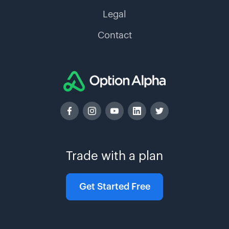
Legal
Contact
Trade with a plan
Get Started Free