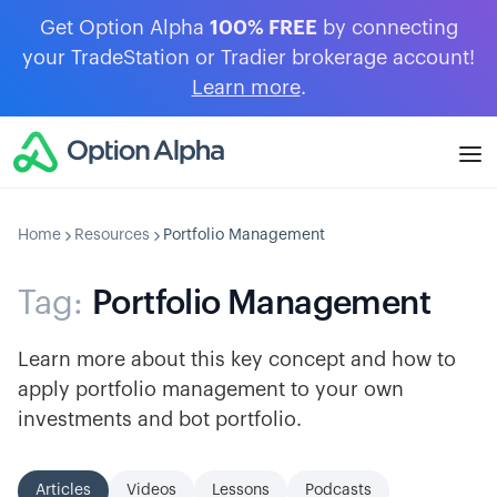
Get Option Alpha
100% FREE
by connecting
your TradeStation or Tradier brokerage account!
Learn more
.
Home
Resources
Portfolio Management
Tag:
Portfolio Management
Learn more about this key concept and how to
apply portfolio management to your own
investments and bot portfolio.
Articles
Videos
Lessons
Podcasts