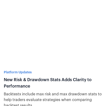
Platform Updates
New Risk & Drawdown Stats Adds Clarity to
Performance
Backtestx include max risk and max drawdown stats to
help traders evaluate strategies when comparing
backtest results.