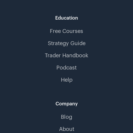
Education
Free Courses
Strategy Guide
Trader Handbook
Podcast
Help
Company
Blog
About