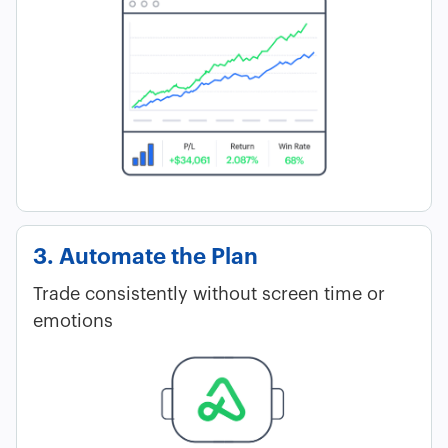
3. Automate the Plan
Trade consistently without screen time or
emotions