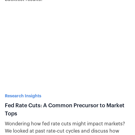
Research Insights
Fed Rate Cuts: A Common Precursor to Market
Tops
Wondering how fed rate cuts might impact markets?
We looked at past rate-cut cycles and discuss how