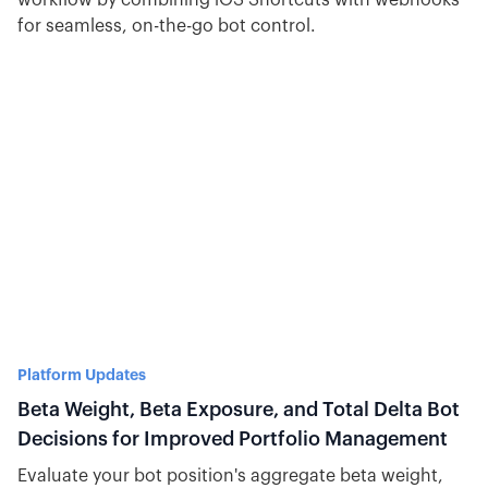
workflow by combining iOS Shortcuts with webhooks
for seamless, on-the-go bot control.
Platform Updates
Beta Weight, Beta Exposure, and Total Delta Bot
Decisions for Improved Portfolio Management
Evaluate your bot position's aggregate beta weight,