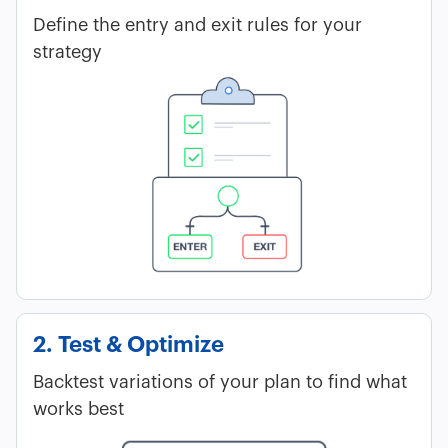
Define the entry and exit rules for your
strategy
2. Test & Optimize
Backtest variations of your plan to find what
works best