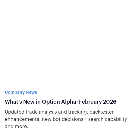
options day trading system based on data and why
bots help me execute consistently and efficiently.
Company News
What’s New in Option Alpha: February 2026
Updated trade analysis and tracking, backtester
enhancements, new bot decisions + search capability
and more.