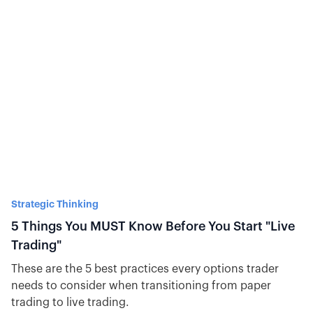
Strategic Thinking
5 Things You MUST Know Before You Start "Live
Trading"
These are the 5 best practices every options trader
needs to consider when transitioning from paper
trading to live trading.