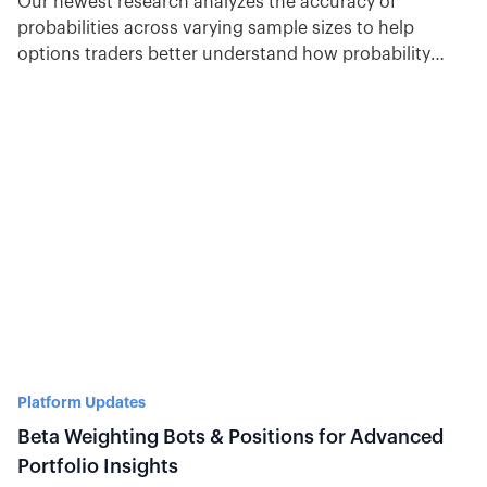
Our newest research analyzes the accuracy of
probabilities across varying sample sizes to help
options traders better understand how probability
theory impacts success.
Platform Updates
Beta Weighting Bots & Positions for Advanced
Portfolio Insights