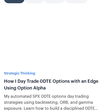
Strategic Thinking
How I Day Trade 0DTE Options with an Edge
Using Option Alpha
My automated SPX 0DTE options day trading
strategies using backtesting, ORB, and gamma
exposure. Learn how to build a disciplined 0DTE