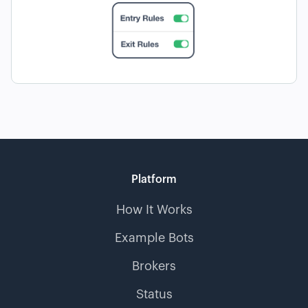
Platform
How It Works
Example Bots
Brokers
Status