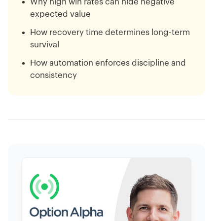
Why high win rates can hide negative
expected value
How recovery time determines long-term
survival
How automation enforces discipline and
consistency