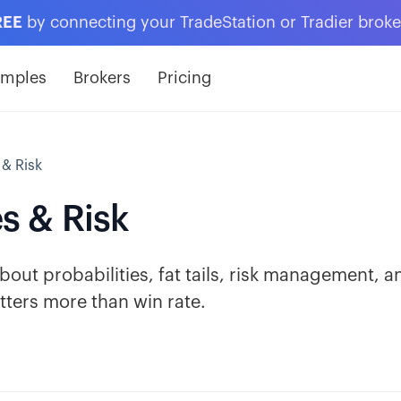
REE
by connecting your TradeStation or Tradier brok
amples
Brokers
Pricing
 & Risk
es & Risk
out probabilities, fat tails, risk management, a
ters more than win rate.