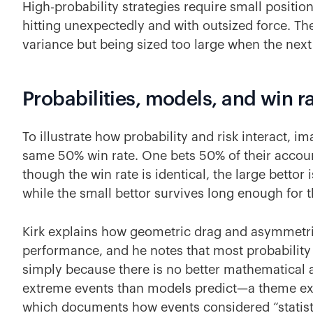
High-probability strategies require small positi
hitting unexpectedly and with outsized force. The
variance but being sized too large when the next f
Probabilities, models, and win r
To illustrate how probability and risk interact, i
same 50% win rate. One bets 50% of their account
though the win rate is identical, the large bettor i
while the small bettor survives long enough for th
Kirk explains how geometric drag and asymmetr
performance, and he notes that most probabilit
simply because there is no better mathematical a
extreme events than models predict—a theme ex
which documents how events considered “statisti