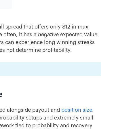
ll spread that offers only $12 in max
 often, it has a
negative
expected value
ers can experience long winning streaks
s not determine profitability.
e
ated alongside payout and
position size
.
-probability setups and extremely small
amework tied to probability and recovery