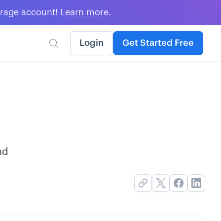
erage account!
Learn more
.
Login
Get Started Free

nd