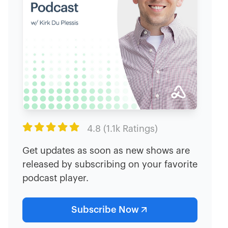

4.8 (1.1k Ratings)
Get updates as soon as new shows are
released by subscribing on your favorite
podcast player.
Subscribe Now