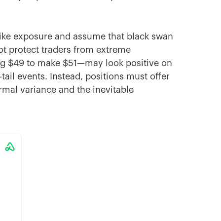
-like exposure and assume that black swan
ot protect traders from extreme
ng $49 to make $51—may look positive on
tail events. Instead, positions must offer
rmal variance and the inevitable