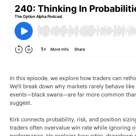
In this episode, we explore how traders can rethi
We'll break down why markets rarely behave lik
events—black swans—are far more common than 
suggest.
Kirk connects probability, risk, and position siz
traders often overvalue win rate while ignoring o