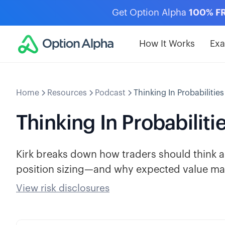
Get Option Alpha
100% F
How It Works
Ex
Home
Resources
Podcast
Thinking In Probabilities
Thinking In Probabiliti
Kirk breaks down how traders should think ab
position sizing—and why expected value mat
View risk disclosures