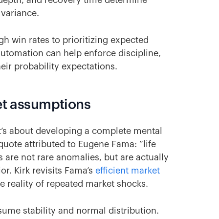
epth, and recovery time determine
 variance.
gh win rates to prioritizing expected
utomation can help enforce discipline,
eir probability expectations.
ket assumptions
t’s about developing a complete mental
 quote attributed to Eugene Fama: “life
 are not rare anomalies, but are actually
r. Kirk revisits Fama’s
efficient market
e reality of repeated market shocks.
ssume stability and normal distribution.