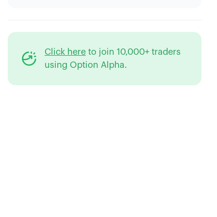
Click here
to join 10,000+ traders
using Option Alpha.