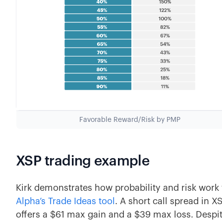
Favorable Reward/Risk by PMP
XSP trading example
Kirk demonstrates how probability and risk wor
Alpha’s Trade Ideas tool
. A short call spread in X
offers a $61 max gain and a $39 max loss. Despite 