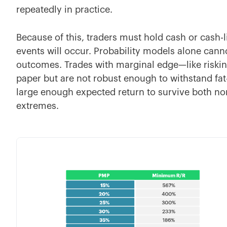
repeatedly in practice.
Because of this, traders must hold cash or cash
events will occur. Probability models alone cann
outcomes. Trades with marginal edge—like riski
paper but are not robust enough to withstand fat-
large enough expected return to survive both no
extremes.