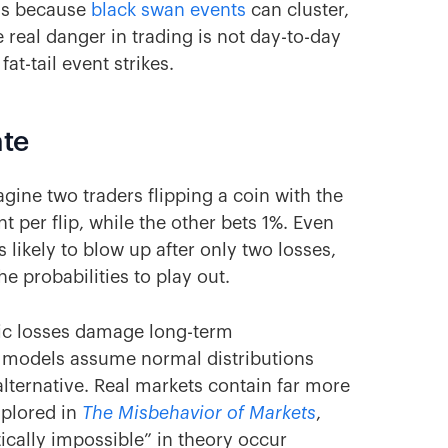
ons because
black swan events
can cluster,
 real danger in trading is not day-to-day
at-tail event strikes.
ate
magine two traders flipping a coin with the
 per flip, while the other bets 1%. Even
s likely to blow up after only two losses,
e probabilities to play out.
ic losses damage long-term
y models assume normal distributions
lternative. Real markets contain far more
plored in
The Misbehavior of Markets
,
cally impossible” in theory occur