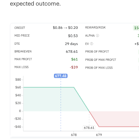
expected outcome.