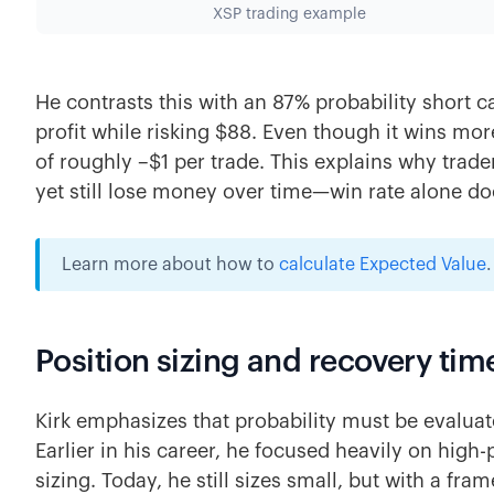
XSP trading example
He contrasts this with an 87% probability short ca
profit while risking $88. Even though it wins more
of roughly –$1 per trade. This explains why trad
yet still lose money over time—win rate alone doe
Learn more about how to
calculate Expected Value
.
Position sizing and recovery tim
Kirk emphasizes that probability must be evalu
Earlier in his career, he focused heavily on high
sizing. Today, he still sizes small, but with a fr