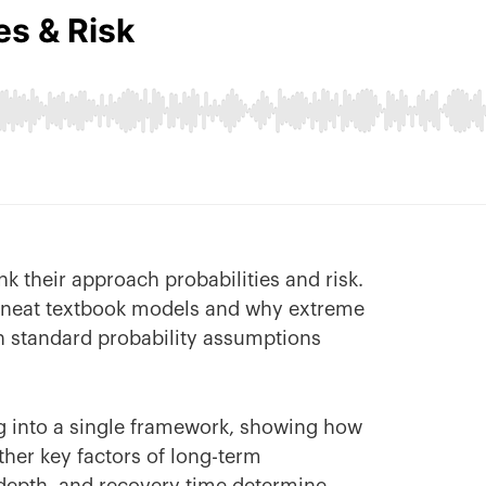
nk their approach probabilities and risk.
e neat textbook models and why extreme
standard probability assumptions
ing into a single framework, showing how
ther key factors of long-term