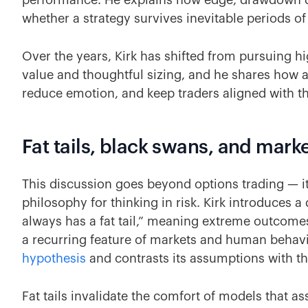
performance. He explains how edge, drawdown d
whether a strategy survives inevitable periods of
Over the years, Kirk has shifted from pursuing hi
value and thoughtful sizing, and he shares how a
reduce emotion, and keep traders aligned with th
Fat tails, black swans, and mar
This discussion goes beyond options trading — i
philosophy for thinking in risk. Kirk introduces a
always has a fat tail,” meaning extreme outcomes
a recurring feature of markets and human behavio
hypothesis
and contrasts its assumptions with th
Fat tails invalidate the comfort of models that a