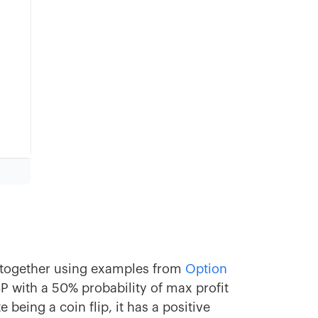
k together using examples from
Option
SP with a 50% probability of max profit
being a coin flip, it has a positive