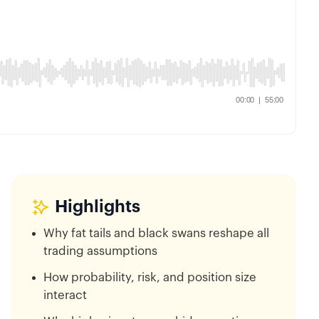
Highlights
Why fat tails and black swans reshape all
trading assumptions
How probability, risk, and position size
interact