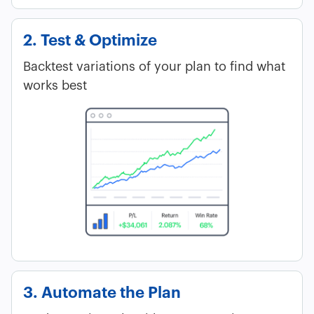
2. Test & Optimize
Backtest variations of your plan to find what
works best
3. Automate the Plan