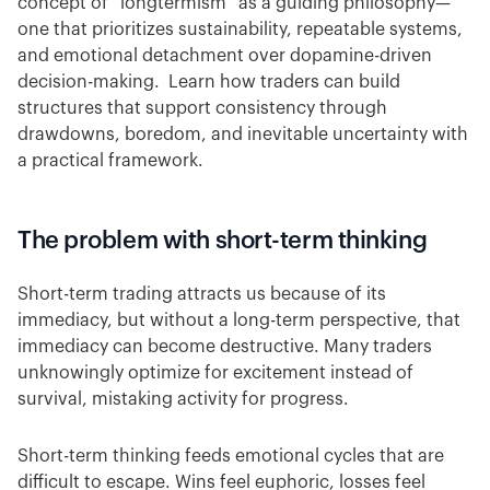
concept of “longtermism” as a guiding philosophy—
one that prioritizes sustainability, repeatable systems,
and emotional detachment over dopamine-driven
decision-making. Learn how traders can build
structures that support consistency through
drawdowns, boredom, and inevitable uncertainty with
a practical framework.
The problem with short-term thinking
Short-term trading attracts us because of its
immediacy, but without a long-term perspective, that
immediacy can become destructive. Many traders
unknowingly optimize for excitement instead of
survival, mistaking activity for progress.
Short-term thinking feeds emotional cycles that are
difficult to escape. Wins feel euphoric, losses feel