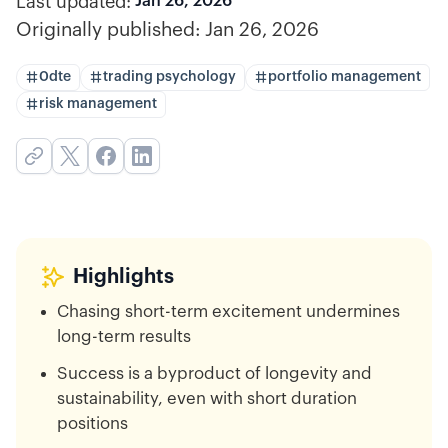
Last updated:
Jan 26, 2026
Originally published:
Jan 26, 2026
0dte
trading psychology
portfolio management
risk management
Highlights
Chasing short-term excitement undermines
long-term results
Success is a byproduct of longevity and
sustainability, even with short duration
positions