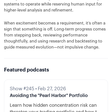
systems to operate while reserving human input for
higher-level analysis and refinement.
When excitement becomes a requirement, it’s often a
sign that something is off. Long-term progress comes
from stepping back, reviewing performance
thoughtfully, and using research and backtesting to
guide measured evolution—not impulsive change.
Featured podcasts
Show #245
•
Feb 27, 2026
Avoiding the "Pearl Harbor" Portfolio
Learn how hidden concentration risk can
threaten your trading portfolio and how to