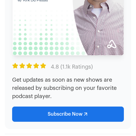

4.8 (1.1k Ratings)
Get updates as soon as new shows are
released by subscribing on your favorite
podcast player.
Subscribe Now