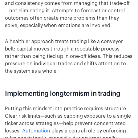
and consistency comes from managing that trade-off
—not eliminating it. Attempts to forecast or control
outcomes often create more problems than they
solve, especially when emotions are involved.
A healthier approach treats trading like a conveyor
belt: capital moves through a repeatable process
rather than being tied up in one-off ideas. This reduces
pressure on individual trades and shifts attention to
the system as a whole.
Implementing longtermism in trading
Putting this mindset into practice requires structure.
Clear risk limits—such as capping exposure to a single
ticker across strategies—help prevent concentrated
losses.
Automation
plays a central role by enforcing