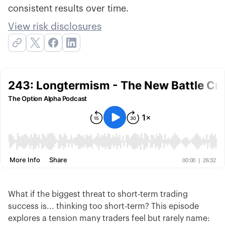
consistent results over time.
View risk disclosures
What if the biggest threat to short-term trading
success is... thinking too short-term? This episode
explores a tension many traders feel but rarely name: