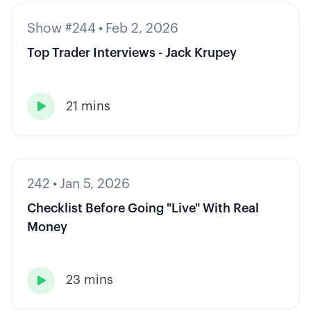
Show #244
•
Feb 2, 2026
Top Trader Interviews - Jack Krupey
21 mins

242
•
Jan 5, 2026
Checklist Before Going "Live" With Real
Money
23 mins
