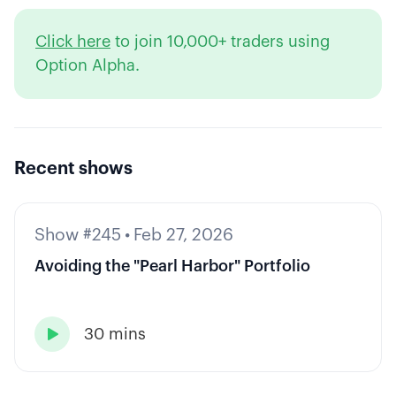
Click here
to join 10,000+ traders using
Option Alpha.
Recent shows
Show #245
•
Feb 27, 2026
Avoiding the "Pearl Harbor" Portfolio
30 mins
