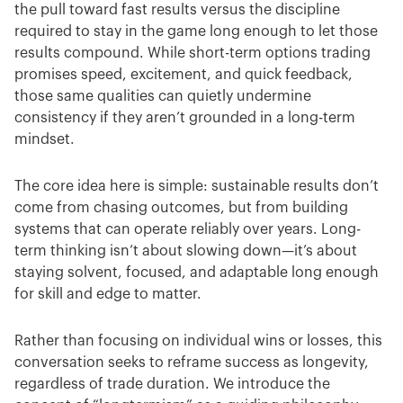
the pull toward fast results versus the discipline
required to stay in the game long enough to let those
results compound. While short-term options trading
promises speed, excitement, and quick feedback,
those same qualities can quietly undermine
consistency if they aren’t grounded in a long-term
mindset.
The core idea here is simple: sustainable results don’t
come from chasing outcomes, but from building
systems that can operate reliably over years. Long-
term thinking isn’t about slowing down—it’s about
staying solvent, focused, and adaptable long enough
for skill and edge to matter.
Rather than focusing on individual wins or losses, this
conversation seeks to reframe success as longevity,
regardless of trade duration. We introduce the