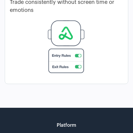
Trade consistently without screen time or
emotions
Platform