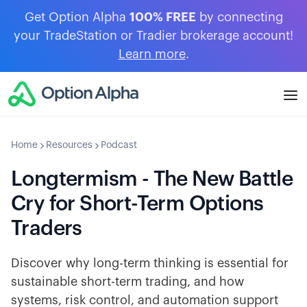
Get Option Alpha
100% FREE
by connecting
your TradeStation or Tradier brokerage account!
Learn more
.
Home
Resources
Podcast
Longtermism - The New Battle
Cry for Short-Term Options
Traders
Discover why long-term thinking is essential for
sustainable short-term trading, and how
systems, risk control, and automation support