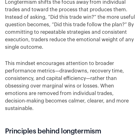
Longtermism shifts the focus away from individual
trades and toward the process that produces them.
Instead of asking, “Did this trade win?” the more useful
question becomes, “Did this trade follow the plan?” By
committing to repeatable strategies and consistent
execution, traders reduce the emotional weight of any
single outcome.
This mindset encourages attention to broader
performance metrics—drawdowns, recovery time,
consistency, and capital efficiency—rather than
obsessing over marginal wins or losses. When
emotions are removed from individual trades,
decision-making becomes calmer, clearer, and more
sustainable.
Principles behind longtermism