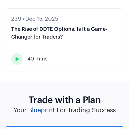
239
•
Dec 15, 2025
The Rise of 0DTE Options: Is It a Game-
Changer for Traders?
40 mins

Trade with a Plan
Your
Blueprint
For Trading Success