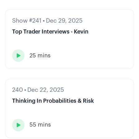
Show #241
•
Dec 29, 2025
Top Trader Interviews - Kevin
25 mins

240
•
Dec 22, 2025
Thinking In Probabilities & Risk
55 mins
