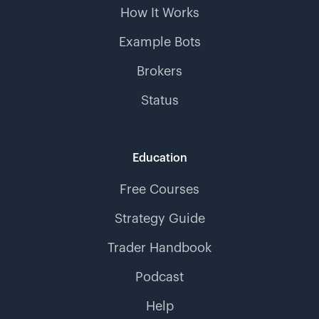
How It Works
Example Bots
Brokers
Status
Education
Free Courses
Strategy Guide
Trader Handbook
Podcast
Help