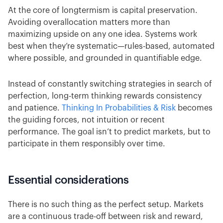
At the core of longtermism is capital preservation.
Avoiding overallocation matters more than
maximizing upside on any one idea. Systems work
best when they’re systematic—rules-based, automated
where possible, and grounded in quantifiable edge.
Instead of constantly switching strategies in search of
perfection, long-term thinking rewards consistency
and patience.
Thinking In Probabilities & Risk
becomes
the guiding forces, not intuition or recent
performance. The goal isn’t to predict markets, but to
participate in them responsibly over time.
Essential considerations
There is no such thing as the perfect setup. Markets
are a continuous trade-off between risk and reward,