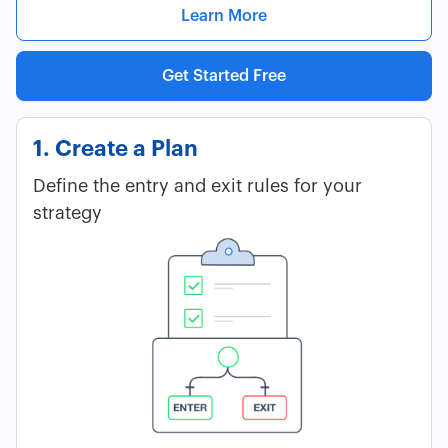
Learn More
Get Started Free
1. Create a Plan
Define the entry and exit rules for your
strategy