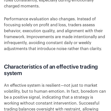
rules consistently, especially during emotionally
charged moments.
Performance evaluation also changes. Instead of
focusing solely on profit and loss, traders assess
behavior, execution quality, and alignment with their
framework. Improvements are made intentionally and
infrequently, avoiding constant daily or weekly
adjustments that introduce noise rather than clarity.
Characteristics of an effective trading
system
An effective system is resilient—not just to market
volatility, but to human emotion. In fact, boredom can
be a positive signal, indicating that a strategy is
working without constant intervention. Successful
trading balances oversight with restraint, allowing