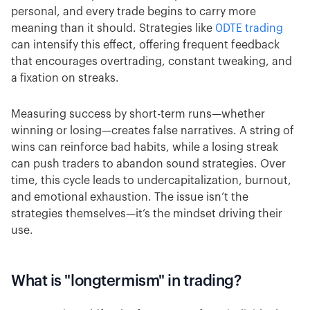
personal, and every trade begins to carry more
meaning than it should. Strategies like
0DTE trading
can intensify this effect, offering frequent feedback
that encourages overtrading, constant tweaking, and
a fixation on streaks.
Measuring success by short-term runs—whether
winning or losing—creates false narratives. A string of
wins can reinforce bad habits, while a losing streak
can push traders to abandon sound strategies. Over
time, this cycle leads to undercapitalization, burnout,
and emotional exhaustion. The issue isn’t the
strategies themselves—it’s the mindset driving their
use.
What is "longtermism" in trading?