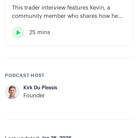
This trader interview features Kevin, a
community member who shares how he
has built consistency through rules-based
25 mins
systems, smart position sizing, and

automation.
PODCAST HOST
Kirk Du Plessis
Founder