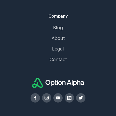
Company
Blog
About
Legal
Contact