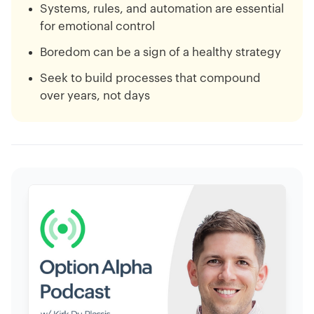
Systems, rules, and automation are essential
for emotional control
Boredom can be a sign of a healthy strategy
Seek to build processes that compound
over years, not days