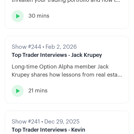
diversify across tickers, timeframes, and
30 mins
strategy types.

Show #244
•
Feb 2, 2026
Top Trader Interviews - Jack Krupey
Long-time Option Alpha member Jack
Krupey shares how lessons from real estate
and private equity shape a calm, rules-
21 mins
based approach to options trading.

Show #241
•
Dec 29, 2025
Top Trader Interviews - Kevin