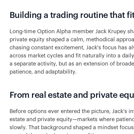
Building a trading routine that fit
Long-time Option Alpha member Jack Krupey sha
private equity shaped a calm, methodical approa
chasing constant excitement, Jack's focus has a
across market cycles and fit naturally into a daily
a separate activity, but as an extension of broad
patience, and adaptability.
From real estate and private equ
Before options ever entered the picture, Jack's in
estate and private equity—markets where patie
slowly. That background shaped a mindset focuse