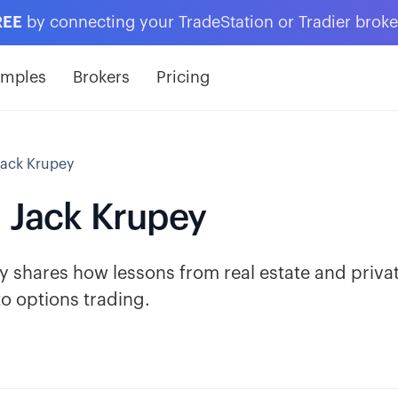
REE
by connecting your TradeStation or Tradier brok
amples
Brokers
Pricing
Jack Krupey
- Jack Krupey
shares how lessons from real estate and priva
o options trading.