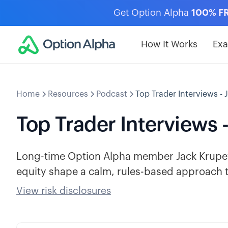
Get Option Alpha
100% F
How It Works
Ex
Home
Resources
Podcast
Top Trader Interviews - 
Top Trader Interviews 
Long-time Option Alpha member Jack Krupey 
equity shape a calm, rules-based approach t
View risk disclosures