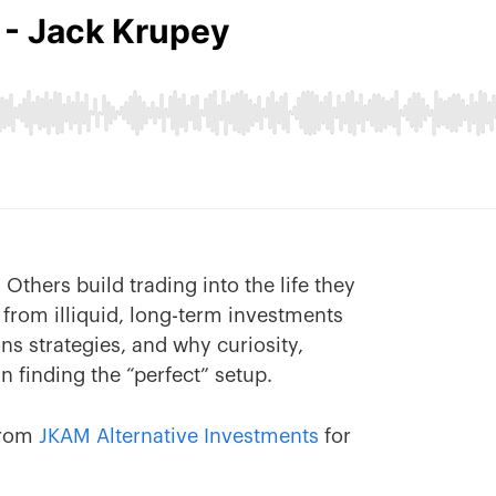
Others build trading into the life they
from illiquid, long-term investments
ons strategies, and why curiosity,
 finding the “perfect” setup.
rom
JKAM Alternative Investments
for