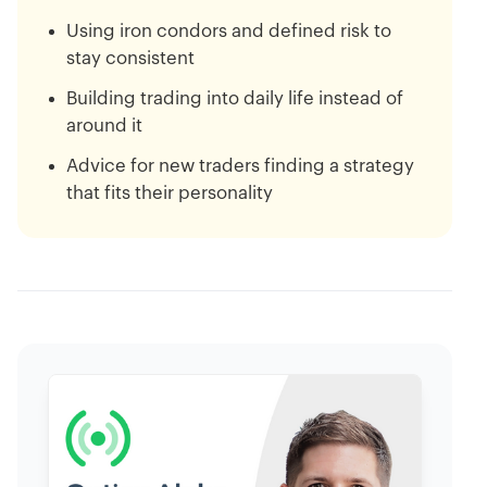
Using iron condors and defined risk to
stay consistent
Building trading into daily life instead of
around it
Advice for new traders finding a strategy
that fits their personality