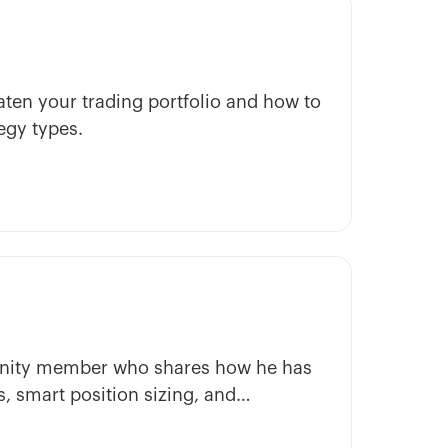
ten your trading portfolio and how to
egy types.
munity member who shares how he has
, smart position sizing, and