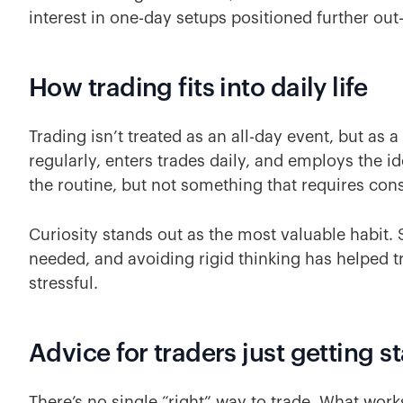
interest in one-day setups positioned further ou
How trading fits into daily life
Trading isn’t treated as an all-day event, but as
regularly, enters trades daily, and employs the i
the routine, but not something that requires con
Curiosity stands out as the most valuable habit.
needed, and avoiding rigid thinking has helped t
stressful.
Advice for traders just getting s
There’s no single “right” way to trade. What works