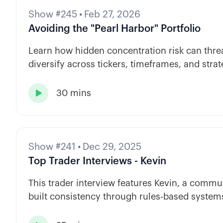
Show #245
•
Feb 27, 2026
Avoiding the "Pearl Harbor" Portfolio
Learn how hidden concentration risk can threa
diversify across tickers, timeframes, and strat
30 mins

Show #241
•
Dec 29, 2025
Top Trader Interviews - Kevin
This trader interview features Kevin, a com
built consistency through rules-based systems
automation.