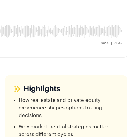
Highlights
How real estate and private equity
experience shapes options trading
decisions
Why market-neutral strategies matter
across different cycles