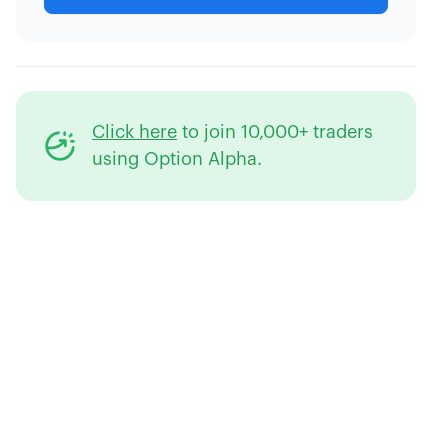
Click here
to join 10,000+ traders
using Option Alpha.