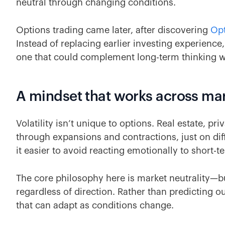
neutral through changing conditions.
Options trading came later, after discovering
Opt
Instead of replacing earlier investing experienc
one that could complement long-term thinking with
A mindset that works across mar
Volatility isn’t unique to options. Real estate, pr
through expansions and contractions, just on dif
it easier to avoid reacting emotionally to short-t
The core philosophy here is market neutrality—bu
regardless of direction. Rather than predicting o
that can adapt as conditions change.