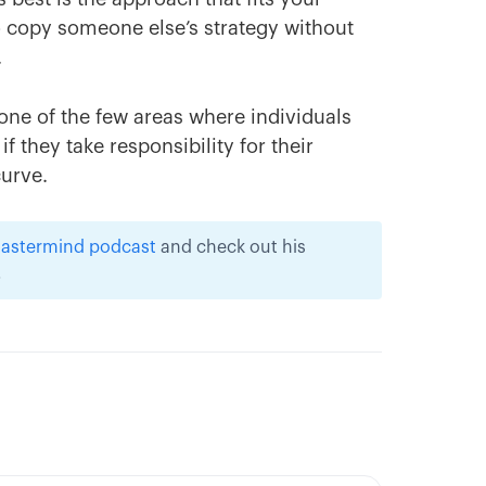
 to copy someone else’s strategy without
.
 one of the few areas where individuals
if they take responsibility for their
curve.
 Mastermind podcast
and check out his
.