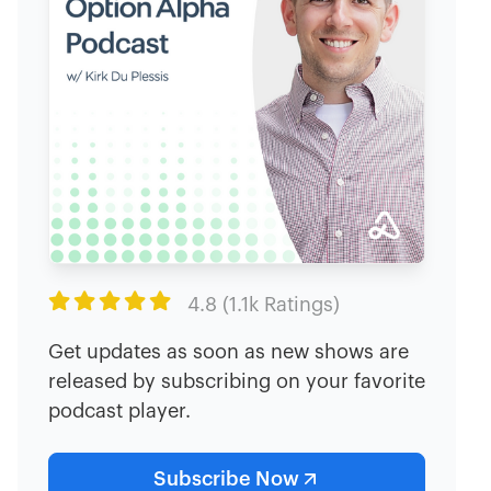

4.8 (1.1k Ratings)
Get updates as soon as new shows are
released by subscribing on your favorite
podcast player.
Subscribe Now