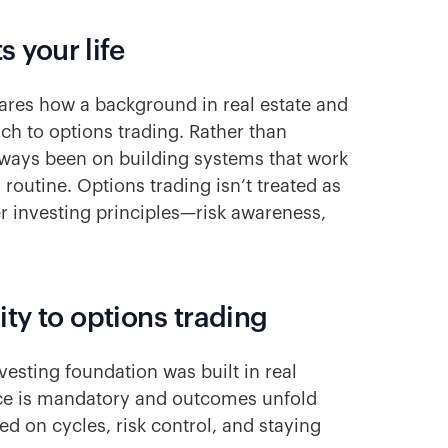
s your life
res how a background in real estate and
ch to options trading. Rather than
lways been on building systems that work
 routine. Options trading isn’t treated as
er investing principles—risk awareness,
ity to options trading
vesting foundation was built in real
nce is mandatory and outcomes unfold
d on cycles, risk control, and staying