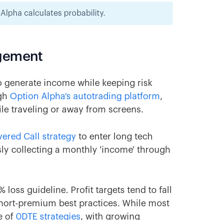
lpha calculates probability.
agement
to generate income while keeping risk
ugh
Option Alpha’s autotrading platform
,
e traveling or away from screens.
ered Call strategy
to enter long tech
sly collecting a monthly 'income' through
 loss guideline. Profit targets tend to fall
hort-premium best practices. While most
e of
0DTE strategies
, with growing