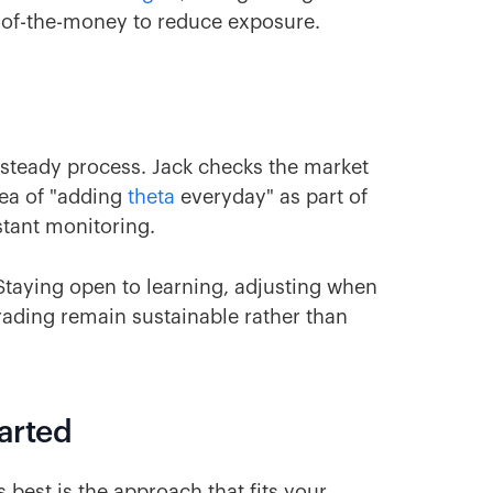
t-of-the-money to reduce exposure.
 a steady process. Jack checks the market
dea of "adding
theta
everyday" as part of
stant monitoring.
 Staying open to learning, adjusting when
rading remain sustainable rather than
tarted
 best is the approach that fits your