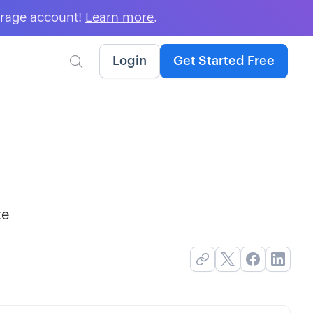
erage account!
Learn more
.
Login
Get Started Free

te