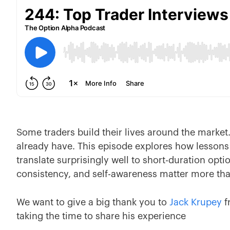
Some traders build their lives around the market. 
already have. This episode explores how lessons 
translate surprisingly well to short-duration opti
consistency, and self-awareness matter more than
We want to give a big thank you to
Jack Krupey
f
taking the time to share his experience