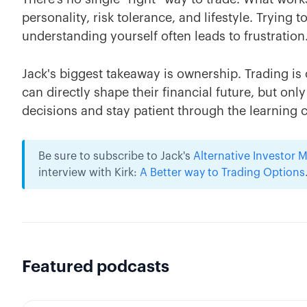
personality, risk tolerance, and lifestyle. Trying
understanding yourself often leads to frustration
Jack's biggest takeaway is ownership. Trading is
can directly shape their financial future, but only 
decisions and stay patient through the learning 
Be sure to subscribe to Jack's
Alternative Investor
interview with Kirk:
A Better way to Trading Options
Featured podcasts