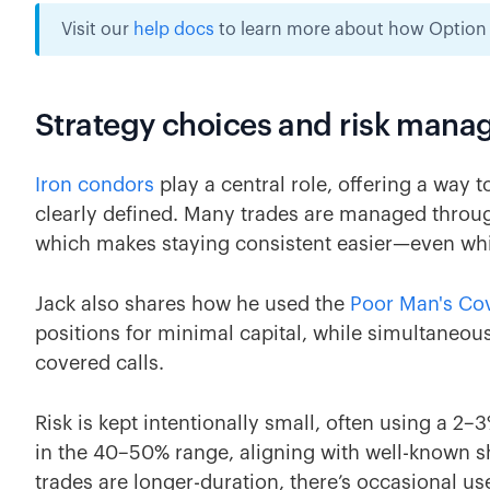
Visit our
help docs
to learn more about how Option A
Strategy choices and risk man
Iron condors
play a central role, offering a way 
clearly defined. Many trades are managed thro
which makes staying consistent easier—even whil
Jack also shares how he used the
Poor Man's Cov
positions for minimal capital, while simultaneou
covered calls.
Risk is kept intentionally small, often using a 2–3%
in the 40–50% range, aligning with well-known s
trades are longer-duration, there’s occasional us