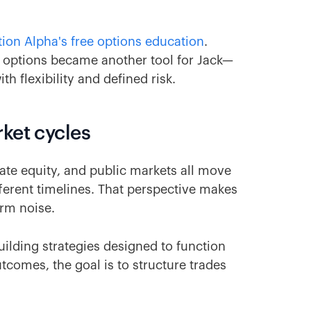
ion Alpha's free options education
.
e, options became another tool for Jack—
 flexibility and defined risk.
ket cycles
ivate equity, and public markets all move
ferent timelines. That perspective makes
erm noise.
ilding strategies designed to function
utcomes, the goal is to structure trades