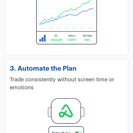
3. Automate the Plan
Trade consistently without screen time or
emotions