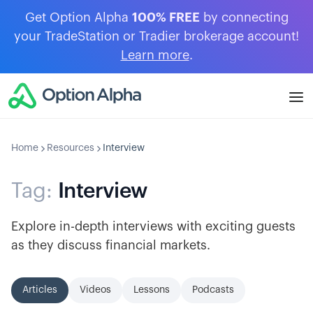
Get Option Alpha
100% FREE
by connecting
your TradeStation or Tradier brokerage account!
Learn more
.
Home
Resources
Interview
Tag:
Interview
Explore in-depth interviews with exciting guests
as they discuss financial markets.
Articles
Videos
Lessons
Podcasts