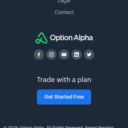
Legal
Contact
Trade with a plan
Get Started Free
© 2026 Option Alpha. All Rights Reserved. Patent Pending