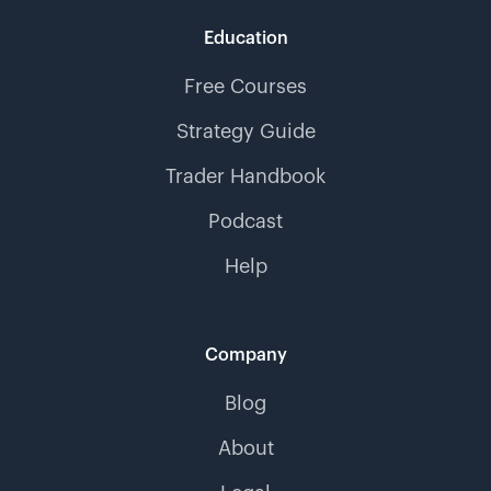
Education
Free Courses
Strategy Guide
Trader Handbook
Podcast
Help
Company
Blog
About