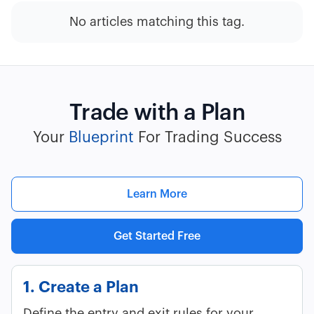
No articles matching this tag.
Trade with a Plan
Your
Blueprint
For Trading Success
Learn More
Get Started Free
1. Create a Plan
Define the entry and exit rules for your