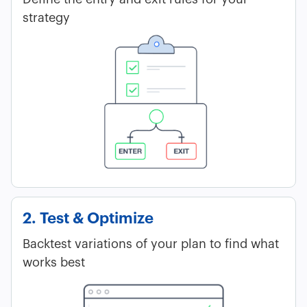
strategy
2. Test & Optimize
Backtest variations of your plan to find what
works best