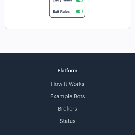
Platform
How It Works
Example Bots
Brokers
Status