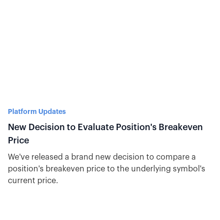
Platform Updates
New Decision to Evaluate Position's Breakeven
Price
We've released a brand new decision to compare a
position's breakeven price to the underlying symbol's
current price.