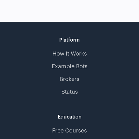
Platform
How It Works
Example Bots
Brokers
Status
Education
Free Courses