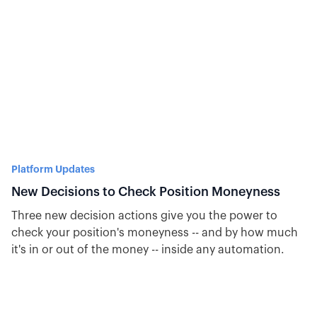
Platform Updates
New Decisions to Check Position Moneyness
Three new decision actions give you the power to
check your position's moneyness -- and by how much
it's in or out of the money -- inside any automation.