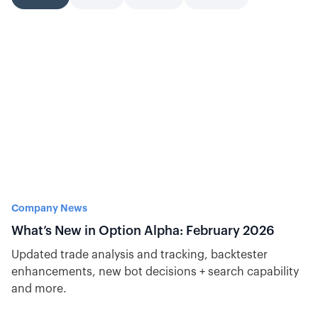
Company News
What’s New in Option Alpha: February 2026
Updated trade analysis and tracking, backtester
enhancements, new bot decisions + search capability
and more.