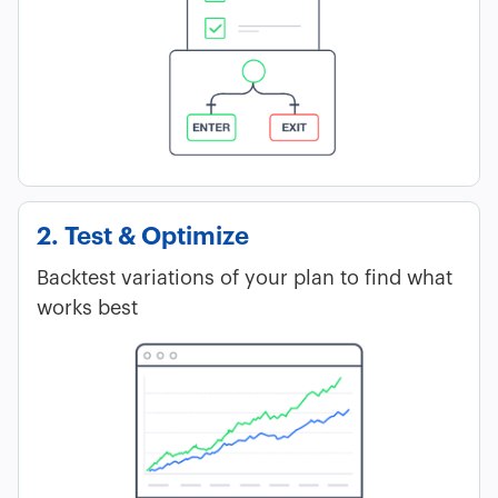
2. Test & Optimize
Backtest variations of your plan to find what
works best