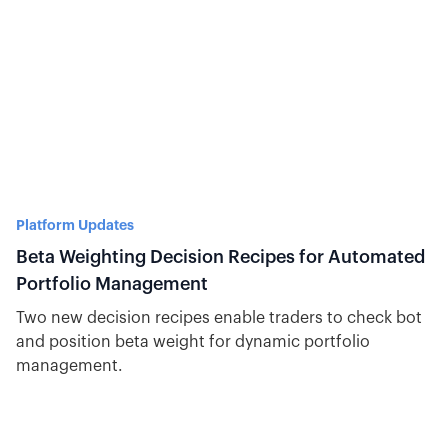
Platform Updates
Beta Weighting Decision Recipes for Automated
Portfolio Management
Two new decision recipes enable traders to check bot
and position beta weight for dynamic portfolio
management.