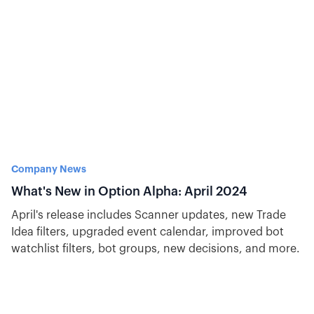
Company News
What's New in Option Alpha: April 2024
April's release includes Scanner updates, new Trade
Idea filters, upgraded event calendar, improved bot
watchlist filters, bot groups, new decisions, and more.