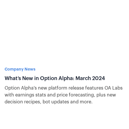
Company News
What’s New in Option Alpha: March 2024
Option Alpha's new platform release features OA Labs
with earnings stats and price forecasting, plus new
decision recipes, bot updates and more.