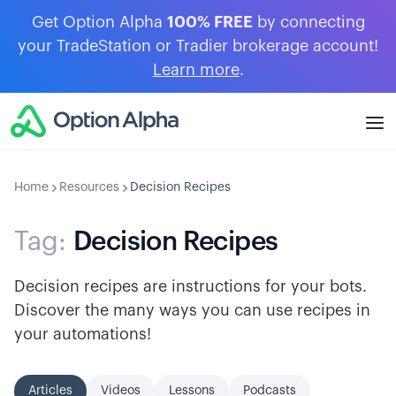
Get Option Alpha
100% FREE
by connecting
your TradeStation or Tradier brokerage account!
Learn more
.
Home
Resources
Decision Recipes
Tag:
Decision Recipes
Decision recipes are instructions for your bots.
Discover the many ways you can use recipes in
your automations!
Articles
Videos
Lessons
Podcasts