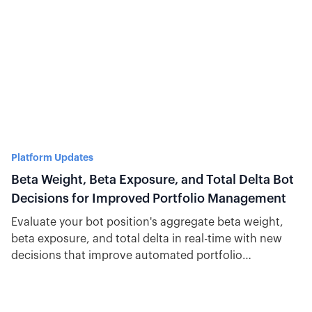
Platform Updates
Beta Weight, Beta Exposure, and Total Delta Bot
Decisions for Improved Portfolio Management
Evaluate your bot position's aggregate beta weight,
beta exposure, and total delta in real-time with new
decisions that improve automated portfolio
management.