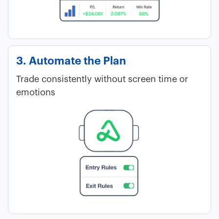
3. Automate the Plan
Trade consistently without screen time or
emotions