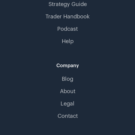
Strategy Guide
Trader Handbook
Podcast
Help
Company
Blog
About
Legal
Contact