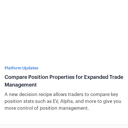
Platform Updates
Compare Position Properties for Expanded Trade
Management
A new decision recipe allows traders to compare key
position stats such as EV, Alpha, and more to give you
more control of position management.