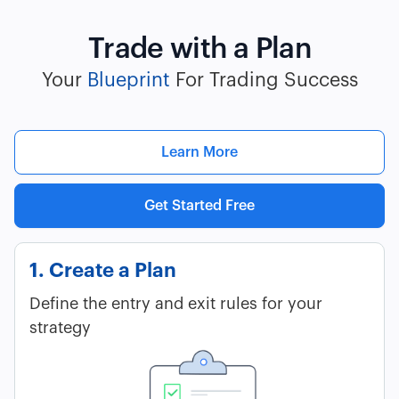
Trade with a Plan
Your
Blueprint
For Trading Success
Learn More
Get Started Free
1. Create a Plan
Define the entry and exit rules for your
strategy