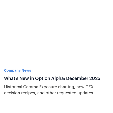
Company News
What’s New in Option Alpha: December 2025
Historical Gamma Exposure charting, new GEX
decision recipes, and other requested updates.