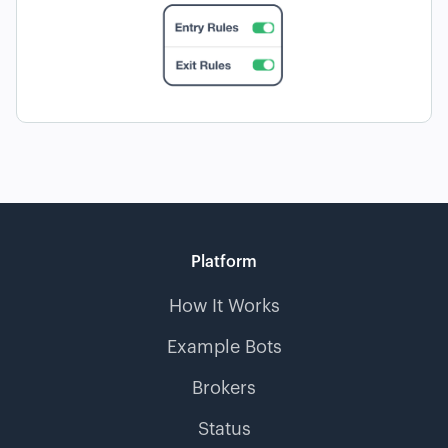
Platform
How It Works
Example Bots
Brokers
Status