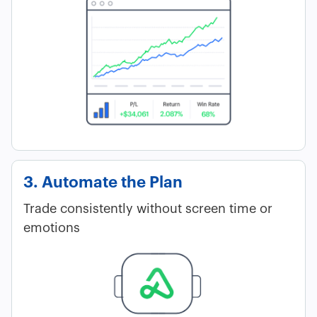
3. Automate the Plan
Trade consistently without screen time or
emotions