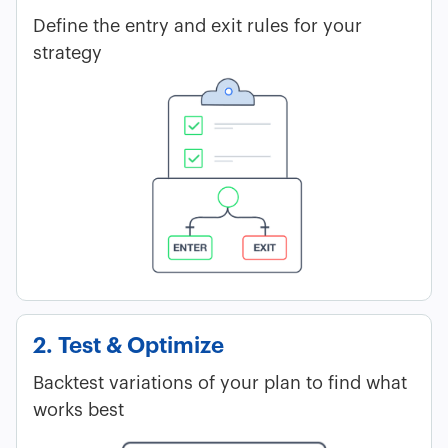
Define the entry and exit rules for your
strategy
2. Test & Optimize
Backtest variations of your plan to find what
works best