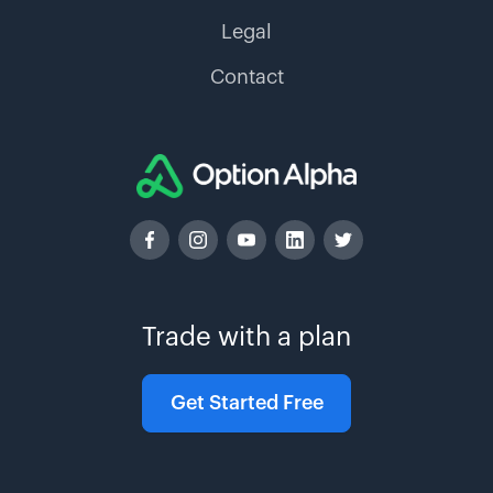
Legal
Contact
Trade with a plan
Get Started Free