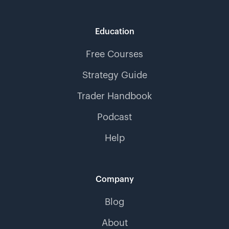
Education
Free Courses
Strategy Guide
Trader Handbook
Podcast
Help
Company
Blog
About