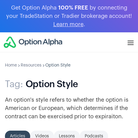
Get Option Alpha
100% FREE
by connecting
your TradeStation or Tradier brokerage account!
Learn more
.
Home
Resources
Option Style
Tag:
Option Style
An option's style refers to whether the option is
American or European, which determines if the
contract can be exercised prior to expiraiton.
Articles
Videos
Lessons
Podcasts