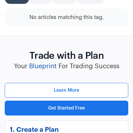
No articles matching this tag.
Trade with a Plan
Your
Blueprint
For Trading Success
Learn More
Get Started Free
1. Create a Plan