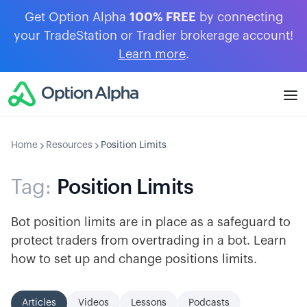
Get Option Alpha
100% FREE
by connecting
your TradeStation or Tradier brokerage account!
Learn more
.
Home
Resources
Position Limits
Tag:
Position Limits
Bot position limits are in place as a safeguard to
protect traders from overtrading in a bot. Learn
how to set up and change positions limits.
Articles
Videos
Lessons
Podcasts