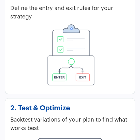
Define the entry and exit rules for your
strategy
2. Test & Optimize
Backtest variations of your plan to find what
works best