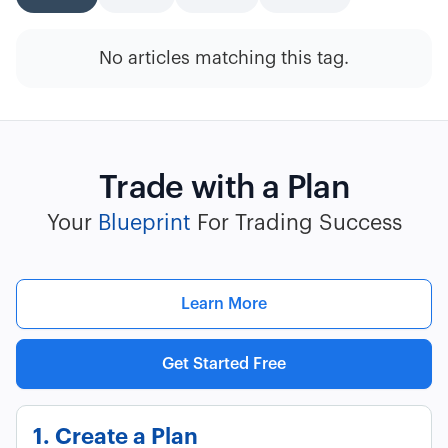
No articles matching this tag.
Trade with a Plan
Your
Blueprint
For Trading Success
Learn More
Get Started Free
1. Create a Plan