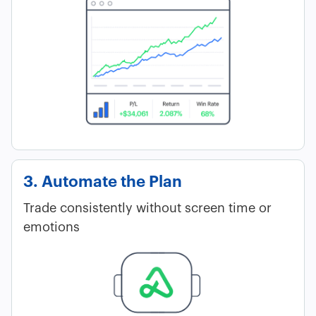
3. Automate the Plan
Trade consistently without screen time or
emotions