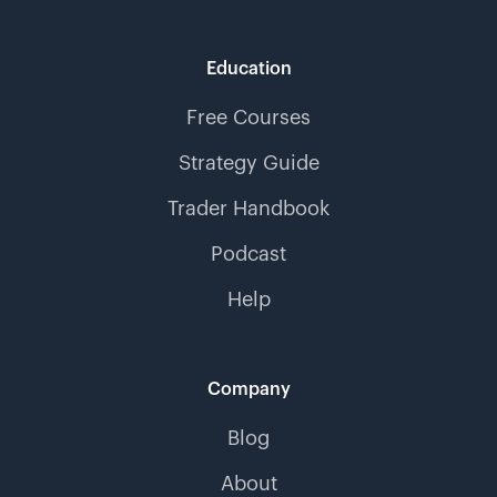
Education
Free Courses
Strategy Guide
Trader Handbook
Podcast
Help
Company
Blog
About