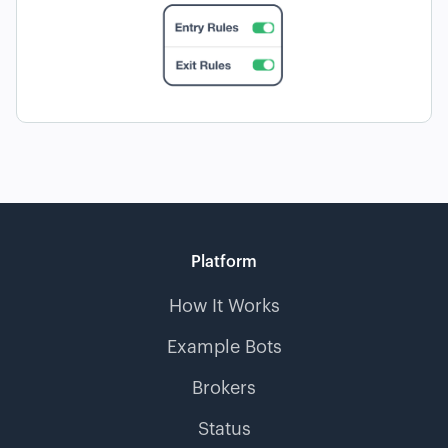
Platform
How It Works
Example Bots
Brokers
Status