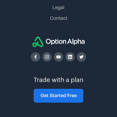
Legal
Contact
Trade with a plan
Get Started Free