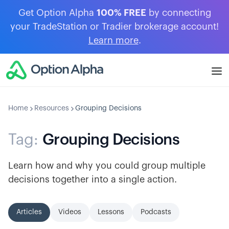
Get Option Alpha
100% FREE
by connecting
your TradeStation or Tradier brokerage account!
Learn more
.
Home
Resources
Grouping Decisions
Tag:
Grouping Decisions
Learn how and why you could group multiple
decisions together into a single action.
Articles
Videos
Lessons
Podcasts