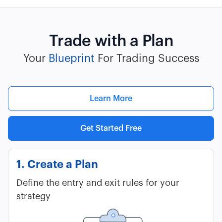
Trade with a Plan
Your
Blueprint
For Trading Success
Learn More
Get Started Free
1. Create a Plan
Define the entry and exit rules for your
strategy