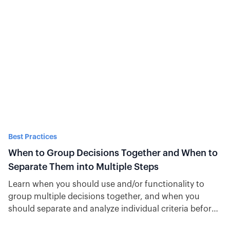
Best Practices
When to Group Decisions Together and When to
Separate Them into Multiple Steps
Learn when you should use and/or functionality to
group multiple decisions together, and when you
should separate and analyze individual criteria before
moving through an automation.