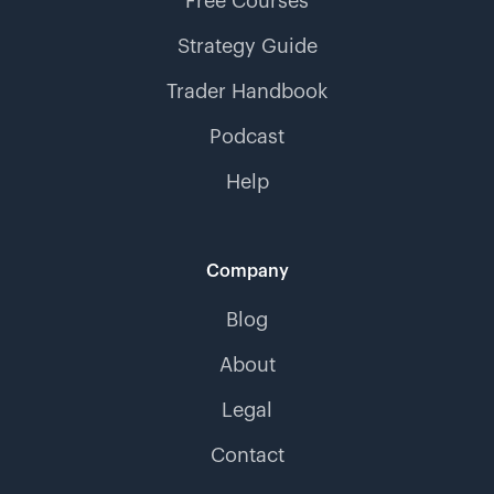
Free Courses
Strategy Guide
Trader Handbook
Podcast
Help
Company
Blog
About
Legal
Contact