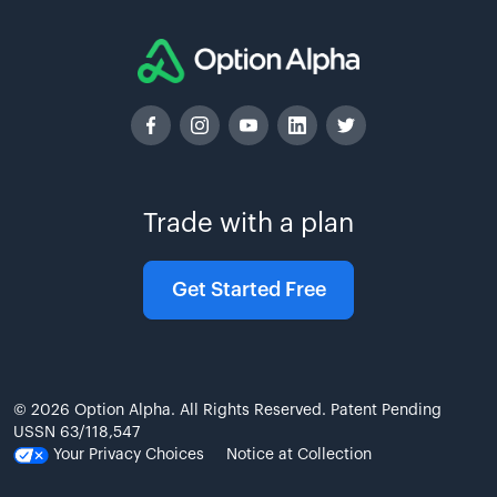
Trade with a plan
Get Started Free
© 2026 Option Alpha. All Rights Reserved. Patent Pending
USSN 63/118,547
Your Privacy Choices
Notice at Collection