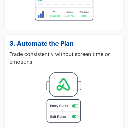
3. Automate the Plan
Trade consistently without screen time or
emotions