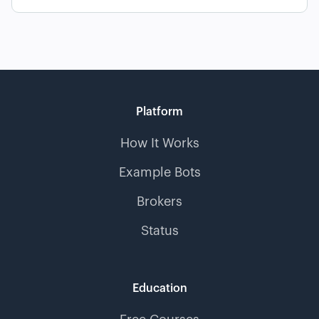
Platform
How It Works
Example Bots
Brokers
Status
Education