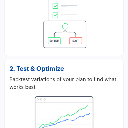
2. Test & Optimize
Backtest variations of your plan to find what
works best