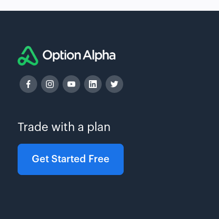
Trade with a plan
Get Started Free