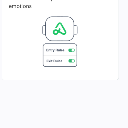
emotions