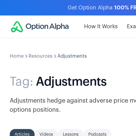
Get Option Alpha
100% F
How It Works
Ex
Home
Resources
Adjustments
Tag:
Adjustments
Adjustments hedge against adverse price m
options positions.
Articles
Videos
Lessons
Podcasts