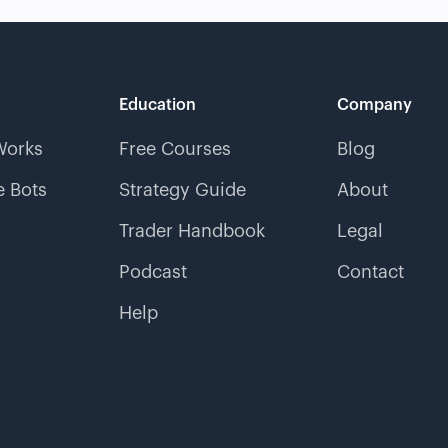
Education
Company
Works
Free Courses
Blog
 Bots
Strategy Guide
About
Trader Handbook
Legal
Podcast
Contact
Help