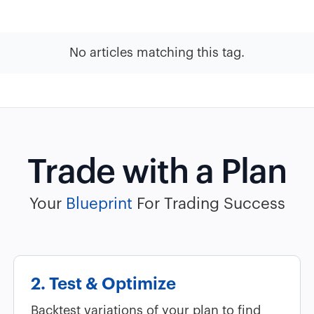
No articles matching this tag.
Trade with a Plan
Your
Blueprint
For Trading Success
2. Test & Optimize
Backtest variations of your plan to find