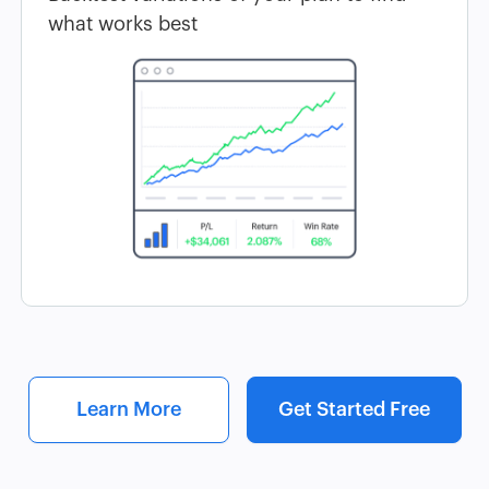
what works best
Learn More
Get Started Free