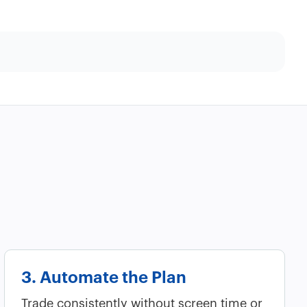
3. Automate the Plan
Trade consistently without screen time or