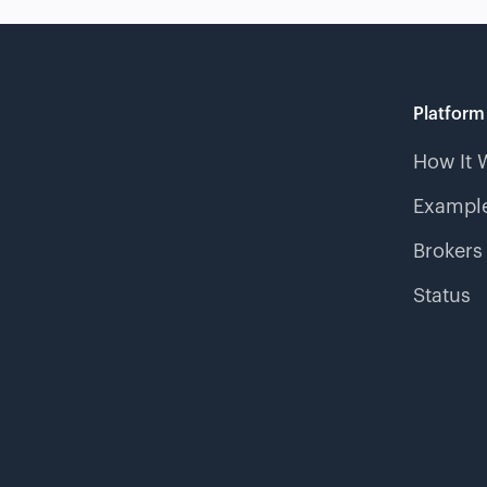
Platform
How It 
Example
Brokers
Status