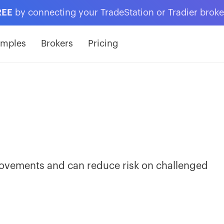
REE
by connecting your TradeStation or Tradier brok
amples
Brokers
Pricing
ovements and can reduce risk on challenged