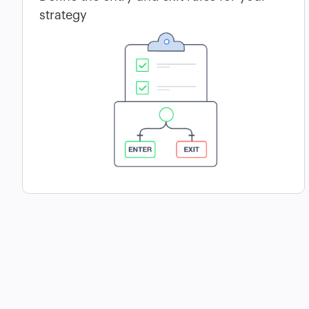
strategy