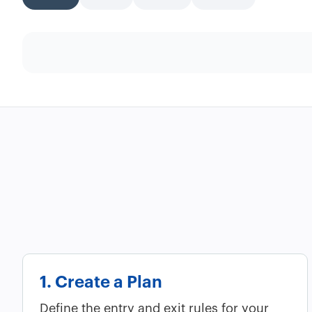
1. Create a Plan
Define the entry and exit rules for your