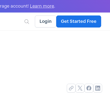
erage account!
Learn more
.
Login
Get Started Free
