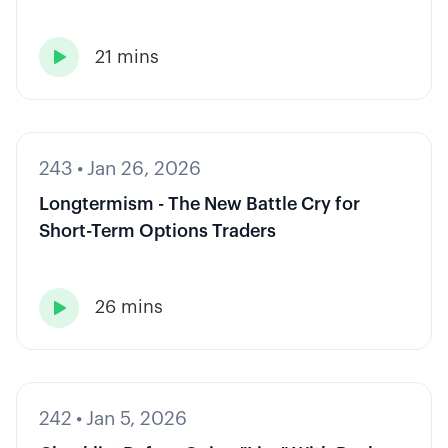
21 mins

243
•
Jan 26, 2026
Longtermism - The New Battle Cry for
Short-Term Options Traders
26 mins

242
•
Jan 5, 2026