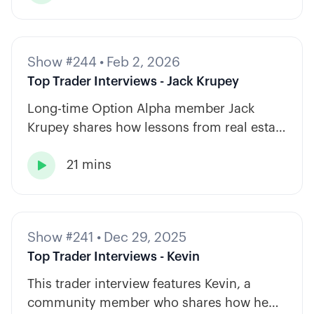
Show #244
•
Feb 2, 2026
Top Trader Interviews - Jack Krupey
Long-time Option Alpha member Jack
Krupey shares how lessons from real estate
and private equity shape a calm, rules-
21 mins
based approach to options trading.

Show #241
•
Dec 29, 2025
Top Trader Interviews - Kevin
This trader interview features Kevin, a
community member who shares how he