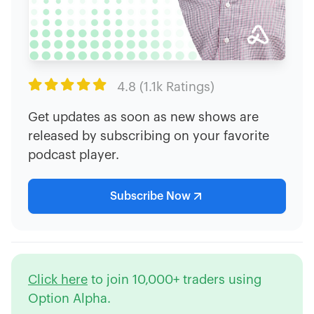

4.8 (1.1k Ratings)
Get updates as soon as new shows are
released by subscribing on your favorite
podcast player.
Subscribe Now
Click here
to join 10,000+ traders using
Option Alpha.