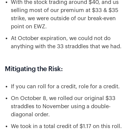
With the stock trading around $40, and us
selling most of our premium at $33 & $35
strike, we were outside of our break-even
point on EWZ.
At October expiration, we could not do
anything with the 33 straddles that we had.
Mitigating the Risk:
If you can roll for a credit, role for a credit.
On October 8, we rolled our original $33
straddles to November using a double-
diagonal order.
We took in a total credit of $1.17 on this roll.