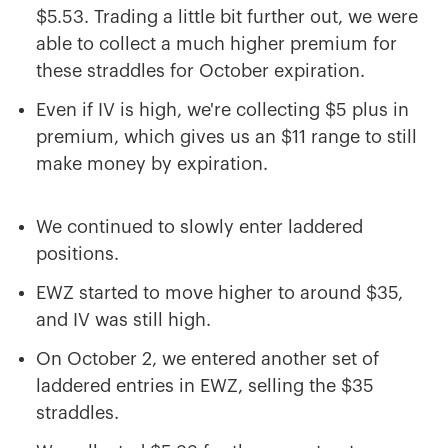
$5.53. Trading a little bit further out, we were
able to collect a much higher premium for
these straddles for October expiration.
Even if IV is high, we're collecting $5 plus in
premium, which gives us an $11 range to still
make money by expiration.
We continued to slowly enter laddered
positions.
EWZ started to move higher to around $35,
and IV was still high.
On October 2, we entered another set of
laddered entries in EWZ, selling the $35
straddles.