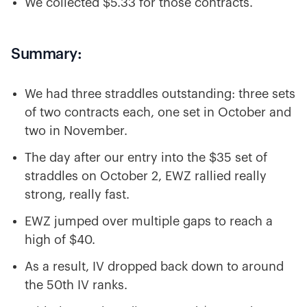
We collected $5.33 for those contracts.
Summary:
We had three straddles outstanding: three sets
of two contracts each, one set in October and
two in November.
The day after our entry into the $35 set of
straddles on October 2, EWZ rallied really
strong, really fast.
EWZ jumped over multiple gaps to reach a
high of $40.
As a result, IV dropped back down to around
the 50th IV ranks.