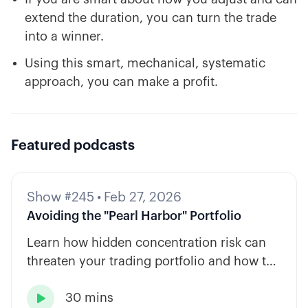
extend the duration, you can turn the trade
into a winner.
Using this smart, mechanical, systematic
approach, you can make a profit.
Featured podcasts
Show #245
•
Feb 27, 2026
Avoiding the "Pearl Harbor" Portfolio
Learn how hidden concentration risk can
threaten your trading portfolio and how to
diversify across tickers, timeframes, and
30 mins
strategy types.
