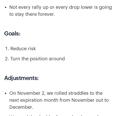
Not every rally up or every drop lower is going
to stay there forever.
Goals:
Reduce risk
Turn the position around
Adjustments:
On November 2, we rolled straddles to the
next expiration month from November out to
December.