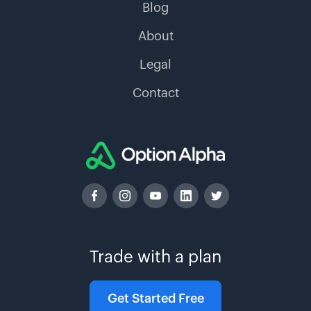
Blog
About
Legal
Contact
Trade with a plan
Get Started Free