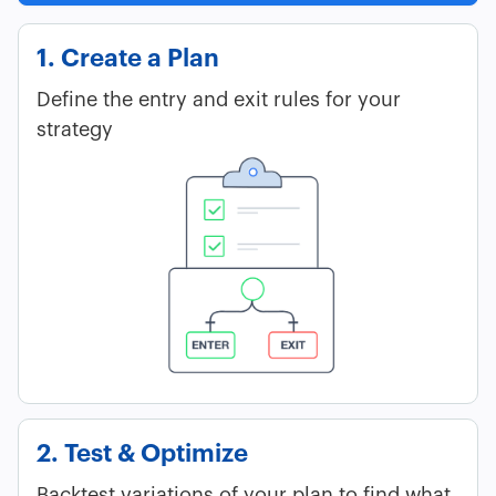
1. Create a Plan
Define the entry and exit rules for your
strategy
2. Test & Optimize
Backtest variations of your plan to find what