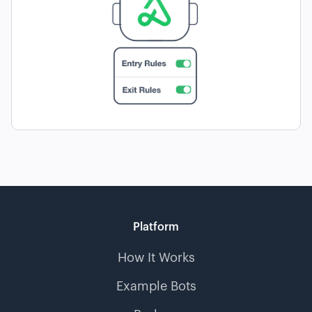
Platform
How It Works
Example Bots