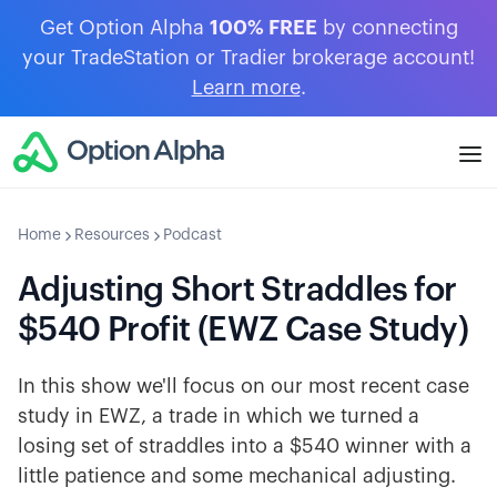
Get Option Alpha
100% FREE
by connecting
your TradeStation or Tradier brokerage account!
Learn more
.
Home
Resources
Podcast
Adjusting Short Straddles for
$540 Profit (EWZ Case Study)
In this show we'll focus on our most recent case
study in EWZ, a trade in which we turned a
losing set of straddles into a $540 winner with a
little patience and some mechanical adjusting.