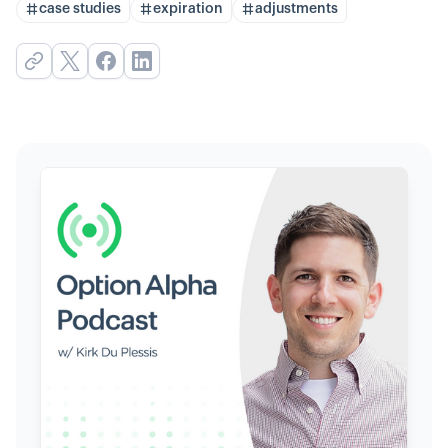
case studies
expiration
adjustments