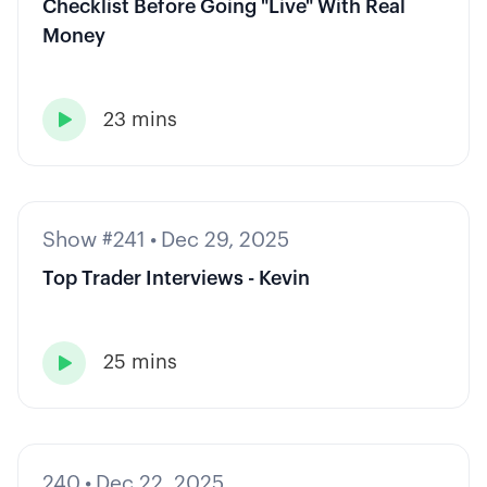
Checklist Before Going "Live" With Real
Money
23 mins

Show #241
•
Dec 29, 2025
Top Trader Interviews - Kevin
25 mins

240
•
Dec 22, 2025