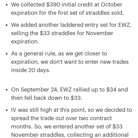
We collected $390 initial credit at October
expiration for the first set of straddles sold.
We added another laddered entry set for EWZ,
selling the $33 straddles for November
expiration.
As a general rule, as we get closer to
expiration, we don't want to enter new trades
inside 20 days.
On September 24, EWZ rallied up to $34 and
then fell back down to $33.
IV was still high at this point, so we decided to
spread the trade out over two contract
months. So, we entered another set of $33
November straddles, collecting an additional