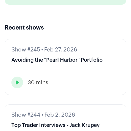
Recent shows
Show #245
•
Feb 27, 2026
Avoiding the "Pearl Harbor" Portfolio
30 mins

Show #244
•
Feb 2, 2026
Top Trader Interviews - Jack Krupey