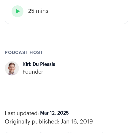
has built consistency through rules-based
25 mins
systems, smart position sizing, and

automation.
PODCAST HOST
Kirk Du Plessis
Founder
Last updated:
Mar 12, 2025
Originally published:
Jan 16, 2019