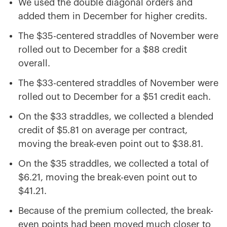
We used the double diagonal orders and
added them in December for higher credits.
The $35-centered straddles of November were
rolled out to December for a $88 credit
overall.
The $33-centered straddles of November were
rolled out to December for a $51 credit each.
On the $33 straddles, we collected a blended
credit of $5.81 on average per contract,
moving the break-even point out to $38.81.
On the $35 straddles, we collected a total of
$6.21, moving the break-even point out to
$41.21.
Because of the premium collected, the break-
even points had been moved much closer to