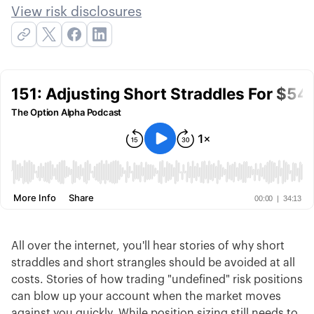
View risk disclosures
All over the internet, you'll hear stories of why short
straddles and short strangles should be avoided at all
costs. Stories of how trading "undefined" risk positions
can blow up your account when the market moves
against you quickly. While position sizing still needs to