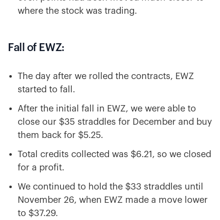
where the stock was trading.
Fall of EWZ:
The day after we rolled the contracts, EWZ
started to fall.
After the initial fall in EWZ, we were able to
close our $35 straddles for December and buy
them back for $5.25.
Total credits collected was $6.21, so we closed
for a profit.
We continued to hold the $33 straddles until
November 26, when EWZ made a move lower
to $37.29.