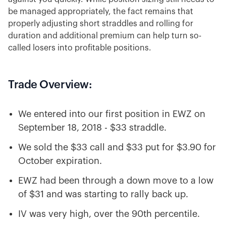
be managed appropriately, the fact remains that
properly adjusting short straddles and rolling for
duration and additional premium can help turn so-
called losers into profitable positions.
Trade Overview:
We entered into our first position in EWZ on
September 18, 2018 - $33 straddle.
We sold the $33 call and $33 put for $3.90 for
October expiration.
EWZ had been through a down move to a low
of $31 and was starting to rally back up.
IV was very high, over the 90th percentile.