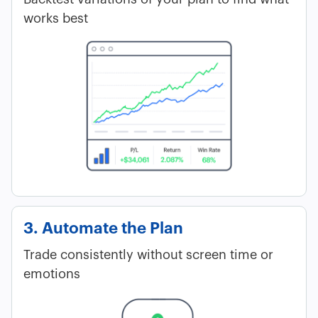
works best
3. Automate the Plan
Trade consistently without screen time or
emotions