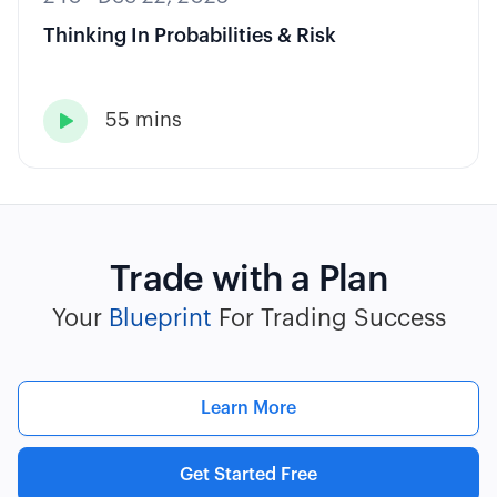
Thinking In Probabilities & Risk
55 mins

Trade with a Plan
Your
Blueprint
For Trading Success
Learn More
Get Started Free