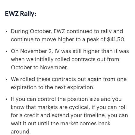
EWZ Rally:
During October, EWZ continued to rally and
continue to move higher to a peak of $41.50.
On November 2, IV was still higher than it was
when we initially rolled contracts out from
October to November.
We rolled these contracts out again from one
expiration to the next expiration.
If you can control the position size and you
know that markets are cyclical, if you can roll
for a credit and extend your timeline, you can
wait it out until the market comes back
around.