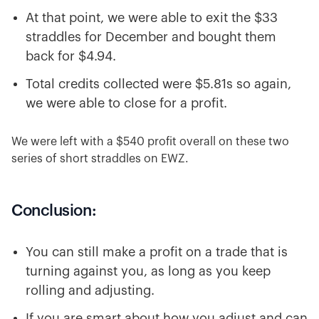
At that point, we were able to exit the $33
straddles for December and bought them
back for $4.94.
Total credits collected were $5.81s so again,
we were able to close for a profit.
We were left with a $540 profit overall on these two
series of short straddles on EWZ.
Conclusion:
You can still make a profit on a trade that is
turning against you, as long as you keep
rolling and adjusting.
If you are smart about how you adjust and can