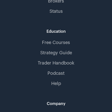
Brokers
Status
Education
Free Courses
Strategy Guide
Trader Handbook
Podcast
Help
Company