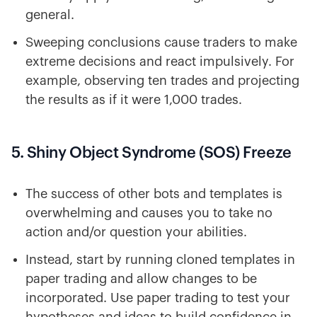
general.
Sweeping conclusions cause traders to make
extreme decisions and react impulsively. For
example, observing ten trades and projecting
the results as if it were 1,000 trades.
5. Shiny Object Syndrome (SOS) Freeze
The success of other bots and templates is
overwhelming and causes you to take no
action and/or question your abilities.
Instead, start by running cloned templates in
paper trading and allow changes to be
incorporated. Use paper trading to test your