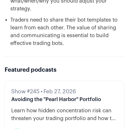
what/when/why you should adjust your
strategy.
Traders need to share their bot templates to
learn from each other. The value of sharing
and communicating is essential to build
effective trading bots.
Featured podcasts
Show #245
•
Feb 27, 2026
Avoiding the "Pearl Harbor" Portfolio
Learn how hidden concentration risk can
threaten your trading portfolio and how to
diversify across tickers, timeframes, and