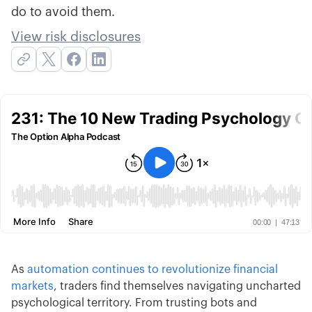
do to avoid them.
View risk disclosures
As
automation continues to revolutionize financial
markets
, traders find themselves navigating uncharted
psychological territory. From trusting bots and