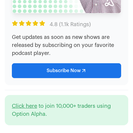

4.8 (1.1k Ratings)
Get updates as soon as new shows are
released by subscribing on your favorite
podcast player.
Subscribe Now
Click here
to join 10,000+ traders using
Option Alpha.