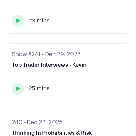
23 mins

Show #241
•
Dec 29, 2025
Top Trader Interviews - Kevin
25 mins

240
•
Dec 22, 2025
Thinking In Probabilities & Risk