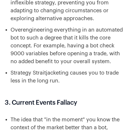
inflexible strategy, preventing you from
adapting to changing circumstances or
exploring alternative approaches.
Overengineering everything in an automated
bot to such a degree that it kills the core
concept. For example, having a bot check
9000 variables before opening a trade, with
no added benefit to your overall system.
Strategy Straitjacketing causes you to trade
less in the long run.
3. Current Events Fallacy
The idea that "in the moment" you know the
context of the market better than a bot,