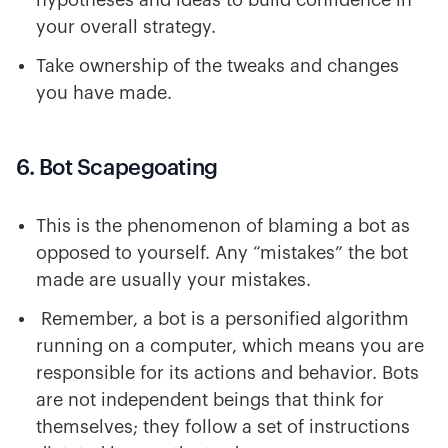
hypotheses and ideas to build confidence in
your overall strategy.
Take ownership of the tweaks and changes
you have made.
6. Bot Scapegoating
This is the phenomenon of blaming a bot as
opposed to yourself. Any “mistakes” the bot
made are usually your mistakes.
Remember, a bot is a personified algorithm
running on a computer, which means you are
responsible for its actions and behavior. Bots
are not independent beings that think for
themselves; they follow a set of instructions