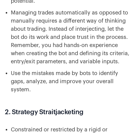
potential.
Managing trades automatically as opposed to
manually requires a different way of thinking
about trading. Instead of interjecting, let the
bot do its work and place trust in the process.
Remember, you had hands-on experience
when creating the bot and defining its criteria,
entry/exit parameters, and variable inputs.
Use the mistakes made by bots to identify
gaps, analyze, and improve your overall
system.
2. Strategy Straitjacketing
Constrained or restricted by a rigid or