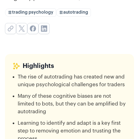
trading psychology
autotrading
Highlights
The rise of autotrading has created new and
unique psychological challenges for traders
Many of these cognitive biases are not
limited to bots, but they can be amplified by
autotrading
Learning to identify and adapt is a key first
step to removing emotion and trusting the
process