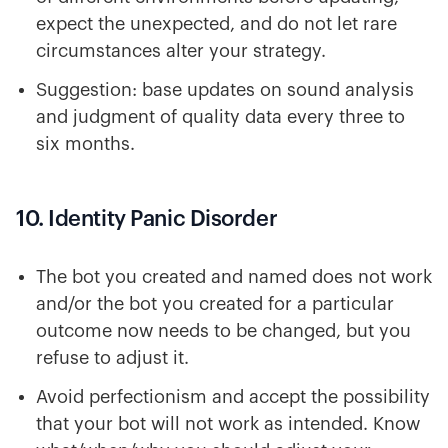
expect the unexpected, and do not let rare
circumstances alter your strategy.
Suggestion: base updates on sound analysis
and judgment of quality data every three to
six months.
10. Identity Panic Disorder
The bot you created and named does not work
and/or the bot you created for a particular
outcome now needs to be changed, but you
refuse to adjust it.
Avoid perfectionism and accept the possibility
that your bot will not work as intended. Know