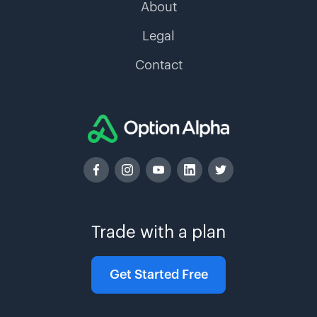
About
Legal
Contact
Trade with a plan
Get Started Free