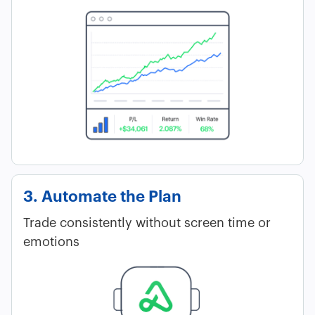
3. Automate the Plan
Trade consistently without screen time or
emotions