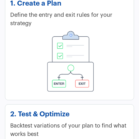
1. Create a Plan
Define the entry and exit rules for your
strategy
2. Test & Optimize
Backtest variations of your plan to find what
works best