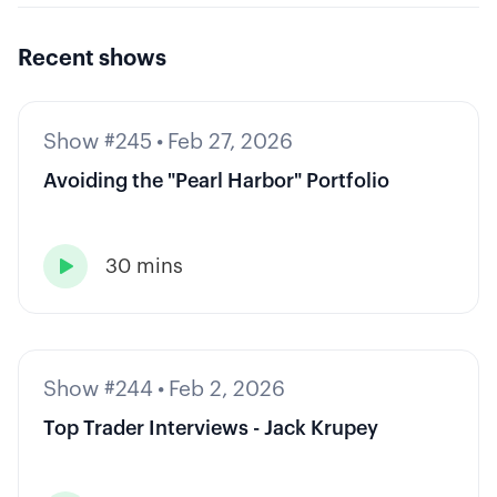
Recent shows
Show #245
•
Feb 27, 2026
Avoiding the "Pearl Harbor" Portfolio
30 mins

Show #244
•
Feb 2, 2026
Top Trader Interviews - Jack Krupey