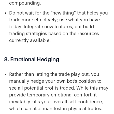
compounding.
Do not wait for the “new thing” that helps you
trade more effectively; use what you have
today. Integrate new features, but build
trading strategies based on the resources
currently available.
8. Emotional Hedging
Rather than letting the trade play out, you
manually hedge your own bot’s position to
see all potential profits traded. While this may
provide temporary emotional comfort, it
inevitably kills your overall self-confidence,
which can also manifest in physical trades.