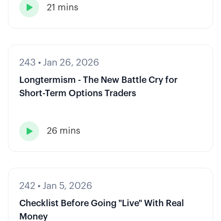
21 mins

243
•
Jan 26, 2026
Longtermism - The New Battle Cry for
Short-Term Options Traders
26 mins

242
•
Jan 5, 2026
Checklist Before Going "Live" With Real
Money