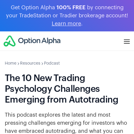
Get Option Alpha
100% FREE
by connecting
your TradeStation or Tradier brokerage account!
Learn more
.
Home
Resources
Podcast
The 10 New Trading
Psychology Challenges
Emerging from Autotrading
This podcast explores the latest and most
pressing challenges emerging for investors who
have embraced autotrading, and what you can