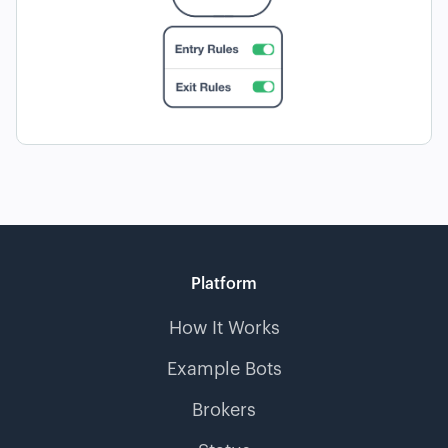
Platform
How It Works
Example Bots
Brokers