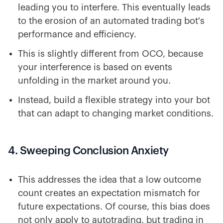
leading you to interfere. This eventually leads
to the erosion of an automated trading bot's
performance and efficiency.
This is slightly different from OCO, because
your interference is based on events
unfolding in the market around you.
Instead, build a flexible strategy into your bot
that can adapt to changing market conditions.
4. Sweeping Conclusion Anxiety
This addresses the idea that a low outcome
count creates an expectation mismatch for
future expectations. Of course, this bias does
not only apply to autotrading, but trading in