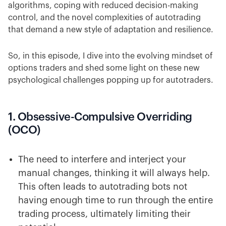
algorithms, coping with reduced decision-making
control, and the novel complexities of autotrading
that demand a new style of adaptation and resilience.
So, in this episode, I dive into the evolving mindset of
options traders and shed some light on these new
psychological challenges popping up for autotraders.
1. Obsessive-Compulsive Overriding
(OCO)
The need to interfere and interject your
manual changes, thinking it will always help.
This often leads to autotrading bots not
having enough time to run through the entire
trading process, ultimately limiting their