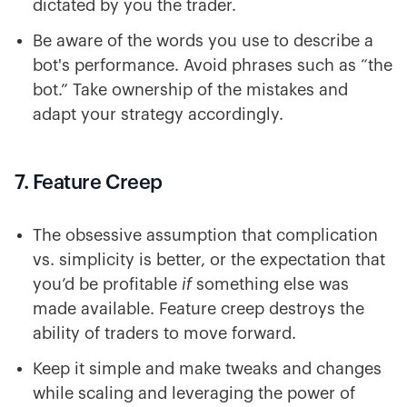
dictated by you the trader.
Be aware of the words you use to describe a
bot's performance. Avoid phrases such as “the
bot.” Take ownership of the mistakes and
adapt your strategy accordingly.
7. Feature Creep
The obsessive assumption that complication
vs. simplicity is better, or the expectation that
you’d be profitable
if
something else was
made available. Feature creep destroys the
ability of traders to move forward.
Keep it simple and make tweaks and changes
while scaling and leveraging the power of