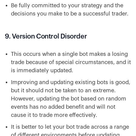
Be fully committed to your strategy and the
decisions you make to be a successful trader.
9. Version Control Disorder
This occurs when a single bot makes a losing
trade because of special circumstances, and it
is immediately updated.
Improving and updating existing bots is good,
but it should not be taken to an extreme.
However, updating the bot based on random
events has no added benefit and will not
cause it to trade more effectively.
It is better to let your bot trade across a range
of different environments before updating,