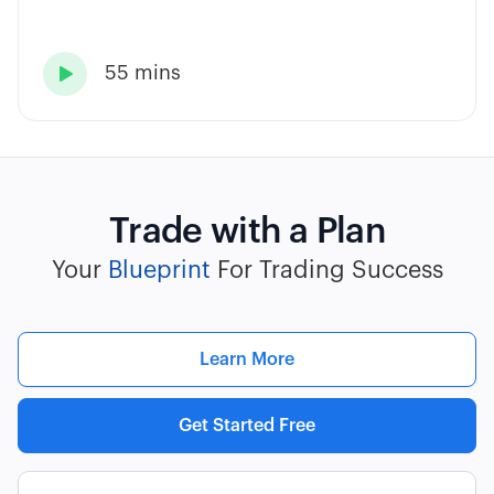
55 mins

Trade with a Plan
Your
Blueprint
For Trading Success
Learn More
Get Started Free