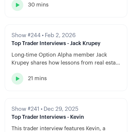
30 mins
strategy types.

Show #244
•
Feb 2, 2026
Top Trader Interviews - Jack Krupey
Long-time Option Alpha member Jack
Krupey shares how lessons from real estate
and private equity shape a calm, rules-
21 mins
based approach to options trading.

Show #241
•
Dec 29, 2025
Top Trader Interviews - Kevin
This trader interview features Kevin, a