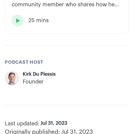
community member who shares how he
has built consistency through rules-based
25 mins
systems, smart position sizing, and

automation.
PODCAST HOST
Kirk Du Plessis
Founder
Last updated:
Jul 31, 2023
Originally published:
Jul 31, 2023