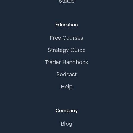
Status
Education
Free Courses
Strategy Guide
Trader Handbook
Podcast
Help
Company
Blog