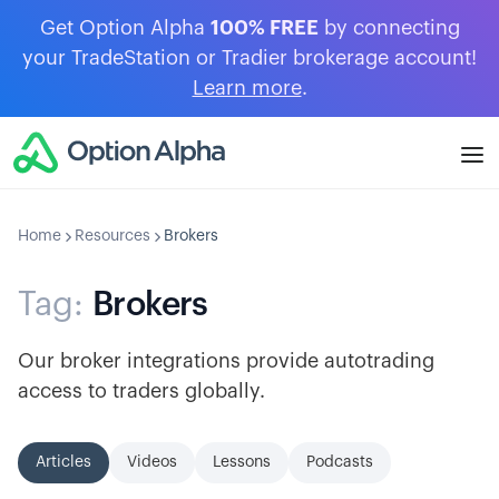
Get Option Alpha
100% FREE
by connecting
your TradeStation or Tradier brokerage account!
Learn more
.
Home
Resources
Brokers
Tag:
Brokers
Our broker integrations provide autotrading
access to traders globally.
Articles
Videos
Lessons
Podcasts