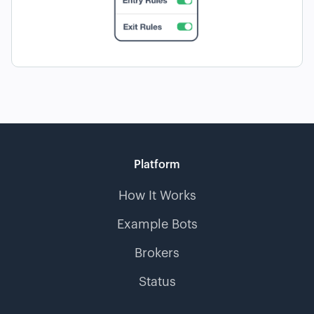
Platform
How It Works
Example Bots
Brokers
Status