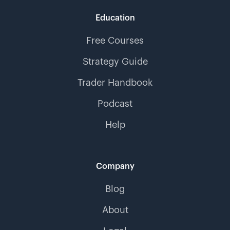
Education
Free Courses
Strategy Guide
Trader Handbook
Podcast
Help
Company
Blog
About