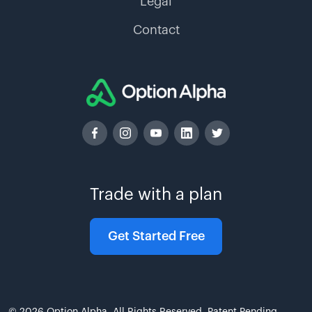
Legal
Contact
Trade with a plan
Get Started Free
© 2026 Option Alpha. All Rights Reserved. Patent Pending