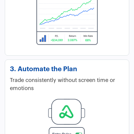
3. Automate the Plan
Trade consistently without screen time or
emotions