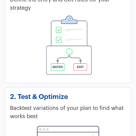
strategy
2. Test & Optimize
Backtest variations of your plan to find what
works best