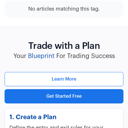
No articles matching this tag.
Trade with a Plan
Your
Blueprint
For Trading Success
Learn More
Get Started Free
1. Create a Plan
Define the entry and exit rules for your