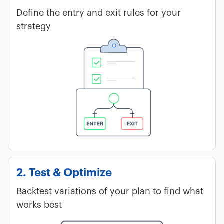
Define the entry and exit rules for your
strategy
2. Test & Optimize
Backtest variations of your plan to find what
works best