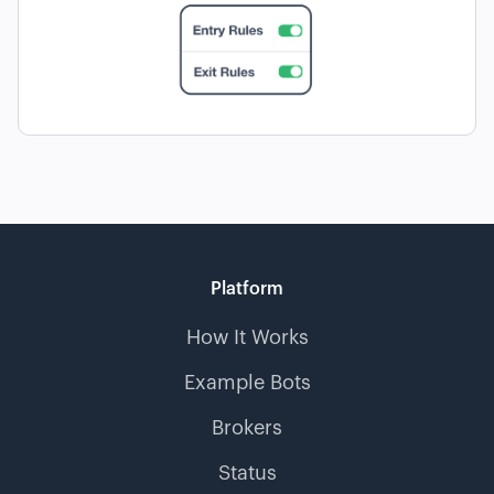
Platform
How It Works
Example Bots
Brokers
Status