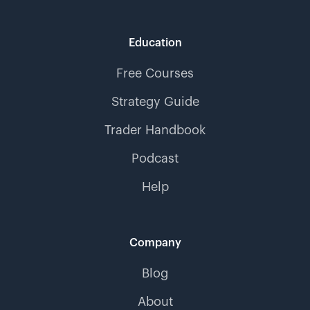
Education
Free Courses
Strategy Guide
Trader Handbook
Podcast
Help
Company
Blog
About