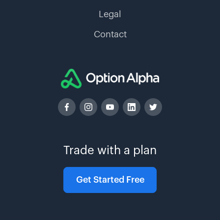
Legal
Contact
Trade with a plan
Get Started Free