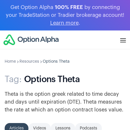
Get Option Alpha
100% FREE
by connecting
your TradeStation or Tradier brokerage account!
Learn more
.
Home
Resources
Options Theta
Tag:
Options Theta
Theta is the option greek related to time decay
and days until expiration (DTE). Theta measures
the rate at which an option contract loses value.
Articles
Videos
Lessons
Podcasts