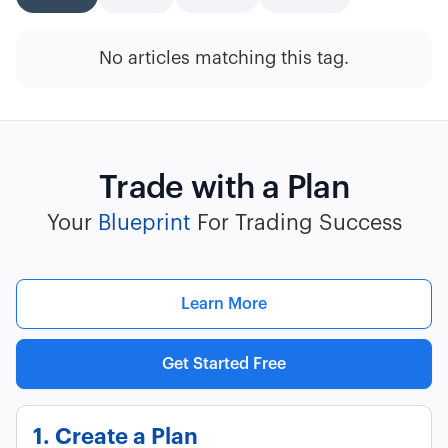
No articles matching this tag.
Trade with a Plan
Your
Blueprint
For Trading Success
Learn More
Get Started Free
1. Create a Plan