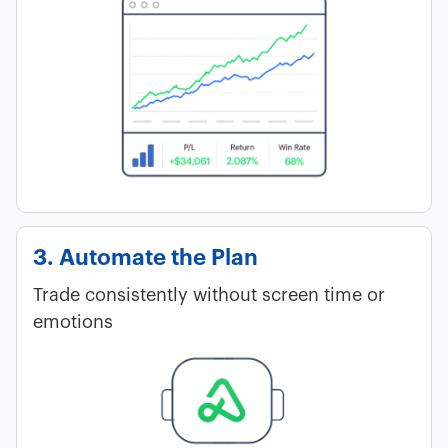
3. Automate the Plan
Trade consistently without screen time or
emotions