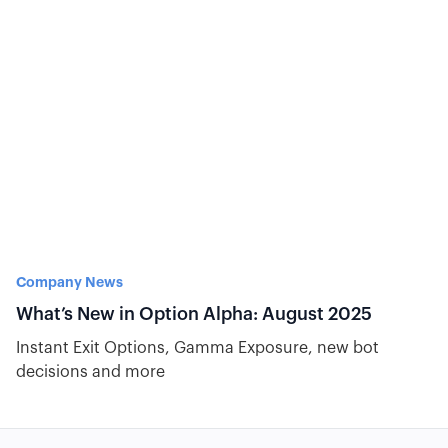
Company News
What’s New in Option Alpha: August 2025
Instant Exit Options, Gamma Exposure, new bot
decisions and more