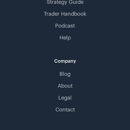
Strategy Guide
Trader Handbook
Podcast
Help
Company
Blog
About
Legal
Contact