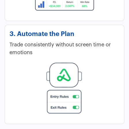
3. Automate the Plan
Trade consistently without screen time or
emotions