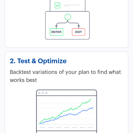
2. Test & Optimize
Backtest variations of your plan to find what
works best