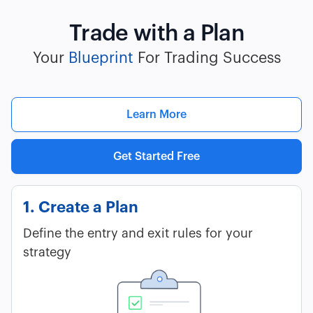
Trade with a Plan
Your
Blueprint
For Trading Success
Learn More
Get Started Free
1. Create a Plan
Define the entry and exit rules for your
strategy