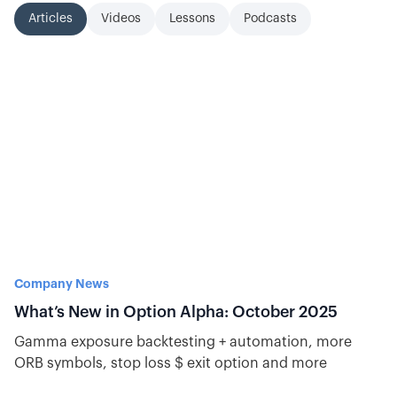
Articles
Videos
Lessons
Podcasts
Company News
What’s New in Option Alpha: October 2025
Gamma exposure backtesting + automation, more
ORB symbols, stop loss $ exit option and more