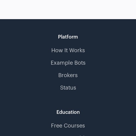
Platform
How It Works
Example Bots
Brokers
Status
Education
Free Courses