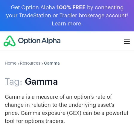
Get Option Alpha
100% FREE
by connecting
your TradeStation or Tradier brokerage account!
Learn more
.
Home
Resources
Gamma
Tag:
Gamma
Gamma is a measure of an option’s rate of
change in relation to the underlying asset’s
price. Gamma exposure (GEX) can be a powerful
tool for options traders.