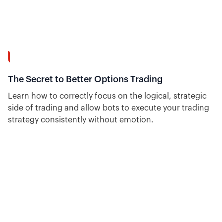
15:20
The Secret to Better Options Trading
Learn how to correctly focus on the logical, strategic
side of trading and allow bots to execute your trading
strategy consistently without emotion.