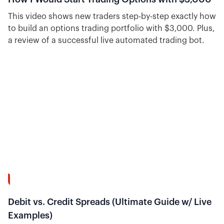
This video shows new traders step-by-step exactly how
to build an options trading portfolio with $3,000. Plus,
a review of a successful live automated trading bot.
39:02
Debit vs. Credit Spreads (Ultimate Guide w/ Live
Examples)