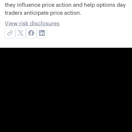
they influence price action and help options day
traders anticipate price action.
View risk disclosures