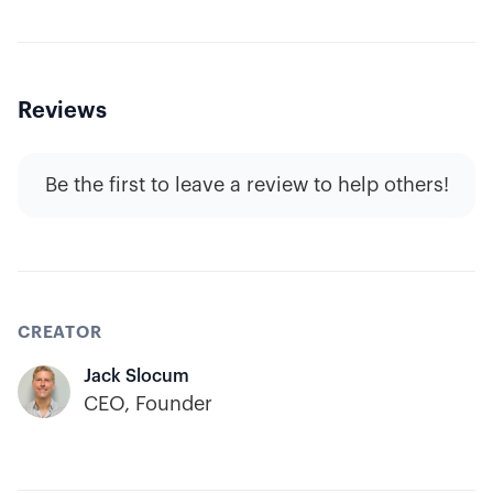
Reviews
Be the first to leave a review to help others!
CREATOR
Jack Slocum
CEO, Founder