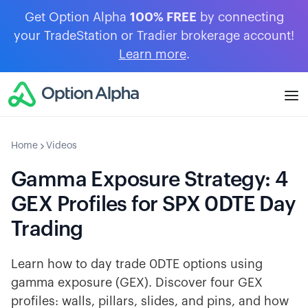
Get Option Alpha
100% FREE
by connecting
your TradeStation or Tradier brokerage account!
Learn more
.
Home
Videos
Gamma Exposure Strategy: 4
GEX Profiles for SPX 0DTE Day
Trading
Learn how to day trade 0DTE options using
gamma exposure (GEX). Discover four GEX
profiles: walls, pillars, slides, and pins, and how