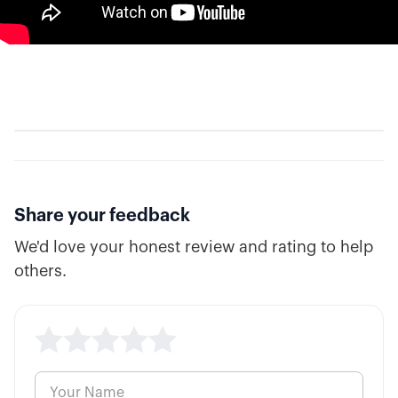
Share your feedback
We'd love your honest review and rating to help
others.