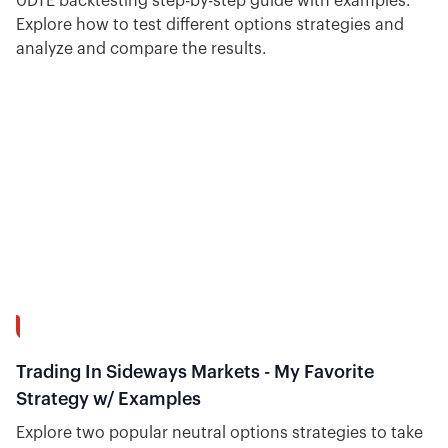
0DTE backtesting step-by-step guide with examples.
Explore how to test different options strategies and
analyze and compare the results.
15:34
Trading In Sideways Markets - My Favorite
Strategy w/ Examples
Explore two popular neutral options strategies to take