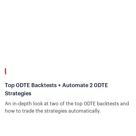
8:04
Top 0DTE Backtests + Automate 2 0DTE
Strategies
An in-depth look at two of the top 0DTE backtests and
how to trade the strategies automatically.