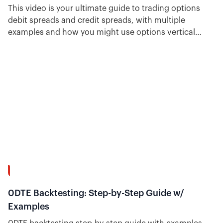
This video is your ultimate guide to trading options
debit spreads and credit spreads, with multiple
examples and how you might use options vertical
spreads. Plus, see how easy it is to find trade ideas for
each type inside Option Alpha.
31:38
0DTE Backtesting: Step-by-Step Guide w/
Examples