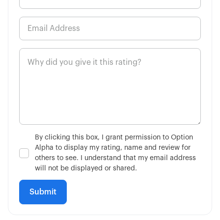
By clicking this box, I grant permission to Option
Alpha to display my rating, name and review for
others to see. I understand that my email address
will not be displayed or shared.