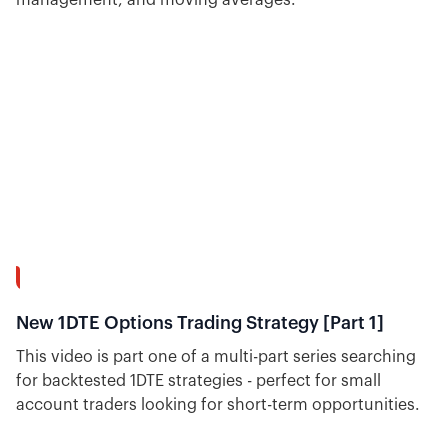
30:18
New 1DTE Options Trading Strategy [Part 1]
This video is part one of a multi-part series searching
for backtested 1DTE strategies - perfect for small
account traders looking for short-term opportunities.