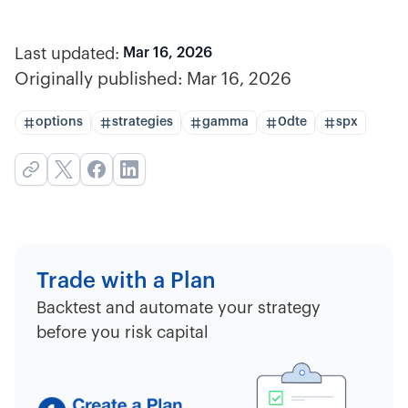
Last updated:
Mar 16, 2026
Originally published:
Mar 16, 2026
options
strategies
gamma
0dte
spx
Trade with a Plan
Backtest and automate your strategy
before you risk capital