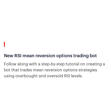
14:23
New RSI mean reversion options trading bot
Follow along with a step-by-step tutorial on creating a
bot that trades mean reversion options strategies
using overbought and oversold RSI levels.