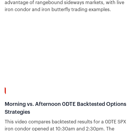
advantage of rangebound sideways markets, with live
iron condor and iron butterfly trading examples.
16:31
Morning vs. Afternoon 0DTE Backtested Options
Strategies
This video compares backtested results for a 0DTE SPX
iron condor opened at 10:30am and 2:30pm. The