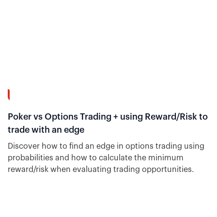
12:02
Poker vs Options Trading + using Reward/Risk to
trade with an edge
Discover how to find an edge in options trading using
probabilities and how to calculate the minimum
reward/risk when evaluating trading opportunities.