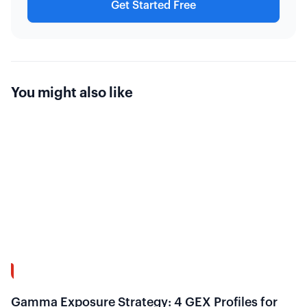
Get Started Free
You might also like
13:58
Gamma Exposure Strategy: 4 GEX Profiles for