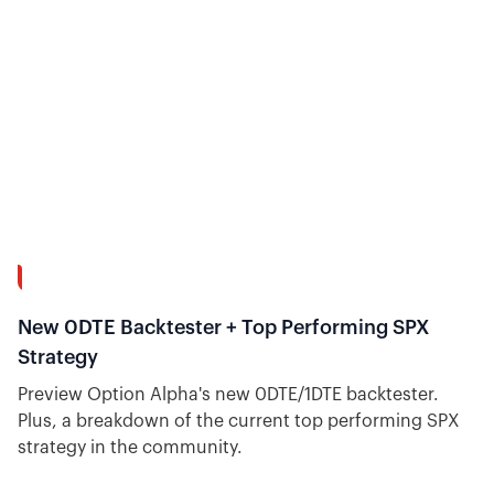
9:08
New 0DTE Backtester + Top Performing SPX
Strategy
Preview Option Alpha's new 0DTE/1DTE backtester.
Plus, a breakdown of the current top performing SPX
strategy in the community.