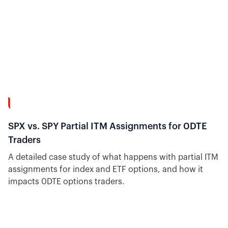
10:18
SPX vs. SPY Partial ITM Assignments for 0DTE
Traders
A detailed case study of what happens with partial ITM
assignments for index and ETF options, and how it
impacts 0DTE options traders.