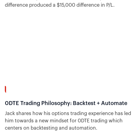
difference produced a $15,000 difference in P/L.
7:39
0DTE Trading Philosophy: Backtest + Automate
Jack shares how his options trading experience has led
him towards a new mindset for 0DTE trading which
centers on backtesting and automation.