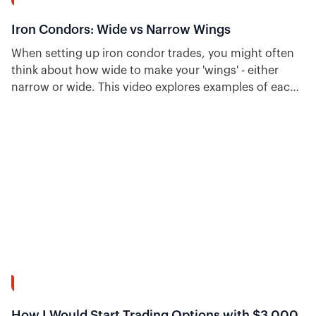
15:37
Iron Condors: Wide vs Narrow Wings
When setting up iron condor trades, you might often
think about how wide to make your 'wings' - either
narrow or wide. This video explores examples of each
and talks about the pros and cons of narrow vs. wide
wings for iron condors.
55:46
How I Would Start Trading Options with $3,000