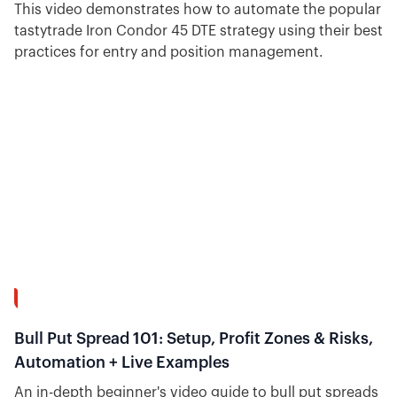
This video demonstrates how to automate the popular
tastytrade Iron Condor 45 DTE strategy using their best
practices for entry and position management.
26:51
Bull Put Spread 101: Setup, Profit Zones & Risks,
Automation + Live Examples
An in-depth beginner's video guide to bull put spreads