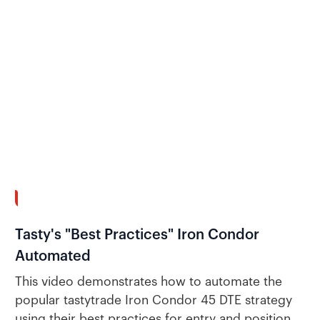
7:26
Tasty's "Best Practices" Iron Condor
Automated
This video demonstrates how to automate the
popular tastytrade Iron Condor 45 DTE strategy
using their best practices for entry and position