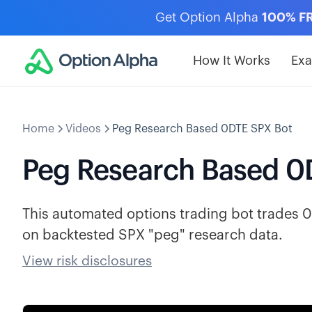
Get Option Alpha
100% F
How It Works
Ex
Home
Videos
Peg Research Based 0DTE SPX Bot
Peg Research Based 0
This automated options trading bot trades 0
on backtested SPX "peg" research data.
View risk disclosures