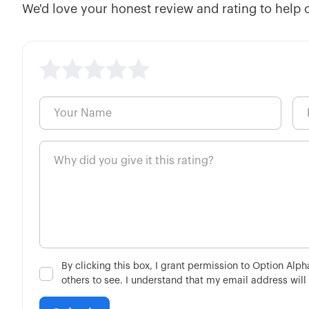
We'd love your honest review and rating to help 
By clicking this box, I grant permission to Option Alp
others to see. I understand that my email address will