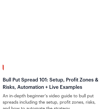
26:51
Bull Put Spread 101: Setup, Profit Zones &
Risks, Automation + Live Examples
An in-depth beginner's video guide to bull put
spreads including the setup, profit zones, risks,
and how to automate the strategy.