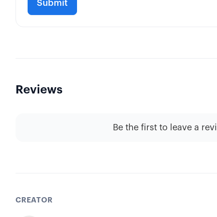
Reviews
Be the first to leave a rev
CREATOR