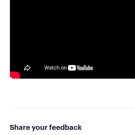
Share your feedback