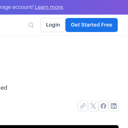
erage account!
Learn more
.
Login
Get Started Free

sed