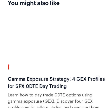
You might also like
13:58
Gamma Exposure Strategy: 4 GEX Profiles
for SPX 0DTE Day Trading
Learn how to day trade 0DTE options using
gamma exposure (GEX). Discover four GEX
profiles: walls, pillars, slides, and pins, and how