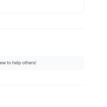
iew to help others!