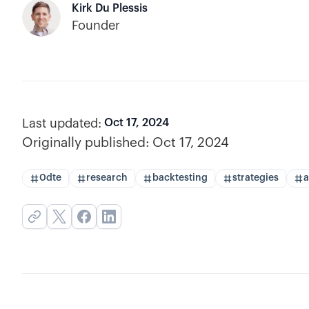
Kirk Du Plessis
Founder
Last updated:
Oct 17, 2024
Originally published:
Oct 17, 2024
0dte
research
backtesting
strategies
a