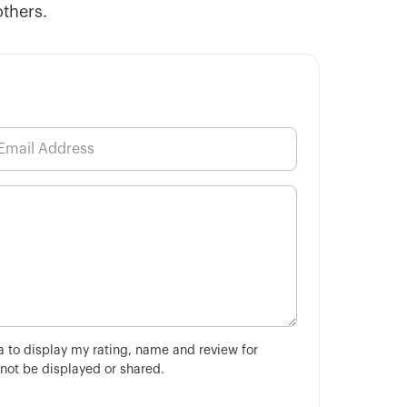
others.
ha to display my rating, name and review for
 not be displayed or shared.