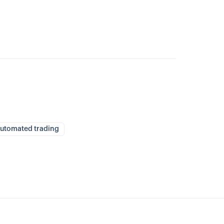
utomated trading