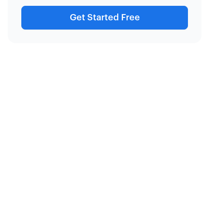
Get Started Free