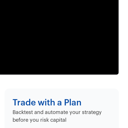
Trade with a Plan
Backtest and automate your strategy
before you risk capital