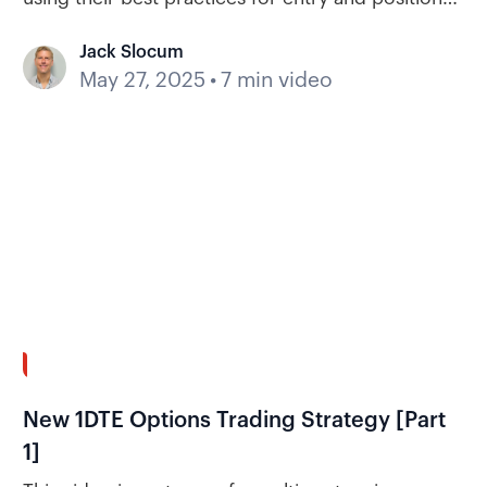
management.
Jack Slocum
May 27, 2025
•
7 min video
30:18
New 1DTE Options Trading Strategy [Part
1]