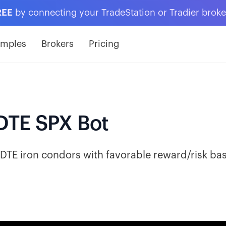
REE
by connecting your TradeStation or Tradier brok
amples
Brokers
Pricing
DTE SPX Bot
DTE iron condors with favorable reward/risk ba