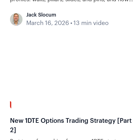
they influence price action and help options day
Jack Slocum
traders anticipate price action.
March 16, 2026
•
13 min video
37:20
New 1DTE Options Trading Strategy [Part
2]