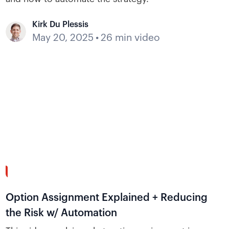
Kirk Du Plessis
May 20, 2025
•
26 min video
40:19
Option Assignment Explained + Reducing
the Risk w/ Automation