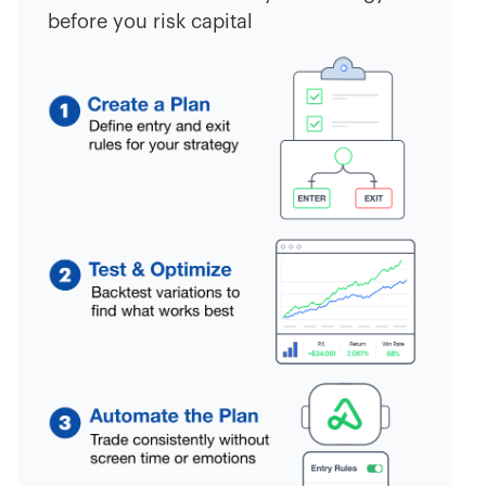
before you risk capital