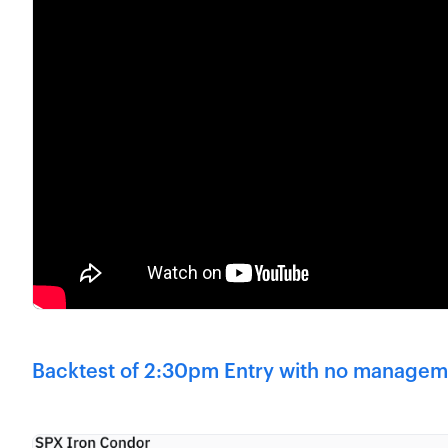
Backtest of 2:30pm Entry with no managem