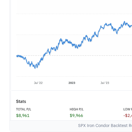
SPX Iron Condor Backtest Re