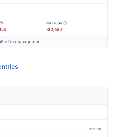
sults: No management
entries