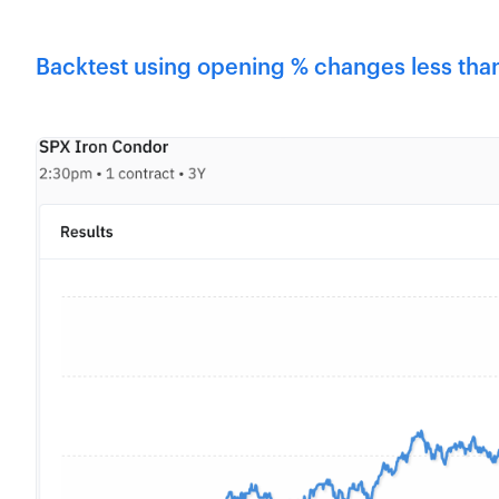
Backtest using opening % changes less than