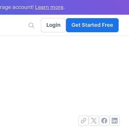
erage account!
Learn more
.
Login
Get Started Free
