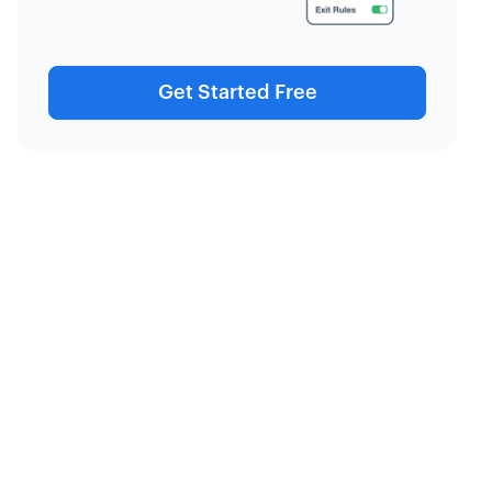
Get Started Free