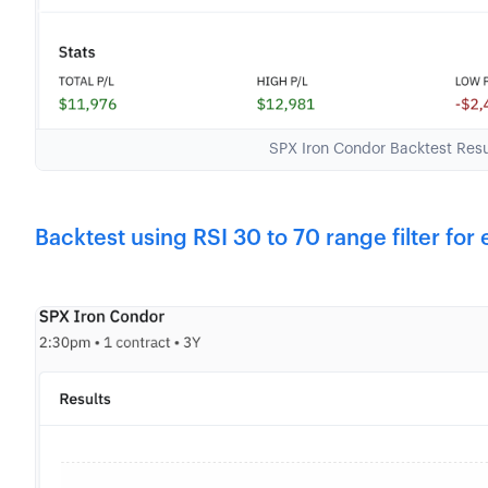
SPX Iron Condor Backtest Re
Backtest using RSI 30 to 70 range filter for 