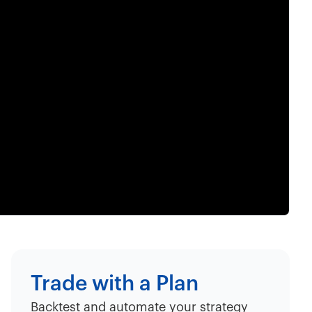
Trade with a Plan
Backtest and automate your strategy