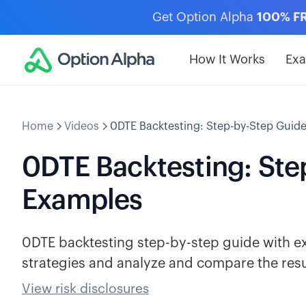
Get Option Alpha
100% F
How It Works
Ex
Home
Videos
0DTE Backtesting: Step-by-Step Guid
0DTE Backtesting: Ste
Examples
0DTE backtesting step-by-step guide with ex
strategies and analyze and compare the resu
View risk disclosures