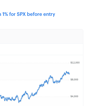
 1% for SPX before entry