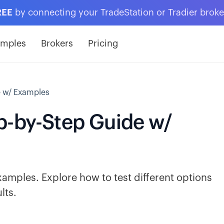
REE
by connecting your TradeStation or Tradier brok
amples
Brokers
Pricing
e w/ Examples
p-by-Step Guide w/
amples. Explore how to test different options
lts.