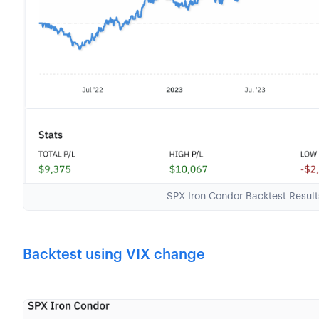
SPX Iron Condor Backtest Resul
Backtest using VIX change