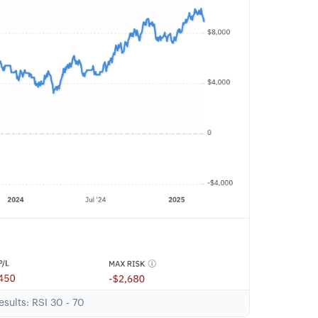
sults: RSI 30 - 70