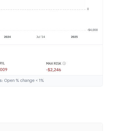
ts: Open % change < 1%