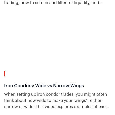
trading, how to screen and filter for liquidity, and
shows backtested strategies that include slippage and
its impact on performance.
15:37
Iron Condors: Wide vs Narrow Wings
When setting up iron condor trades, you might often
think about how wide to make your 'wings' - either
narrow or wide. This video explores examples of each
and talks about the pros and cons of narrow vs. wide