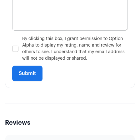
By clicking this box, I grant permission to Option
Alpha to display my rating, name and review for
others to see. I understand that my email address
will not be displayed or shared.
Reviews