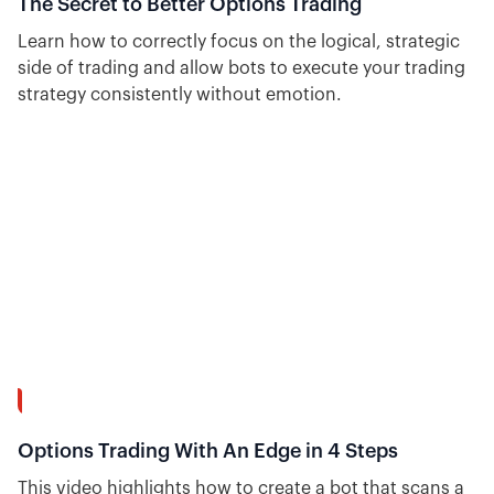
The Secret to Better Options Trading
Learn how to correctly focus on the logical, strategic
side of trading and allow bots to execute your trading
strategy consistently without emotion.
8:37
Options Trading With An Edge in 4 Steps
This video highlights how to create a bot that scans a