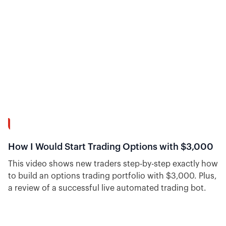
wings for iron condors.
55:46
How I Would Start Trading Options with $3,000
This video shows new traders step-by-step exactly how
to build an options trading portfolio with $3,000. Plus,
a review of a successful live automated trading bot.