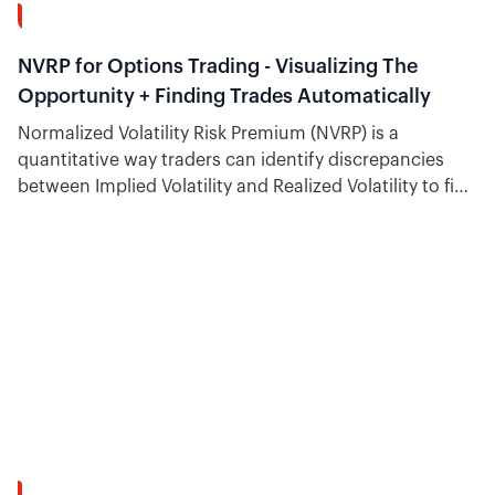
12:53
NVRP for Options Trading - Visualizing The
Opportunity + Finding Trades Automatically
Normalized Volatility Risk Premium (NVRP) is a
quantitative way traders can identify discrepancies
between Implied Volatility and Realized Volatility to find
trading opportunities.