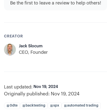
Be the first to leave a review to help others!
CREATOR
Jack Slocum
CEO, Founder
Last updated:
Nov 19, 2024
Originally published:
Nov 19, 2024
0dte
backtesting
spx
automated trading