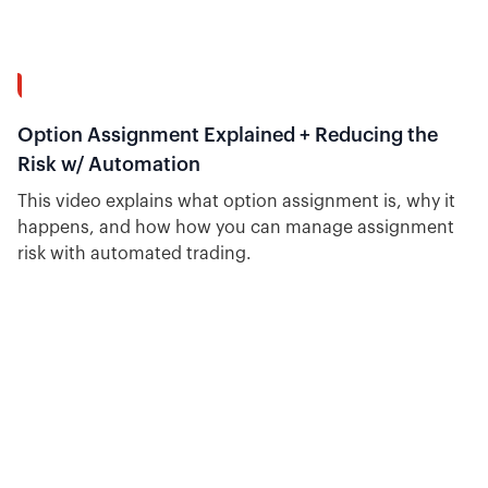
40:19
Option Assignment Explained + Reducing the
Risk w/ Automation
This video explains what option assignment is, why it
happens, and how how you can manage assignment
risk with automated trading.