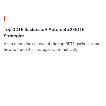
8:04
Top 0DTE Backtests + Automate 2 0DTE
Strategies
An in-depth look at two of the top 0DTE backtests and
how to trade the strategies automatically.