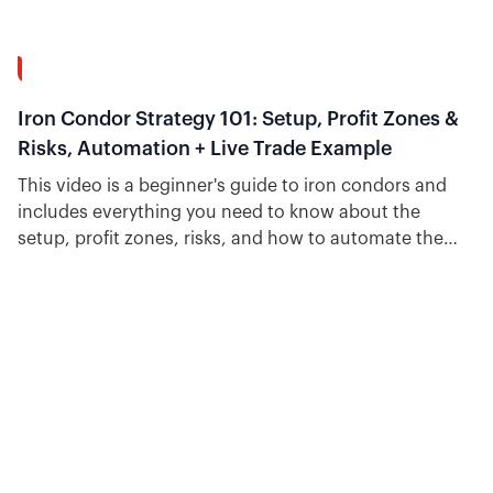
34:31
Iron Condor Strategy 101: Setup, Profit Zones &
Risks, Automation + Live Trade Example
This video is a beginner's guide to iron condors and
includes everything you need to know about the
setup, profit zones, risks, and how to automate the
strategy.