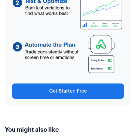
Get Started Free
You might also like