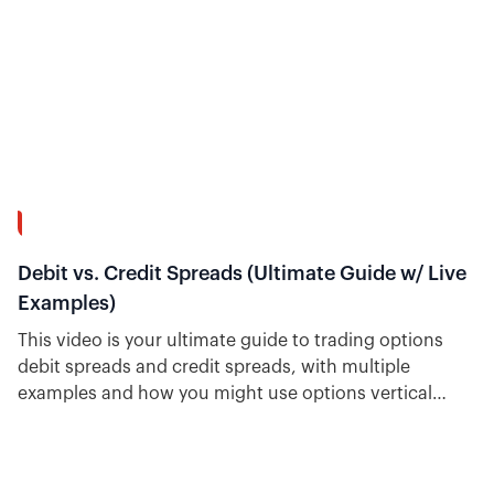
39:02
Debit vs. Credit Spreads (Ultimate Guide w/ Live
Examples)
This video is your ultimate guide to trading options
debit spreads and credit spreads, with multiple
examples and how you might use options vertical
spreads. Plus, see how easy it is to find trade ideas for
each type inside Option Alpha.