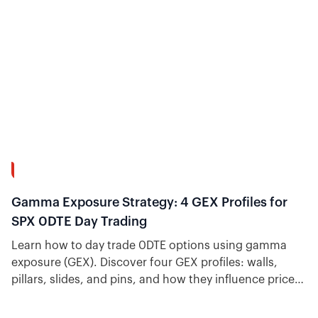
13:58
Gamma Exposure Strategy: 4 GEX Profiles for
SPX 0DTE Day Trading
Learn how to day trade 0DTE options using gamma
exposure (GEX). Discover four GEX profiles: walls,
pillars, slides, and pins, and how they influence price
action and help options day traders anticipate price
action.