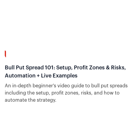
26:51
Bull Put Spread 101: Setup, Profit Zones & Risks,
Automation + Live Examples
An in-depth beginner's video guide to bull put spreads
including the setup, profit zones, risks, and how to
automate the strategy.