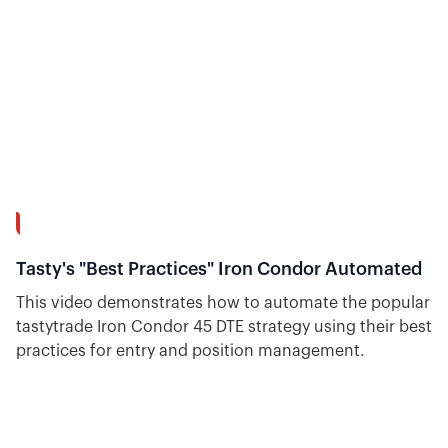
7:26
Tasty's "Best Practices" Iron Condor Automated
This video demonstrates how to automate the popular
tastytrade Iron Condor 45 DTE strategy using their best
practices for entry and position management.