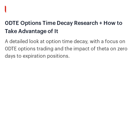
14:58
0DTE Options Time Decay Research + How to
Take Advantage of It
A detailed look at option time decay, with a focus on
0DTE options trading and the impact of theta on zero
days to expiration positions.