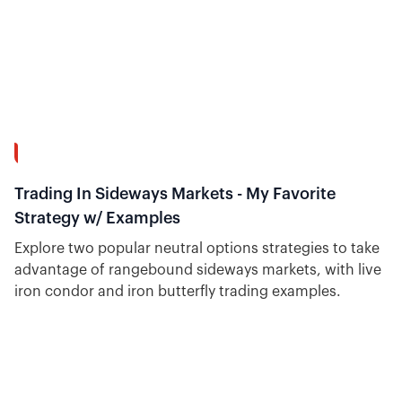
15:34
Trading In Sideways Markets - My Favorite
Strategy w/ Examples
Explore two popular neutral options strategies to take
advantage of rangebound sideways markets, with live
iron condor and iron butterfly trading examples.