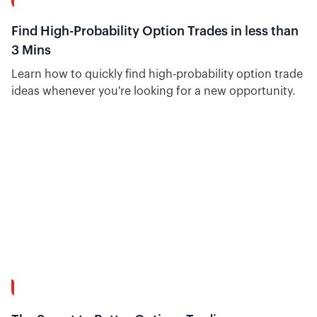
8:41
Find High-Probability Option Trades in less than
3 Mins
Learn how to quickly find high-probability option trade
ideas whenever you're looking for a new opportunity.
15:20