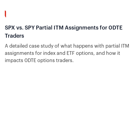
10:18
SPX vs. SPY Partial ITM Assignments for 0DTE
Traders
A detailed case study of what happens with partial ITM
assignments for index and ETF options, and how it
impacts 0DTE options traders.