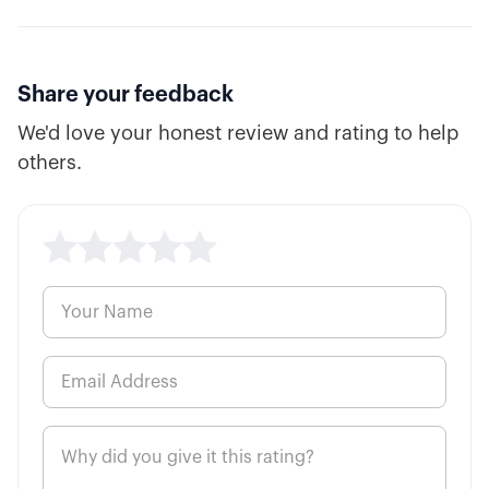
Share your feedback
We'd love your honest review and rating to help
others.