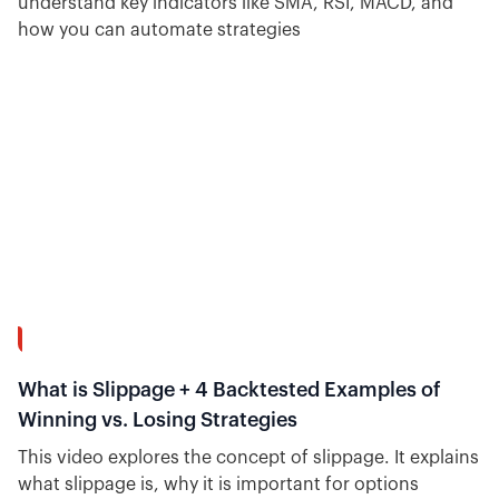
understand key indicators like SMA, RSI, MACD, and
how you can automate strategies
12:29
What is Slippage + 4 Backtested Examples of
Winning vs. Losing Strategies
This video explores the concept of slippage. It explains
what slippage is, why it is important for options