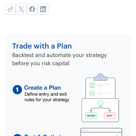
Trade with a Plan
Backtest and automate your strategy
before you risk capital