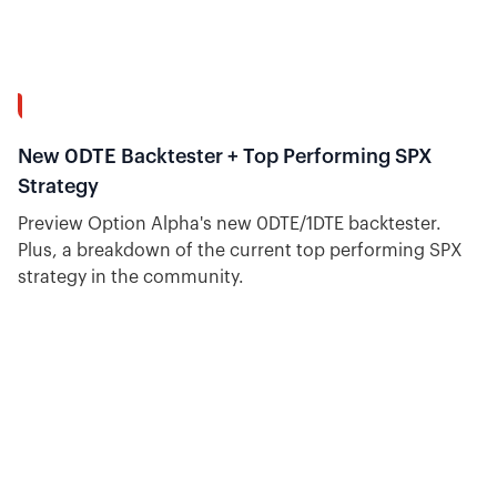
9:08
New 0DTE Backtester + Top Performing SPX
Strategy
Preview Option Alpha's new 0DTE/1DTE backtester.
Plus, a breakdown of the current top performing SPX
strategy in the community.