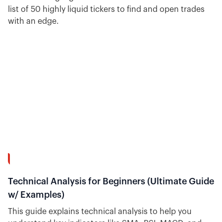
list of 50 highly liquid tickers to find and open trades
with an edge.
54:37
Technical Analysis for Beginners (Ultimate Guide
w/ Examples)
This guide explains technical analysis to help you