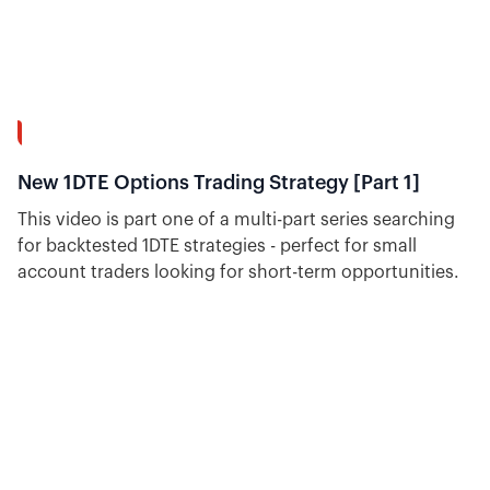
30:18
New 1DTE Options Trading Strategy [Part 1]
This video is part one of a multi-part series searching
for backtested 1DTE strategies - perfect for small
account traders looking for short-term opportunities.