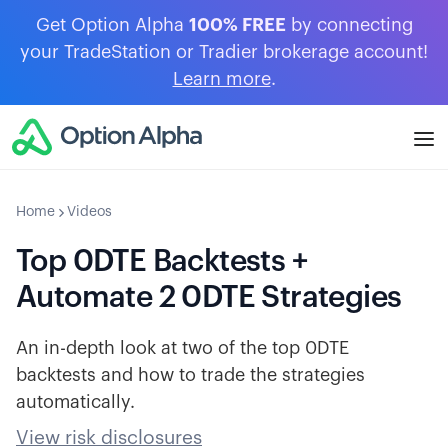
Get Option Alpha
100% FREE
by connecting
your TradeStation or Tradier brokerage account!
Learn more
.
Home
Videos
Top 0DTE Backtests +
Automate 2 0DTE Strategies
An in-depth look at two of the top 0DTE
backtests and how to trade the strategies
automatically.
View risk disclosures