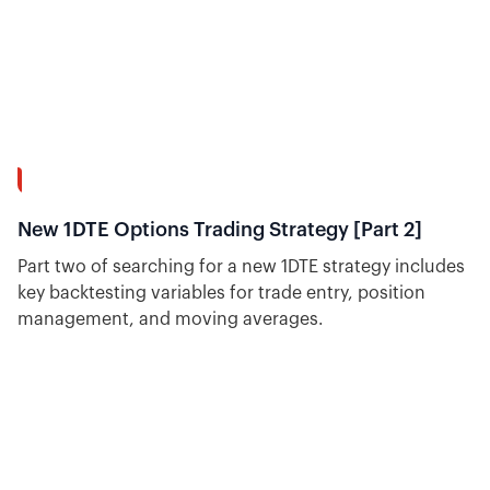
37:20
New 1DTE Options Trading Strategy [Part 2]
Part two of searching for a new 1DTE strategy includes
key backtesting variables for trade entry, position
management, and moving averages.