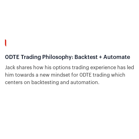
7:39
0DTE Trading Philosophy: Backtest + Automate
Jack shares how his options trading experience has led
him towards a new mindset for 0DTE trading which
centers on backtesting and automation.