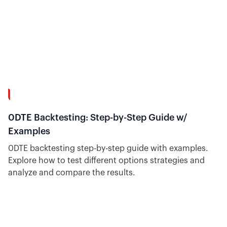
31:38
0DTE Backtesting: Step-by-Step Guide w/
Examples
0DTE backtesting step-by-step guide with examples.
Explore how to test different options strategies and
analyze and compare the results.