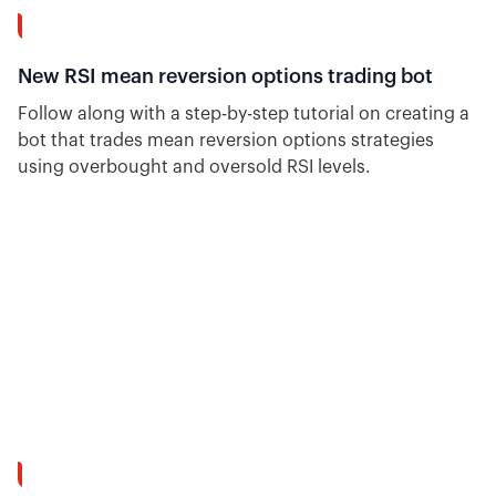
14:23
New RSI mean reversion options trading bot
Follow along with a step-by-step tutorial on creating a
bot that trades mean reversion options strategies
using overbought and oversold RSI levels.