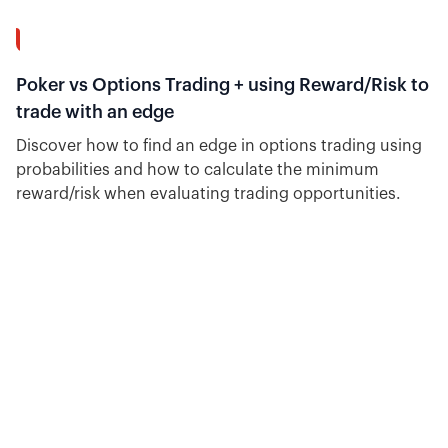
12:02
Poker vs Options Trading + using Reward/Risk to
trade with an edge
Discover how to find an edge in options trading using
probabilities and how to calculate the minimum
reward/risk when evaluating trading opportunities.