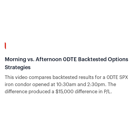
16:31
Morning vs. Afternoon 0DTE Backtested Options
Strategies
This video compares backtested results for a 0DTE SPX
iron condor opened at 10:30am and 2:30pm. The
difference produced a $15,000 difference in P/L.