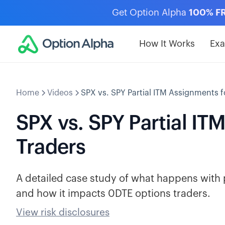
Get Option Alpha
100% F
How It Works
Ex
Home
Videos
SPX vs. SPY Partial ITM Assignments f
SPX vs. SPY Partial I
Traders
A detailed case study of what happens with 
and how it impacts 0DTE options traders.
View risk disclosures