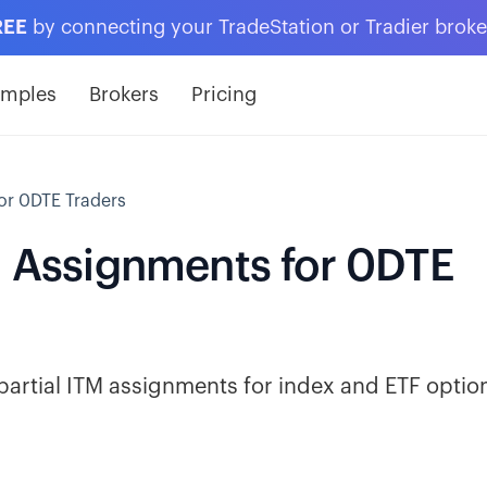
REE
by connecting your TradeStation or Tradier brok
amples
Brokers
Pricing
or 0DTE Traders
TM Assignments for 0DTE
partial ITM assignments for index and ETF optio