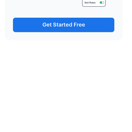
Get Started Free