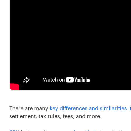
There are many
key differences and similarities 
settlement, tax rules, fees, and more.