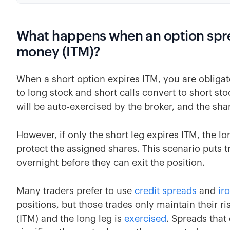
What happens when an option sprea
money (ITM)?
When a short option expires ITM, you are obligat
to long stock and short calls convert to short stoc
will be auto-exercised by the broker, and the shar
However, if only the short leg expires ITM, the l
protect the assigned shares. This scenario puts tr
overnight before they can exit the position.
Many traders prefer to use
credit spreads
and
ir
positions, but those trades only maintain their ris
(ITM) and the long leg is
exercised
. Spreads that