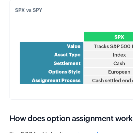
How does option assignment work