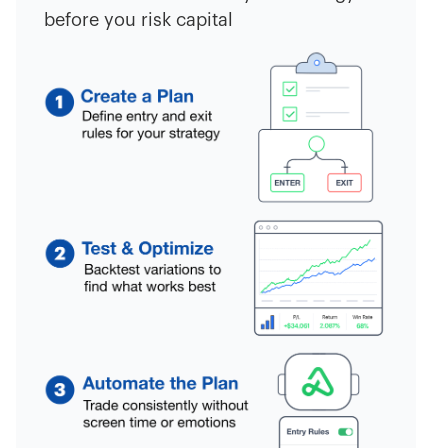
before you risk capital