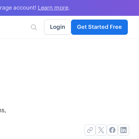
erage account!
Learn more
.
Login
Get Started Free

ns,