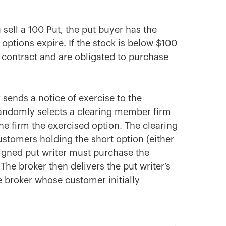
 sell a 100 Put, the put buyer has the
e options expire. If the stock is below $100
r contract and are obligated to purchase
r
sends a notice of exercise to the
andomly selects a clearing member firm
the firm the exercised option. The clearing
ustomers holding the short option (either
ssigned put writer must purchase the
 The broker then delivers the put writer’s
e broker whose customer initially