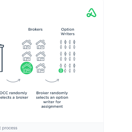
t process