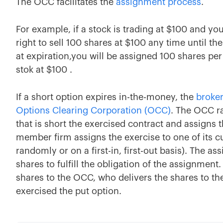
The OCC facilitates the
assignment process
.
For example, if a stock is trading at $100 and you
right to sell 100 shares at $100 any time until th
at expiration,you will be assigned 100 shares pe
stok at $100 .
If a short option expires in-the-money, the
broke
Options Clearing Corporation (OCC)
. The OCC r
that is short the exercised contract and assigns 
member firm assigns the exercise to one of its c
randomly or on a first-in, first-out basis). The a
shares to fulfill the obligation of the assignment.
shares to the OCC, who delivers the shares to th
exercised the put option.