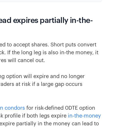
d expires partially in-the-
ed to accept shares. Short puts convert
k. If the long leg is also in-the money, it
es will cancel out.
ong option will expire and no longer
aders at risk if a large gap occurs
on condors
for risk-defined 0DTE option
k profile if both legs expire
in-the-money
 expire partially in the money can lead to