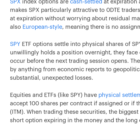
SPX
index options are
cash-settled
at expiration 
makes SPX particularly attractive to 0DTE traders
at expiration without worrying about residual mar
also
European-style
, meaning there is no assignm
SPY
ETF options settle into physical shares of SPY
unwillingly holds a position overnight, they fac
occur before the next trading session opens. Th
by anything from economic reports to geopolitic
substantial, unexpected losses.
Equities and ETFs (like SPY) have
physical settle
accept 100 shares per contract if assigned or if 
(ITM). When trading these securities, the biggest 
short option expiring in the money and the long 