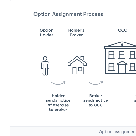
Option assignmen