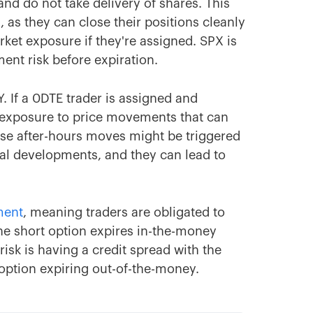
and do not take delivery of shares. This
, as they can close their positions cleanly
ket exposure if they're assigned. SPX is
ent risk before expiration.
. If a 0DTE trader is assigned and
e exposure to price movements that can
ese after-hours moves might be triggered
al developments, and they can lead to
ment
, meaning traders are obligated to
the short option expires in-the-money
risk is having a credit spread with the
option expiring out-of-the-money.