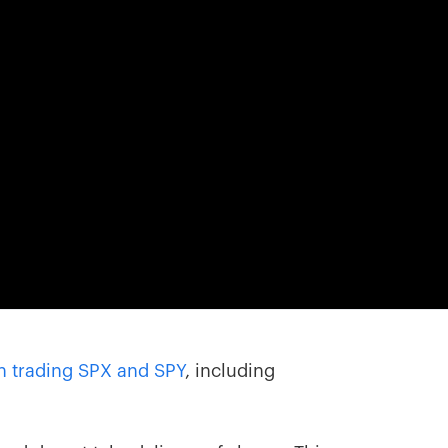
in trading SPX and SPY
, including