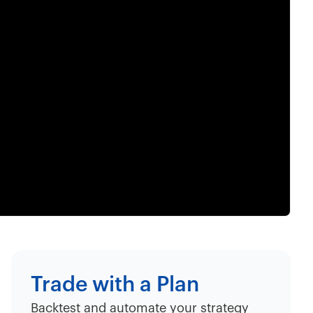
Trade with a Plan
Backtest and automate your strategy