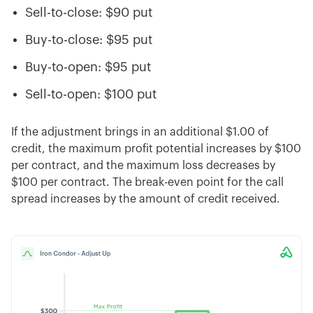
Sell-to-close: $90 put
Buy-to-close: $95 put
Buy-to-open: $95 put
Sell-to-open: $100 put
If the adjustment brings in an additional $1.00 of
credit, the maximum profit potential increases by $100
per contract, and the maximum loss decreases by
$100 per contract. The break-even point for the call
spread increases by the amount of credit received.