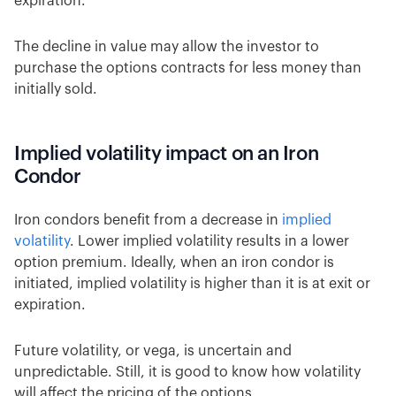
expiration.
The decline in value may allow the investor to
purchase the options contracts for less money than
initially sold.
Implied volatility impact on an Iron
Condor
Iron condors benefit from a decrease in
implied
volatility
. Lower implied volatility results in a lower
option premium. Ideally, when an iron condor is
initiated, implied volatility is higher than it is at exit or
expiration.
Future volatility, or vega, is uncertain and
unpredictable. Still, it is good to know how volatility
will affect the pricing of the options.