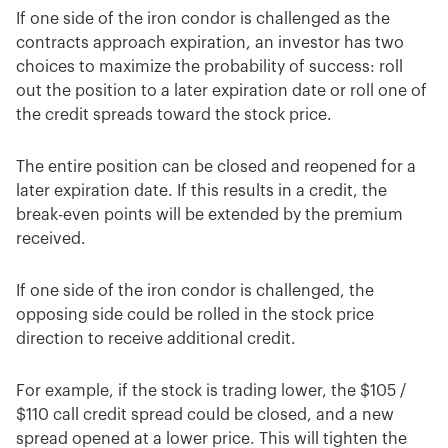
If one side of the iron condor is challenged as the
contracts approach expiration, an investor has two
choices to maximize the probability of success: roll
out the position to a later expiration date or roll one of
the credit spreads toward the stock price.
The entire position can be closed and reopened for a
later expiration date. If this results in a credit, the
break-even points will be extended by the premium
received.
If one side of the iron condor is challenged, the
opposing side could be rolled in the stock price
direction to receive additional credit.
For example, if the stock is trading lower, the $105 /
$110 call credit spread could be closed, and a new
spread opened at a lower price. This will tighten the