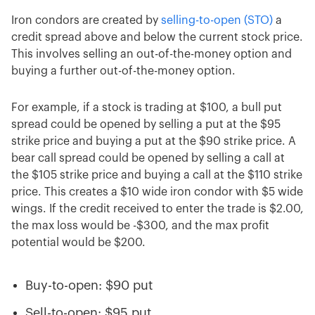
Iron condors are created by
selling-to-open (STO)
a
credit spread above and below the current stock price.
This involves selling an out-of-the-money option and
buying a further out-of-the-money option.
For example, if a stock is trading at $100, a bull put
spread could be opened by selling a put at the $95
strike price and buying a put at the $90 strike price. A
bear call spread could be opened by selling a call at
the $105 strike price and buying a call at the $110 strike
price. This creates a $10 wide iron condor with $5 wide
wings. If the credit received to enter the trade is $2.00,
the max loss would be -$300, and the max profit
potential would be $200.
Buy-to-open: $90 put
Sell-to-open: $95 put