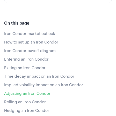
On this page
Iron Condor market outlook
How to set up an Iron Condor
Iron Condor payoff diagram
Entering an Iron Condor
Exiting an Iron Condor
Time decay impact on an Iron Condor
Implied volatility impact on an Iron Condor
Adjusting an Iron Condor
Rolling an Iron Condor
Hedging an Iron Condor