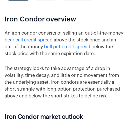
Iron Condor
overview
An iron condor consists of selling an out-of-the-money
bear call credit spread
above the stock price and an
out-of-the-money
bull put credit spread
below the
stock price with the same expiration date.
The strategy looks to take advantage of a drop in
volatility, time decay, and little or no movement from
the underlying asset. Iron condors are essentially a
short strangle with long option protection purchased
above and below the short strikes to define risk.
Iron Condor market outlook