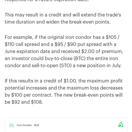
This may result in a credit and will extend the trade's
time duration and widen the break-even points.
For example, if the original iron condor has a $105 /
$110 call spread and a $95 / $90 put spread with a
June expiration date and received $2.00 of premium,
an investor could buy-to-close (BTC) the entire iron
condor and sell-to-open (STO) a new position in July.
If this results in a credit of $1.00, the maximum profit
potential increases and the maximum loss decreases
by $100 per contract. The new break-even points will
be $92 and $108.