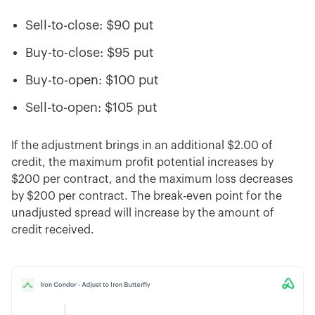
Sell-to-close: $90 put
Buy-to-close: $95 put
Buy-to-open: $100 put
Sell-to-open: $105 put
If the adjustment brings in an additional $2.00 of
credit, the maximum profit potential increases by
$200 per contract, and the maximum loss decreases
by $200 per contract. The break-even point for the
unadjusted spread will increase by the amount of
credit received.