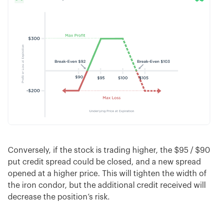
Conversely, if the stock is trading higher, the $95 / $90
put credit spread could be closed, and a new spread
opened at a higher price. This will tighten the width of
the iron condor, but the additional credit received will
decrease the position’s risk.