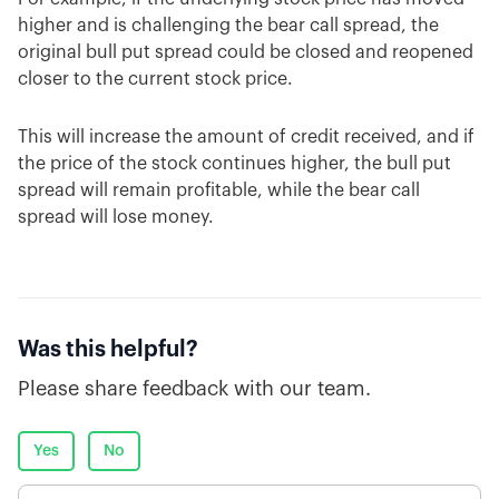
higher and is challenging the bear call spread, the
original bull put spread could be closed and reopened
closer to the current stock price.
This will increase the amount of credit received, and if
the price of the stock continues higher, the bull put
spread will remain profitable, while the bear call
spread will lose money.
Was this helpful?
Please share feedback with our team.
Yes
No