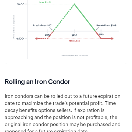
Rolling an Iron Condor
Iron condors can be rolled out to a future expiration
date to maximize the trade’s potential profit. Time
decay benefits options sellers. If expiration is
approaching and the position is not profitable, the
original iron condor position may be purchased and
reopened for a future expiration date.