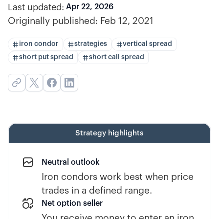
Last updated:
Apr 22, 2026
Originally published:
Feb 12, 2021
iron condor
strategies
vertical spread
short put spread
short call spread
Strategy highlights
Neutral outlook
Iron condors work best when price
trades in a defined range.
Net option seller
You receive money to enter an iron