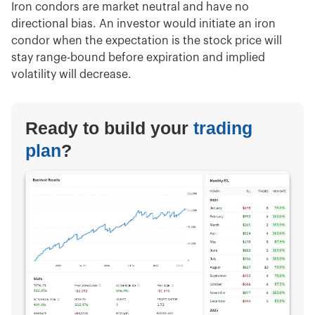
Iron condors are market neutral and have no
directional bias. An investor would initiate an iron
condor when the expectation is the stock price will
stay range-bound before expiration and implied
volatility will decrease.
Ready to build your
trading
plan
?