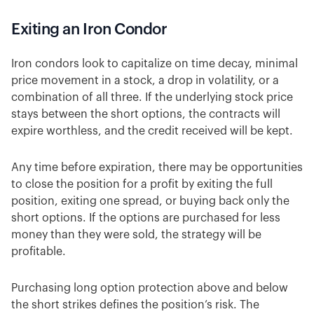
Exiting an Iron Condor
Iron condors look to capitalize on time decay, minimal
price movement in a stock, a drop in volatility, or a
combination of all three. If the underlying stock price
stays between the short options, the contracts will
expire worthless, and the credit received will be kept.
Any time before expiration, there may be opportunities
to close the position for a profit by exiting the full
position, exiting one spread, or buying back only the
short options. If the options are purchased for less
money than they were sold, the strategy will be
profitable.
Purchasing long option protection above and below
the short strikes defines the position’s risk. The