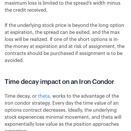
maximum loss is limited to the spread’s width minus
the credit received.
If the underlying stock price is beyond the long option
at expiration, the spread can be exited, and the max
loss will be realized. If one of the short options is in-
the-money at expiration and at risk of assignment, the
contracts should be purchased if assignment is to be
avoided.
Time decay impact on an Iron Condor
Time decay, or
theta
, works to the advantage of the
iron condor strategy. Every day the time value of an
options contract decreases. Ideally, the underlying
stock experiences minimal movement, and theta will
exponentially lose value as the position approaches