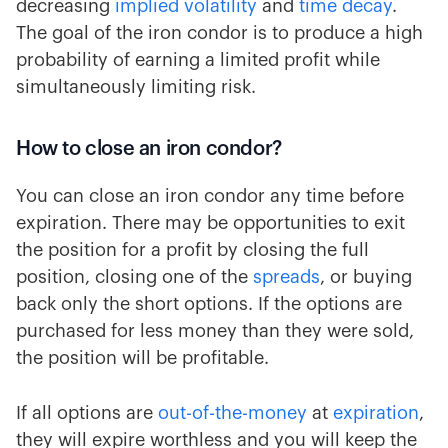
decreasing
implied volatility
and
time decay
.
The goal of the iron condor is to produce a high
probability of earning a limited profit while
simultaneously limiting risk.
How to close an iron condor?
You can close an iron condor any time before
expiration. There may be opportunities to exit
the position for a profit by closing the full
position, closing one of the
spreads
, or buying
back only the short options. If the options are
purchased for less money than they were sold,
the position will be profitable.
If all options are
out-of-the-money
at
expiration
,
they will expire worthless and you will keep the