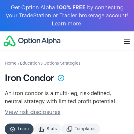
Get Option Alpha
100% FREE
by connecting
your TradeStation or Tradier brokerage account!
Learn more
.
Home
Education
Options Strategies
Iron Condor
An iron condor is a multi-leg, risk-defined,
neutral strategy with limited profit potential.
View risk disclosures
Learn
Stats
Templates