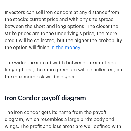
Investors can sell iron condors at any distance from
the stock’s current price and with any size spread
between the short and long options. The closer the
strike prices are to the underlying’s price, the more
credit will be collected, but the higher the probability
the option will finish
in-the-money.
The wider the spread width between the short and
long options, the more premium will be collected, but
the maximum risk will be higher.
Iron Condor payoff diagram
The iron condor gets its name from the payoff
diagram, which resembles a large bird’s body and
wings. The profit and loss areas are well defined with