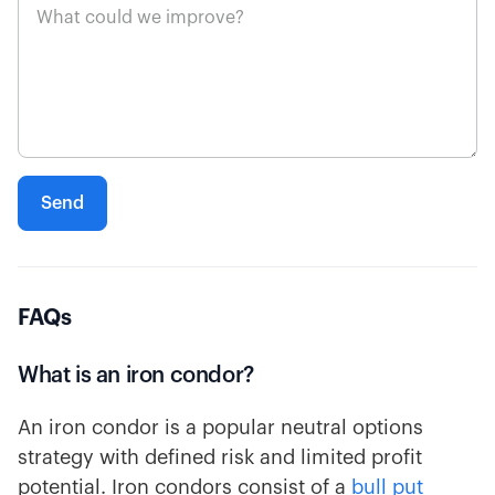
FAQs
What is an iron condor?
An iron condor is a popular neutral options
strategy with defined risk and limited profit
potential. Iron condors consist of a
bull put