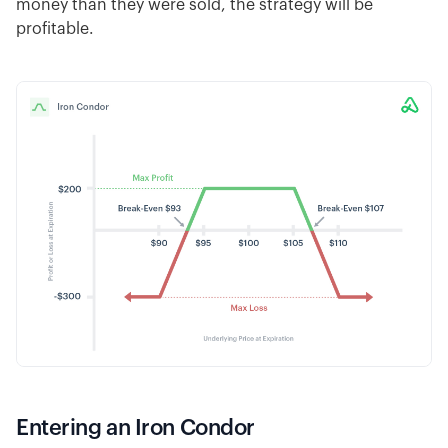
money than they were sold, the strategy will be
profitable.
Entering an Iron Condor