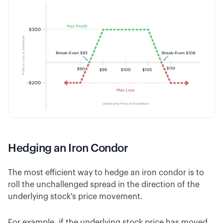
Hedging an Iron Condor
The most efficient way to hedge an iron condor is to
roll the unchallenged spread in the direction of the
underlying stock's price movement.
For example, if the underlying stock price has moved