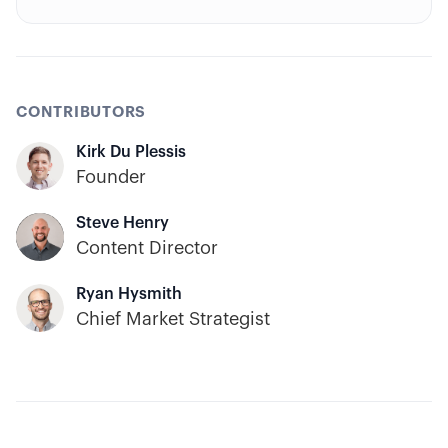
trading.
CONTRIBUTORS
Kirk Du Plessis
Founder
Steve Henry
Content Director
Ryan Hysmith
Chief Market Strategist