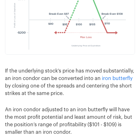
If the underlying stock’s price has moved substantially,
an iron condor can be converted into an
iron butterfly
by closing one of the spreads and centering the short
strikes at the same price.
An iron condor adjusted to an iron butterfly will have
the most profit potential and least amount of risk, but
the position’s range of profitability ($101 - $109) is
smaller than an iron condor.