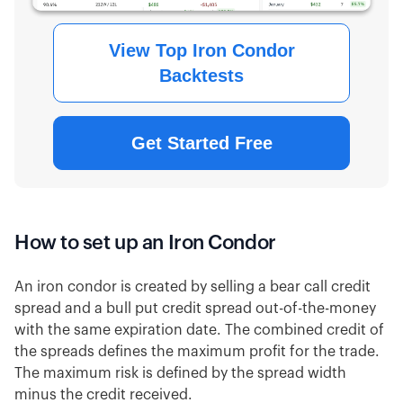
View Top Iron Condor
Backtests
Get Started Free
How to set up an Iron Condor
An iron condor is created by selling a bear call credit
spread and a bull put credit spread out-of-the-money
with the same expiration date. The combined credit of
the spreads defines the maximum profit for the trade.
The maximum risk is defined by the spread width
minus the credit received.