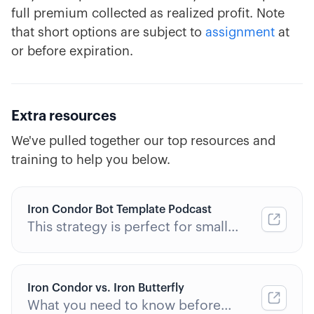
full premium collected as realized profit. Note
that short options are subject to
assignment
at
or before expiration.
Extra resources
We've pulled together our top resources and
training to help you below.
Iron Condor Bot Template Podcast
This strategy is perfect for small
accounts.
Iron Condor vs. Iron Butterfly
What you need to know before