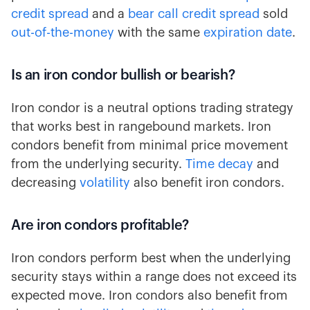
credit spread
and a
bear call credit spread
sold
out-of-the-money
with the same
expiration date
.
Is an iron condor bullish or bearish?
Iron condor is a neutral options trading strategy
that works best in rangebound markets. Iron
condors benefit from minimal price movement
from the underlying security.
Time decay
and
decreasing
volatility
also benefit iron condors.
Are iron condors profitable?
Iron condors perform best when the underlying
security stays within a range does not exceed its
expected move. Iron condors also benefit from