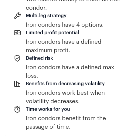
condor.
Multi-leg strategy
Iron condors have 4 options.
Limited profit potential
Iron condors have a defined
maximum profit.
Defined risk
Iron condors have a defined max
loss.
Benefits from decreasing volatility
Iron condors work best when
volatility decreases.
Time works for you
Iron condors benefit from the
passage of time.