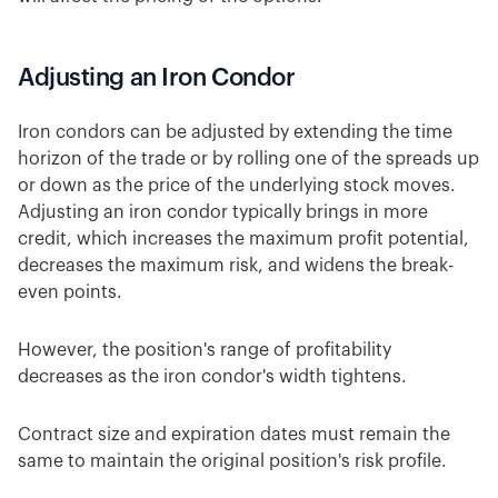
Adjusting an Iron Condor
Iron condors can be adjusted by extending the time
horizon of the trade or by rolling one of the spreads up
or down as the price of the underlying stock moves.
Adjusting an iron condor typically brings in more
credit, which increases the maximum profit potential,
decreases the maximum risk, and widens the break-
even points.
However, the position's range of profitability
decreases as the iron condor's width tightens.
Contract size and expiration dates must remain the
same to maintain the original position's risk profile.