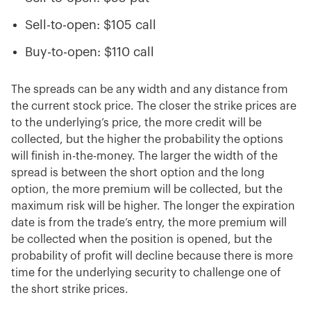
Sell-to-open: $105 call
Buy-to-open: $110 call
The spreads can be any width and any distance from
the current stock price. The closer the strike prices are
to the underlying’s price, the more credit will be
collected, but the higher the probability the options
will finish in-the-money. The larger the width of the
spread is between the short option and the long
option, the more premium will be collected, but the
maximum risk will be higher. The longer the expiration
date is from the trade’s entry, the more premium will
be collected when the position is opened, but the
probability of profit will decline because there is more
time for the underlying security to challenge one of
the short strike prices.