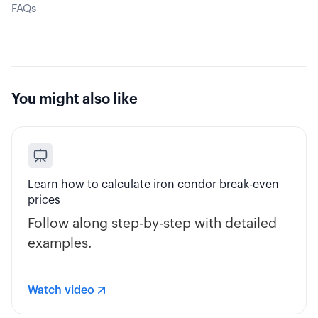
FAQs
You might also like
Learn how to calculate iron condor break-even
prices
Follow along step-by-step with detailed
examples.
Watch video