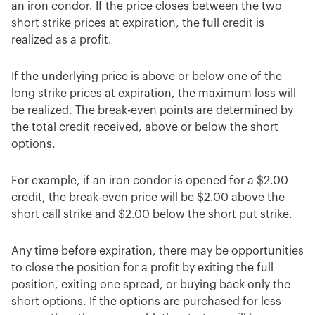
an iron condor. If the price closes between the two
short strike prices at expiration, the full credit is
realized as a profit.
If the underlying price is above or below one of the
long strike prices at expiration, the maximum loss will
be realized. The break-even points are determined by
the total credit received, above or below the short
options.
For example, if an iron condor is opened for a $2.00
credit, the break-even price will be $2.00 above the
short call strike and $2.00 below the short put strike.
Any time before expiration, there may be opportunities
to close the position for a profit by exiting the full
position, exiting one spread, or buying back only the
short options. If the options are purchased for less