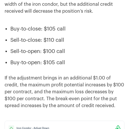
width of the iron condor, but the additional credit
received will decrease the position’s risk.
Buy-to-close: $105 call
Sell-to-close: $110 call
Sell-to-open: $100 call
Buy-to-open: $105 call
If the adjustment brings in an additional $1.00 of
credit, the maximum profit potential increases by $100
per contract, and the maximum loss decreases by
$100 per contract. The break-even point for the put
spread increases by the amount of credit received.