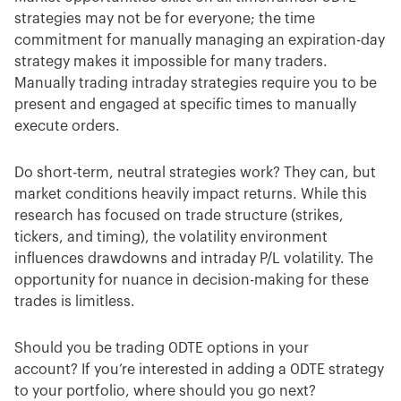
strategies may not be for everyone; the time
commitment for manually managing an expiration-day
strategy makes it impossible for many traders.
Manually trading intraday strategies require you to be
present and engaged at specific times to manually
execute orders.
Do short-term, neutral strategies work? They can, but
market conditions heavily impact returns. While this
research has focused on trade structure (strikes,
tickers, and timing), the volatility environment
influences drawdowns and intraday P/L volatility. The
opportunity for nuance in decision-making for these
trades is limitless.
Should you be trading 0DTE options in your
account? If you’re interested in adding a 0DTE strategy
to your portfolio, where should you go next?