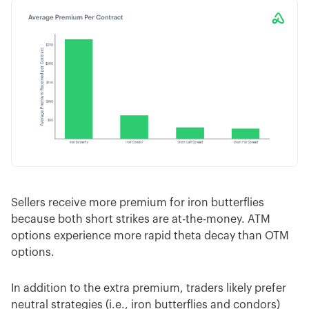
Sellers receive more premium for iron butterflies
because both short strikes are at-the-money. ATM
options experience more rapid theta decay than OTM
options.
In addition to the extra premium, traders likely prefer
neutral strategies (i.e., iron butterflies and condors)