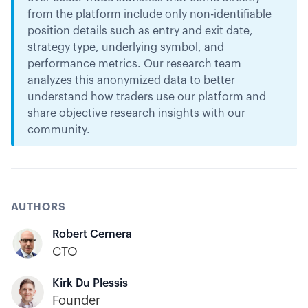
from the platform include only non-identifiable
position details such as entry and exit date,
strategy type, underlying symbol, and
performance metrics. Our research team
analyzes this anonymized data to better
understand how traders use our platform and
share objective research insights with our
community.
AUTHORS
Robert Cernera
CTO
Kirk Du Plessis
Founder