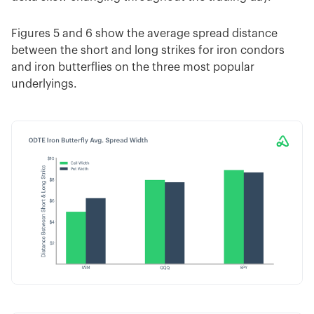
Figures 5 and 6 show the average spread distance
between the short and long strikes for iron condors
and iron butterflies on the three most popular
underlyings.