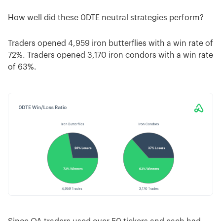
How well did these 0DTE neutral strategies perform?
Traders opened 4,959 iron butterflies with a win rate of
72%. Traders opened 3,170 iron condors with a win rate
of 63%.