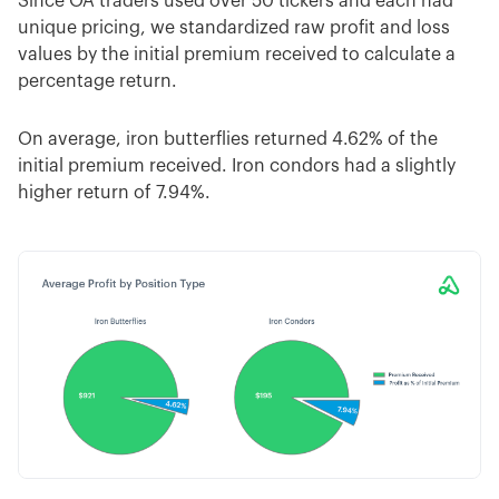
Since OA traders used over 50 tickers and each had
unique pricing, we standardized raw profit and loss
values by the initial premium received to calculate a
percentage return.
On average, iron butterflies returned 4.62% of the
initial premium received. Iron condors had a slightly
higher return of 7.94%.