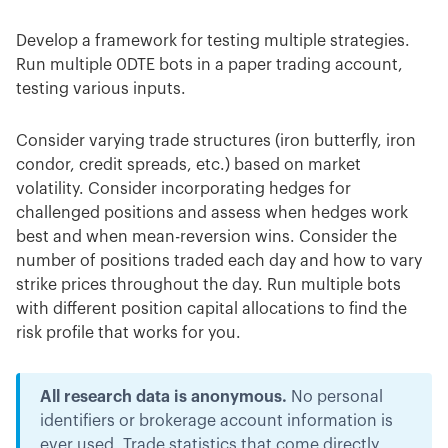
Develop a framework for testing multiple strategies.
Run multiple 0DTE bots in a paper trading account,
testing various inputs.
Consider varying trade structures (iron butterfly, iron
condor, credit spreads, etc.) based on market
volatility. Consider incorporating hedges for
challenged positions and assess when hedges work
best and when mean-reversion wins. Consider the
number of positions traded each day and how to vary
strike prices throughout the day. Run multiple bots
with different position capital allocations to find the
risk profile that works for you.
All research data is anonymous.
No personal
identifiers or brokerage account information is
ever used. Trade statistics that come directly