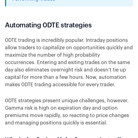
Automating 0DTE strategies
0DTE trading is incredibly popular. Intraday positions
allow traders to capitalize on opportunities quickly and
maximize the number of high probability
occurrences. Entering and exiting trades on the same
day also eliminates overnight risk and doesn’t tie up
capital for more than a few hours. Now, automation
makes 0DTE trading accessible for every trader.
0DTE strategies present unique challenges, however.
Gamma risk is high on expiration day and option
premiums move rapidly, so reacting to price changes
and managing positions quickly is essential.