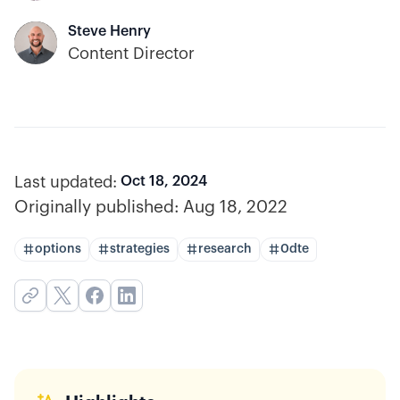
Steve Henry
Content Director
Last updated:
Oct 18, 2024
Originally published:
Aug 18, 2022
options
strategies
research
0dte