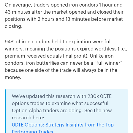
On average, traders opened iron condors 1 hour and
43 minutes after the market opened and closed their
positions with 2 hours and 13 minutes before market
closing.
94% of iron condors held to expiration were full
winners, meaning the positions expired worthless (i.e.,
premium received equals final profit). Unlike iron
condors, iron butterflies can never be a “full winner”
because one side of the trade will always be in the
money.
We've updated this research with 230k 0DTE
options trades to examine what successful
Option Alpha traders are doing. See the new
research here:
0DTE Options: Strategy Insights from the Top
Performing Trades