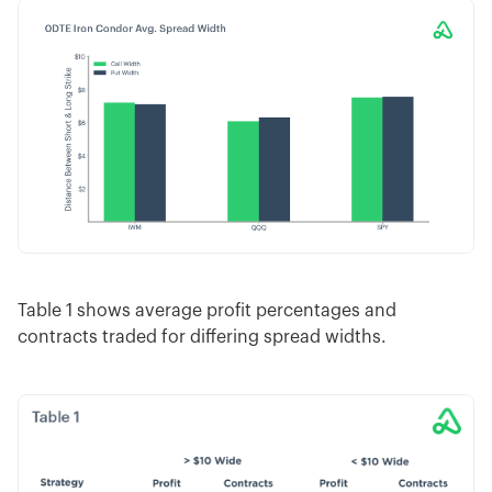
Table 1 shows average profit percentages and
contracts traded for differing spread widths.