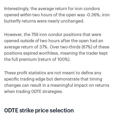
Interestingly, the average return for iron condors
opened
within
two hours of the open was -0.36%; iron
butterfly returns were nearly unchanged.
However, the 759 iron condor positions that were
opened
outside of
two hours after the open had an
average return of 37%. Over two-thirds (67%) of these
positions expired worthless, meaning the trader kept
the full premium (return of 100%).
These profit statistics are not meant to define any
specific trading edge but demonstrate that timing
changes can result in a meaningful impact on returns
when trading 0DTE strategies.
0DTE strike price selection