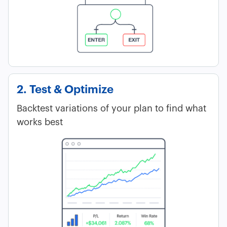
2. Test & Optimize
Backtest variations of your plan to find what
works best