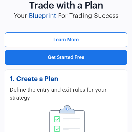
Trade with a Plan
Your
Blueprint
For Trading Success
Learn More
Get Started Free
1. Create a Plan
Define the entry and exit rules for your
strategy