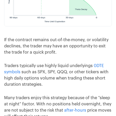
If the contract remains out-of-the-money, or volatility
declines, the trader may have an opportunity to exit
the trade for a quick profit.
Traders typically use highly liquid underlyings
0DTE
symbols
such as SPX, SPY, QQQ, or other tickers with
high daily options volume when trading these short
duration strategies.
Many traders enjoy this strategy because of the “sleep
at night” factor. With no positions held overnight, they
are not subject to the risk that
after-hours
price moves