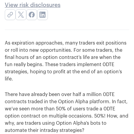
View risk disclosures
As expiration approaches, many traders exit positions
or roll into new opportunities. For some traders, the
final hours of an option contract’s life are when the
fun really begins. These traders implement 0DTE
strategies, hoping to profit at the end of an option’s
life.
There have already been over half a million 0DTE
contracts traded in the Option Alpha platform. In fact,
we’ve seen more than 50% of users trade a 0DTE
option contract on multiple occasions. 50%! How, and
why, are traders using Option Alpha’s bots to
automate their intraday strategies?