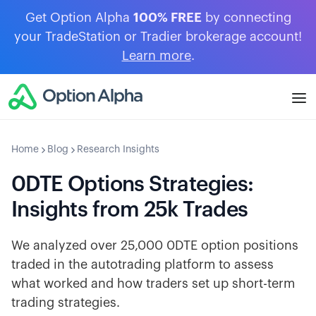
Get Option Alpha
100% FREE
by connecting
your TradeStation or Tradier brokerage account!
Learn more
.
Home
Blog
Research Insights
0DTE Options Strategies:
Insights from 25k Trades
We analyzed over 25,000 0DTE option positions
traded in the autotrading platform to assess
what worked and how traders set up short-term
trading strategies.