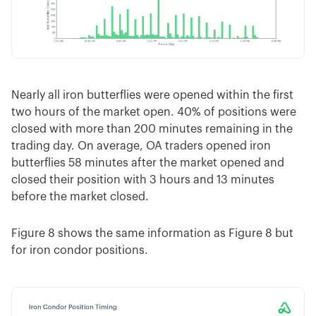
Nearly all iron butterflies were opened within the first
two hours of the market open. 40% of positions were
closed with more than 200 minutes remaining in the
trading day. On average, OA traders opened iron
butterflies 58 minutes after the market opened and
closed their position with 3 hours and 13 minutes
before the market closed.
Figure 8 shows the same information as Figure 8 but
for iron condor positions.