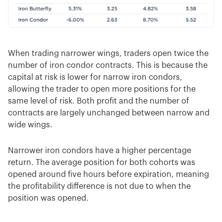
When trading narrower wings, traders open twice the
number of iron condor contracts. This is because the
capital at risk is lower for narrow iron condors,
allowing the trader to open more positions for the
same level of risk. Both profit and the number of
contracts are largely unchanged between narrow and
wide wings.
Narrower iron condors have a higher percentage
return. The average position for both cohorts was
opened around five hours before expiration, meaning
the profitability difference is not due to when the
position was opened.