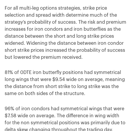
For all multi-leg options strategies, strike price
selection and spread width determine much of the
strategy’s probability of success. The risk and premium
increases for iron condors and iron butterflies as the
distance between the short and long strike prices
widened. Widening the distance between iron condor
short strike prices increased the probability of success
but lowered the premium received.
81% of 0DTE iron butterfly positions had symmetrical
long wings that were $9.54 wide on average, meaning
the distance from short strike to long strike was the
same on both sides of the structure.
96% of iron condors had symmetrical wings that were
$7.58 wide on average. The difference in wing width
for the non symmetrical positions was primarily due to
delta skew changing throughout the trading day.