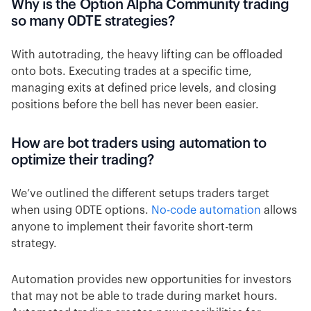
Why is the Option Alpha Community trading
so many 0DTE strategies?
With autotrading, the heavy lifting can be offloaded
onto bots. Executing trades at a specific time,
managing exits at defined price levels, and closing
positions before the bell has never been easier.
How are bot traders using automation to
optimize their trading?
We’ve outlined the different setups traders target
when using 0DTE options.
No-code automation
allows
anyone to implement their favorite short-term
strategy.
Automation provides new opportunities for investors
that may not be able to trade during market hours.