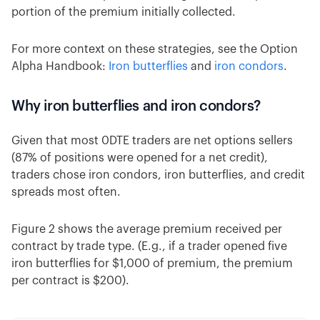
portion of the premium initially collected.
For more context on these strategies, see the Option
Alpha Handbook:
Iron butterflies
and
iron condors
.
Why iron butterflies and iron condors?
Given that most 0DTE traders are net options sellers
(87% of positions were opened for a net credit),
traders chose iron condors, iron butterflies, and credit
spreads most often.
Figure 2 shows the average premium received per
contract by trade type. (E.g., if a trader opened five
iron butterflies for $1,000 of premium, the premium
per contract is $200).