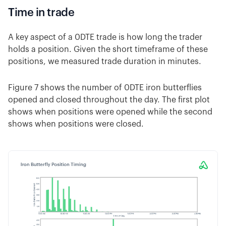
Time in trade
A key aspect of a 0DTE trade is how long the trader
holds a position. Given the short timeframe of these
positions, we measured trade duration in minutes.
Figure 7 shows the number of 0DTE iron butterflies
opened and closed throughout the day. The first plot
shows when positions were opened while the second
shows when positions were closed.