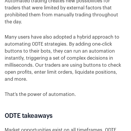
Automated trading creates new possibilities for
traders that were limited by external factors that
prohibited them from manually trading throughout
the day.
Many users have also adopted a hybrid approach to
automating 0DTE strategies. By adding one-click
buttons to their bots, they can run an automation
instantly, triggering a set of complex decisions in
milliseconds. Our traders are using buttons to check
open profits, enter limit orders, liquidate positions,
and more.
That’s the power of automation.
0DTE takeaways
Market opportunities exist on all timeframes. 0DTE