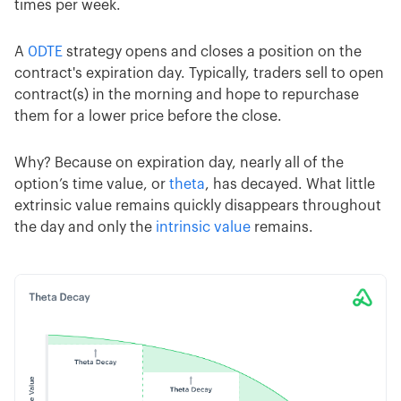
times per week.
A
0DTE
strategy opens and closes a position on the
contract's expiration day. Typically, traders sell to open
contract(s) in the morning and hope to repurchase
them for a lower price before the close.
Why? Because on expiration day, nearly all of the
option’s time value, or
theta
, has decayed. What little
extrinsic value remains quickly disappears throughout
the day and only the
intrinsic value
remains.