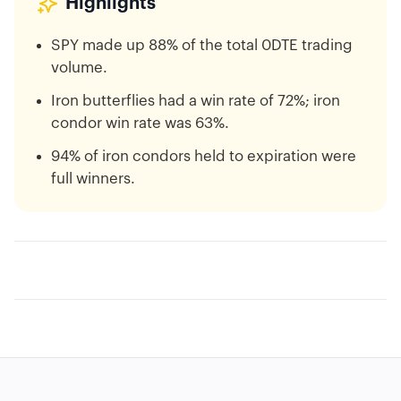
Highlights
SPY made up 88% of the total 0DTE trading
volume.
Iron butterflies had a win rate of 72%; iron
condor win rate was 63%.
94% of iron condors held to expiration were
full winners.