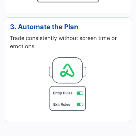
3. Automate the Plan
Trade consistently without screen time or
emotions