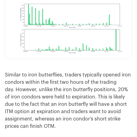
Similar to iron butterflies, traders typically opened iron
condors within the first two hours of the trading
day. However, unlike the iron butterfly positions, 20%
of iron condors were held to expiration. This is likely
due to the fact that an iron butterfly will have a short
ITM option at expiration and traders want to avoid
assignment, whereas an iron condor’s short strike
prices can finish OTM.