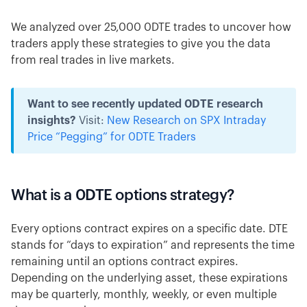
We analyzed over 25,000 0DTE trades to uncover how
traders apply these strategies to give you the data
from real trades in live markets.
Want to see recently updated 0DTE research
insights?
Visit:
New Research on SPX Intraday
Price “Pegging” for 0DTE Traders
What is a 0DTE options strategy?
Every options contract expires on a specific date. DTE
stands for “days to expiration” and represents the time
remaining until an options contract expires.
Depending on the underlying asset, these expirations
may be quarterly, monthly, weekly, or even multiple