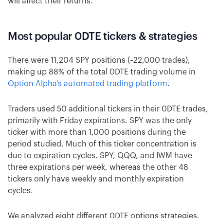
will affect their returns.
Most popular 0DTE tickers & strategies
There were 11,204 SPY positions (~22,000 trades),
making up 88% of the total 0DTE trading volume in
Option Alpha’s automated trading platform
.
Traders used 50 additional tickers in their 0DTE trades,
primarily with Friday expirations. SPY was the only
ticker with more than 1,000 positions during the
period studied. Much of this ticker concentration is
due to expiration cycles. SPY, QQQ, and IWM have
three expirations per week, whereas the other 48
tickers only have weekly and monthly expiration
cycles.
We analyzed eight different 0DTE options strategies.