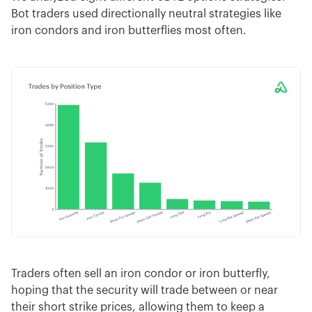
Bot traders used directionally neutral strategies like
iron condors and iron butterflies most often.
Traders often sell an iron condor or iron butterfly,
hoping that the security will trade between or near
their short strike prices, allowing them to keep a