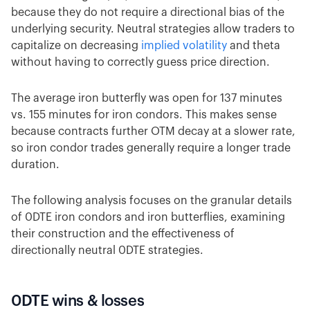
because they do not require a directional bias of the
underlying security. Neutral strategies allow traders to
capitalize on decreasing
implied volatility
and theta
without having to correctly guess price direction.
The average iron butterfly was open for 137 minutes
vs. 155 minutes for iron condors. This makes sense
because contracts further OTM decay at a slower rate,
so iron condor trades generally require a longer trade
duration.
The following analysis focuses on the granular details
of 0DTE iron condors and iron butterflies, examining
their construction and the effectiveness of
directionally neutral 0DTE strategies.
0DTE wins & losses