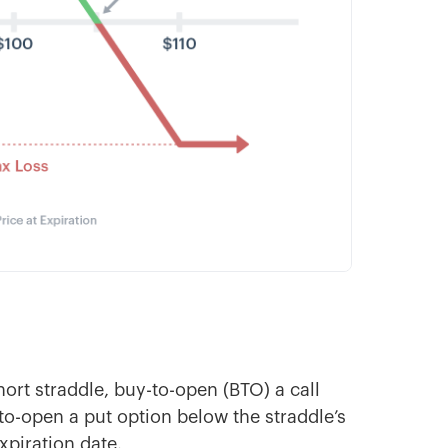
ort straddle, buy-to-open (BTO) a call
-to-open a put option below the straddle’s
expiration date.