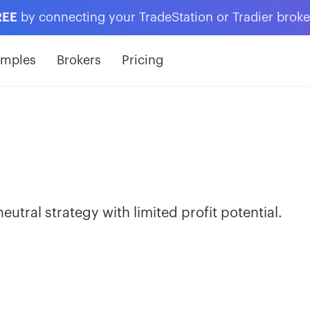
REE
by connecting your TradeStation or Tradier brok
amples
Brokers
Pricing
 neutral strategy with limited profit potential.