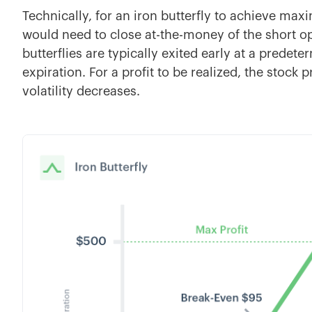
Technically, for an iron butterfly to achieve max
would need to close at-the-money of the short opt
butterflies are typically exited early at a predete
expiration. For a profit to be realized, the stock 
volatility decreases.