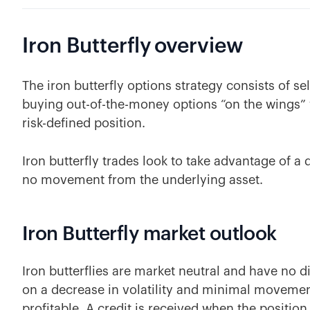
Iron Butterfly
overview
The iron butterfly options strategy consists of s
buying out-of-the-money options “on the wings” w
risk-defined position.
Iron butterfly trades look to take advantage of a dr
no movement from the underlying asset.
Iron Butterfly market outlook
Iron butterflies are market neutral and have no dir
on a decrease in volatility and minimal movemen
profitable. A credit is received when the position