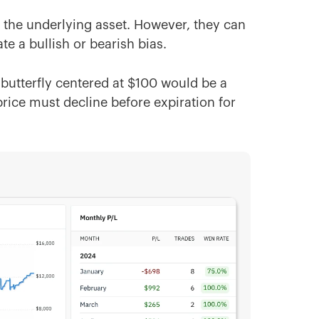
of the underlying asset. However, they can
te a bullish or bearish bias.
n butterfly centered at $100 would be a
rice must decline before expiration for