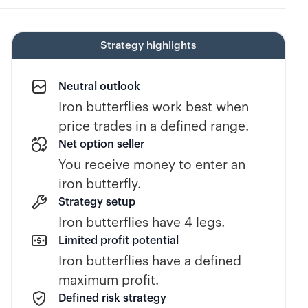
Strategy highlights
Neutral outlook
Iron butterflies work best when
price trades in a defined range.
Net option seller
You receive money to enter an
iron butterfly.
Strategy setup
Iron butterflies have 4 legs.
Limited profit potential
Iron butterflies have a defined
maximum profit.
Defined risk strategy