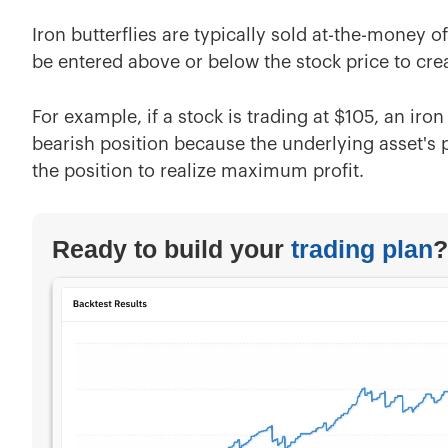
Iron butterflies are typically sold at-the-money 
be entered above or below the stock price to crea
For example, if a stock is trading at $105, an iro
bearish position because the underlying asset's p
the position to realize maximum profit.
Ready to build your
trading plan
?