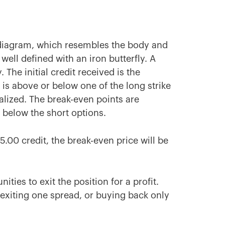
f diagram, which resembles the body and
 well defined with an iron butterfly. A
 The initial credit received is the
 is above or below one of the long strike
alized. The break-even points are
r below the short options.
$5.00 credit, the break-even price will be
ties to exit the position for a profit.
, exiting one spread, or buying back only