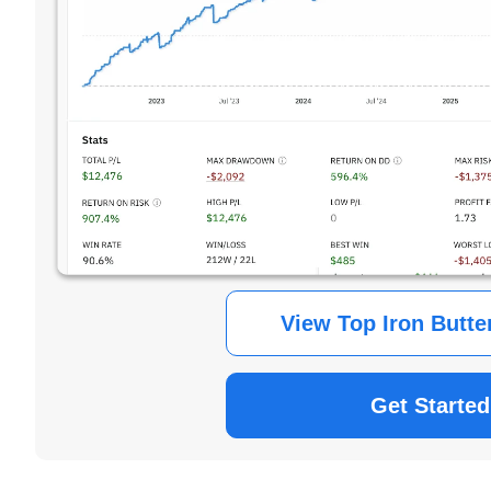
View Top Iron Butte
Get Started