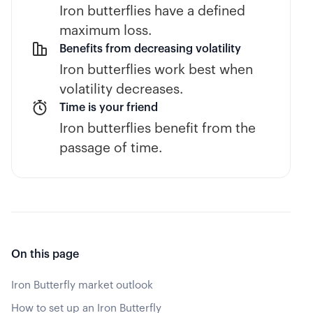
Iron butterflies have a defined
maximum loss.
Benefits from decreasing volatility
Iron butterflies work best when
volatility decreases.
Time is your friend
Iron butterflies benefit from the
passage of time.
On this page
Iron Butterfly market outlook
How to set up an Iron Butterfly