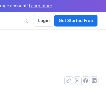
erage account!
Learn more
.
Login
Get Started Free
