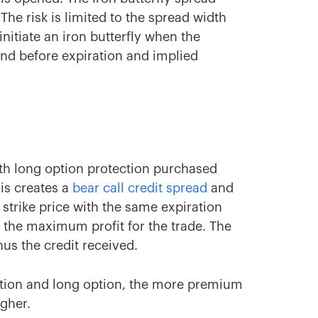
The risk is limited to the spread width
itiate an iron butterfly when the
und before expiration and implied
th long option protection purchased
his creates a
bear call credit spread
and
strike price with the same expiration
 the maximum profit for the trade. The
us the credit received.
ption and long option, the more premium
igher.