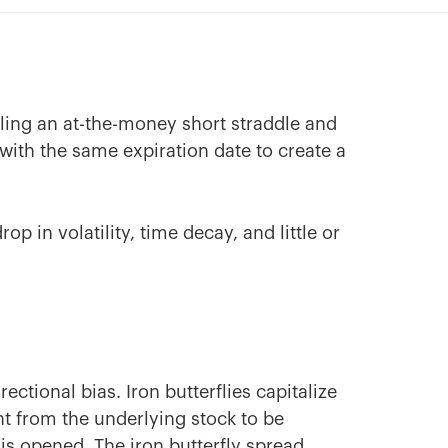
elling an at-the-money short straddle and
ith the same expiration date to create a
op in volatility, time decay, and little or
ectional bias. Iron butterflies capitalize
t from the underlying stock to be
 is opened. The iron butterfly spread