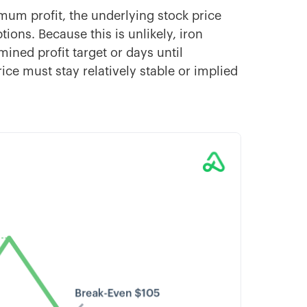
imum profit, the underlying stock price
ions. Because this is unlikely, iron
rmined profit target or days until
price must stay relatively stable or implied