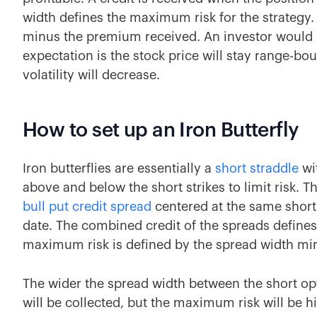
width defines the maximum risk for the strategy. 
minus the premium received. An investor would in
expectation is the stock price will stay range-bo
volatility will decrease.
How to set up an Iron Butterfly
Iron butterflies are essentially a
short straddle
wi
above and below the short strikes to limit risk. T
bull put credit spread
centered at the same short 
date. The combined credit of the spreads defines
maximum risk is defined by the spread width min
The wider the spread width between the short o
will be collected, but the maximum risk will be h