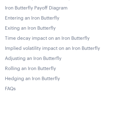
Iron Butterfly Payoff Diagram
Entering an Iron Butterfly
Exiting an Iron Butterfly
Time decay impact on an Iron Butterfly
Implied volatility impact on an Iron Butterfly
Adjusting an Iron Butterfly
Rolling an Iron Butterfly
Hedging an Iron Butterfly
FAQs