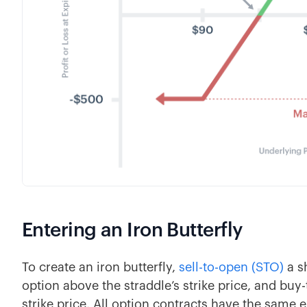
Entering an Iron Butterfly
To create an iron butterfly,
sell-to-open (STO)
a sh
option above the straddle’s strike price, and buy
strike price. All option contracts have the same 