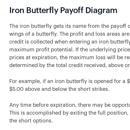
Iron Butterfly Payoff Diagram
The iron butterfly gets its name from the payof
wings of a butterfly. The profit and loss areas are
credit is collected when entering an iron butterfly.
maximum profit potential. If the underlying price
prices at expiration, the maximum loss will be re
determined by the total credit received, above o
For example, if an iron butterfly is opened for a 
$5.00 above and below the short strikes.
Any time before expiration, there may be opportuni
This is accomplished by exiting the full position
the short options.