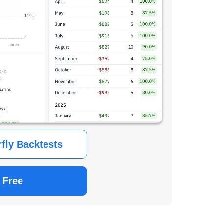
rfly Backtests
 Free