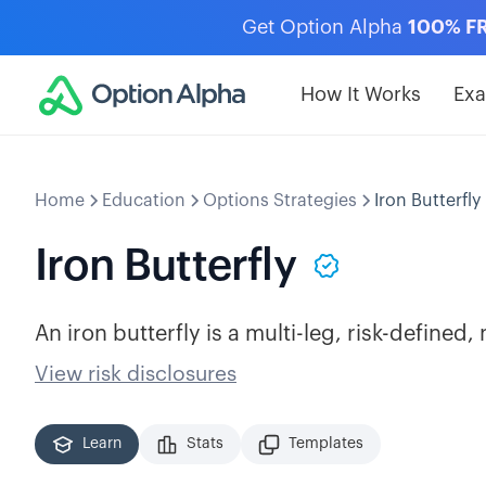
Get Option Alpha
100% F
How It Works
Ex
Home
Education
Options Strategies
Iron Butterfly
Iron Butterfly
An iron butterfly is a multi-leg, risk-defined,
View risk disclosures
Learn
Stats
Templates