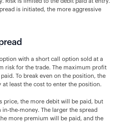
 Risk is limited to the debit paid at entry.
pread is initiated, the more aggressive
Spread
option with a short call option sold at a
um risk for the trade. The maximum profit
paid. To break even on the position, the
at least the cost to enter the position.
s price, the more debit will be paid, but
ish in-the-money. The larger the spread
 the more premium will be paid, and the