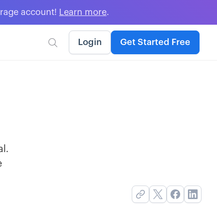
erage account!
Learn more
.
Login
Get Started Free

al.
e