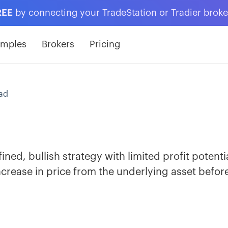
REE
by connecting your TradeStation or Tradier brok
amples
Brokers
Pricing
ead
fined, bullish strategy with limited profit potenti
ncrease in price from the underlying asset befor