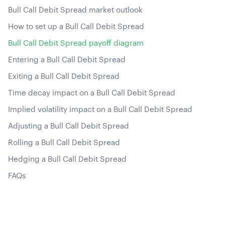
Bull Call Debit Spread market outlook
How to set up a Bull Call Debit Spread
Bull Call Debit Spread payoff diagram
Entering a Bull Call Debit Spread
Exiting a Bull Call Debit Spread
Time decay impact on a Bull Call Debit Spread
Implied volatility impact on a Bull Call Debit Spread
Adjusting a Bull Call Debit Spread
Rolling a Bull Call Debit Spread
Hedging a Bull Call Debit Spread
FAQs