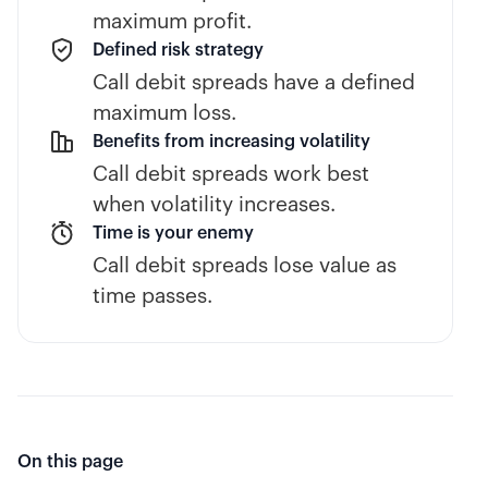
maximum profit.
Defined risk strategy
Call debit spreads have a defined
maximum loss.
Benefits from increasing volatility
Call debit spreads work best
when volatility increases.
Time is your enemy
Call debit spreads lose value as
time passes.
On this page