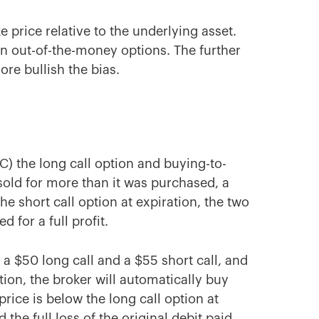
e price relative to the underlying asset.
n out-of-the-money options. The further
re bullish the bias.
TC) the long call option and buying-to-
s sold for more than it was purchased, a
 the short call option at expiration, the two
d for a full profit.
 a $50 long call and a $55 short call, and
tion, the broker will automatically buy
price is below the long call option at
 the full loss of the original debit paid