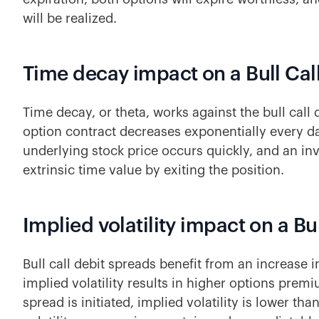
will be realized.
Time decay impact on a Bull Cal
Time decay, or theta, works against the bull call 
option contract decreases exponentially every day
underlying stock price occurs quickly, and an inv
extrinsic time value by exiting the position.
Implied volatility impact on a Bu
Bull call debit spreads benefit from an increase in
implied volatility results in higher options premiu
spread is initiated, implied volatility is lower than