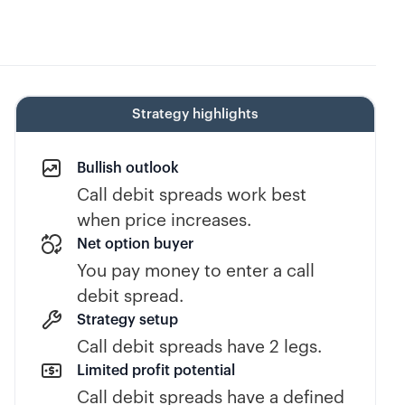
Strategy highlights
Bullish outlook
Call debit spreads work best
when price increases.
Net option buyer
You pay money to enter a call
debit spread.
Strategy setup
Call debit spreads have 2 legs.
Limited profit potential
Call debit spreads have a defined