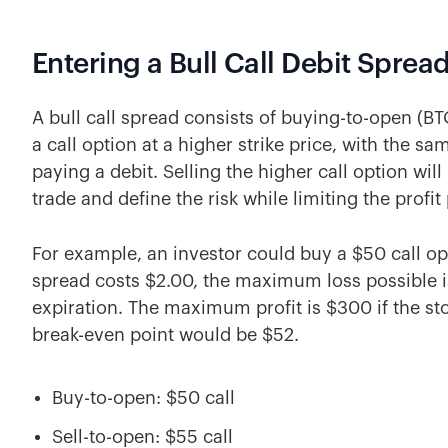
Entering a Bull Call Debit Sprea
A bull call spread consists of buying-to-open (BT
a call option at a higher strike price, with the sam
paying a debit. Selling the higher call option will
trade and define the risk while limiting the profit 
For example, an investor could buy a $50 call opti
spread costs $2.00, the maximum loss possible is
expiration. The maximum profit is $300 if the st
break-even point would be $52.
Buy-to-open: $50 call
Sell-to-open: $55 call