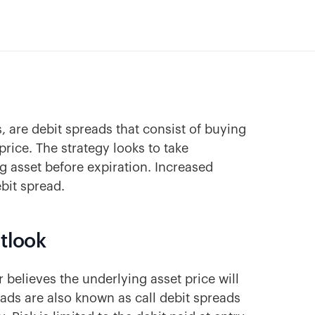
s, are debit spreads that consist of buying
 price. The strategy looks to take
g asset before expiration. Increased
ebit spread.
utlook
 believes the underlying asset price will
reads are also known as call debit spreads