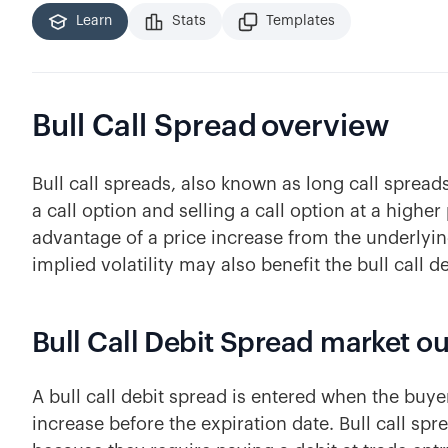
Learn
Stats
Templates
Bull Call Spread
overview
Bull call spreads, also known as long call spread
a call option and selling a call option at a higher
advantage of a price increase from the underlyin
implied volatility may also benefit the bull call d
Bull Call Debit Spread market o
A bull call debit spread is entered when the buyer
increase before the expiration date. Bull call sp