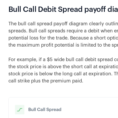
Bull Call Debit Spread payoff d
The bull call spread payoff diagram clearly outli
spreads. Bull call spreads require a debit when 
potential loss for the trade. Because a short optio
the maximum profit potential is limited to the sp
For example, if a $5 wide bull call debit spread 
the stock price is above the short call at expira
stock price is below the long call at expiration.
call strike plus the premium paid.