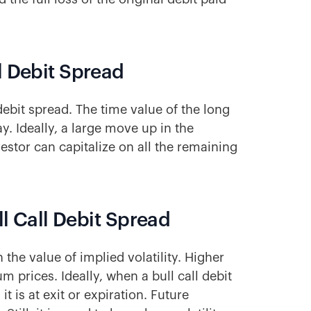
l Debit Spread
debit spread. The time value of the long
. Ideally, a large move up in the
estor can capitalize on all the remaining
ll Call Debit Spread
 the value of implied volatility. Higher
m prices. Ideally, when a bull call debit
 it is at exit or expiration. Future