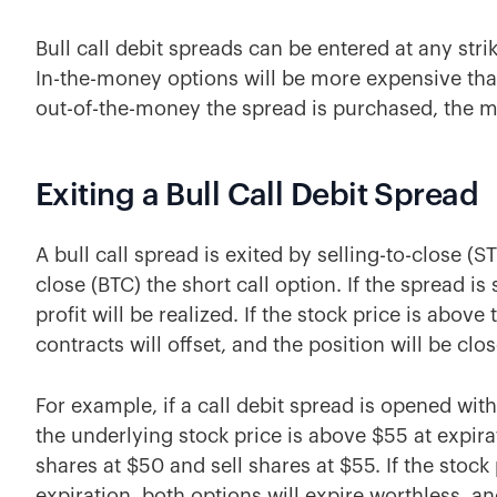
Bull call debit spreads can be entered at any strik
In-the-money options will be more expensive tha
out-of-the-money the spread is purchased, the mo
Exiting a Bull Call Debit Spread
A bull call spread is exited by selling-to-close (S
close (BTC) the short call option. If the spread i
profit will be realized. If the stock price is above
contracts will offset, and the position will be close
For example, if a call debit spread is opened with
the underlying stock price is above $55 at expira
shares at $50 and sell shares at $55. If the stock 
expiration, both options will expire worthless, and