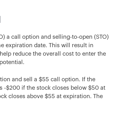
d
O) a call option and selling-to-open (STO)
e expiration date. This will result in
 help reduce the overall cost to enter the
potential.
on and sell a $55 call option. If the
 -$200 if the stock closes below $50 at
ock closes above $55 at expiration. The