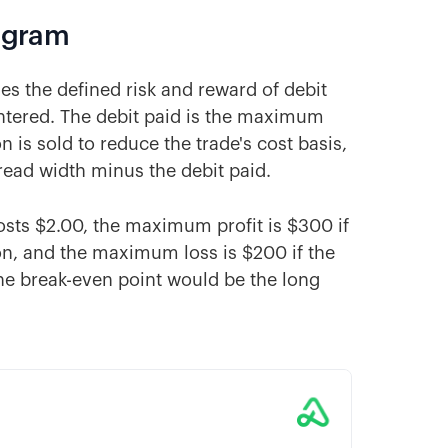
iagram
nes the defined risk and reward of debit
entered. The debit paid is the maximum
n is sold to reduce the trade's cost basis,
read width minus the debit paid.
costs $2.00, the maximum profit is $300 if
tion, and the maximum loss is $200 if the
 The break-even point would be the long