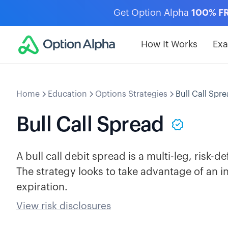
Get Option Alpha
100% F
How It Works
Ex
Home
Education
Options Strategies
Bull Call Spr
Bull Call Spread
A bull call debit spread is a multi-leg, risk-de
The strategy looks to take advantage of an i
expiration.
View risk disclosures