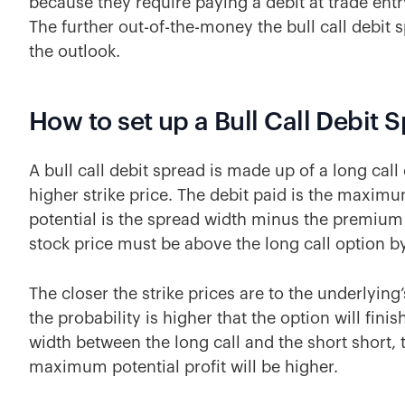
because they require paying a debit at trade entry.
The further out-of-the-money the bull call debit s
the outlook.
How to set up a Bull Call Debit 
A bull call debit spread is made up of a long call 
higher strike price. The debit paid is the maxim
potential is the spread width minus the premium 
stock price must be above the long call option by 
The closer the strike prices are to the underlying’
the probability is higher that the option will fin
width between the long call and the short short,
maximum potential profit will be higher.