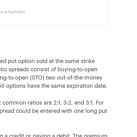
ked put option sold at the same strike
ratio spreads consist of buying-to-open
ing-to-open (STO) two out-of-the-money
All options have the same expiration date.
 common ratios are 2:1, 3:2, and 3:1. For
o spread could be entered with one long put
ng a credit or paying a debit. The premium