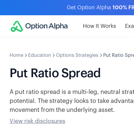
Get Option Alpha
100% F
How It Works
Ex
Home
Education
Options Strategies
Put Ratio Spr
Put Ratio Spread
A put ratio spread is a multi-leg, neutral str
potential. The strategy looks to take advantage
movement from the underlying asset.
View risk disclosures