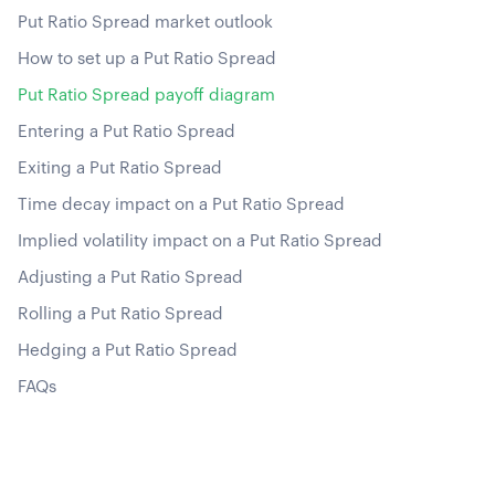
Put Ratio Spread market outlook
How to set up a Put Ratio Spread
Put Ratio Spread payoff diagram
Entering a Put Ratio Spread
Exiting a Put Ratio Spread
Time decay impact on a Put Ratio Spread
Implied volatility impact on a Put Ratio Spread
Adjusting a Put Ratio Spread
Rolling a Put Ratio Spread
Hedging a Put Ratio Spread
FAQs