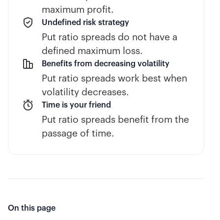
maximum profit.
Undefined risk strategy
Put ratio spreads do not have a
defined maximum loss.
Benefits from decreasing volatility
Put ratio spreads work best when
volatility decreases.
Time is your friend
Put ratio spreads benefit from the
passage of time.
On this page