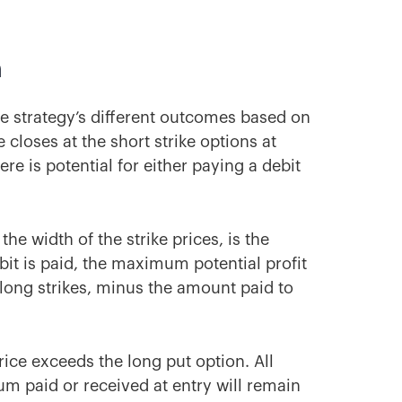
m
he strategy’s different outcomes based on
e closes at the short strike options at
ere is potential for either paying a debit
the width of the strike prices, is the
ebit is paid, the maximum potential profit
 long strikes, minus the amount paid to
ice exceeds the long put option. All
m paid or received at entry will remain