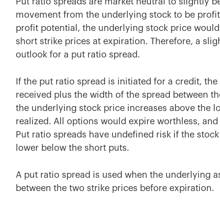
Put ratio spreads are market neutral to slightly
movement from the underlying stock to be profi
profit potential, the underlying stock price would
short strike prices at expiration. Therefore, a sli
outlook for a put ratio spread.
If the put ratio spread is initiated for a credit, th
received plus the width of the spread between th
the underlying stock price increases above the long
realized. All options would expire worthless, and 
Put ratio spreads have undefined risk if the stoc
lower below the short puts.
A put ratio spread is used when the underlying as
between the two strike prices before expiration.