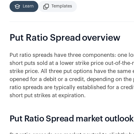
Learn
Templates
Put Ratio Spread
overview
Put ratio spreads have three components: one l
short puts sold at a lower strike price out-of-th
strike price. All three put options have the same
opened for a debit or a credit, depending on the 
ratio spreads are typically established for a credit
short put strikes at expiration.
Put Ratio Spread market outlook