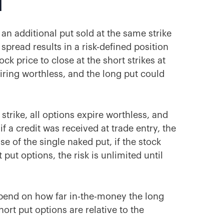
d
 an additional put sold at the same strike
 spread results in a risk-defined position
tock price to close at the short strikes at
piring worthless, and the long put could
 strike, all options expire worthless, and
if a credit was received at trade entry, the
se of the single naked put, if the stock
 put options, the risk is unlimited until
depend on how far in-the-money the long
ort put options are relative to the