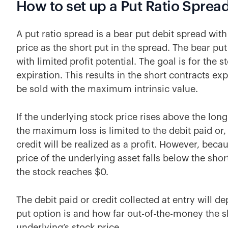
How to set up a Put Ratio Sprea
A put ratio spread is a bear put debit spread with
price as the short put in the spread. The bear put
with limited profit potential. The goal is for the s
expiration. This results in the short contracts ex
be sold with the maximum intrinsic value.
If the underlying stock price rises above the long
the maximum loss is limited to the debit paid or, 
credit will be realized as a profit. However, becau
price of the underlying asset falls below the short
the stock reaches $0.
The debit paid or credit collected at entry will 
put option is and how far out-of-the-money the sh
underlying’s stock price.