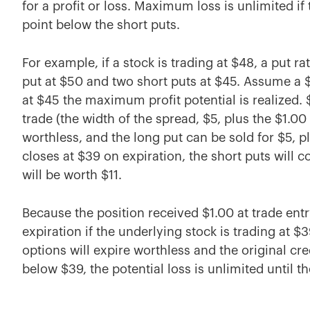
for a profit or loss. Maximum loss is unlimited i
point below the short puts.
For example, if a stock is trading at $48, a put r
put at $50 and two short puts at $45. Assume a $1
at $45 the maximum profit potential is realized.
trade (the width of the spread, $5, plus the $1.00 
worthless, and the long put can be sold for $5, plus
closes at $39 on expiration, the short puts will c
will be worth $11.
Because the position received $1.00 at trade entry
expiration if the underlying stock is trading at $3
options will expire worthless and the original cred
below $39, the potential loss is unlimited until t