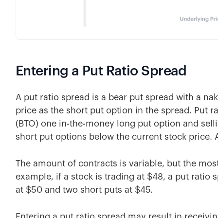
Entering a Put Ratio Spread
A put ratio spread is a bear put spread with a na
price as the short put option in the spread. Put 
(BTO) one in-the-money long put option and sell
short put options below the current stock price. 
The amount of contracts is variable, but the most
example, if a stock is trading at $48, a put rati
at $50 and two short puts at $45.
Entering a put ratio spread may result in receivi