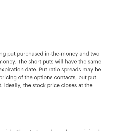
ong put purchased in-the-money and two
e-money. The short puts will have the same
 expiration date. Put ratio spreads may be
pricing of the options contacts, but put
. Ideally, the stock price closes at the