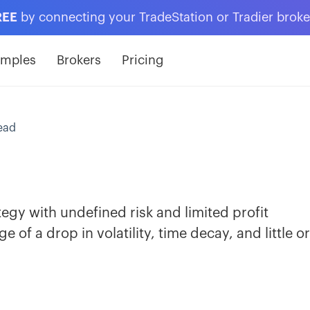
REE
by connecting your TradeStation or Tradier brok
amples
Brokers
Pricing
ead
ategy with undefined risk and limited profit
 of a drop in volatility, time decay, and little o