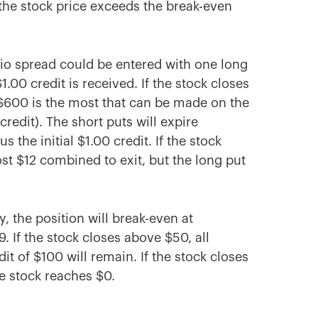
f the stock price exceeds the break-even
atio spread could be entered with one long
.00 credit is received. If the stock closes
 $600 is the most that can be made on the
credit). The short puts will expire
 the initial $1.00 credit. If the stock
ost $12 combined to exit, but the long put
, the position will break-even at
9. If the stock closes above $50, all
it of $100 will remain. If the stock closes
he stock reaches $0.