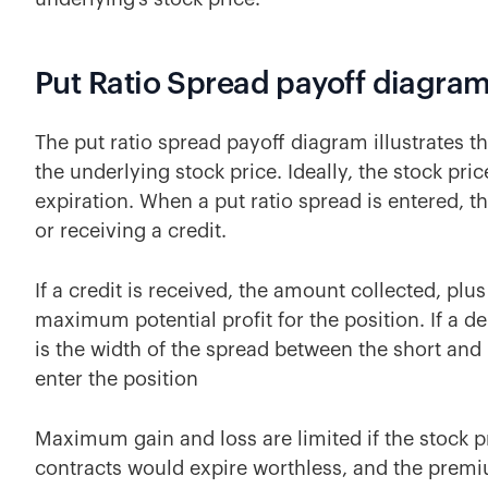
Put Ratio Spread payoff diagra
The put ratio spread payoff diagram illustrates t
the underlying stock price. Ideally, the stock pric
expiration. When a put ratio spread is entered, th
or receiving a credit.
If a credit is received, the amount collected, plus 
maximum potential profit for the position. If a d
is the width of the spread between the short and
enter the position
Maximum gain and loss are limited if the stock pr
contracts would expire worthless, and the premiu