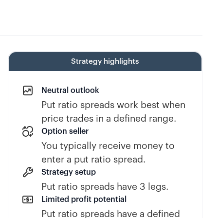
Strategy highlights
Neutral outlook
Put ratio spreads work best when
price trades in a defined range.
Option seller
You typically receive money to
enter a put ratio spread.
Strategy setup
Put ratio spreads have 3 legs.
Limited profit potential
Put ratio spreads have a defined