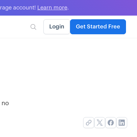
erage account!
Learn more
.
Login
Get Started Free

r no