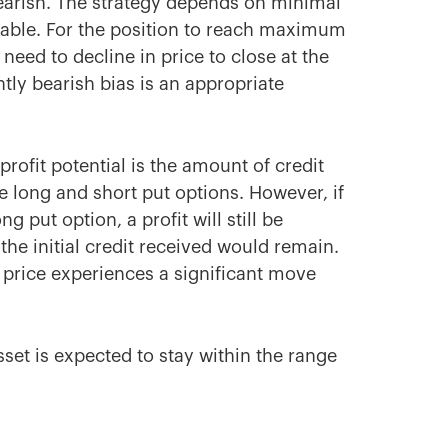
 bearish. The strategy depends on minimal
table. For the position to reach maximum
 need to decline in price to close at the
ghtly bearish bias is an appropriate
e profit potential is the amount of credit
e long and short put options. However, if
 put option, a profit will still be
the initial credit received would remain.
k price experiences a significant move
set is expected to stay within the range