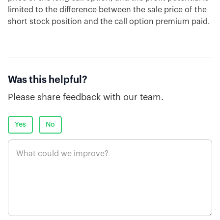
limited to the difference between the sale price of the
short stock position and the call option premium paid.
Was this helpful?
Please share feedback with our team.
Yes
No