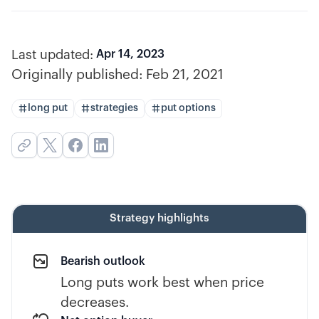
Last updated:
Apr 14, 2023
Originally published:
Feb 21, 2021
long put
strategies
put options
Strategy highlights
Bearish outlook
Long puts work best when price
decreases.