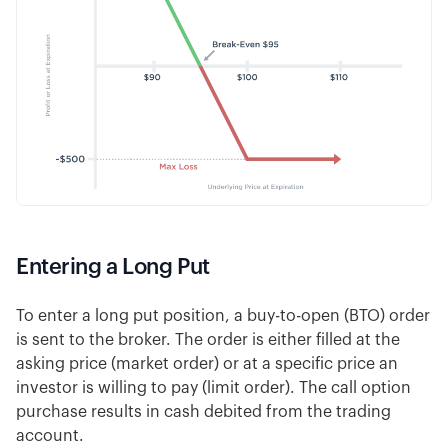
Entering a Long Put
To enter a long put position, a buy-to-open (BTO) order
is sent to the broker. The order is either filled at the
asking price (market order) or at a specific price an
investor is willing to pay (limit order). The call option
purchase results in cash debited from the trading
account.