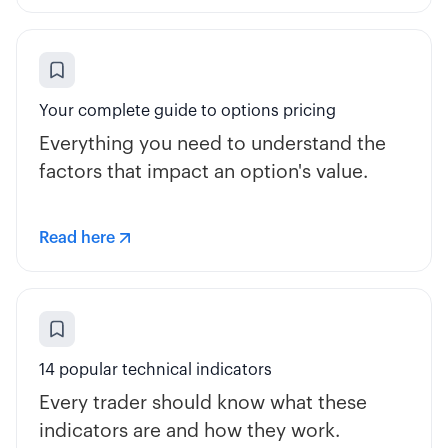
Your complete guide to options pricing
Everything you need to understand the
factors that impact an option's value.
Read here
14 popular technical indicators
Every trader should know what these
indicators are and how they work.