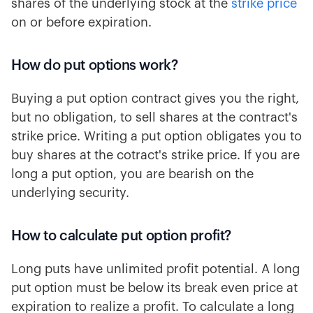
shares of the underlying stock at the
strike price
on or before expiration.
How do put options work?
Buying a put option contract gives you the right,
but no obligation, to sell shares at the contract's
strike price. Writing a put option obligates you to
buy shares at the cotract's strike price. If you are
long a put option, you are bearish on the
underlying security.
How to calculate put option profit?
Long puts have unlimited profit potential. A long
put option must be below its break even price at
expiration to realize a profit. To calculate a long