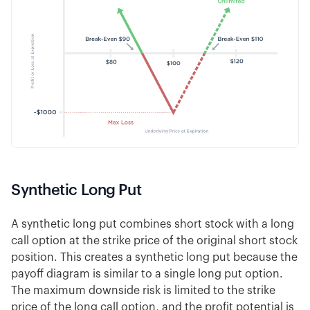
Synthetic Long Put
A synthetic long put combines short stock with a long
call option at the strike price of the original short stock
position. This creates a synthetic long put because the
payoff diagram is similar to a single long put option.
The maximum downside risk is limited to the strike
price of the long call option, and the profit potential is