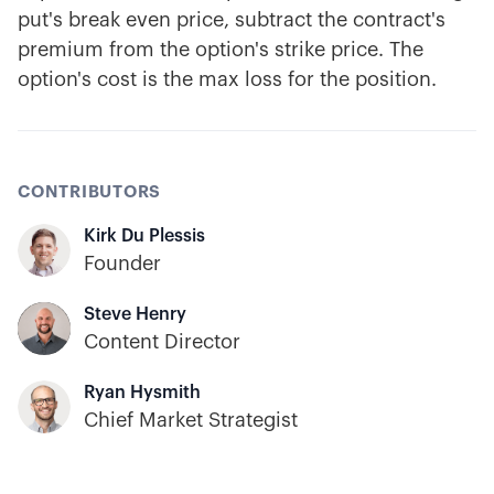
put's break even price, subtract the contract's
premium from the option's strike price. The
option's cost is the max loss for the position.
CONTRIBUTORS
Kirk Du Plessis
Founder
Steve Henry
Content Director
Ryan Hysmith
Chief Market Strategist