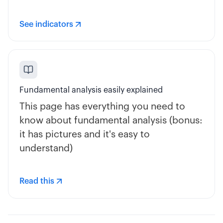
See indicators
Fundamental analysis easily explained
This page has everything you need to
know about fundamental analysis (bonus:
it has pictures and it's easy to
understand)
Read this