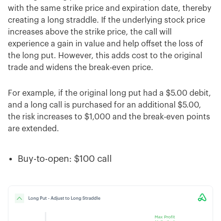
with the same strike price and expiration date, thereby
creating a long straddle. If the underlying stock price
increases above the strike price, the call will
experience a gain in value and help offset the loss of
the long put. However, this adds cost to the original
trade and widens the break-even price.
For example, if the original long put had a $5.00 debit,
and a long call is purchased for an additional $5.00,
the risk increases to $1,000 and the break-even points
are extended.
Buy-to-open: $100 call