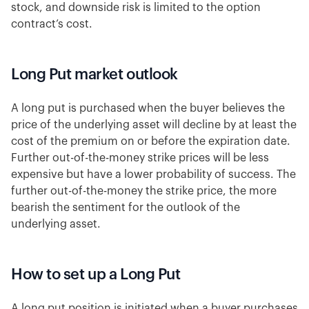
stock, and downside risk is limited to the option
contract’s cost.
Long Put market outlook
A long put is purchased when the buyer believes the
price of the underlying asset will decline by at least the
cost of the premium on or before the expiration date.
Further out-of-the-money strike prices will be less
expensive but have a lower probability of success. The
further out-of-the-money the strike price, the more
bearish the sentiment for the outlook of the
underlying asset.
How to set up a Long Put
A long put position is initiated when a buyer purchases