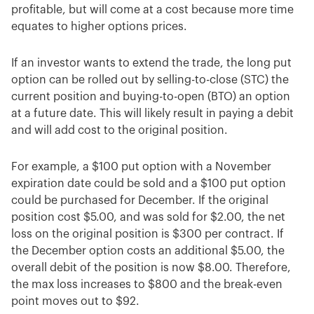
profitable, but will come at a cost because more time
equates to higher options prices.
If an investor wants to extend the trade, the long put
option can be rolled out by selling-to-close (STC) the
current position and buying-to-open (BTO) an option
at a future date. This will likely result in paying a debit
and will add cost to the original position.
For example, a $100 put option with a November
expiration date could be sold and a $100 put option
could be purchased for December. If the original
position cost $5.00, and was sold for $2.00, the net
loss on the original position is $300 per contract. If
the December option costs an additional $5.00, the
overall debit of the position is now $8.00. Therefore,
the max loss increases to $800 and the break-even
point moves out to $92.