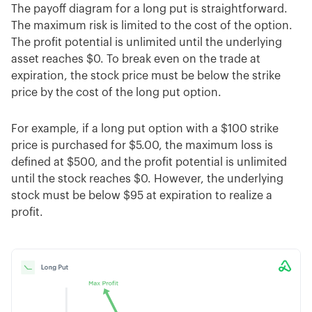
The payoff diagram for a long put is straightforward.
The maximum risk is limited to the cost of the option.
The profit potential is unlimited until the underlying
asset reaches $0. To break even on the trade at
expiration, the stock price must be below the strike
price by the cost of the long put option.
For example, if a long put option with a $100 strike
price is purchased for $5.00, the maximum loss is
defined at $500, and the profit potential is unlimited
until the stock reaches $0. However, the underlying
stock must be below $95 at expiration to realize a
profit.