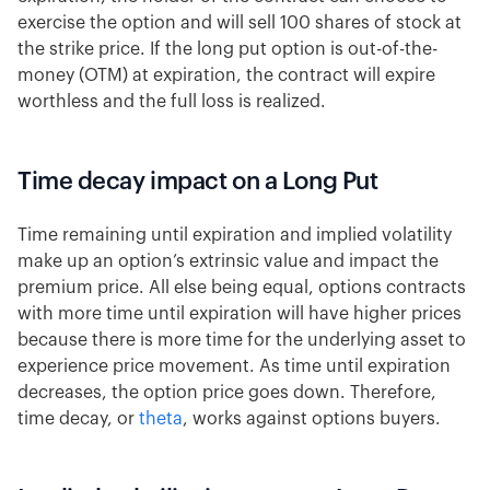
exercise the option and will sell 100 shares of stock at
the strike price. If the long put option is out-of-the-
money (OTM) at expiration, the contract will expire
worthless and the full loss is realized.
Time decay impact on a Long Put
Time remaining until expiration and implied volatility
make up an option’s extrinsic value and impact the
premium price. All else being equal, options contracts
with more time until expiration will have higher prices
because there is more time for the underlying asset to
experience price movement. As time until expiration
decreases, the option price goes down. Therefore,
time decay, or
theta
, works against options buyers.