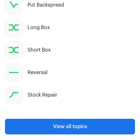
Put Backspread
Long Box
Short Box
Reversal
Stock Repair
View all topics