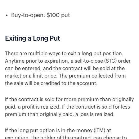
Buy-to-open: $100 put
Exiting a Long Put
There are multiple ways to exit a long put position.
Anytime prior to expiration, a sell-to-close (STC) order
can be entered, and the contract will be sold at the
market or a limit price. The premium collected from
the sale will be credited to the account.
If the contract is sold for more premium than originally
paid, a profit is realized. If the contract is sold for less
premium than originally paid, a loss is realized.
If the long put option is in-the-money (ITM) at
expiration, the holder of the contract can choose to