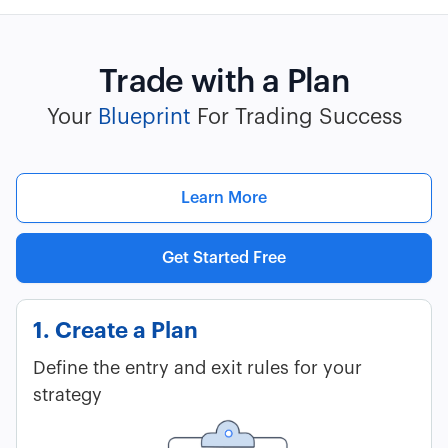
Trade with a Plan
Your
Blueprint
For Trading Success
Learn More
Get Started Free
1. Create a Plan
Define the entry and exit rules for your
strategy