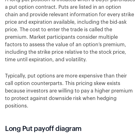
a put option contract. Puts are listed in an option
chain and provide relevant information for every strike
price and expiration available, including the bid-ask
price. The cost to enter the trade is called the
premium. Market participants consider multiple
factors to assess the value of an option’s premium,
including the strike price relative to the stock price,
time until expiration, and volatility.
Typically, put options are more expensive than their
call option counterparts. This pricing skew exists
because investors are willing to pay a higher premium
to protect against downside risk when hedging
positions.
Long Put payoff diagram