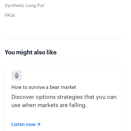
Synthetic Long Put
FAQs
You might also like
How to survive a bear market
Discover options strategies that you can
use when markets are falling.
Listen now