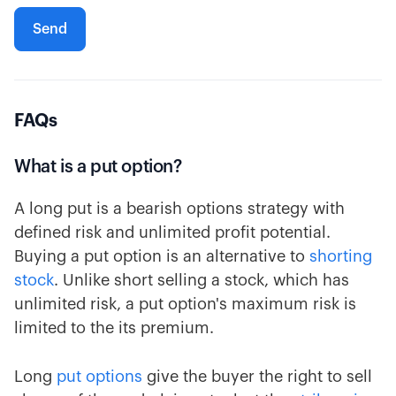
FAQs
What is a put option?
A long put is a bearish options strategy with
defined risk and unlimited profit potential.
Buying a put option is an alternative to
shorting
stock
. Unlike short selling a stock, which has
unlimited risk, a put option's maximum risk is
limited to the its premium.
Long
put options
give the buyer the right to sell