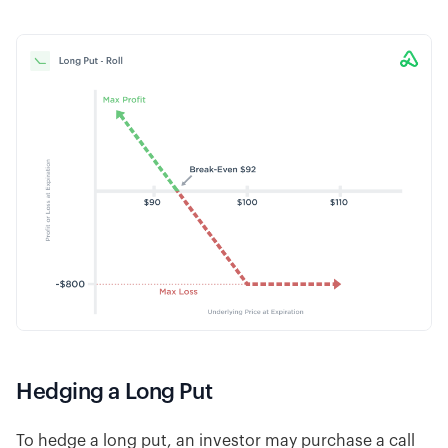
Hedging a Long Put
To hedge a long put, an investor may purchase a call