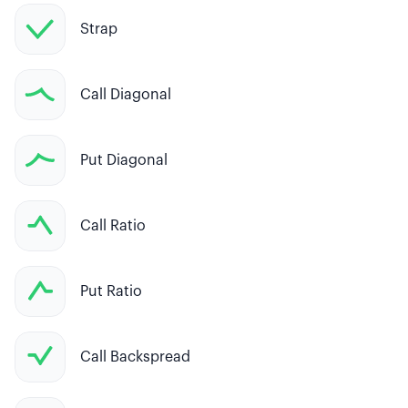
Strap
Call Diagonal
Put Diagonal
Call Ratio
Put Ratio
Call Backspread