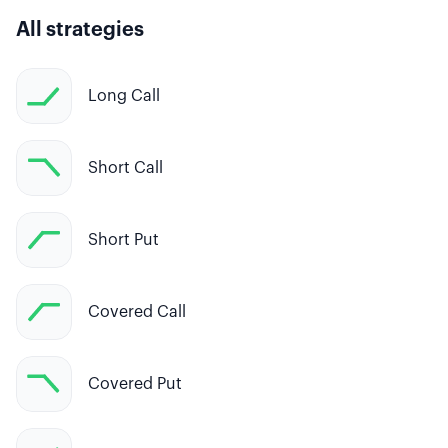
All strategies
Long Call
Short Call
Short Put
Covered Call
Covered Put