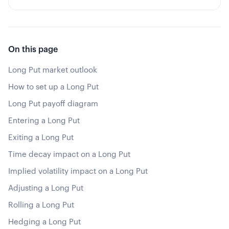
On this page
Long Put market outlook
How to set up a Long Put
Long Put payoff diagram
Entering a Long Put
Exiting a Long Put
Time decay impact on a Long Put
Implied volatility impact on a Long Put
Adjusting a Long Put
Rolling a Long Put
Hedging a Long Put