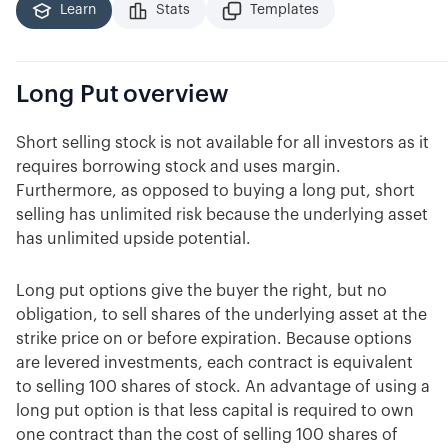
Learn
Stats
Templates
Long Put
overview
Short selling stock is not available for all investors as it
requires borrowing stock and uses margin.
Furthermore, as opposed to buying a long put, short
selling has unlimited risk because the underlying asset
has unlimited upside potential.
Long put options give the buyer the right, but no
obligation, to sell shares of the underlying asset at the
strike price on or before expiration. Because options
are levered investments, each contract is equivalent
to selling 100 shares of stock. An advantage of using a
long put option is that less capital is required to own
one contract than the cost of selling 100 shares of