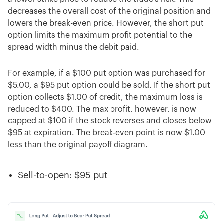
decreases the overall cost of the original position and
lowers the break-even price. However, the short put
option limits the maximum profit potential to the
spread width minus the debit paid.
For example, if a $100 put option was purchased for
$5.00, a $95 put option could be sold. If the short put
option collects $1.00 of credit, the maximum loss is
reduced to $400. The max profit, however, is now
capped at $100 if the stock reverses and closes below
$95 at expiration. The break-even point is now $1.00
less than the original payoff diagram.
Sell-to-open: $95 put