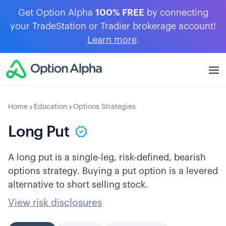
Get Option Alpha
100% FREE
by connecting
your TradeStation or Tradier brokerage account!
Learn more
.
Home
Education
Options Strategies
Long Put
A long put is a single-leg, risk-defined, bearish
options strategy. Buying a put option is a levered
alternative to short selling stock.
View risk disclosures