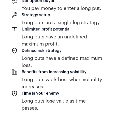
Net option buyer
You pay money to enter a long put.
Strategy setup
Long puts are a single-leg strategy.
Unlimited profit potential
Long puts have an undefined
maximum profit.
Defined risk strategy
Long puts have a defined maximum
loss.
Benefits from increasing volatility
Long puts work best when volatility
increases.
Time is your enemy
Long puts lose value as time
passes.