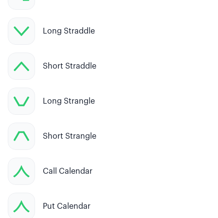
Long Straddle
Short Straddle
Long Strangle
Short Strangle
Call Calendar
Put Calendar