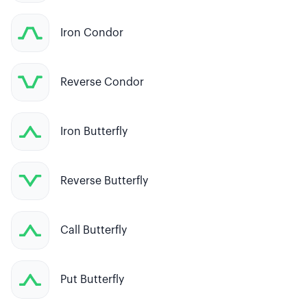
Iron Condor
Reverse Condor
Iron Butterfly
Reverse Butterfly
Call Butterfly
Put Butterfly