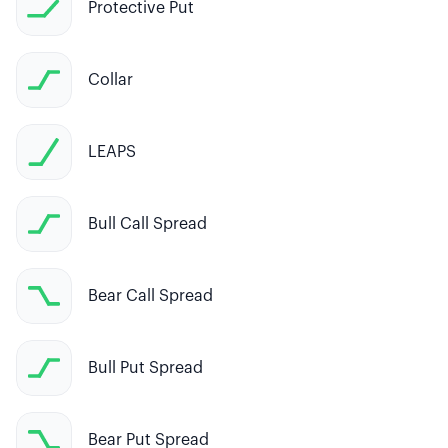
Protective Put
Collar
LEAPS
Bull Call Spread
Bear Call Spread
Bull Put Spread
Bear Put Spread