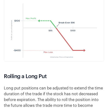
Rolling a Long Put
Long put positions can be adjusted to extend the time
duration of the trade if the stock has not decreased
before expiration. The ability to roll the position into
the future allows the trade more time to become