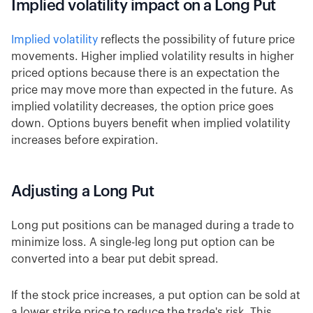
Implied volatility impact on a Long Put
Implied volatility
reflects the possibility of future price
movements. Higher implied volatility results in higher
priced options because there is an expectation the
price may move more than expected in the future. As
implied volatility decreases, the option price goes
down. Options buyers benefit when implied volatility
increases before expiration.
Adjusting a Long Put
Long put positions can be managed during a trade to
minimize loss. A single-leg long put option can be
converted into a bear put debit spread.
If the stock price increases, a put option can be sold at
a lower strike price to reduce the trade's risk. This